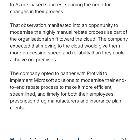
to Azure-based sources, spurring the need for
changes in their process.
That observation manifested into an opportunity to
modernise the highly manual rebate process as part of
the organisational shift toward the cloud. The company
expected that moving to the cloud would give them
more processing speed and reliability than they could
achieve on-premises.
The company opted to partner with Protiviti to
implement Microsoft solutions to modernise their end-
to-end rebate process to make it more efficient,
streamlined, and timely for both their employees,
prescription drug manufacturers and insurance plan
clients.