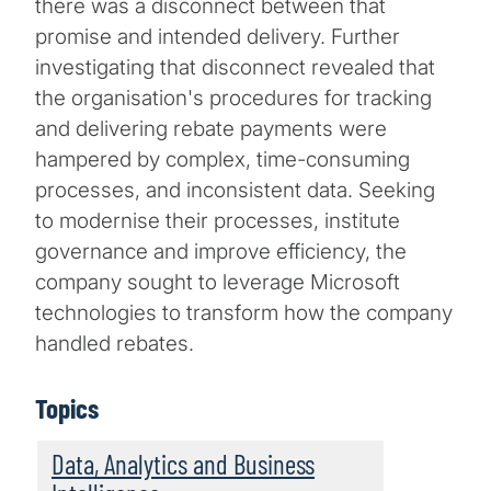
there was a disconnect between that
promise and intended delivery. Further
investigating that disconnect revealed that
the organisation's procedures for tracking
and delivering rebate payments were
hampered by complex, time-consuming
processes, and inconsistent data. Seeking
to modernise their processes, institute
governance and improve efficiency, the
company sought to leverage Microsoft
technologies to transform how the company
handled rebates.
Topics
Data, Analytics and Business