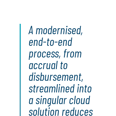
A modernised,
end-to-end
process, from
accrual to
disbursement,
streamlined into
a singular cloud
solution reduces