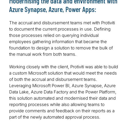
Modernising the data and environment with
Azure Synapse, Azure, Power Apps:
The accrual and disbursement teams met with Protiviti
to document the current processes in use. Defining
those processes relied on querying individual
employees gathering information that became the
foundation to design a solution to remove the bulk of
the manual work from both teams.
Working closely with the client, Protiviti was able to build
a custom Microsoft solution that would meet the needs
of both the accrual and disbursement teams.
Leveraging Microsoft Power BI, Azure Synapse, Azure
Data Lake, Azure Data Factory and the Power Platform,
this solution automated and modernised their data and
reporting processes while also allowing teams to
provide comments and feedback on their reports as a
part of the newly automated approval process.