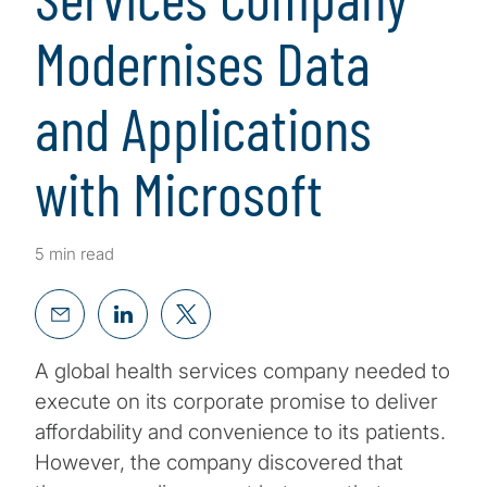
Modernises Data
and Applications
with Microsoft
5 min read
A global health services company needed to
execute on its corporate promise to deliver
affordability and convenience to its patients.
However, the company discovered that