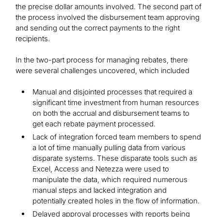
the precise dollar amounts involved. The second part of
the process involved the disbursement team approving
and sending out the correct payments to the right
recipients.
In the two-part process for managing rebates, there
were several challenges uncovered, which included
Manual and disjointed processes that required a
significant time investment from human resources
on both the accrual and disbursement teams to
get each rebate payment processed.
Lack of integration forced team members to spend
a lot of time manually pulling data from various
disparate systems. These disparate tools such as
Excel, Access and Netezza were used to
manipulate the data, which required numerous
manual steps and lacked integration and
potentially created holes in the flow of information.
Delayed approval processes with reports being