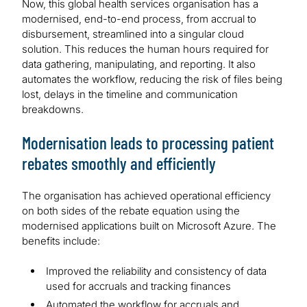
Now, this global health services organisation has a
modernised, end-to-end process, from accrual to
disbursement, streamlined into a singular cloud
solution. This reduces the human hours required for
data gathering, manipulating, and reporting. It also
automates the workflow, reducing the risk of files being
lost, delays in the timeline and communication
breakdowns.
Modernisation leads to processing patient
rebates smoothly and efficiently
The organisation has achieved operational efficiency
on both sides of the rebate equation using the
modernised applications built on Microsoft Azure. The
benefits include:
Improved the reliability and consistency of data
used for accruals and tracking finances
Automated the workflow for accruals and