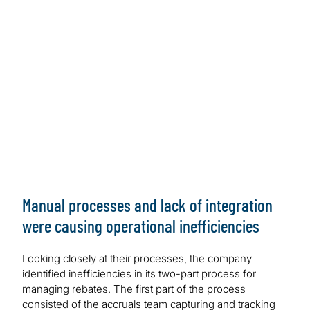
Payment processes were complex, time-consuming
with inconsistent data
Work Performed
Modernised the data and applications with Microsoft
Azure and Power Platform
Outcome/Benefits
Modernised Microsoft solution achieves operational
efficiency and improves data quality
Manual processes and lack of integration
were causing operational inefficiencies
Looking closely at their processes, the company
identified inefficiencies in its two-part process for
managing rebates. The first part of the process
consisted of the accruals team capturing and tracking