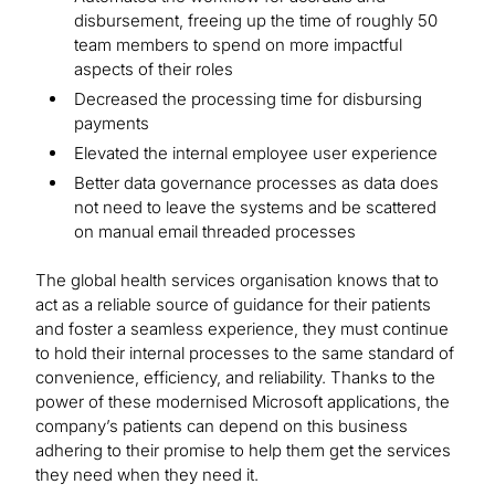
disbursement, freeing up the time of roughly 50
team members to spend on more impactful
aspects of their roles
Decreased the processing time for disbursing
payments
Elevated the internal employee user experience
Better data governance processes as data does
not need to leave the systems and be scattered
on manual email threaded processes
The global health services organisation knows that to
act as a reliable source of guidance for their patients
and foster a seamless experience, they must continue
to hold their internal processes to the same standard of
convenience, efficiency, and reliability. Thanks to the
power of these modernised Microsoft applications, the
company’s patients can depend on this business
adhering to their promise to help them get the services
they need when they need it.