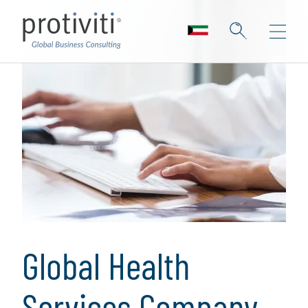
Global Health
Services Company