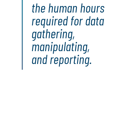
the human hours
required for data
gathering,
manipulating,
and reporting.