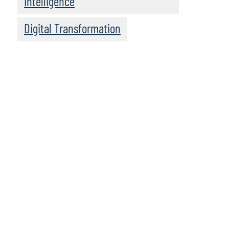
Intelligence
Digital Transformation
Client Snapshot
Profile
Global Health Services Company
Client Situation