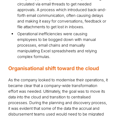
circulated via email threads to get needed
approvals. A process which introduced back-and-
forth email communication, often causing delays
and making it easy for conversations, feedback or
file attachments to get lost in inboxes.
Operational inefficiencies were causing
employees to be bogged down with manual
processes, email chains and manually
manipulating Excel spreadsheets and relying
complex formulas.
Organisational shift toward the cloud
As the company looked to modernise their operations, it
became clear that a company-wide transformation
effort was needed. Ultimately, the goal was to move its
data into the cloud and transition to centralised
processes. During the planning and discovery process,
it was evident that some of the data the accrual and
disbursement teams used would need to be migrated