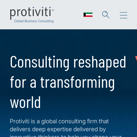
Skip to main content
Consulting reshaped
for a transforming
world
Protiviti is a global consulting firm that
delivers deep expertise delivered by