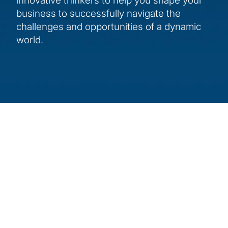
innovative thinkers to help you shape your
business to successfully navigate the
challenges and opportunities of a dynamic
world.