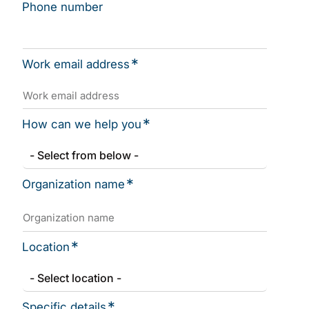
Phone number
*
Work email address
*
How can we help you
*
Organization name
*
Location
*
Specific details