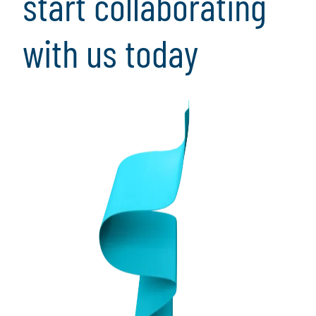
start collaborating
with us today