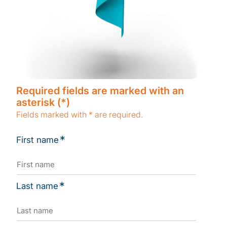
Required fields are marked with an
asterisk (*)
Fields marked with * are required.
*
First name
*
Last name