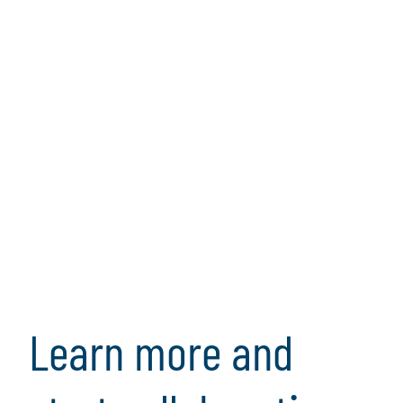
Transaction Services
Protiviti's transaction services helps organizations
evaluate transactions and provide a full
understanding of the opportunities and risks.
Learn more and