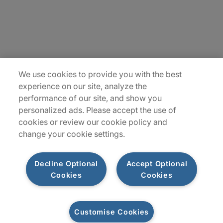
Insights
Locations
Sitemap
We use cookies to provide you with the best
experience on our site, analyze the
performance of our site, and show you
personalized ads. Please accept the use of
cookies or review our cookie policy and
change your cookie settings.
Decline Optional
Accept Optional
Cookies
Cookies
Privacy Notice
Terms of Use
Modern Slavery Report
Customise Cookies
Let's connect
©2026 Protiviti, a division of Robert Half Canada Inc. All Rights Reserved.