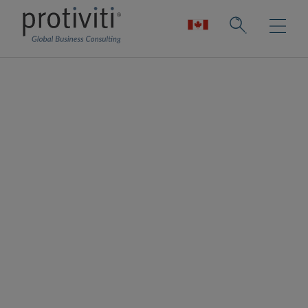
Workday
Workday is a leading provider of enterprise
cloud applications for finance, human
resources and planning. Organisations use
Workday to modernise core business
processes, improve visibility and adapt more
quickly to change.
Protiviti is a trusted Workday Services
Partner with more than a decade of
experience supporting Workday