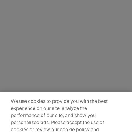
About Us
Careers
Contact Us
Insights
Locations
Sitemap
We use cookies to provide you with the best
experience on our site, analyze the
performance of our site, and show you
personalized ads. Please accept the use of
cookies or review our cookie policy and