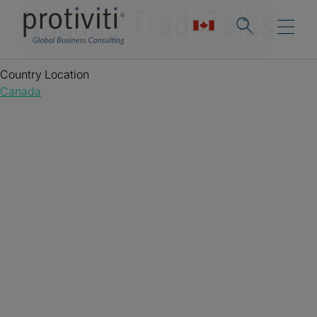
Nasdaq TradeTalks
Country Location
Canada