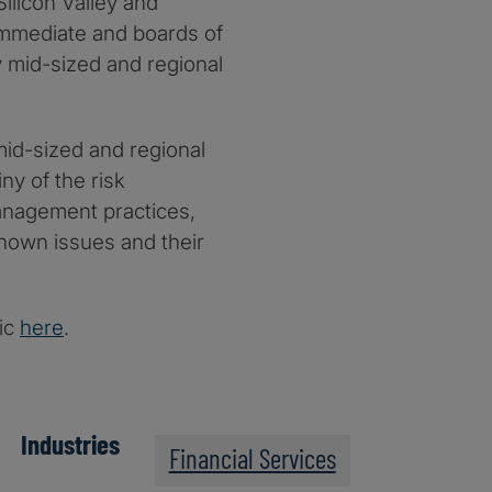
Silicon Valley and
 immediate and boards of
 mid-sized and regional
id-sized and regional
ny of the risk
 management practices,
known issues and their
pic
here
.
Industries
Financial Services