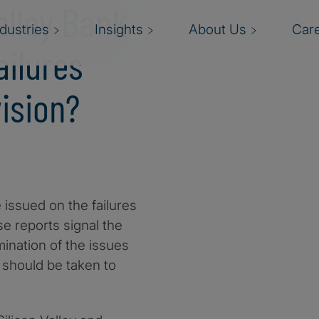
alley Bank
ndustries
Insights
About Us
Car
ailures
ision?
 issued on the failures
se reports signal the
mination of the issues
 should be taken to