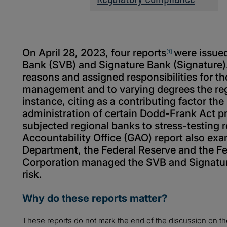
On April 28, 2023, four reports
were issued
[1]
Bank (SVB) and Signature Bank (Signature).
reasons and assigned responsibilities for the
management and to varying degrees the reg
instance, citing as a contributing factor the
administration of certain Dodd-Frank Act p
subjected regional banks to stress-testin
Accountability Office (GAO) report also ex
Department, the Federal Reserve and the Fe
Corporation managed the SVB and Signature
risk.
Why do these reports matter?
These reports do not mark the end of the discussion on the