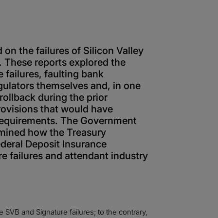
 on the failures of Silicon Valley
 These reports explored the
 failures, faulting bank
ulators themselves and, in one
 rollback during the prior
rovisions that would have
g requirements. The Government
amined how the Treasury
deral Deposit Insurance
 failures and attendant industry
 SVB and Signature failures; to the contrary,