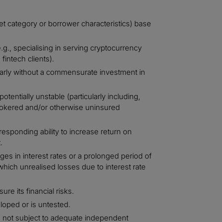
t category or borrower characteristics) base
g., specialising in serving cryptocurrency
fintech clients).
larly without a commensurate investment in
entially unstable (particularly including,
 brokered and/or otherwise uninsured
responding ability to increase return on
.
es in interest rates or a prolonged period of
o which unrealised losses due to interest rate
re its financial risks.
loped or is untested.
 not subject to adequate independent