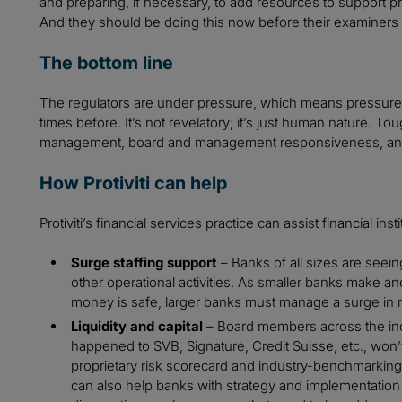
and preparing, if necessary, to add resources to support pr
And they should be doing this now before their examiners te
The bottom line
The regulators are under pressure, which means pressure 
times before. It’s not revelatory; it’s just human nature. T
management, board and management responsiveness, and proa
How Protiviti can help
Protiviti’s financial services practice can assist financial inst
Surge staffing support
– Banks of all sizes are seein
other operational activities. As smaller banks make and
money is safe, larger banks must manage a surge in
Liquidity and capital
– Board members across the ind
happened to SVB, Signature, Credit Suisse, etc., won’t 
proprietary risk scorecard and industry-benchmarking
can also help banks with strategy and implementation of 