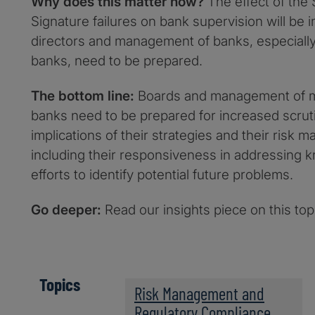
Why does this matter now?
The effect of the 
Signature failures on bank supervision will be
directors and management of banks, especially
banks, need to be prepared.
The bottom line:
Boards and management of m
banks need to be prepared for increased scruti
implications of their strategies and their risk
including their responsiveness in addressing 
efforts to identify potential future problems.
Go deeper:
Read our insights piece on this to
Topics
Risk Management and
Regulatory Compliance