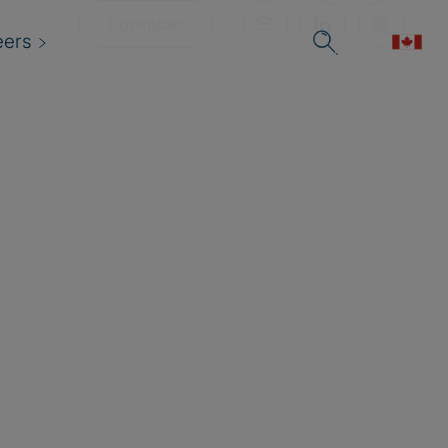
Download
eers