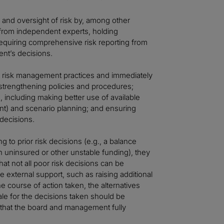
 and oversight of risk by, among other
g from independent experts, holding
 requiring comprehensive risk reporting from
t’s decisions.
t risk management practices and immediately
strengthening policies and procedures;
, including making better use of available
ent) and scenario planning; and ensuring
 decisions.
to prior risk decisions (e.g., a balance
on uninsured or other unstable funding), they
at not all poor risk decisions can be
 external support, such as raising additional
e course of action taken, the alternatives
le for the decisions taken should be
that the board and management fully