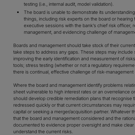
testing (i.e., internal audit, model validation).
The board is unable to demonstrate its understanding
things, including risk experts on the board or hearin
executive sessions with the bank’s chief risk officer,
management, and evidencing challenge of managemen
Boards and management should take stock of their curren
take steps to address any gaps. These steps may include 
improving the early identification and measurement of risks
tools; stress testing (whether or not a regulatory requirem
there is continual, effective challenge of risk-management
Where the board and management identify problems relating 
sheet vulnerable to high interest rates or an overreliance 
should develop credible remediation plans that recognise th
redressed quickly or that current circumstances may require
capital or seeking a merger/acquisition partner. Whatever th
that the board and management considered and the rationa
documented to evidence proper oversight and make clear 
understand the current risks.