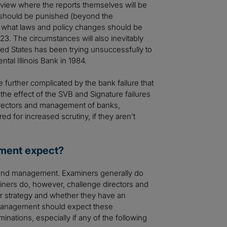
review where the reports themselves will be
 should be punished (beyond the
d what laws and policy changes should be
3. The circumstances will also inevitably
ited States has been trying unsuccessfully to
tal Illinois Bank in 1984.
be further complicated by the bank failure that
he effect of the SVB and Signature failures
irectors and management of banks,
d for increased scrutiny, if they aren’t
ement expect?
rd and management. Examiners generally do
miners do, however, challenge directors and
r strategy and whether they have an
management should expect these
ations, especially if any of the following