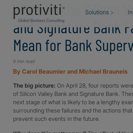
What Do the Silicon V
Solutions
I
and Signature Bank F
Mean for Bank Superv
9 min read
By Carol Beaumier and Michael Brauneis
The big picture:
On April 28, four reports were
of Silicon Valley Bank and Signature Bank. The
next stage of what is likely to be a lengthy exa
surrounding these failures and the actions that
prevent such events in the future.