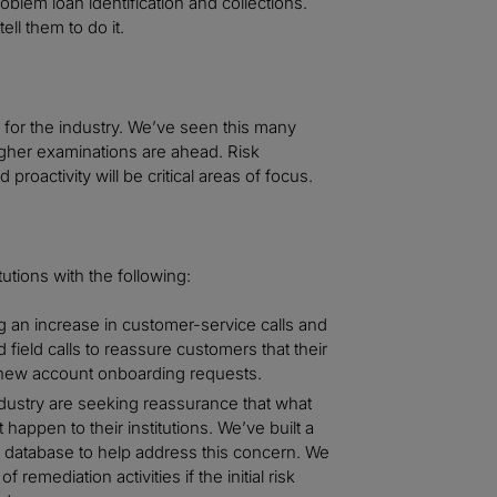
oblem loan identification and collections.
ll them to do it.
for the industry. We’ve seen this many
ougher examinations are ahead. Risk
ctivity will be critical areas of focus.
itutions with the following:
g an increase in customer-service calls and
 field calls to reassure customers that their
 new account onboarding requests.
ustry are seeking reassurance that what
happen to their institutions. We’ve built a
 database to help address this concern. We
remediation activities if the initial risk