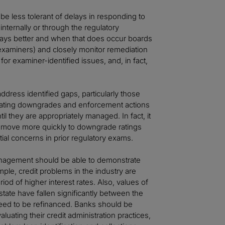
 less tolerant of delays in responding to
internally or through the regulatory
lways better and when that does occur boards
xaminers) and closely monitor remediation
r examiner-identified issues, and, in fact,
ddress identified gaps, particularly those
 rating downgrades and enforcement actions
til they are appropriately managed. In fact, it
ll move more quickly to downgrade ratings
ial concerns in prior regulatory exams.
anagement should be able to demonstrate
ple, credit problems in the industry are
od of higher interest rates. Also, values of
estate have fallen significantly between the
eed to be refinanced. Banks should be
aluating their credit administration practices,