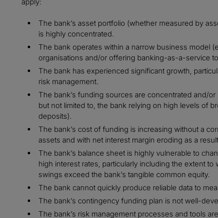
apply:
The bank’s asset portfolio (whether measured by asse
is highly concentrated.
The bank operates within a narrow business model (e.
organisations and/or offering banking-as-a-service to 
The bank has experienced significant growth, particu
risk management.
The bank’s funding sources are concentrated and/or pot
but not limited to, the bank relying on high levels of
deposits).
The bank’s cost of funding is increasing without a cor
assets and with net interest margin eroding as a result
The bank’s balance sheet is highly vulnerable to chang
high interest rates, particularly including the extent t
swings exceed the bank’s tangible common equity.
The bank cannot quickly produce reliable data to measu
The bank’s contingency funding plan is not well-deve
The bank’s risk management processes and tools are