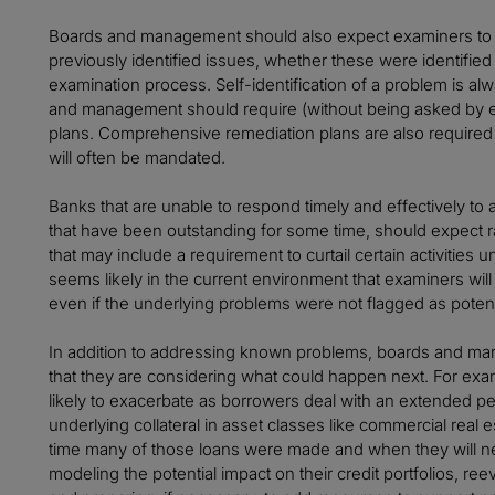
Boards and management should also expect examiners to be
previously identified issues, whether these were identified 
examination process. Self-identification of a problem is a
and management should require (without being asked by e
plans. Comprehensive remediation plans are also required fo
will often be mandated.
Banks that are unable to respond timely and effectively to a
that have been outstanding for some time, should expect
that may include a requirement to curtail certain activities un
seems likely in the current environment that examiners wi
even if the underlying problems were not flagged as potent
In addition to addressing known problems, boards and m
that they are considering what could happen next. For exam
likely to exacerbate as borrowers deal with an extended peri
underlying collateral in asset classes like commercial real 
time many of those loans were made and when they will n
modeling the potential impact on their credit portfolios, reev