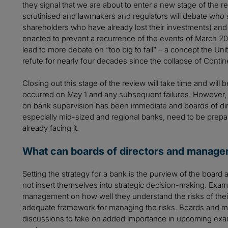
they signal that we are about to enter a new stage of the 
scrutinised and lawmakers and regulators will debate who
shareholders who have already lost their investments) an
enacted to prevent a recurrence of the events of March 202
lead to more debate on “too big to fail” – a concept the Un
refute for nearly four decades since the collapse of Continen
Closing out this stage of the review will take time and will 
occurred on May 1 and any subsequent failures. However, t
on bank supervision has been immediate and boards of d
especially mid-sized and regional banks, need to be prepare
already facing it.
What can boards of directors and manag
Setting the strategy for a bank is the purview of the boa
not insert themselves into strategic decision-making. Exa
management on how well they understand the risks of thei
adequate framework for managing the risks. Boards and 
discussions to take on added importance in upcoming examin