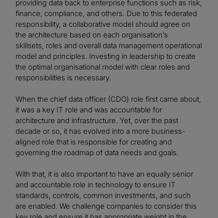
providing data back to enterprise functions such as risk,
finance, compliance, and others. Due to this federated
responsibility, a collaborative model should agree on
the architecture based on each organisation’s
skillsets, roles and overall data management operational
model and principles. Investing in leadership to create
the optimal organisational model with clear roles and
responsibilities is necessary.
When the chief data officer (CDO) role first came about,
it was a key IT role and was accountable for
architecture and infrastructure. Yet, over the past
decade or so, it has evolved into a more business-
aligned role that is responsible for creating and
governing the roadmap of data needs and goals.
With that, it is also important to have an equally senior
and accountable role in technology to ensure IT
standards, controls, common investments, and such
are enabled. We challenge companies to consider this
key role and ensure it has appropriate weight in the