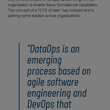
organisation to enable these foundational capabilities.
The concept of a “CTO of data” has evolved and is
gaining some traction across organisations.
DataOps is an
emerging
process based on
agile software
engineering and
DevOps that