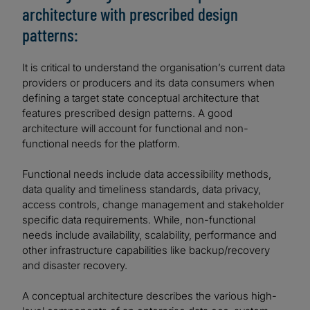
architecture with prescribed design
patterns:
It is critical to understand the organisation’s current data
providers or producers and its data consumers when
defining a target state conceptual architecture that
features prescribed design patterns. A good
architecture will account for functional and non-
functional needs for the platform.
Functional needs include data accessibility methods,
data quality and timeliness standards, data privacy,
access controls, change management and stakeholder
specific data requirements. While, non-functional
needs include availability, scalability, performance and
other infrastructure capabilities like backup/recovery
and disaster recovery.
A conceptual architecture describes the various high-