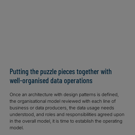
Lake Formation and AWS Glue | AWS Big Data Blog
(amazon.com)
GCP:
Data Mesh on the Google Cloud — A
Technical Architecture Sketch | by Sven Balnojan |
Towards Data Science
Azure:
Cloud-scale analytics — Microsoft Cloud
Adoption Framework for Azure — Cloud Adoption
Framework | Microsoft Learn
Putting the puzzle pieces together with
well-organised data operations
Once an architecture with design patterns is defined,
the organisational model reviewed with each line of
business or data producers, the data usage needs
understood, and roles and responsibilities agreed upon
in the overall model, it is time to establish the operating
model.