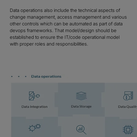
Data operations also include the technical aspects of
change management, access management and various
other controls which can be automated as part of data
devops frameworks. That model/design should be
established to ensure the IT/code operational model
with proper roles and responsibilities.