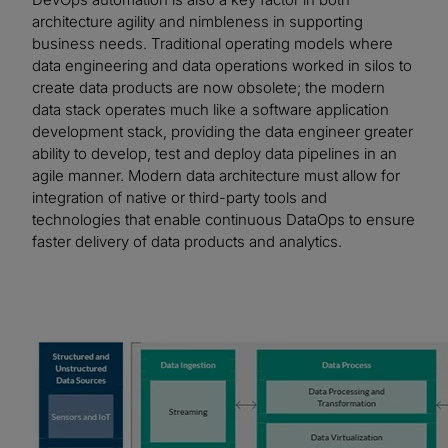
architecture agility and nimbleness in supporting
business needs. Traditional operating models where
data engineering and data operations worked in silos to
create data products are now obsolete; the modern
data stack operates much like a software application
development stack, providing the data engineer greater
ability to develop, test and deploy data pipelines in an
agile manner. Modern data architecture must allow for
integration of native or third-party tools and
technologies that enable continuous DataOps to ensure
faster delivery of data products and analytics.