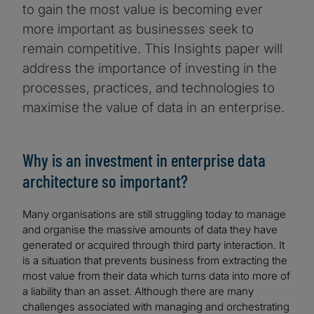
to gain the most value is becoming ever
more important as businesses seek to
remain competitive. This Insights paper will
address the importance of investing in the
processes, practices, and technologies to
maximise the value of data in an enterprise.
Why is an investment in enterprise data
architecture so important?
Many organisations are still struggling today to manage
and organise the massive amounts of data they have
generated or acquired through third party interaction. It
is a situation that prevents business from extracting the
most value from their data which turns data into more of
a liability than an asset. Although there are many
challenges associated with managing and orchestrating