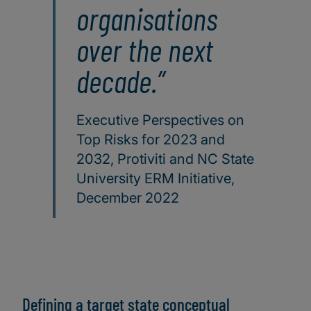
organisations
over the next
decade.
Executive Perspectives on
Top Risks for 2023 and
2032, Protiviti and NC State
University ERM Initiative,
December 2022
Defining a target state conceptual