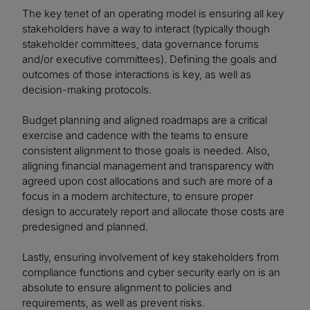
The key tenet of an operating model is ensuring all key
stakeholders have a way to interact (typically though
stakeholder committees, data governance forums
and/or executive committees). Defining the goals and
outcomes of those interactions is key, as well as
decision-making protocols.
Budget planning and aligned roadmaps are a critical
exercise and cadence with the teams to ensure
consistent alignment to those goals is needed. Also,
aligning financial management and transparency with
agreed upon cost allocations and such are more of a
focus in a modern architecture, to ensure proper
design to accurately report and allocate those costs are
predesigned and planned.
Lastly, ensuring involvement of key stakeholders from
compliance functions and cyber security early on is an
absolute to ensure alignment to policies and
requirements, as well as prevent risks.