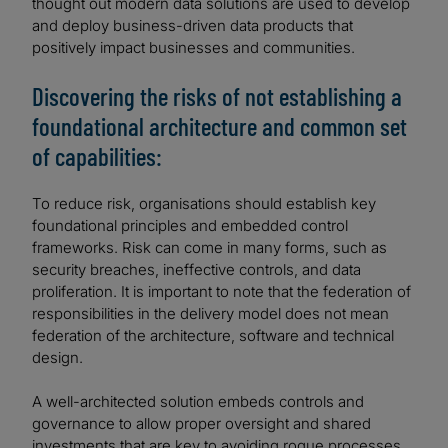
thought out modern data solutions are used to develop
and deploy business-driven data products that
positively impact businesses and communities.
Discovering the risks of not establishing a
foundational architecture and common set
of capabilities:
To reduce risk, organisations should establish key
foundational principles and embedded control
frameworks. Risk can come in many forms, such as
security breaches, ineffective controls, and data
proliferation. It is important to note that the federation of
responsibilities in the delivery model does not mean
federation of the architecture, software and technical
design.
A well-architected solution embeds controls and
governance to allow proper oversight and shared
investments that are key to avoiding rogue processes