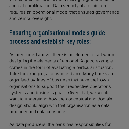
and data proliferation. Data security at a minimum
requires an operational model that ensures governance
and central oversight.
Ensuring organisational models guide
process and establish key roles:
As mentioned above, there is an element of art when
designing the elements of a model. A good example
comes in the form of evaluating a particular situation.
Take for example, a consumer bank. Many banks are
organised by lines of business that have their own
organisations to support their respective operations,
systems and business goals. Given that, we would
want to understand how the conceptual and domain
design should align with that organisation as a data
producer and data consumer.
As data producers, the bank has responsibilities for