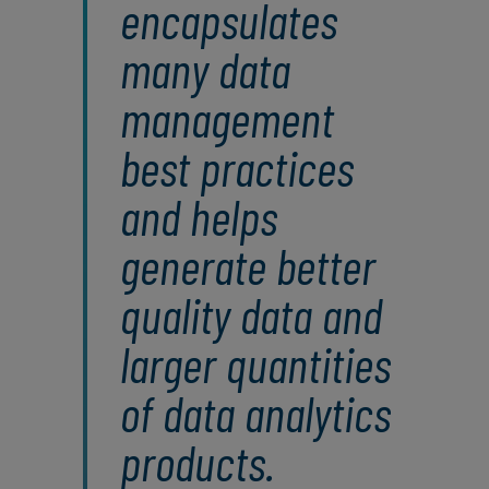
encapsulates
many data
management
best practices
and helps
generate better
quality data and
larger quantities
of data analytics
products.