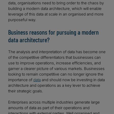
data, organisations need to bring order to the chaos by
building a modern data architecture, which will enable
leverage of this data at scale in an organised and more
purposeful way.
Business reasons for pursuing a modern
data architecture?
The analysis and interpretation of data has become one
of the competitive differentiators that businesses can
use to improve operations, increase efficiencies, and
garner a clearer picture of various markets. Businesses
looking to remain competitive can no longer ignore the
importance of
data
and should now be investing in data
architecture and operations as a key lever to achieve
their strategic goals.
Enterprises across multiple industries generate large
amounts of data as part of their operations and
interactions with external parties. Well organised and