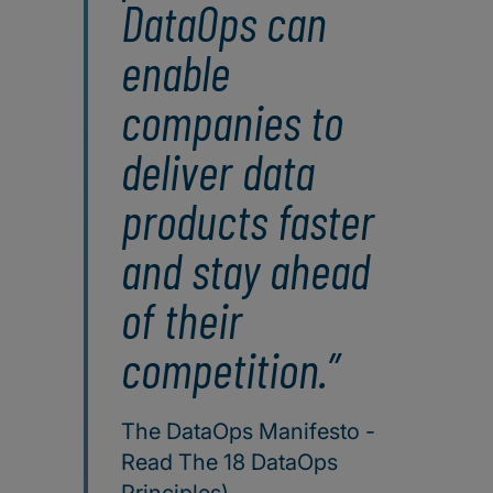
DataOps can
enable
companies to
deliver data
products faster
and stay ahead
of their
competition.
The DataOps Manifesto -
Read The 18 DataOps