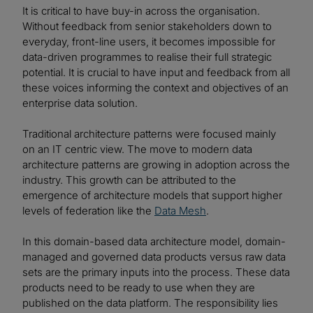
It is critical to have buy-in across the organisation.
Without feedback from senior stakeholders down to
everyday, front-line users, it becomes impossible for
data-driven programmes to realise their full strategic
potential. It is crucial to have input and feedback from all
these voices informing the context and objectives of an
enterprise data solution.
Traditional architecture patterns were focused mainly
on an IT centric view. The move to modern data
architecture patterns are growing in adoption across the
industry. This growth can be attributed to the
emergence of architecture models that support higher
levels of federation like the
Data Mesh
.
In this domain-based data architecture model, domain-
managed and governed data products versus raw data
sets are the primary inputs into the process. These data
products need to be ready to use when they are
published on the data platform. The responsibility lies