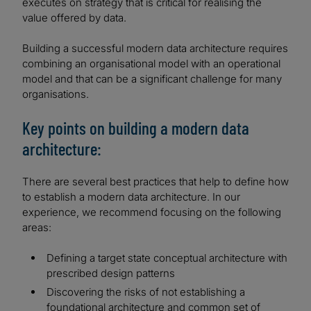
executes on strategy that is critical for realising the
value offered by data.
Building a successful modern data architecture requires
combining an organisational model with an operational
model and that can be a significant challenge for many
organisations.
Key points on building a modern data
architecture:
There are several best practices that help to define how
to establish a modern data architecture. In our
experience, we recommend focusing on the following
areas:
Defining a target state conceptual architecture with
prescribed design patterns
Discovering the risks of not establishing a
foundational architecture and common set of