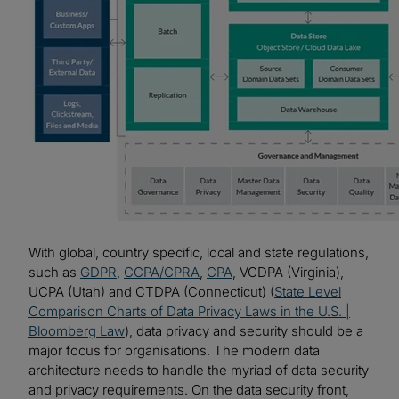
With global, country specific, local and state regulations,
such as
GDPR
,
CCPA/CPRA
,
CPA
, VCDPA (Virginia),
UCPA (Utah) and CTDPA (Connecticut) (
State Level
Comparison Charts of Data Privacy Laws in the U.S. |
Bloomberg Law
), data privacy and security should be a
major focus for organisations. The modern data
architecture needs to handle the myriad of data security
and privacy requirements. On the data security front,