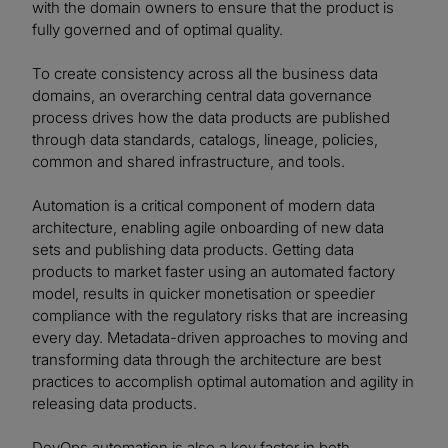
with the domain owners to ensure that the product is
fully governed and of optimal quality.
To create consistency across all the business data
domains, an overarching central data governance
process drives how the data products are published
through data standards, catalogs, lineage, policies,
common and shared infrastructure, and tools.
Automation is a critical component of modern data
architecture, enabling agile onboarding of new data
sets and publishing data products. Getting data
products to market faster using an automated factory
model, results in quicker monetisation or speedier
compliance with the regulatory risks that are increasing
every day. Metadata-driven approaches to moving and
transforming data through the architecture are best
practices to accomplish optimal automation and agility in
releasing data products.
DevOps automation is also a key factor in both