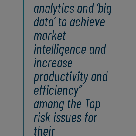
analytics and ‘big
data’ to achieve
market
intelligence and
increase
productivity and
efficiency”
among the Top
risk issues for
their