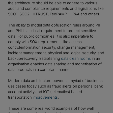
the architecture should be able to adhere to various
audit and compliance requirements and legislations like
SOC1, SOC2, HITRUST, FedRAMP, HIPAA and others.
The ability to model data obfuscation rules around PII
and PHI is a critical requirement to protect sensitive
data. For public companies, it is also imperative to
comply with SOX requirements like access
control/information security, change management,
incident management, physical and logical security, and
backup/recovery. Establishing
data clean rooms
in an
organisation enables data sharing and monetisation of
data products in a compliant manner.
Modern data architecture powers a myriad of business
use cases today such as fraud alerts on personal bank
account activity and IOT (telematics) based
transportation
improvements
.
These are some real world examples of how well