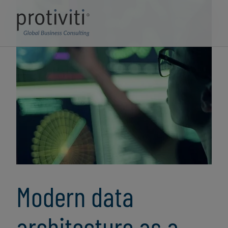
Modern data
architecture as a