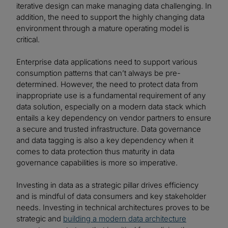
iterative design can make managing data challenging. In
addition, the need to support the highly changing data
environment through a mature operating model is
critical.
Enterprise data applications need to support various
consumption patterns that can’t always be pre-
determined. However, the need to protect data from
inappropriate use is a fundamental requirement of any
data solution, especially on a modern data stack which
entails a key dependency on vendor partners to ensure
a secure and trusted infrastructure. Data governance
and data tagging is also a key dependency when it
comes to data protection thus maturity in data
governance capabilities is more so imperative.
Investing in data as a strategic pillar drives efficiency
and is mindful of data consumers and key stakeholder
needs. Investing in technical architectures proves to be
strategic and
building a modern data architecture