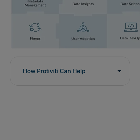
How Protiviti Can Help