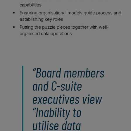
capabilities
Ensuring organisational models guide process and
establishing key roles
Putting the puzzle pieces together with well-
organised data operations
Board members
and C-suite
executives view
“Inability to
utilise data