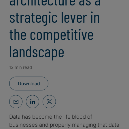
strategic lever in
the competitive
landscape
12 min read
Download
Data has become the life blood of
businesses and properly managing that data