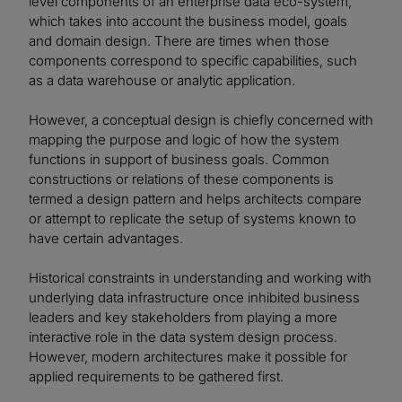
level components of an enterprise data eco-system,
which takes into account the business model, goals
and domain design. There are times when those
components correspond to specific capabilities, such
as a data warehouse or analytic application.
However, a conceptual design is chiefly concerned with
mapping the purpose and logic of how the system
functions in support of business goals. Common
constructions or relations of these components is
termed a design pattern and helps architects compare
or attempt to replicate the setup of systems known to
have certain advantages.
Historical constraints in understanding and working with
underlying data infrastructure once inhibited business
leaders and key stakeholders from playing a more
interactive role in the data system design process.
However, modern architectures make it possible for
applied requirements to be gathered first.