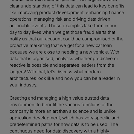
clear understanding of this data can lead to key benefits
like improving product development, enhancing finance
operations, managing risk and driving data driven
actionable events. These examples take form in our
day to day lives when we get those fraud alerts that
notify us that our account could be compromised or the
proactive marketing that we get for a new car loan
because we are close to needing a new vehicle. With
data that is organised, analytics whether predictive or
reactive is possible and separates leaders from the
laggers! With that, let’s discuss what modern
architectures look like and how you can be a leader in
your industry.
Creating and managing a high value trusted data
environment to benefit the various functions of the
company is more an art than a science and is unlike
application development, which has very specific and
predetermined paths for how data is to be used. The
continuous need for data discovery with a highly