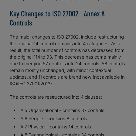
Key Changes to ISO 27002 - Annex A
Controls
The major changes to ISO 27002, include restructuring
the original 14 control domains into 4 categories. As a
result, the total number of controls has decreased from
the original 114 to 93. This decrease has come mainly
due to merging 57 controls into 24 controls. 58 controls
remain mostly unchanged, with minor contextual
updates, and 11 controls are brand new (not available in
ISO/IEC 27001:2013).
The controls are restructured into 4 clauses:
A.5 Organisational - contains 37 controls
A.6 People - contains 8 controls
A.7 Physical - contains 14 controls
A.8 Technological - contains 34 controls