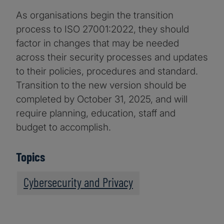
As organisations begin the transition
process to ISO 27001:2022, they should
factor in changes that may be needed
across their security processes and updates
to their policies, procedures and standard.
Transition to the new version should be
completed by October 31, 2025, and will
require planning, education, staff and
budget to accomplish.
Topics
Cybersecurity and Privacy