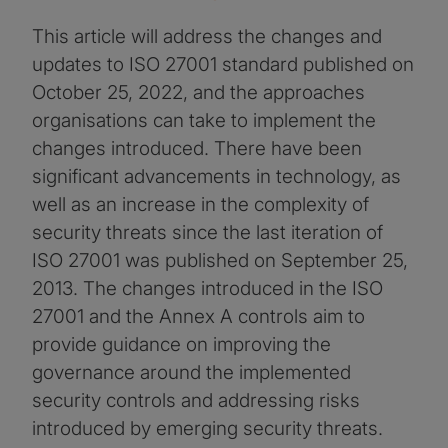
This article will address the changes and
updates to ISO 27001 standard published on
October 25, 2022, and the approaches
organisations can take to implement the
changes introduced. There have been
significant advancements in technology, as
well as an increase in the complexity of
security threats since the last iteration of
ISO 27001 was published on September 25,
2013. The changes introduced in the ISO
27001 and the Annex A controls aim to
provide guidance on improving the
governance around the implemented
security controls and addressing risks
introduced by emerging security threats.