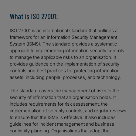
What is ISO 27001:
ISO 27001 is an international standard that outlines a
framework for an Information Security Management
System (ISMS). The standard provides a systematic
approach to implementing information security controls
to manage the applicable risks to an organisation. It
provides guidance on the implementation of security
controls and best practices for protecting information
assets, including people, processes, and technology.
The standard covers the management of risks to the
security of information that an organisation holds. It
includes requirements for risk assessment, the
implementation of security controls, and regular reviews
to ensure that the ISMS is effective. It also includes
guidelines for incident management and business
continuity planning. Organisations that adopt the