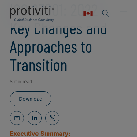
ISO 27001: 2022 -
Key Changes and
Approaches to
Transition
8 min read
Download
Executive Summary: