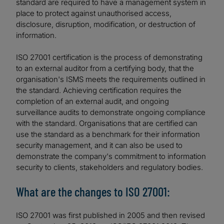
standard are required to have a management system in
place to protect against unauthorised access,
disclosure, disruption, modification, or destruction of
information.
ISO 27001 certification is the process of demonstrating
to an external auditor from a certifying body, that the
organisation's ISMS meets the requirements outlined in
the standard. Achieving certification requires the
completion of an external audit, and ongoing
surveillance audits to demonstrate ongoing compliance
with the standard. Organisations that are certified can
use the standard as a benchmark for their information
security management, and it can also be used to
demonstrate the company's commitment to information
security to clients, stakeholders and regulatory bodies.
What are the changes to ISO 27001:
ISO 27001 was first published in 2005 and then revised