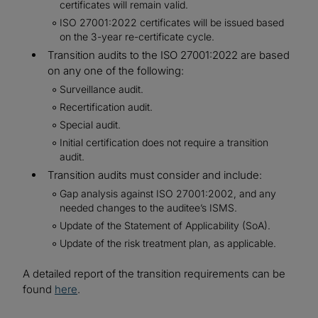
certificates will remain valid.
ISO 27001:2022 certificates will be issued based
on the 3-year re-certificate cycle.
Transition audits to the ISO 27001:2022 are based
on any one of the following:
Surveillance audit.
Recertification audit.
Special audit.
Initial certification does not require a transition
audit.
Transition audits must consider and include:
Gap analysis against ISO 27001:2002, and any
needed changes to the auditee’s ISMS.
Update of the Statement of Applicability (SoA).
Update of the risk treatment plan, as applicable.
A detailed report of the transition requirements can be
found
here
.