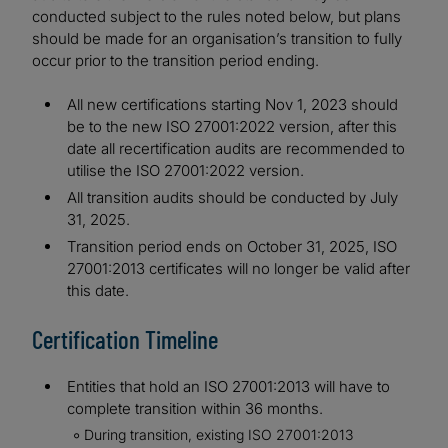
conducted subject to the rules noted below, but plans
should be made for an organisation’s transition to fully
occur prior to the transition period ending.
All new certifications starting Nov 1, 2023 should
be to the new ISO 27001:2022 version, after this
date all recertification audits are recommended to
utilise the ISO 27001:2022 version.
All transition audits should be conducted by July
31, 2025.
Transition period ends on October 31, 2025, ISO
27001:2013 certificates will no longer be valid after
this date.
Certification Timeline
Entities that hold an ISO 27001:2013 will have to
complete transition within 36 months.
During transition, existing ISO 27001:2013