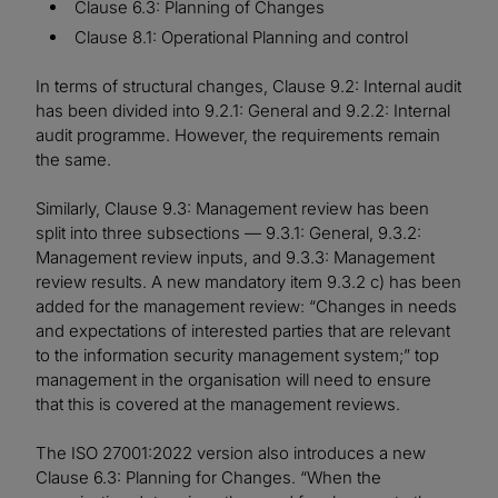
Clause 6.3: Planning of Changes
Clause 8.1: Operational Planning and control
In terms of structural changes, Clause 9.2: Internal audit
has been divided into 9.2.1: General and 9.2.2: Internal
audit programme. However, the requirements remain
the same.
Similarly, Clause 9.3: Management review has been
split into three subsections — 9.3.1: General, 9.3.2:
Management review inputs, and 9.3.3: Management
review results. A new mandatory item 9.3.2 c) has been
added for the management review: “Changes in needs
and expectations of interested parties that are relevant
to the information security management system;” top
management in the organisation will need to ensure
that this is covered at the management reviews.
The ISO 27001:2022 version also introduces a new
Clause 6.3: Planning for Changes. “When the