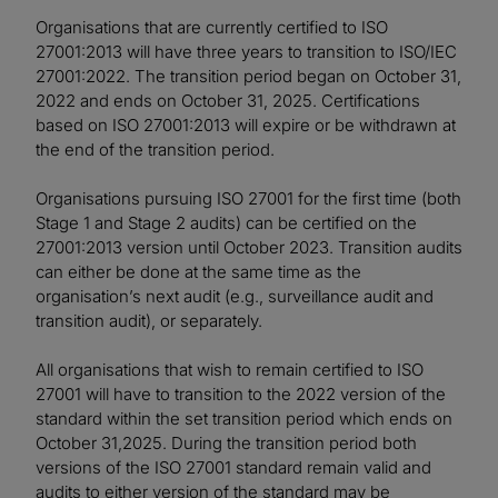
Organisations that are currently certified to ISO
27001:2013 will have three years to transition to ISO/IEC
27001:2022. The transition period began on October 31,
2022 and ends on October 31, 2025. Certifications
based on ISO 27001:2013 will expire or be withdrawn at
the end of the transition period.
Organisations pursuing ISO 27001 for the first time (both
Stage 1 and Stage 2 audits) can be certified on the
27001:2013 version until October 2023. Transition audits
can either be done at the same time as the
organisation’s next audit (e.g., surveillance audit and
transition audit), or separately.
All organisations that wish to remain certified to ISO
27001 will have to transition to the 2022 version of the
standard within the set transition period which ends on
October 31,2025. During the transition period both
versions of the ISO 27001 standard remain valid and
audits to either version of the standard may be