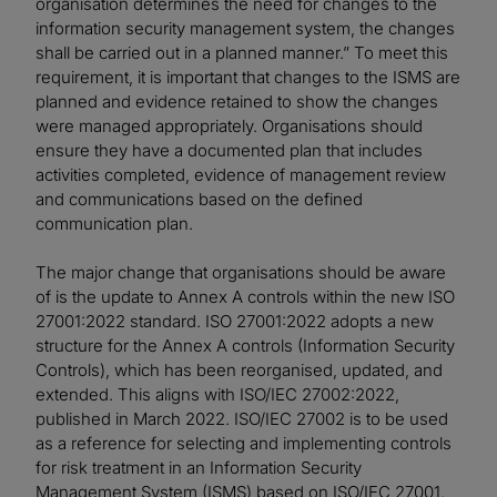
organisation determines the need for changes to the
information security management system, the changes
shall be carried out in a planned manner.” To meet this
requirement, it is important that changes to the ISMS are
planned and evidence retained to show the changes
were managed appropriately. Organisations should
ensure they have a documented plan that includes
activities completed, evidence of management review
and communications based on the defined
communication plan.
The major change that organisations should be aware
of is the update to Annex A controls within the new ISO
27001:2022 standard. ISO 27001:2022 adopts a new
structure for the Annex A controls (Information Security
Controls), which has been reorganised, updated, and
extended. This aligns with ISO/IEC 27002:2022,
published in March 2022. ISO/IEC 27002 is to be used
as a reference for selecting and implementing controls
for risk treatment in an Information Security
Management System (ISMS) based on ISO/IEC 27001.