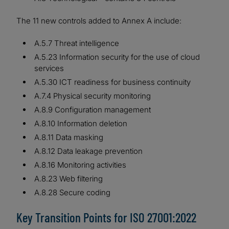
The 11 new controls added to Annex A include:
A.5.7 Threat intelligence
A.5.23 Information security for the use of cloud
services
A.5.30 ICT readiness for business continuity
A.7.4 Physical security monitoring
A.8.9 Configuration management
A.8.10 Information deletion
A.8.11 Data masking
A.8.12 Data leakage prevention
A.8.16 Monitoring activities
A.8.23 Web filtering
A.8.28 Secure coding
Key Transition Points for ISO 27001:2022