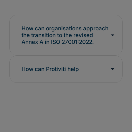
How can organisations approach
the transition to the revised
Annex A in ISO 27001:2022.
How can Protiviti help