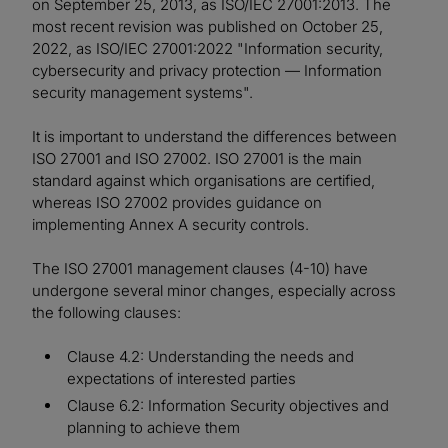
on September 25, 2013, as ISO/IEC 27001:2013. The
most recent revision was published on October 25,
2022, as ISO/IEC 27001:2022 "Information security,
cybersecurity and privacy protection — Information
security management systems".
It is important to understand the differences between
ISO 27001 and ISO 27002. ISO 27001 is the main
standard against which organisations are certified,
whereas ISO 27002 provides guidance on
implementing Annex A security controls.
The ISO 27001 management clauses (4-10) have
undergone several minor changes, especially across
the following clauses:
Clause 4.2: Understanding the needs and
expectations of interested parties
Clause 6.2: Information Security objectives and
planning to achieve them