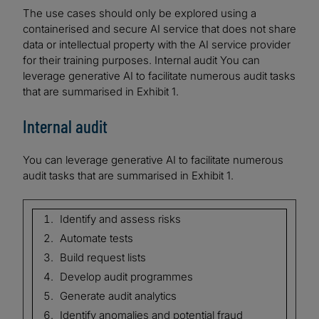
The use cases should only be explored using a
containerised and secure AI service that does not share
data or intellectual property with the AI service provider
for their training purposes. Internal audit You can
leverage generative AI to facilitate numerous audit tasks
that are summarised in Exhibit 1.
Internal audit
You can leverage generative AI to facilitate numerous
audit tasks that are summarised in Exhibit 1.
Identify and assess risks
Automate tests
Build request lists
Develop audit programmes
Generate audit analytics
Identify anomalies and potential fraud