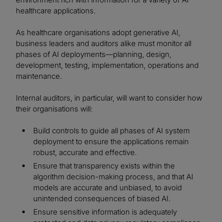
healthcare applications.
As healthcare organisations adopt generative AI,
business leaders and auditors alike must monitor all
phases of AI deployments—planning, design,
development, testing, implementation, operations and
maintenance.
Internal auditors, in particular, will want to consider how
their organisations will:
Build controls to guide all phases of AI system
deployment to ensure the applications remain
robust, accurate and effective.
Ensure that transparency exists within the
algorithm decision-making process, and that AI
models are accurate and unbiased, to avoid
unintended consequences of biased AI.
Ensure sensitive information is adequately