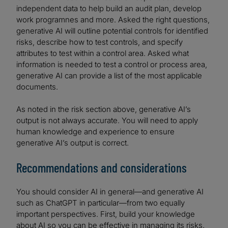
independent data to help build an audit plan, develop
work programnes and more. Asked the right questions,
generative AI will outline potential controls for identified
risks, describe how to test controls, and specify
attributes to test within a control area. Asked what
information is needed to test a control or process area,
generative AI can provide a list of the most applicable
documents.
As noted in the risk section above, generative AI’s
output is not always accurate. You will need to apply
human knowledge and experience to ensure
generative AI’s output is correct.
Recommendations and considerations
You should consider AI in general—and generative AI
such as ChatGPT in particular—from two equally
important perspectives. First, build your knowledge
about AI so you can be effective in managing its risks.