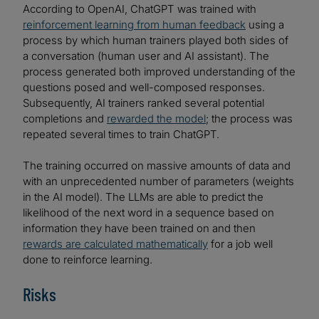
According to OpenAI, ChatGPT was trained with
reinforcement learning from human feedback
using a
process by which human trainers played both sides of
a conversation (human user and AI assistant). The
process generated both improved understanding of the
questions posed and well-composed responses.
Subsequently, AI trainers ranked several potential
completions and
rewarded the model
; the process was
repeated several times to train ChatGPT.
The training occurred on massive amounts of data and
with an unprecedented number of parameters (weights
in the AI model). The LLMs are able to predict the
likelihood of the next word in a sequence based on
information they have been trained on and then
rewards are calculated mathematically
for a job well
done to reinforce learning.
Risks