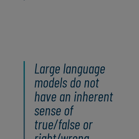
Large language
models do not
have an inherent
sense of
true/false or
right/wrong.