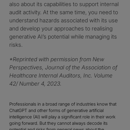
also about its capabilities to support internal
audit activity. At the same time, you need to
understand hazards associated with its use
and develop your approaches to realising
generative AI’s potential while managing its
risks.
*Reprinted with permission from New
Perspectives, Journal of the Association of
Healthcare Internal Auditors, Inc. Volume
42/ Number 4, 2023.
Professionals in a broad range of industries know that
ChatGPT and other forms of generative artificial
intelligence (AI) will play a significant role in their work
going forward. But they cannot always decode its
potential and risks from general news about the