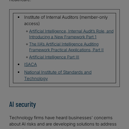
Institute of Internal Auditors (member-only
access)
Artificial Intelligence, Internal Audit’s Role, and
Introducing a New Framework Part 1
The IIA’s Artificial Intelligence Auditing
Framework Practical Applications, Part II
Artificial Intelligence Part III
ISACA
National Institute of Standards and
Technology
AI security
Technology firms have heard businesses’ concerns
about AI risks and are developing solutions to address