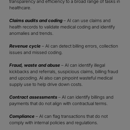
transparency and efficiency to a broad range of tasks in
healthcare.
Claims audits and coding
– AI can use claims and
health records to validate medical coding and identify
anomalies and trends.
Revenue cycle
– AI can detect billing errors, collection
issues and missed coding.
Fraud, waste and abuse
– AI can identify illegal
kickbacks and referrals, suspicious claims, billing fraud
and upcoding. AI also can pinpoint wasteful medical
supply use to help drive down costs.
Contract assessments
– AI can identify billings and
payments that do not align with contractual terms.
Compliance
– AI can flag transactions that do not
comply with internal policies and regulations.