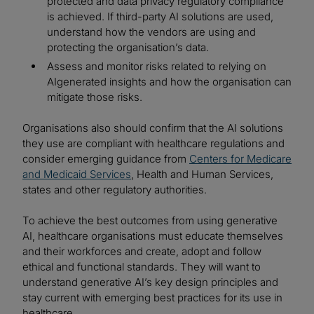
protected and data privacy regulatory compliance
is achieved. If third-party AI solutions are used,
understand how the vendors are using and
protecting the organisation’s data.
Assess and monitor risks related to relying on
AIgenerated insights and how the organisation can
mitigate those risks.
Organisations also should confirm that the AI solutions
they use are compliant with healthcare regulations and
consider emerging guidance from
Centers for Medicare
and Medicaid Services
, Health and Human Services,
states and other regulatory authorities.
To achieve the best outcomes from using generative
AI, healthcare organisations must educate themselves
and their workforces and create, adopt and follow
ethical and functional standards. They will want to
understand generative AI’s key design principles and
stay current with emerging best practices for its use in
healthcare.