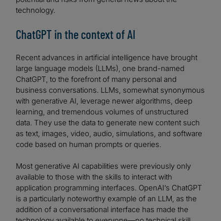
technology.
ChatGPT in the context of AI
Recent advances in artificial intelligence have brought
large language models (LLMs), one brand-named
ChatGPT, to the forefront of many personal and
business conversations. LLMs, somewhat synonymous
with generative AI, leverage newer algorithms, deep
learning, and tremendous volumes of unstructured
data. They use the data to generate new content such
as text, images, video, audio, simulations, and software
code based on human prompts or queries.
Most generative AI capabilities were previously only
available to those with the skills to interact with
application programming interfaces. OpenAI’s ChatGPT
is a particularly noteworthy example of an LLM, as the
addition of a conversational interface has made the
technology available to everyone—no technical skill