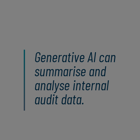
Generative AI can
summarise and
analyse internal
audit data.