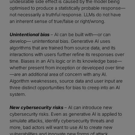
undesirable side effect is caused by the model being
optimised to produce a statistically probable response—
not necessarily a truthful response. LLMs do not have
an inherent sense of true/false or right/wrong.
Unintentional bias
– AI can be built with—or can
develop— unintentional bias. Generative AI uses
algorithms that are trained from source data, and its
interactions with users further refine its responses over
time. Biases in an AI’s logic or in its knowledge base—
whether present from inception or developed over time
—are an additional area of concern with any AI.
Algorithm weaknesses, source data and user input are
three distinct opportunities for bias to creep into an AI
system.
New cybersecurity risks
– AI can introduce new
cybersecurity risks. Even as generative AI is applied to
simulate attacks, identify cybersecurity threats and
more, bad actors will want to use AI to create new
vulnerabilities and innovate new forms of attack.