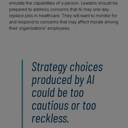
emulate the capabilities of a person. Leaders should be
prepared to address concerns that AI may one day
replace jobs in healthcare. They will want to monitor for
and respond to concerns that may affect morale among
their organisations’ employees.
Strategy choices
produced by AI
could be too
cautious or too
reckless.