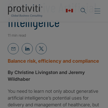
Generative Artificial
Intelligence
11 min read
Balance risk, efficiency and compliance
By Christine Livingston and Jeremy
Wildhaber
You need to learn not only about generative
artificial intelligence’s potential uses for
delivery and management of healthcare, but