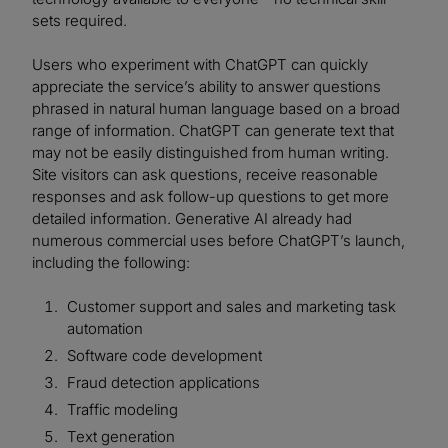
sets required.
Users who experiment with ChatGPT can quickly
appreciate the service’s ability to answer questions
phrased in natural human language based on a broad
range of information. ChatGPT can generate text that
may not be easily distinguished from human writing.
Site visitors can ask questions, receive reasonable
responses and ask follow-up questions to get more
detailed information. Generative AI already had
numerous commercial uses before ChatGPT’s launch,
including the following:
Customer support and sales and marketing task
automation
Software code development
Fraud detection applications
Traffic modeling
Text generation