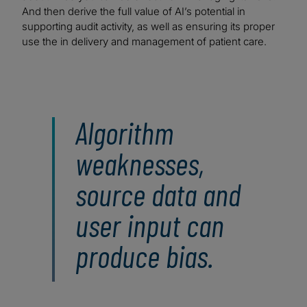
And then derive the full value of AI’s potential in
supporting audit activity, as well as ensuring its proper
use the in delivery and management of patient care.
Algorithm
weaknesses,
source data and
user input can
produce bias.