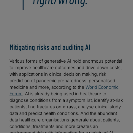
Mitigating risks and auditing AI
Various forms of generative AI hold enormous potential
to improve healthcare outcomes and drive down costs,
with applications in clinical decision making, risk
prediction of pandemic preparedness, personalised
medicine and more, according to the
World Economic
Forum
. AI is already being used in healthcare to
diagnose conditions from a symptom list, identify at-risk
patients, find fractures on x-rays, analyse clinical study
data and predict health conditions. And the abundant
data healthcare organisations generate about patients,
conditions, treatments and more creates an
environment rich with information for a variety of AI