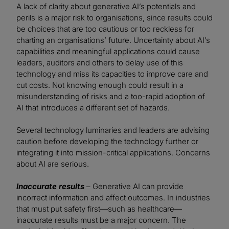
A lack of clarity about generative AI’s potentials and
perils is a major risk to organisations, since results could
be choices that are too cautious or too reckless for
charting an organisations’ future. Uncertainty about AI’s
capabilities and meaningful applications could cause
leaders, auditors and others to delay use of this
technology and miss its capacities to improve care and
cut costs. Not knowing enough could result in a
misunderstanding of risks and a too-rapid adoption of
AI that introduces a different set of hazards.
Several technology luminaries and leaders are advising
caution before developing the technology further or
integrating it into mission-critical applications. Concerns
about AI are serious.
Inaccurate results
– Generative AI can provide
incorrect information and affect outcomes. In industries
that must put safety first—such as healthcare—
inaccurate results must be a major concern. The