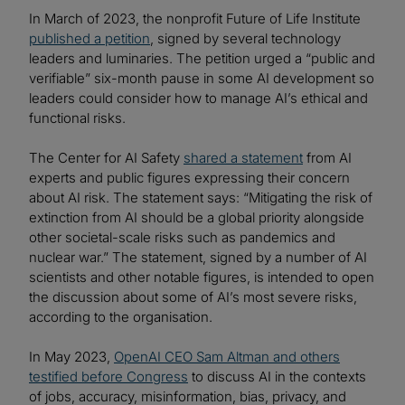
In March of 2023, the nonprofit Future of Life Institute
published a petition
, signed by several technology
leaders and luminaries. The petition urged a “public and
verifiable” six-month pause in some AI development so
leaders could consider how to manage AI’s ethical and
functional risks.
The Center for AI Safety
shared a statement
from AI
experts and public figures expressing their concern
about AI risk. The statement says: “Mitigating the risk of
extinction from AI should be a global priority alongside
other societal-scale risks such as pandemics and
nuclear war.” The statement, signed by a number of AI
scientists and other notable figures, is intended to open
the discussion about some of AI’s most severe risks,
according to the organisation.
In May 2023,
OpenAI CEO Sam Altman and others
testified before Congress
to discuss AI in the contexts
of jobs, accuracy, misinformation, bias, privacy, and