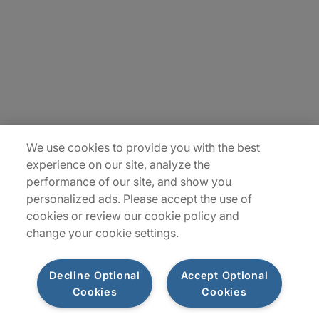
Contact Us
Insights
Locations
Sitemap
We use cookies to provide you with the best
experience on our site, analyze the
performance of our site, and show you
personalized ads. Please accept the use of
cookies or review our cookie policy and
change your cookie settings.
Decline Optional
Accept Optional
Cookies
Cookies