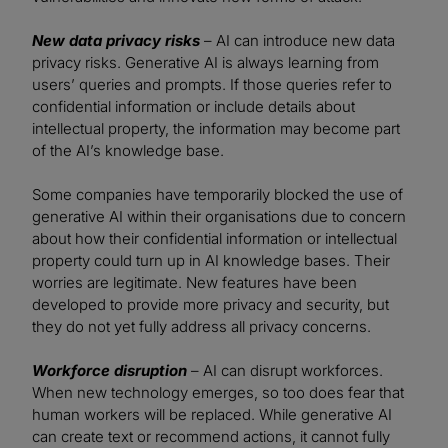
New data privacy risks
– AI can introduce new data
privacy risks. Generative AI is always learning from
users’ queries and prompts. If those queries refer to
confidential information or include details about
intellectual property, the information may become part
of the AI’s knowledge base.
Some companies have temporarily blocked the use of
generative AI within their organisations due to concern
about how their confidential information or intellectual
property could turn up in AI knowledge bases. Their
worries are legitimate. New features have been
developed to provide more privacy and security, but
they do not yet fully address all privacy concerns.
Workforce disruption
– AI can disrupt workforces.
When new technology emerges, so too does fear that
human workers will be replaced. While generative AI
can create text or recommend actions, it cannot fully