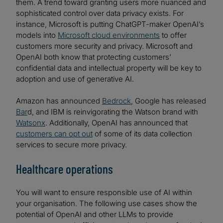
them. A trend toward granting users more nuanced and
sophisticated control over data privacy exists. For
instance, Microsoft is putting ChatGPT-maker OpenAI’s
models into
Microsoft cloud environments
to offer
customers more security and privacy. Microsoft and
OpenAI both know that protecting customers’
confidential data and intellectual property will be key to
adoption and use of generative AI.
Amazon has announced
Bedrock
, Google has released
Bar
d, and IBM is reinvigorating the Watson brand with
Watsonx
. Additionally, OpenAI has announced that
customers can opt out
of some of its data collection
services to secure more privacy.
Healthcare operations
You will want to ensure responsible use of AI within
your organisation. The following use cases show the
potential of OpenAI and other LLMs to provide