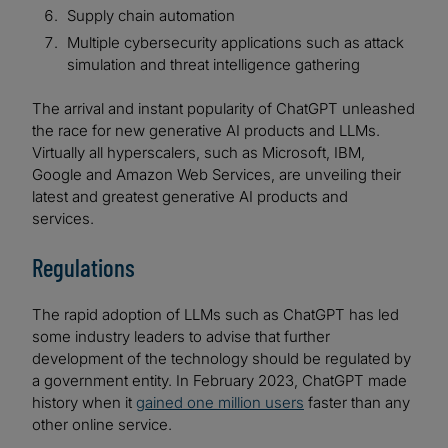
Supply chain automation
Multiple cybersecurity applications such as attack
simulation and threat intelligence gathering
The arrival and instant popularity of ChatGPT unleashed
the race for new generative AI products and LLMs.
Virtually all hyperscalers, such as Microsoft, IBM,
Google and Amazon Web Services, are unveiling their
latest and greatest generative AI products and
services.
Regulations
The rapid adoption of LLMs such as ChatGPT has led
some industry leaders to advise that further
development of the technology should be regulated by
a government entity. In February 2023, ChatGPT made
history when it
gained one million users
faster than any
other online service.