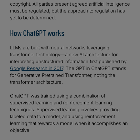
copyright. All parties present agreed artificial intelligence
must be regulated, but the approach to regulation has
yet to be determined.
How ChatGPT works
LLMs are built with neural networks leveraging
transformer technology—a new AI architecture for
interpreting unstructured information first published by
Google Research in 2017
. The GPT in ChatGPT stands
for Generative Pretrained Transformer, noting the
transformer architecture.
ChatGPT was trained using a combination of
supervised learning and reinforcement learning
techniques. Supervised learning involves providing
labeled data to a model, and using reinforcement
learning that rewards a model when it accomplishes an
objective.