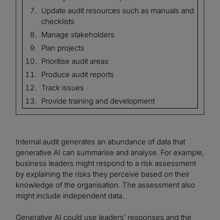
Update audit resources such as manuals and
checklists
Manage stakeholders
Plan projects
Prioritise audit areas
Produce audit reports
Track issues
Provide training and development
Internal audit generates an abundance of data that
generative AI can summarise and analyse. For example,
business leaders might respond to a risk assessment
by explaining the risks they perceive based on their
knowledge of the organisation. The assessment also
might include independent data.
Generative AI could use leaders’ responses and the