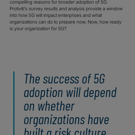
compelling reasons for broader adoption of 5G.
Protiviti’s survey results and analysis provide a window
into how 5G will impact enterprises and what
organizations can do to prepare now. Now, how ready
is your organization for 5G?
The success of 5G
adoption will depend
on whether
organizations have
built a risk culture