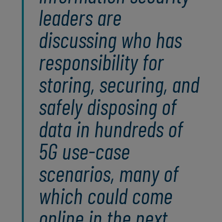
leaders are
discussing who has
responsibility for
storing, securing, and
safely disposing of
data in hundreds of
5G use-case
scenarios, many of
which could come
online in the next