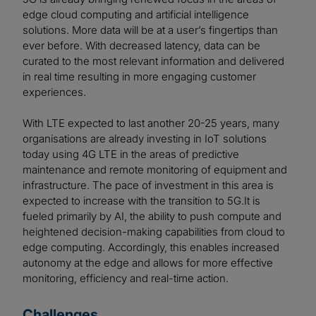
edge cloud computing and artificial intelligence
solutions. More data will be at a user’s fingertips than
ever before. With decreased latency, data can be
curated to the most relevant information and delivered
in real time resulting in more engaging customer
experiences.
With LTE expected to last another 20-25 years, many
organisations are already investing in IoT solutions
today using 4G LTE in the areas of predictive
maintenance and remote monitoring of equipment and
infrastructure. The pace of investment in this area is
expected to increase with the transition to 5G.It is
fueled primarily by AI, the ability to push compute and
heightened decision-making capabilities from cloud to
edge computing. Accordingly, this enables increased
autonomy at the edge and allows for more effective
monitoring, efficiency and real-time action.
Challenges