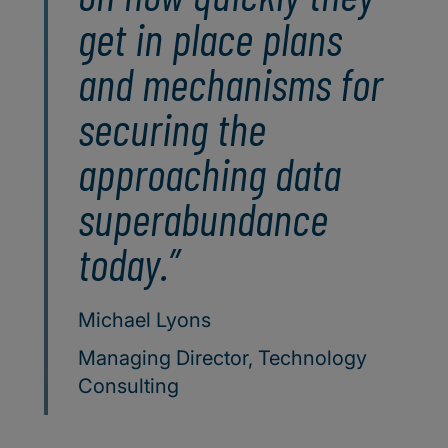
get in place plans
and mechanisms for
securing the
approaching data
superabundance
today.
Michael Lyons
Managing Director, Technology
Consulting