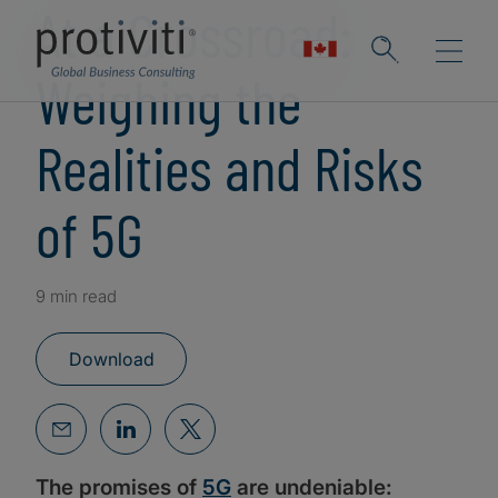
At a Crossroad:
Weighing the
Realities and Risks
of 5G
9 min read
Download
The promises of
5G
are undeniable: