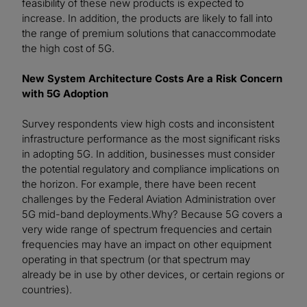
feasibility of these new products is expected to
increase. In addition, the products are likely to fall into
the range of premium solutions that canaccommodate
the high cost of 5G.
New System Architecture Costs Are a Risk Concern
with 5G Adoption
Survey respondents view high costs and inconsistent
infrastructure performance as the most significant risks
in adopting 5G. In addition, businesses must consider
the potential regulatory and compliance implications on
the horizon. For example, there have been recent
challenges by the Federal Aviation Administration over
5G mid-band deployments.Why? Because 5G covers a
very wide range of spectrum frequencies and certain
frequencies may have an impact on other equipment
operating in that spectrum (or that spectrum may
already be in use by other devices, or certain regions or
countries).