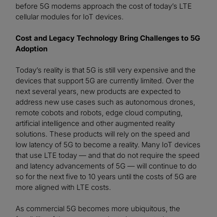
before 5G modems approach the cost of today’s LTE
cellular modules for IoT devices.
Cost and Legacy Technology Bring Challenges to 5G
Adoption
Today’s reality is that 5G is still very expensive and the
devices that support 5G are currently limited. Over the
next several years, new products are expected to
address new use cases such as autonomous drones,
remote cobots and robots, edge cloud computing,
artificial intelligence and other augmented reality
solutions. These products will rely on the speed and
low latency of 5G to become a reality. Many IoT devices
that use LTE today — and that do not require the speed
and latency advancements of 5G — will continue to do
so for the next five to 10 years until the costs of 5G are
more aligned with LTE costs.
As commercial 5G becomes more ubiquitous, the