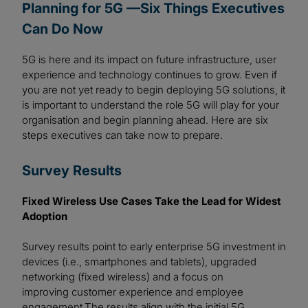
Planning for 5G —Six Things Executives
Can Do Now
5G is here and its impact on future infrastructure, user
experience and technology continues to grow. Even if
you are not yet ready to begin deploying 5G solutions, it
is important to understand the role 5G will play for your
organisation and begin planning ahead. Here are six
steps executives can take now to prepare.
Survey Results
Fixed Wireless Use Cases Take the Lead for Widest
Adoption
Survey results point to early enterprise 5G investment in
devices (i.e., smartphones and tablets), upgraded
networking (fixed wireless) and a focus on
improving customer experience and employee
engagement.The results align with the initial 5G