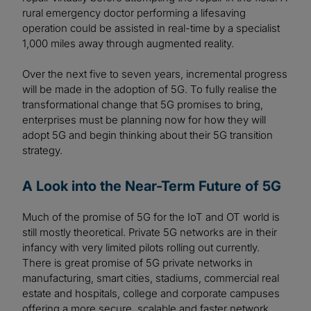
rural emergency doctor performing a lifesaving
operation could be assisted in real-time by a specialist
1,000 miles away through augmented reality.
Over the next five to seven years, incremental progress
will be made in the adoption of 5G. To fully realise the
transformational change that 5G promises to bring,
enterprises must be planning now for how they will
adopt 5G and begin thinking about their 5G transition
strategy.
A Look into the Near-Term Future of 5G
Much of the promise of 5G for the IoT and OT world is
still mostly theoretical. Private 5G networks are in their
infancy with very limited pilots rolling out currently.
There is great promise of 5G private networks in
manufacturing, smart cities, stadiums, commercial real
estate and hospitals, college and corporate campuses
offering a more secure, scalable and faster network