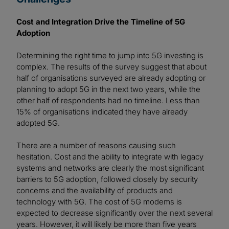
Cost and Integration Drive the Timeline of 5G
Adoption
Determining the right time to jump into 5G investing is
complex. The results of the survey suggest that about
half of organisations surveyed are already adopting or
planning to adopt 5G in the next two years, while the
other half of respondents had no timeline. Less than
15% of organisations indicated they have already
adopted 5G.
There are a number of reasons causing such
hesitation. Cost and the ability to integrate with legacy
systems and networks are clearly the most significant
barriers to 5G adoption, followed closely by security
concerns and the availability of products and
technology with 5G. The cost of 5G modems is
expected to decrease significantly over the next several
years. However, it will likely be more than five years