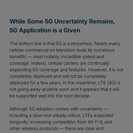
While Some 5G Uncertainty Remains,
5G Application is a Given
The bottom line is that 5G is everywhere. Nearly every
cellular commercial on television touts its numerous
benefits — most notably, incredible speed and
coverage. Indeed, cellular carriers are continually
expanding 5G coverage and features. However, it is not
completely deployed and will not be completely
deployed for a few years. In the meantime, LTE (4G) is
not going away anytime soon and it appears that it will
be supported well into the next decade.
Although 5G adoption comes with uncertainty —
including a slow-but-steady rollout, LTEs expected
longevity, increasing competition from Wi-Fi 6, and
other wireless protocols — there are clear and