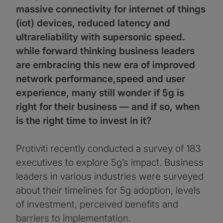
massive connectivity for internet of things
(iot) devices, reduced latency and
ultrareliability with supersonic speed.
while forward thinking business leaders
are embracing this new era of improved
network performance,speed and user
experience, many still wonder if 5g is
right for their business — and if so, when
is the right time to invest in it?
Protiviti recently conducted a survey of 183
executives to explore 5g’s impact. Business
leaders in various industries were surveyed
about their timelines for 5g adoption, levels
of investment, perceived benefits and
barriers to implementation.