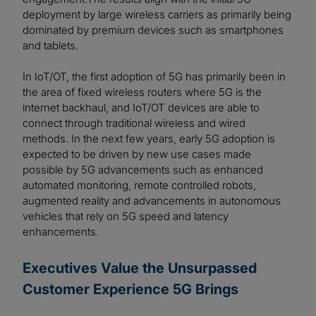
deployment by large wireless carriers as primarily being
dominated by premium devices such as smartphones
and tablets.
In IoT/OT, the first adoption of 5G has primarily been in
the area of fixed wireless routers where 5G is the
internet backhaul, and IoT/OT devices are able to
connect through traditional wireless and wired
methods. In the next few years, early 5G adoption is
expected to be driven by new use cases made
possible by 5G advancements such as enhanced
automated monitoring, remote controlled robots,
augmented reality and advancements in autonomous
vehicles that rely on 5G speed and latency
enhancements.
Executives Value the Unsurpassed
Customer Experience 5G Brings