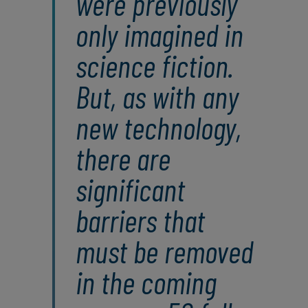
were previously
only imagined in
science fiction.
But, as with any
new technology,
there are
significant
barriers that
must be removed
in the coming