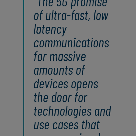
The 5G promise
of ultra-fast, low
latency
communications
for massive
amounts of
devices opens
the door for
technologies and
use cases that