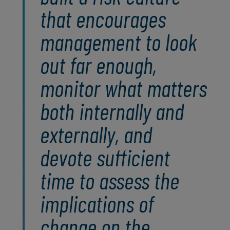
that encourages
management to look
out far enough,
monitor what matters
both internally and
externally, and
devote sufficient
time to assess the
implications of
change on the