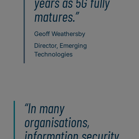
years as 5G fully
matures.
Geoff Weathersby
Director, Emerging
Technologies
In many
organisations,
information security