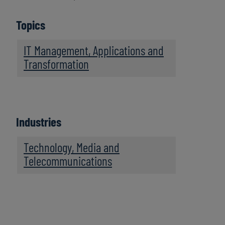
Topics
IT Management, Applications and
Transformation
Industries
Technology, Media and
Telecommunications