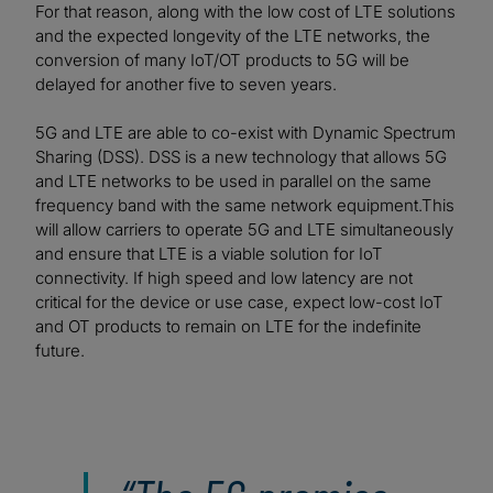
For that reason, along with the low cost of LTE solutions
and the expected longevity of the LTE networks, the
conversion of many IoT/OT products to 5G will be
delayed for another five to seven years.
5G and LTE are able to co-exist with Dynamic Spectrum
Sharing (DSS). DSS is a new technology that allows 5G
and LTE networks to be used in parallel on the same
frequency band with the same network equipment.This
will allow carriers to operate 5G and LTE simultaneously
and ensure that LTE is a viable solution for IoT
connectivity. If high speed and low latency are not
critical for the device or use case, expect low-cost IoT
and OT products to remain on LTE for the indefinite
future.