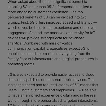
When asked about the most significant benefit to
adopting 5G, more than 35% of respondents cited a
more engaging customer experience. The top
perceived benefits of 5G can be divided into two
groups. First, 5G offers improved speed and latency —
which drives both customer experience and employee
engagement.Second, the massive connectivity for IoT
devices will provide stronger data for advanced
analytics. Combined with mission-critical
communication capability, executives expect 5G to
enable increased automation in everything from the
factory floor to infrastructure and surgical procedures in
operating rooms.
5G is also expected to provide easier access to cloud
data and capabilities on personal mobile devices. The
increased speed and reduced latency of 5G means that
users — both customers and employees— will be able
to have an enriched experience digitally and in the real
world through more personalised, targeted interactions.
5G is already bringing renewed focus in the areas of