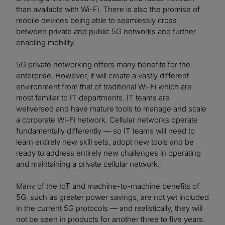
than available with Wi-Fi. There is also the promise of
mobile devices being able to seamlessly cross
between private and public 5G networks and further
enabling mobility.
5G private networking offers many benefits for the
enterprise. However, it will create a vastly different
environment from that of traditional Wi-Fi which are
most familiar to IT departments. IT teams are
wellversed and have mature tools to manage and scale
a corporate Wi-Fi network. Cellular networks operate
fundamentally differently — so IT teams will need to
learn entirely new skill sets, adopt new tools and be
ready to address entirely new challenges in operating
and maintaining a private cellular network.
Many of the IoT and machine-to-machine benefits of
5G, such as greater power savings, are not yet included
in the current 5G protocols — and realistically, they will
not be seen in products for another three to five years.