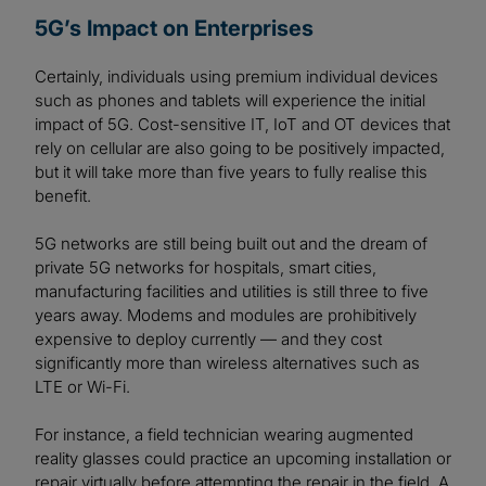
5G’s Impact on Enterprises
Certainly, individuals using premium individual devices
such as phones and tablets will experience the initial
impact of 5G. Cost-sensitive IT, IoT and OT devices that
rely on cellular are also going to be positively impacted,
but it will take more than five years to fully realise this
benefit.
5G networks are still being built out and the dream of
private 5G networks for hospitals, smart cities,
manufacturing facilities and utilities is still three to five
years away. Modems and modules are prohibitively
expensive to deploy currently — and they cost
significantly more than wireless alternatives such as
LTE or Wi-Fi.
For instance, a field technician wearing augmented
reality glasses could practice an upcoming installation or
repair virtually before attempting the repair in the field. A