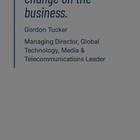
business.
Gordon Tucker
Managing Director, Global
Technology, Media &
Telecommunications Leader