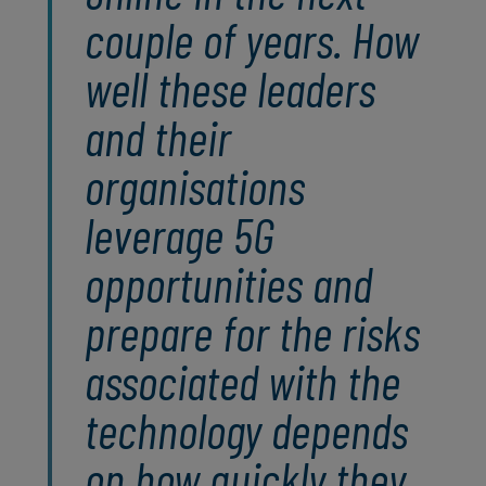
couple of years. How
well these leaders
and their
organisations
leverage 5G
opportunities and
prepare for the risks
associated with the
technology depends
on how quickly they