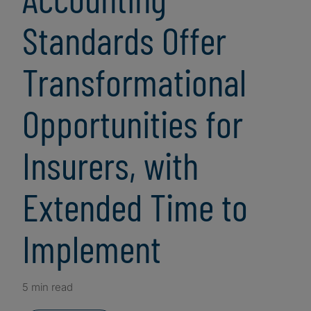
Standards Offer
Transformational
Opportunities for
Insurers, with
Extended Time to
Implement
5 min read