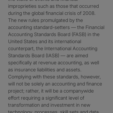
improprieties such as those that occurred
during the global financial crisis of 2008.
The new rules promulgated by the
accounting standard-setters — the Financial
Accounting Standards Board (FASB) in the
United States and its international
counterpart, the International Accounting
Standards Board (IASB) — are aimed
specifically at revenue accounting, as well
as insurance liabilities and assets.
Complying with these standards, however,
will not be solely an accounting and finance
project; rather, it will be a companywide
effort requiring a significant level of
transformation and investment in new
technology, processes, skill sets and data