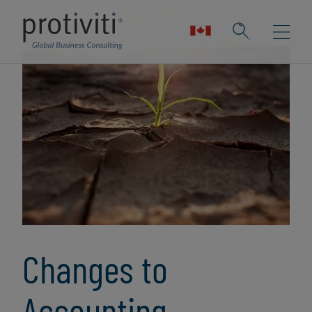
Changes to
Accounting