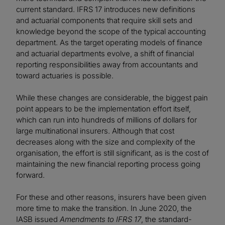
current standard. IFRS 17 introduces new definitions
and actuarial components that require skill sets and
knowledge beyond the scope of the typical accounting
department. As the target operating models of finance
and actuarial departments evolve, a shift of financial
reporting responsibilities away from accountants and
toward actuaries is possible.
While these changes are considerable, the biggest pain
point appears to be the implementation effort itself,
which can run into hundreds of millions of dollars for
large multinational insurers. Although that cost
decreases along with the size and complexity of the
organisation, the effort is still significant, as is the cost of
maintaining the new financial reporting process going
forward.
For these and other reasons, insurers have been given
more time to make the transition. In June 2020, the
IASB issued
Amendments to IFRS 17
, the standard-