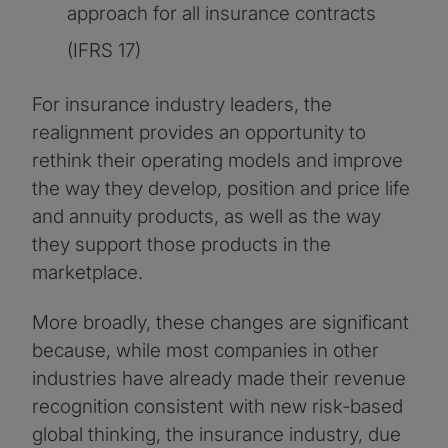
approach for all insurance contracts
(IFRS 17)
For insurance industry leaders, the
realignment provides an opportunity to
rethink their operating models and improve
the way they develop, position and price life
and annuity products, as well as the way
they support those products in the
marketplace.
More broadly, these changes are significant
because, while most companies in other
industries have already made their revenue
recognition consistent with new risk-based
global thinking, the insurance industry, due