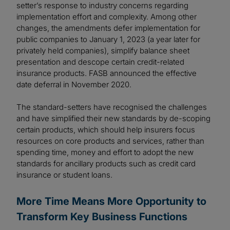
setter’s response to industry concerns regarding
implementation effort and complexity. Among other
changes, the amendments defer implementation for
public companies to January 1, 2023 (a year later for
privately held companies), simplify balance sheet
presentation and descope certain credit-related
insurance products. FASB announced the effective
date deferral in November 2020.
The standard-setters have recognised the challenges
and have simplified their new standards by de-scoping
certain products, which should help insurers focus
resources on core products and services, rather than
spending time, money and effort to adopt the new
standards for ancillary products such as credit card
insurance or student loans.
More Time Means More Opportunity to
Transform Key Business Functions