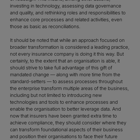
investing in technology, assessing data governance
and quality, and rethinking roles and responsibilities to
enhance core processes and related activities, even
those as basic as reconciliations.
It should be noted that while an approach focused on
broader transformation is considered a leading practice,
not every insurance company is doing it this way. But
certainly, to the extent that an organisation is able, it
should strive to take full advantage of this gift of
mandated change — along with more time from the
standard-setters — to assess processes throughout
the enterprise transform multiple areas of the business,
including but not limited to introducing new
technologies and tools to enhance processes and
enable the organisation to better leverage data. And
now that insurers have been granted extra time to
achieve compliance, they should consider where they
can transform foundational aspects of their business
and position their organisations to face their future