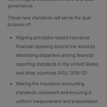
governance.
These new standards will serve the dual
purpose of:
Aligning principles-based insurance
financial reporting around the world by
eliminating disparities among financial
reporting standards in the United States
and other countries (ASU 2018-12)
Making the insurance accounting
standards consistent and ensuring a
uniform measurement and presentation