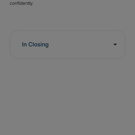
confidently.
In Closing