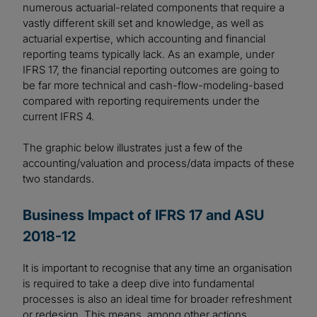
numerous actuarial-related components that require a
vastly different skill set and knowledge, as well as
actuarial expertise, which accounting and financial
reporting teams typically lack. As an example, under
IFRS 17, the financial reporting outcomes are going to
be far more technical and cash-flow-modeling-based
compared with reporting requirements under the
current IFRS 4.
The graphic below illustrates just a few of the
accounting/valuation and process/data impacts of these
two standards.
Business Impact of IFRS 17 and ASU
2018-12
It is important to recognise that any time an organisation
is required to take a deep dive into fundamental
processes is also an ideal time for broader refreshment
or redesign. This means, among other actions,