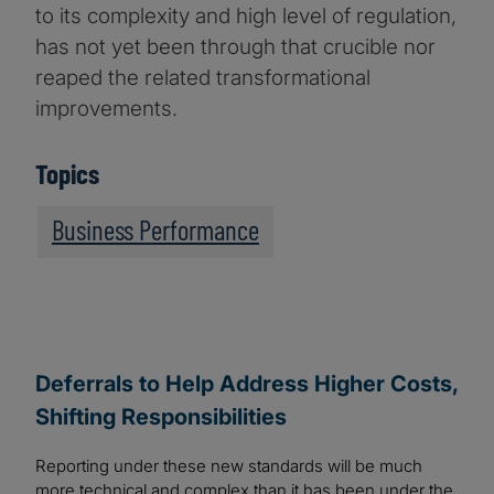
to its complexity and high level of regulation,
has not yet been through that crucible nor
reaped the related transformational
improvements.
Topics
Business Performance
Deferrals to Help Address Higher Costs,
Shifting Responsibilities
Reporting under these new standards will be much
more technical and complex than it has been under the