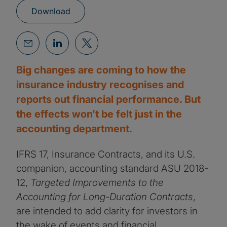
Download
Big changes are coming to how the
insurance industry recognises and
reports out financial performance. But
the effects won’t be felt just in the
accounting department.
IFRS 17, Insurance Contracts, and its U.S.
companion, accounting standard ASU 2018-
12,
Targeted Improvements to the
Accounting for Long-Duration Contracts
,
are intended to add clarity for investors in
the wake of events and financial