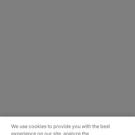
About Us
Careers
Contact Us
Insights
Locations
Sitemap
We use cookies to provide you with the best
experience on our site, analyze the