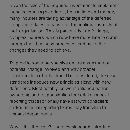
Given the size of the required investment to implement
these accounting standards, both in time and money,
many insurers are taking advantage of the deferred
compliance dates to transform foundational aspects of
their organisation. This is particularly true for large,
complex insurers, which now have more time to comb
through their business processes and make the
changes they need to achieve.
To provide some perspective on the magnitude of
potential change involved and why broader
transformation efforts should be considered, the new
standards introduce new principles along with new
definitions. Most notably, as we mentioned earlier,
ownership and responsibilities for certain financial
reporting that traditionally have sat with controllers
and/or financial reporting teams may transition to
actuarial departments.
Why is this the case? The new standards introduce