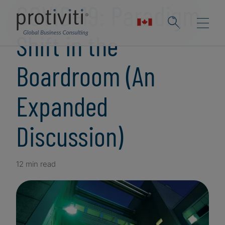
COVID-19: Paradigm
Shift in the
Boardroom (An
Expanded
Discussion)
12 min read