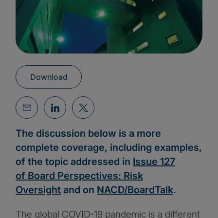
Download
The discussion below is a more
complete coverage, including examples,
of the topic addressed in
Issue 127
of Board Perspectives: Risk
Oversight
and on
NACD/BoardTalk
.
The global COVID-19 pandemic is a different