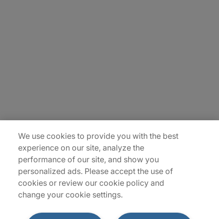
Careers
Contact Us
Insights
Locations
Sitemap
We use cookies to provide you with the best
experience on our site, analyze the
performance of our site, and show you
personalized ads. Please accept the use of
cookies or review our cookie policy and
change your cookie settings.