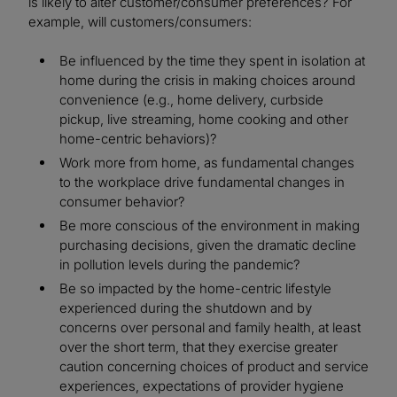
is likely to alter customer/consumer preferences? For
example, will customers/consumers:
Be influenced by the time they spent in isolation at
home during the crisis in making choices around
convenience (e.g., home delivery, curbside
pickup, live streaming, home cooking and other
home-centric behaviors)?
Work more from home, as fundamental changes
to the workplace drive fundamental changes in
consumer behavior?
Be more conscious of the environment in making
purchasing decisions, given the dramatic decline
in pollution levels during the pandemic?
Be so impacted by the home-centric lifestyle
experienced during the shutdown and by
concerns over personal and family health, at least
over the short term, that they exercise greater
caution concerning choices of product and service
experiences, expectations of provider hygiene