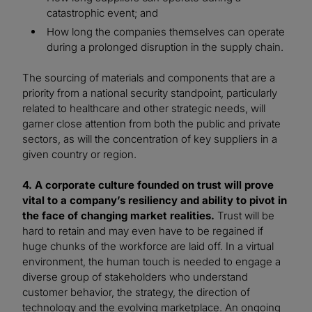
catastrophic event; and
How long the companies themselves can operate
during a prolonged disruption in the supply chain.
The sourcing of materials and components that are a
priority from a national security standpoint, particularly
related to healthcare and other strategic needs, will
garner close attention from both the public and private
sectors, as will the concentration of key suppliers in a
given country or region.
4. A corporate culture founded on trust will prove
vital to a company’s resiliency and ability to pivot in
the face of changing market realities.
Trust will be
hard to retain and may even have to be regained if
huge chunks of the workforce are laid off. In a virtual
environment, the human touch is needed to engage a
diverse group of stakeholders who understand
customer behavior, the strategy, the direction of
technology and the evolving marketplace. An ongoing