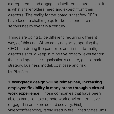
a deep breath and engage in intelligent conversation. It
is what shareholders need and expect from their
directors. The reality for the board is that few CEOs
have faced a challenge quite like this one, the most
serious health event in a century.
Things are going to be different, requiring different
ways of thinking. When advising and supporting the
CEO both during the pandemic and in its aftermath,
directors should keep in mind five “macro-level trends”
that can impact the organisation’s culture, go-to-market
strategy, business model, cost base and risk
perspective.
1. Workplace design will be reimagined, increasing
employee flexibility in many areas through a virtual
work experience.
Those companies that have been
able to transition to a remote work environment have
engaged in an exercise of discovery. First,
videoconferencing, rarely used in the United States until