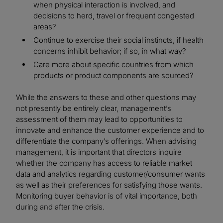
when physical interaction is involved, and
decisions to herd, travel or frequent congested
areas?
Continue to exercise their social instincts, if health
concerns inhibit behavior; if so, in what way?
Care more about specific countries from which
products or product components are sourced?
While the answers to these and other questions may
not presently be entirely clear, management’s
assessment of them may lead to opportunities to
innovate and enhance the customer experience and to
differentiate the company’s offerings. When advising
management, it is important that directors inquire
whether the company has access to reliable market
data and analytics regarding customer/consumer wants
as well as their preferences for satisfying those wants.
Monitoring buyer behavior is of vital importance, both
during and after the crisis.