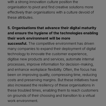
with a strong innovation culture position the
organisation to pivot and find creative solutions more
effectively than organisations with a culture devoid of
these attributes.
5. Organisations that advance their digital maturity
and ensure the hygiene of the technologies enabling
their work environment will be more
successful.
The competitive environment has driven
many companies to expand their deployment of digital
technology to innovate the customer experience,
digitise new products and services, automate internal
processes, improve information for decision-making,
and enhance workplace flexibility. Often, the focus has
been on improving quality, compressing time, reducing
costs and preserving margins. But these initiatives have
also increased the resiliency of these organisations in
these troubled times, enabling them to reach customers
on grounds of their choosing and transition to a virtual
work environment.