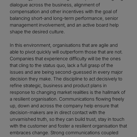
dialogue across the business, alignment of
compensation and other incentives with the goal of
balancing short-and long-term performance, senior
management involvement, and an active board help
shape the desired culture.
In this environment, organisations that are agile and
able to pivot quickly will outperform those that are not.
Companies that experience difficulty will be the ones
that cling to the status quo, lack a full grasp of the
issues and are being second-guessed in every major
decision they make. The discipline to act decisively to
refine strategic, business and product plans in
response to changing market realities is the hallmark of
a resilient organisation. Communications flowing freely
up, down and across the company help ensure that
decision-makers are in direct contact with the
unvarnished truth, so they can build trust, stay in touch
with the customer and foster a resilient organisation that
embraces change. Strong communications coupled