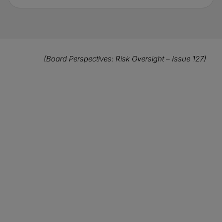
(Board Perspectives: Risk Oversight – Issue 127)
Click here to