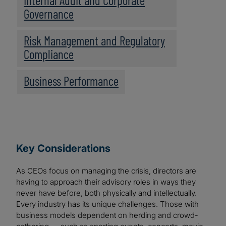
Internal Audit and Corporate
Governance
Risk Management and Regulatory
Compliance
Business Performance
Key Considerations
As CEOs focus on managing the crisis, directors are
having to approach their advisory roles in ways they
never have before, both physically and intellectually.
Every industry has its unique challenges. Those with
business models dependent on herding and crowd-