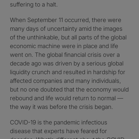
suffering to a halt.
When September 11 occurred, there were
many days of uncertainty amid the images
of the unthinkable, but all parts of the global
economic machine were in place and life
went on. The global financial crisis over a
decade ago was driven by a serious global
liquidity crunch and resulted in hardship for
affected companies and many individuals,
but no one doubted that the economy would
rebound and life would return to normal —
the way it was before the crisis began.
COVID-19 is the pandemic infectious
disease that experts have feared for