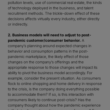
pollution levels, use of commercial real estate, the kinds
of technology deployed in the business, and talent
recruitment methods. The trickle-down effect of these
decisions affects virtually every industry, either directly
or indirectly.
2. Business models will need to adjust to post-
pandemic customer/consumer behavior.
A
company’s planning around expected changes in
behavior and consumption patterns in the post-
pandemic marketplace, the likely effect of those
changes on the company’s offerings and the
appropriate response to those changes will impact its
ability to pivot the business model accordingly. For
example, consider the present situation. As consumers
flock to online shopping and home delivery in response
to the crisis, is the company doing everything possible
to accommodate them? If so, is this interaction with
consumers likely to continue post-crisis? Has the
company thought about how the pandemic experience