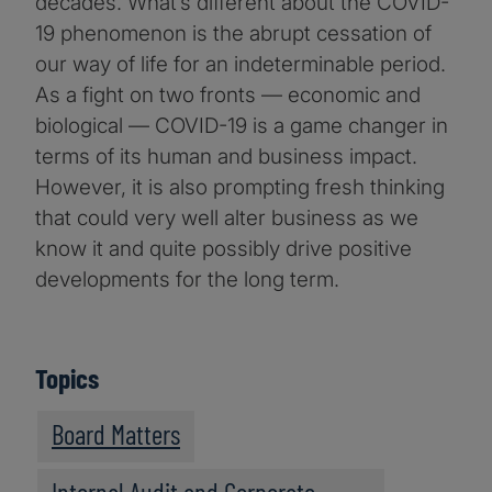
decades. What’s different about the COVID-
19 phenomenon is the abrupt cessation of
our way of life for an indeterminable period.
As a fight on two fronts — economic and
biological — COVID-19 is a game changer in
terms of its human and business impact.
However, it is also prompting fresh thinking
that could very well alter business as we
know it and quite possibly drive positive
developments for the long term.
Topics
Board Matters