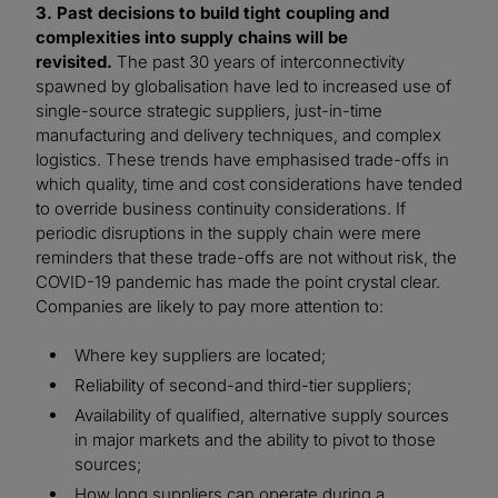
3. Past decisions to build tight coupling and
complexities into supply chains will be
revisited.
The past 30 years of interconnectivity
spawned by globalisation have led to increased use of
single-source strategic suppliers, just-in-time
manufacturing and delivery techniques, and complex
logistics. These trends have emphasised trade-offs in
which quality, time and cost considerations have tended
to override business continuity considerations. If
periodic disruptions in the supply chain were mere
reminders that these trade-offs are not without risk, the
COVID-19 pandemic has made the point crystal clear.
Companies are likely to pay more attention to:
Where key suppliers are located;
Reliability of second-and third-tier suppliers;
Availability of qualified, alternative supply sources
in major markets and the ability to pivot to those
sources;
How long suppliers can operate during a