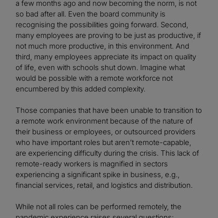
a few months ago and now becoming the norm, is not
so bad after all. Even the board community is
recognising the possibilities going forward. Second,
many employees are proving to be just as productive, if
not much more productive, in this environment. And
third, many employees appreciate its impact on quality
of life, even with schools shut down. Imagine what
would be possible with a remote workforce not
encumbered by this added complexity.
Those companies that have been unable to transition to
a remote work environment because of the nature of
their business or employees, or outsourced providers
who have important roles but aren’t remote-capable,
are experiencing difficulty during the crisis. This lack of
remote-ready workers is magnified in sectors
experiencing a significant spike in business, e.g.,
financial services, retail, and logistics and distribution.
While not all roles can be performed remotely, the
pandemic experience raises several questions: