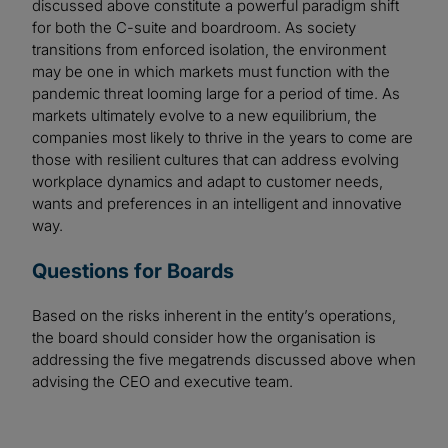
discussed above constitute a powerful paradigm shift
for both the C-suite and boardroom. As society
transitions from enforced isolation, the environment
may be one in which markets must function with the
pandemic threat looming large for a period of time. As
markets ultimately evolve to a new equilibrium, the
companies most likely to thrive in the years to come are
those with resilient cultures that can address evolving
workplace dynamics and adapt to customer needs,
wants and preferences in an intelligent and innovative
way.
Questions for Boards
Based on the risks inherent in the entity’s operations,
the board should consider how the organisation is
addressing the five megatrends discussed above when
advising the CEO and executive team.