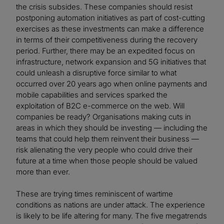
the crisis subsides. These companies should resist
postponing automation initiatives as part of cost-cutting
exercises as these investments can make a difference
in terms of their competitiveness during the recovery
period. Further, there may be an expedited focus on
infrastructure, network expansion and 5G initiatives that
could unleash a disruptive force similar to what
occurred over 20 years ago when online payments and
mobile capabilities and services sparked the
exploitation of B2C e-commerce on the web. Will
companies be ready? Organisations making cuts in
areas in which they should be investing — including the
teams that could help them reinvent their business —
risk alienating the very people who could drive their
future at a time when those people should be valued
more than ever.
These are trying times reminiscent of wartime
conditions as nations are under attack. The experience
is likely to be life altering for many. The five megatrends