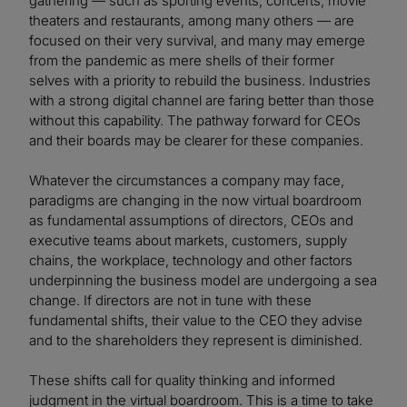
gathering — such as sporting events, concerts, movie
theaters and restaurants, among many others — are
focused on their very survival, and many may emerge
from the pandemic as mere shells of their former
selves with a priority to rebuild the business. Industries
with a strong digital channel are faring better than those
without this capability. The pathway forward for CEOs
and their boards may be clearer for these companies.
Whatever the circumstances a company may face,
paradigms are changing in the now virtual boardroom
as fundamental assumptions of directors, CEOs and
executive teams about markets, customers, supply
chains, the workplace, technology and other factors
underpinning the business model are undergoing a sea
change. If directors are not in tune with these
fundamental shifts, their value to the CEO they advise
and to the shareholders they represent is diminished.
These shifts call for quality thinking and informed
judgment in the virtual boardroom. This is a time to take