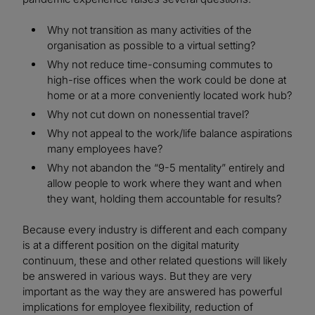
Why not transition as many activities of the
organisation as possible to a virtual setting?
Why not reduce time-consuming commutes to
high-rise offices when the work could be done at
home or at a more conveniently located work hub?
Why not cut down on nonessential travel?
Why not appeal to the work/life balance aspirations
many employees have?
Why not abandon the “9-5 mentality” entirely and
allow people to work where they want and when
they want, holding them accountable for results?
Because every industry is different and each company
is at a different position on the digital maturity
continuum, these and other related questions will likely
be answered in various ways. But they are very
important as the way they are answered has powerful
implications for employee flexibility, reduction of