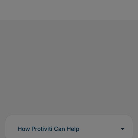
How Protiviti Can Help