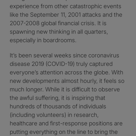
experience from other catastrophic events
like the September 11, 2001 attacks and the
2007-2008 global financial crisis. It is
spawning new thinking in all quarters,
especially in boardrooms.
It’s been several weeks since coronavirus
disease 2019 (COVID-19) truly captured
everyone’s attention across the globe. With
new developments almost hourly, it feels so
much longer. While it is difficult to observe
the awful suffering, it is inspiring that
hundreds of thousands of individuals
(including volunteers) in research,
healthcare and first-response positions are
putting everything on the line to bring the