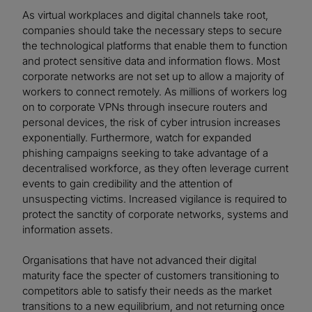
As virtual workplaces and digital channels take root,
companies should take the necessary steps to secure
the technological platforms that enable them to function
and protect sensitive data and information flows. Most
corporate networks are not set up to allow a majority of
workers to connect remotely. As millions of workers log
on to corporate VPNs through insecure routers and
personal devices, the risk of cyber intrusion increases
exponentially. Furthermore, watch for expanded
phishing campaigns seeking to take advantage of a
decentralised workforce, as they often leverage current
events to gain credibility and the attention of
unsuspecting victims. Increased vigilance is required to
protect the sanctity of corporate networks, systems and
information assets.
Organisations that have not advanced their digital
maturity face the specter of customers transitioning to
competitors able to satisfy their needs as the market
transitions to a new equilibrium, and not returning once