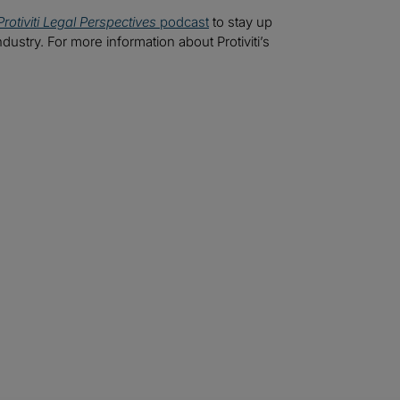
Protiviti Legal Perspectives
podcast
to stay up
ndustry. For more information about Protiviti’s