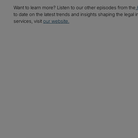
Want to learn more? Listen to our other episodes from the
to date on the latest trends and insights shaping the legal i
services, visit
our website.