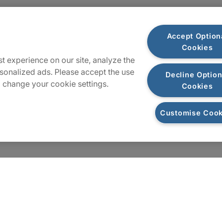
Locations
Accept Option
Cookies
Sitemap
t experience on our site, analyze the
sonalized ads. Please accept the use
Decline Option
 change your cookie settings.
Cookies
Customise Cook