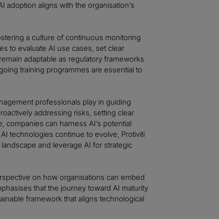
 adoption aligns with the organisation’s
stering a culture of continuous monitoring
s to evaluate AI use cases, set clear
 remain adaptable as regulatory frameworks
going training programmes are essential to
management professionals play in guiding
oactively addressing risks, setting clear
e, companies can harness AI’s potential
I technologies continue to evolve, Protiviti
 landscape and leverage AI for strategic
erspective on how organisations can embed
mphasises that the journey toward AI maturity
ustainable framework that aligns technological