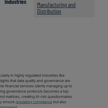
Industries
Manufacturing and
Distribution
larly in highly regulated industries like
hlights that data quality and governance are
ome financial services clients managing up to
ncing governance protocols becomes a top
trol matrices, creating AI-risk questionnaires
ly ensure
regulatory compliance
but also
ransparent
.