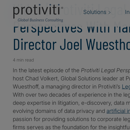
Video | Protiviti Legal
Solutions
I
Perspectives With Ma
Director Joel Wuestho
4 min read
In the latest episode of the
Protiviti Legal Pers
host Chad Volkert, Global Solutions leader at P
Wuesthoff, a managing director in Protiviti’s
Leg
With over two decades of experience in the lega
deep expertise in litigation, e-discovery, dat
evolving domains of data privacy and
artificial 
passion for providing solutions to corporate l
firms serves as the foundation for the insightf