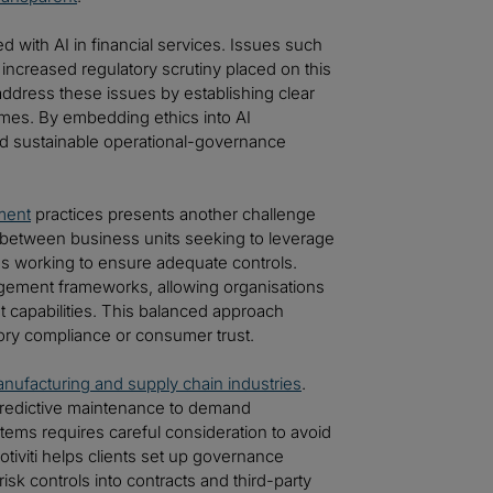
 with AI in financial services. Issues such
increased regulatory scrutiny placed on this
y address these issues by establishing clear
mmes. By embedding ethics into AI
d sustainable operational-governance
ment
practices presents another challenge
 between business units seeking to leverage
ms working to ensure adequate controls.
management frameworks, allowing organisations
capabilities. This balanced approach
tory compliance or consumer trust.
nufacturing and supply chain industries
.
m predictive maintenance to demand
stems requires careful consideration to avoid
tiviti helps clients set up governance
k controls into contracts and third-party