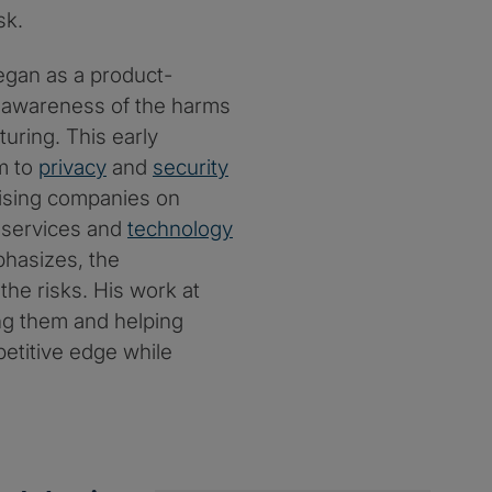
sk.
began as a product-
e awareness of the harms
uring. This early
im to
privacy
and
security
dvising companies on
, services and
technology
phasizes, the
 the risks. His work at
ing them and helping
petitive edge while