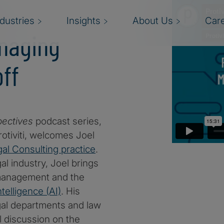
ndustries
Insights
About Us
Car
naging
ff
pectives
podcast series,
rotiviti, welcomes Joel
al Consulting practice
.
l industry, Joel brings
a management and the
intelligence (AI)
. His
egal departments and law
ul discussion on the