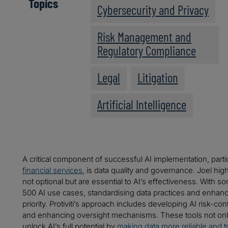
Topics
Cybersecurity and Privacy
Risk Management and
Regulatory Compliance
Legal
Litigation
Artificial Intelligence
A critical component of successful AI implementation, particu
financial services
, is data quality and governance. Joel hig
not optional but are essential to AI’s effectiveness. With s
500 AI use cases, standardising data practices and enha
priority. Protiviti’s approach includes developing AI risk-con
and enhancing oversight mechanisms. These tools not on
unlock AI’s full potential by
making data more reliable and t