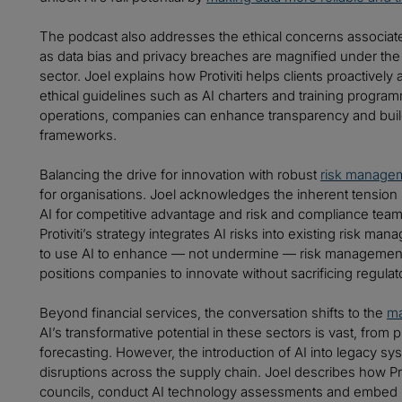
The podcast also addresses the ethical concerns associated
as data bias and privacy breaches are magnified under the 
sector. Joel explains how Protiviti helps clients proactivel
ethical guidelines such as AI charters and training progra
operations, companies can enhance transparency and buil
frameworks.
Balancing the drive for innovation with robust
risk manage
for organisations. Joel acknowledges the inherent tension
AI for competitive advantage and risk and compliance tea
Protiviti’s strategy integrates AI risks into existing risk 
to use AI to enhance — not undermine — risk management 
positions companies to innovate without sacrificing regula
Beyond financial services, the conversation shifts to the
ma
AI’s transformative potential in these sectors is vast, fro
forecasting. However, the introduction of AI into legacy sy
disruptions across the supply chain. Joel describes how Pro
councils, conduct AI technology assessments and embed ris