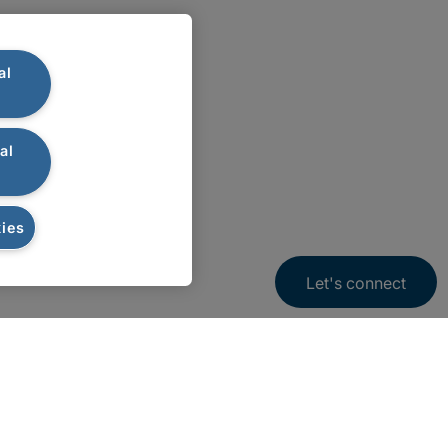
al
al
ies
Let's connect