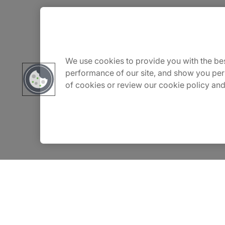
About Us
Careers
We use cookies to provide you with the bes
performance of our site, and show you per
of cookies or review our cookie policy and
Contact Us
Insights