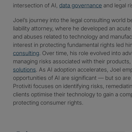
intersection of AI,
data governance
and legal ri
Joel’s journey into the legal consulting world 
liability attorney, where he developed an acut
and abuses related to technology and manufact
interest in protecting fundamental rights led h
consulting
. Over time, his role evolved into a
managing risks associated with their products
solutions
. As AI adoption accelerates, Joel em
opportunities of AI are significant — but so are
Protiviti focuses on identifying risks, remediat
clients optimise their technology to gain a com
protecting consumer rights.