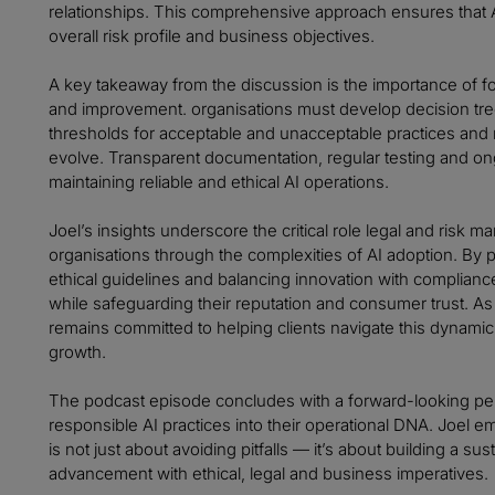
relationships. This comprehensive approach ensures that AI
overall risk profile and business objectives.
A key takeaway from the discussion is the importance of fo
and improvement. organisations must develop decision tree
thresholds for acceptable and unacceptable practices and
evolve. Transparent documentation, regular testing and on
maintaining reliable and ethical AI operations.
Joel’s insights underscore the critical role legal and risk 
organisations through the complexities of AI adoption. By pr
ethical guidelines and balancing innovation with complianc
while safeguarding their reputation and consumer trust. As A
remains committed to helping clients navigate this dynamic
growth.
The podcast episode concludes with a forward-looking p
responsible AI practices into their operational DNA. Joel e
is not just about avoiding pitfalls — it’s about building a s
advancement with ethical, legal and business imperatives.