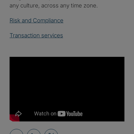
any culture, across any time zone.
Risk and Compliance
Transaction services