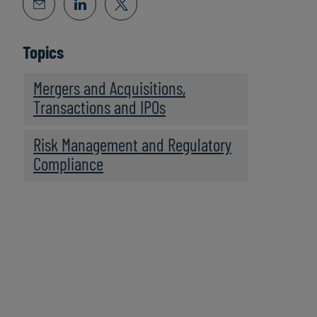
Topics
Mergers and Acquisitions,
Transactions and IPOs
Risk Management and Regulatory
Compliance