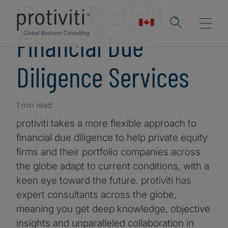
Video - Protiviti
Financial Due
Diligence Services
1 min read
protiviti takes a more flexible approach to
financial due diligence to help private equity
firms and their portfolio companies across
the globe adapt to current conditions, with a
keen eye toward the future. protiviti has
expert consultants across the globe,
meaning you get deep knowledge, objective
insights and unparalleled collaboration in