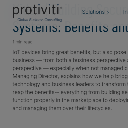
Video | Building Secur
Solutions
I
Systems: Benefits an
1 min read
IoT devices bring great benefits, but also pose
business — from both a business perspective 
perspective — especially when not managed cor
Managing Director, explains how we help brid
technology and business leaders to transform 
reap the benefits-- everything from building s
function properly in the marketplace to deploy
and managing them over their lifecycles.