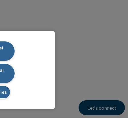
al
al
ies
Let's connect