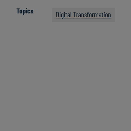
Topics
Digital Transformation