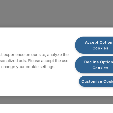
Locations
Accept Option
Cookies
Sitemap
t experience on our site, analyze the
sonalized ads. Please accept the use
Decline Option
 change your cookie settings.
Cookies
Customise Cook