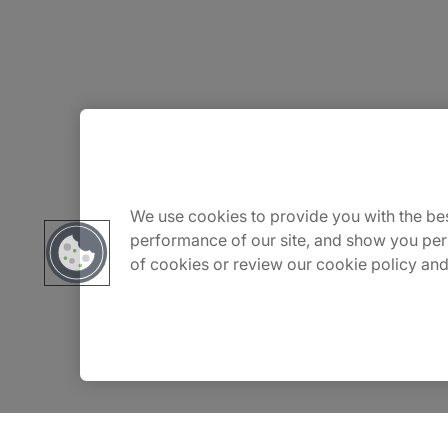
About Us
Careers
We use cookies to provide you with the bes
performance of our site, and show you per
of cookies or review our cookie policy and
Contact Us
Insights