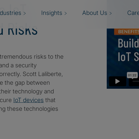
e IoT
ndustries
Insights
About Us
Car
d Risks
 tremendous risks to the
and a security
rectly. Scott Laliberte,
ge the gap between
their technology and
ecure
IoT devices
that
ing these technologies