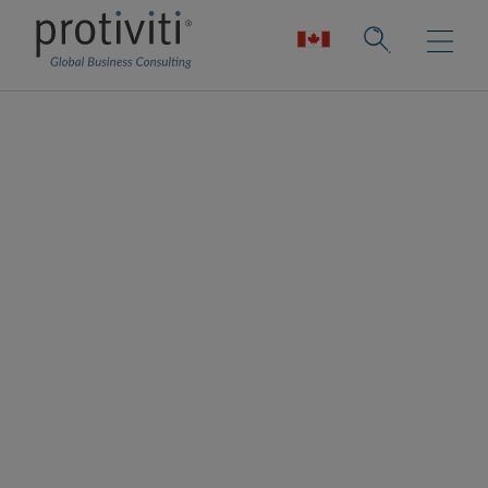
Uncommon Cyber
Uncommon Cyber exists to provide clarity to
cyber complexity. They are focused on
innovating, adapting, and overcoming the
greatest technological challenge of our
generation, cybersecurity. More specifically,
they help organisations leverage
cybersecurity architecture, automation, and
AI for both today and the future.
Through our partnership with Uncommon