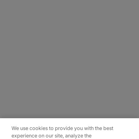
About Us
Careers
Contact Us
Insights
Locations
Sitemap
We use cookies to provide you with the best
experience on our site, analyze the