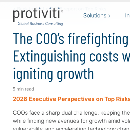
Skip to main content
< Back to the full 2026 report on Top Risks
Solutions
I
The COO’s firefightin
Extinguishing costs w
igniting growth
5 min read
2026 Executive Perspectives on Top Risks
COOs face a sharp dual challenge: keeping the 
while finding new avenues for growth amid volat
vulnerability, and accelerating technology change