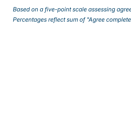
Based on a five-point scale assessing agr
Percentages reflect sum of "Agree complet
Discover how lead
into tomorrow’s