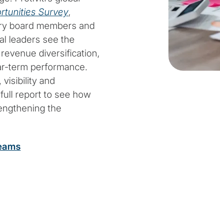
rtunities Survey
,
stry board members and
al leaders see the
 revenue diversification,
ear-term performance.
visibility and
full report to see how
rengthening the
teams