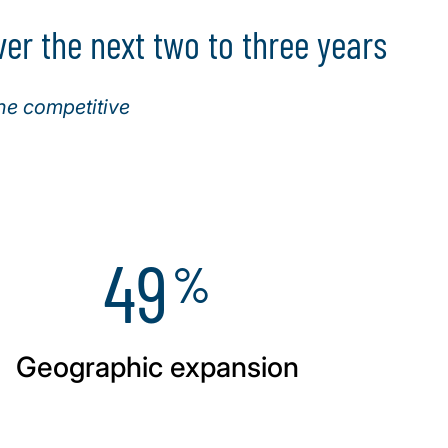
er the next two to three years
ne competitive
49
%
Geographic expansion