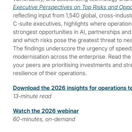
Executive Perspectives on Top Risks and Oppo
reflecting input from 1,540 global, cross-indu
C-suite executives, highlights where operation
strongest opportunities in AI, partnerships and
and which risks pose the greatest threat to n
The findings underscore the urgency of speed, 
modernisation across the enterprise. Read the 
your peers are prioritising investments and st
resilience of their operations.
Download the 2026 insights for operations 
13-minute read
Watch the 2026 webinar
60-minutes, on-demand