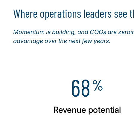
Where operations leaders see t
Momentum is building, and COOs are zeroing
advantage over the next few years.
68
%
Revenue potential