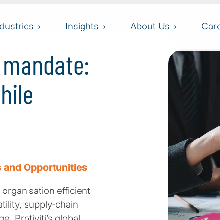
ndustries
Insights
About Us
Car
g mandate:
hile
 and Opportunities
organisation efficient
ility, supply-chain
. Protiviti’s global