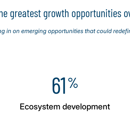
he greatest growth opportunities ov
 in on emerging opportunities that could redefi
61
%
Ecosystem development