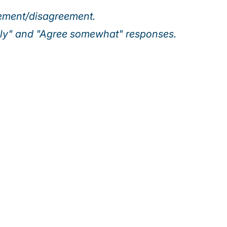
eement/disagreement.
ely" and "Agree somewhat" responses.
Our webinar series
ing executives are turning today’s top risks—AI, cybersec
 growth. Join us for actionable insights to help your orga
uncertainty and seize new opportunities.