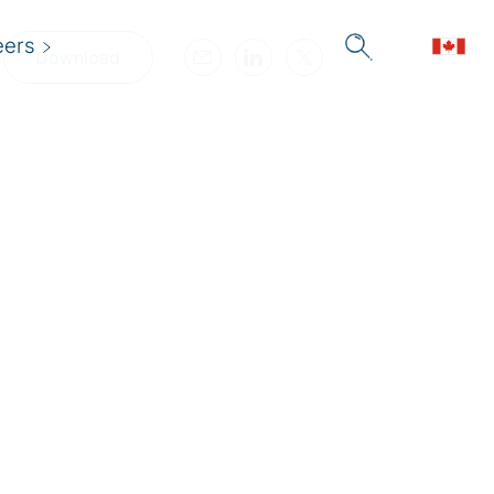
eers
Download