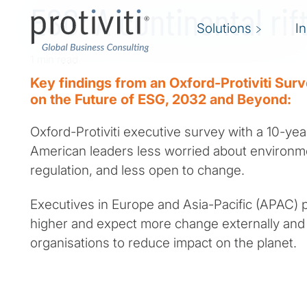
ESG: A continental rif
Solutions
I
1 min read
Key findings from an Oxford-Protiviti Sur
on the Future of ESG, 2032 and Beyond:
Oxford-Protiviti executive survey with a 10-yea
American leaders less worried about environm
regulation, and less open to change.
Executives in Europe and Asia-Pacific (APAC) 
higher and expect more change externally and 
organisations to reduce impact on the planet.