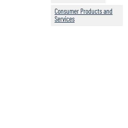
Consumer Products and
Services