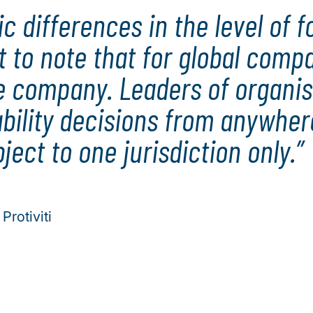
 differences in the level of f
nt to note that for global comp
re company. Leaders of organis
bility decisions from anywhe
ject to one jurisdiction only.
Protiviti