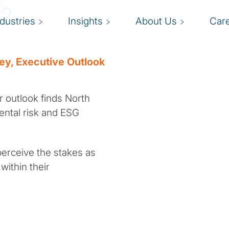
t?
ndustries
Insights
About Us
Car
vey, Executive Outlook
r outlook finds North
ental risk and ESG
perceive the stakes as
within their