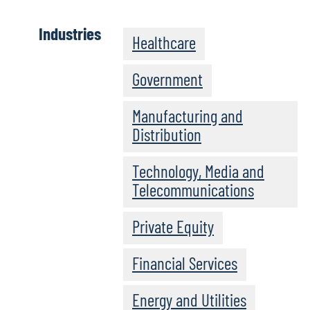
Industries
Healthcare
Government
Manufacturing and
Distribution
Technology, Media and
Telecommunications
Private Equity
Financial Services
Energy and Utilities