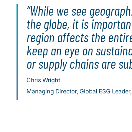
While we see geographic
the globe, it is importa
region affects the enti
keep an eye on sustaina
or supply chains are sub
Chris Wright
Managing Director, Global ESG Leader, 