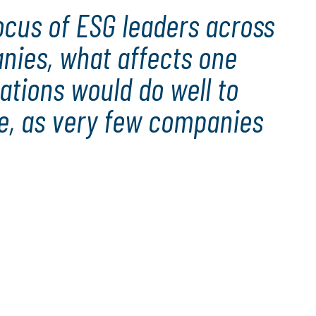
ocus of ESG leaders across
anies, what affects one
ations would do well to
re, as very few companies