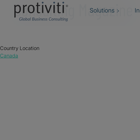
Consulting Magazine
Solutions
I
Country Location
Canada