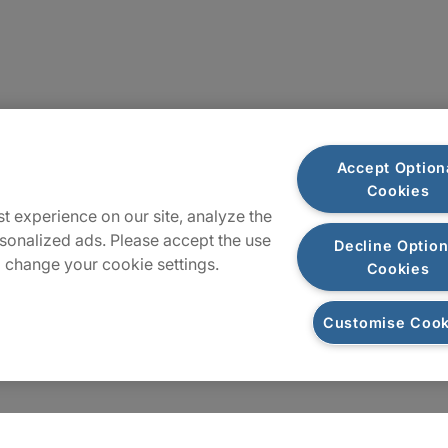
Locations
Accept Option
Cookies
Sitemap
t experience on our site, analyze the
sonalized ads. Please accept the use
Decline Option
 change your cookie settings.
Cookies
Customise Cook