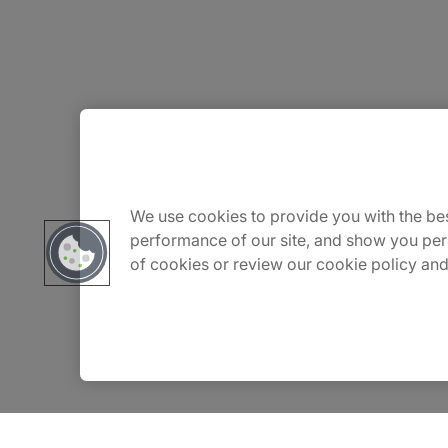
About Us
Careers
We use cookies to provide you with the bes
performance of our site, and show you per
of cookies or review our cookie policy and
Contact Us
Insights