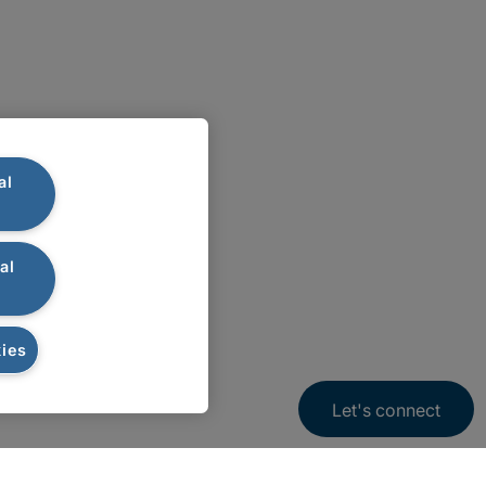
al
al
ies
Let's connect