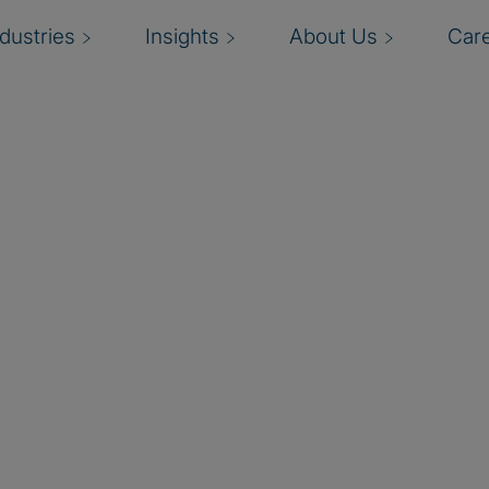
ndustries
Insights
About Us
Car