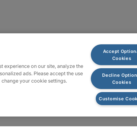
Locations
Accept Option
Cookies
Sitemap
t experience on our site, analyze the
sonalized ads. Please accept the use
Decline Option
 change your cookie settings.
Cookies
Customise Cook