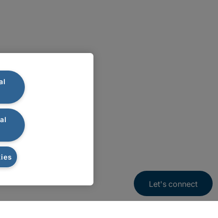
al
al
ies
Let's connect