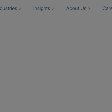
ndustries
Insights
About Us
Car