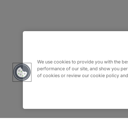
About Us
Careers
We use cookies to provide you with the bes
performance of our site, and show you per
of cookies or review our cookie policy and
Contact Us
Insights