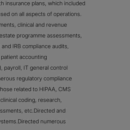
h insurance plans, which included
sed on all aspects of operations.
ents, clinical and revenue
l estate programme assessments,
s and IRB compliance audits,
 patient accounting
payroll, IT general control
merous regulatory compliance
those related to HIPAA, CMS
linical coding, research,
ssments, etc.Directed and
systems.Directed numerous