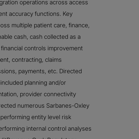
gration operations across access
ent accuracy functions. Key
ss multiple patient care, finance,
able cash, cash collected as a
 financial controls improvement
ent, contracting, claims
ssions, payments, etc. Directed
 included planning and/or
tation, provider connectivity
Directed numerous Sarbanes-Oxley
erforming entity level risk
rforming internal control analyses