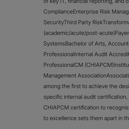
of key IT, financial reporting, an
ComplianceEnterprise Risk Manag
SecurityThird Party RiskTransform
(academic/acute/post-acute)Payers
SystemsBachelor of Arts, Account
ProfessionalInternal Audit Accredi
ProfessionalCM (CHIAPCM)Institute
Management AssociationAssociation
among the first to achieve the des
specific internal audit certificati
CHIAPCM certification to recognis
to excellence sets them apart in the