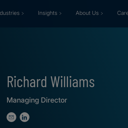
ndustries
Insights
About Us
Car
Richard Williams
Managing Director