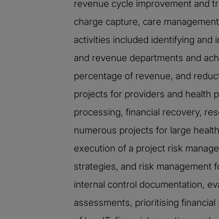
revenue cycle improvement and tr
charge capture, care management, 
activities included identifying an
and revenue departments and achiev
percentage of revenue, and reduct
projects for providers and health 
processing, financial recovery, re
numerous projects for large healt
execution of a project risk manage
strategies, and risk management 
internal control documentation, ev
assessments, prioritising financia