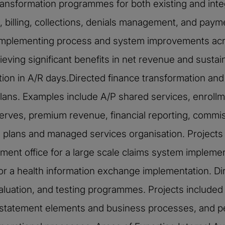
ansformation programmes for both existing and inte
billing, collections, denials management, and paym
d implementing process and system improvements acro
ing significant benefits in net revenue and sustain
ion in A/R days.Directed finance transformation and
plans. Examples include A/P shared services, enrollm
serves, premium revenue, financial reporting, commi
h plans and managed services organisation. Projects
ment office for a large scale claims system implemen
for a health information exchange implementation. 
aluation, and testing programmes. Projects included p
l statement elements and business processes, and pe