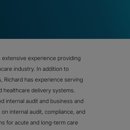
s extensive experience providing
care industry. In addition to
, Richard has experience serving
ed healthcare delivery systems.
ed internal audit and business and
 on internal audit, compliance, and
ons for acute and long-term care