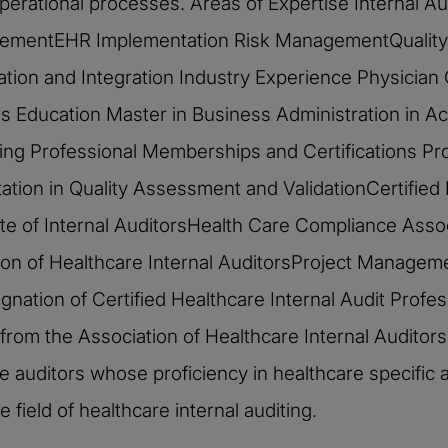
d operational processes. Areas of Expertise Internal
ementEHR Implementation Risk ManagementQuality 
ation and Integration Industry Experience Physician
 Education Master in Business Administration in Ac
ing Professional Memberships and Certifications P
tation in Quality Assessment and ValidationCertified 
 of Internal AuditorsHealth Care Compliance Assoc
 of Healthcare Internal AuditorsProject Management
ignation of Certified Healthcare Internal Audit Profe
on, from the Association of Healthcare Internal Audit
e auditors whose proficiency in healthcare specific
 field of healthcare internal auditing.