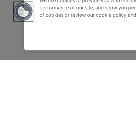
We use cookies to provide you with the bes
Careers
performance of our site, and show you per
of cookies or review our cookie policy and
Contact Us
Insights
Privacy Notice
Terms of Use
Modern Slavery Report