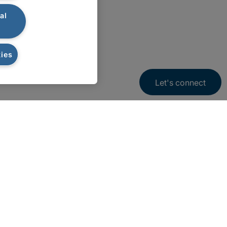
al
ies
Let's connect