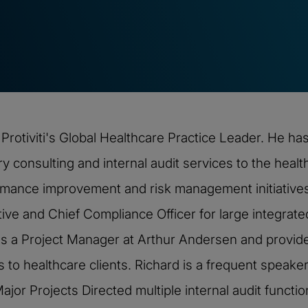
rotiviti's Global Healthcare Practice Leader. He ha
ry consulting and internal audit services to the health
mance improvement and risk management initiatives
tive and Chief Compliance Officer for large integrat
d was a Project Manager at Arthur Andersen and provid
 to healthcare clients. Richard is a frequent speaker
ajor Projects Directed multiple internal audit functi