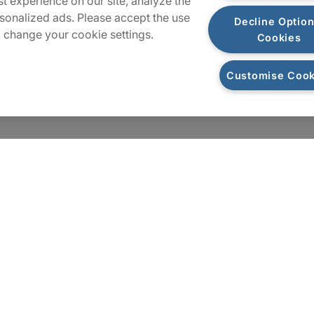
t experience on our site, analyze the
Sitemap
sonalized ads. Please accept the use
Decline Option
 change your cookie settings.
Cookies
Customise Cook