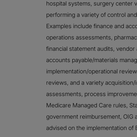
hospital systems, surgery center 
performing a variety of control a
Examples include finance and acco
operations assessments, pharmacy
financial statement audits, vendor 
accounts payable/materials manage
implementation/operational reviews
reviews, and a variety acquisitio
assessments, process improvement
Medicare Managed Care rules, Stark
government reimbursement, OIG a
advised on the implementation of