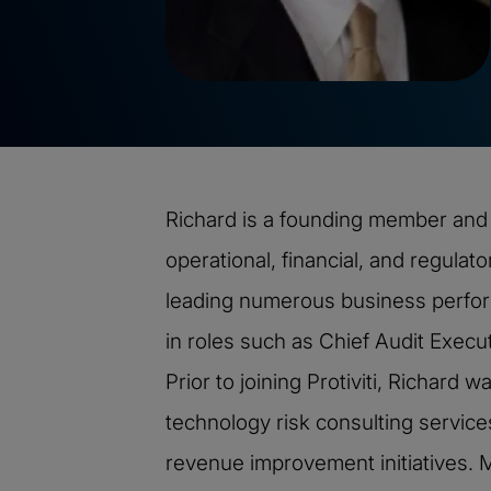
Richard is a founding member and P
operational, financial, and regulato
leading numerous business perfor
in roles such as Chief Audit Execu
Prior to joining Protiviti, Richar
technology risk consulting services
revenue improvement initiatives. M