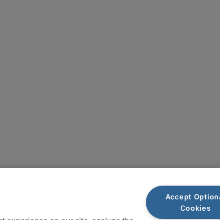
Locations
Accept Option
Cookies