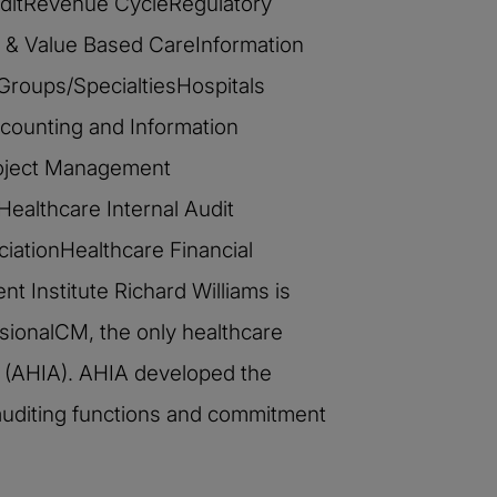
 AuditRevenue CycleRegulatory
& Value Based CareInformation
 Groups/SpecialtiesHospitals
counting and Information
roject Management
Healthcare Internal Audit
iationHealthcare Financial
 Institute Richard Williams is
ssionalCM, the only healthcare
ors (AHIA). AHIA developed the
 auditing functions and commitment