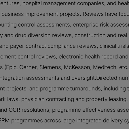
ventures, hospital management companies, and healt
nd business improvement projects. Reviews have focu
unting control assessments, enterprise risk assessm
 and drug diversion reviews, construction and rea
and payer contract compliance reviews, clinical trial
ment control reviews, electronic health record and
 (Epic, Cerner, Siemens, McKesson, Meditech, etc.), 
n/integration assessments and oversight.Directed nu
 projects, and programme turnarounds, including 
 laws, physician contracting and property leasing, c
nd OCR resolutions, programme effectiveness asse
 ERM programmes across large integrated delivery 