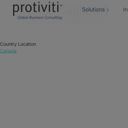
Finance Magnates
Solutions
I
Country Location
Canada