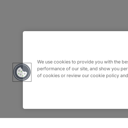
About Us
Careers
We use cookies to provide you with the bes
performance of our site, and show you per
of cookies or review our cookie policy and
Contact Us
Insights