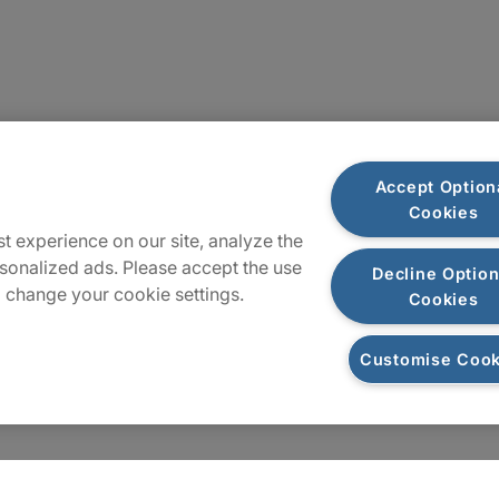
Locations
Accept Option
Cookies
Sitemap
t experience on our site, analyze the
sonalized ads. Please accept the use
Decline Option
 change your cookie settings.
Cookies
Customise Cook