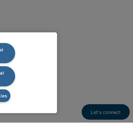
al
al
ies
Let's connect