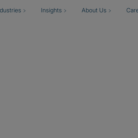
ndustries
Insights
About Us
Car