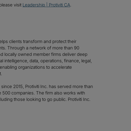
please visit
Leadership | Protiviti CA
.
helps clients transform and protect their
ts. Through a network of more than 90
 and locally owned member firms deliver deep
al intelligence, data, operations, finance, legal,
—enabling organizations to accelerate
t.
t since 2015, Protiviti Inc. has served more than
ne 500 companies. The firm also works with
ing those looking to go public. Protiviti Inc.