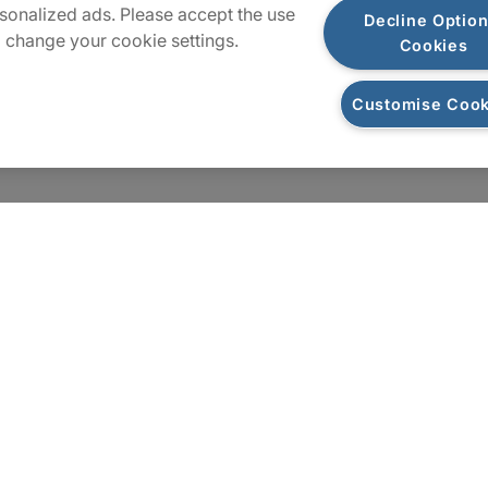
sonalized ads. Please accept the use
Decline Option
 change your cookie settings.
Cookies
Customise Cook