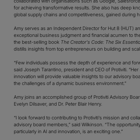
collaborated with organisations such as Google, Salesforce
for achieving transformative results. She also has deep k
global supply chains and competitiveness, gained during h
Amy serves as an Independent Director for Hut 8 (HUT) an
exceptional business judgment and financial acumen to thes
the best-selling book
The Creator's Code: The Six Essential
distills insights from top entrepreneurs on building and sc
“Few individuals possess the depth of experience and forw
said Joseph Tarantino, president and CEO of Protiviti. “Her ex
innovation will provide valuable insights to our advisory b
the challenges of a dynamic business environment.”
Amy joins an accomplished group of Protiviti Advisory Bo
Evelyn Dilsaver, and Dr. Peter Blair Henry.
“I look forward to contributing to Protiviti’s mission and c
advisory board members,” said Wilkinson. “The opportunity
particularly in AI and innovation, is an exciting one.”