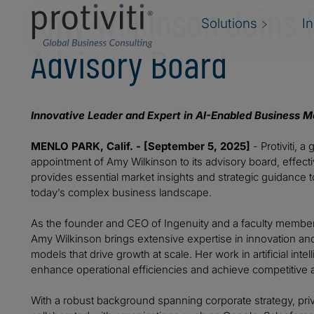
Amy Wilkinson Joins P
Solutions
I
Advisory Board
Innovative Leader and Expert in AI-Enabled Business Mo
MENLO PARK, Calif. - [September 5, 2025]
- Protiviti, 
appointment of Amy Wilkinson to its advisory board, effec
provides essential market insights and strategic guidance to a
today’s complex business landscape.
As the founder and CEO of Ingenuity and a faculty member
Amy Wilkinson brings extensive expertise in innovation a
models that drive growth at scale. Her work in artificial i
enhance operational efficiencies and achieve competitive 
With a robust background spanning corporate strategy, priv