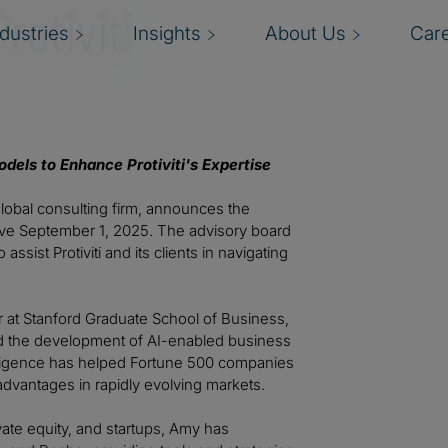
rotiviti
ndustries
Insights
About Us
Car
dels to Enhance Protiviti's Expertise
a global consulting firm, announces the
tive September 1, 2025. The advisory board
ssist Protiviti and its clients in navigating
 at Stanford Graduate School of Business,
nd the development of AI-enabled business
ntelligence has helped Fortune 500 companies
advantages in rapidly evolving markets.
ate equity, and startups, Amy has