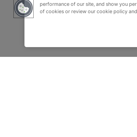
performance of our site, and show you per
of cookies or review our cookie policy and
Contact Us
Insights
Privacy Notice
Terms of Use
Modern Slavery Report
©2026 Protiviti, a division of Robert Half Canada Inc. All Rights Reserved.