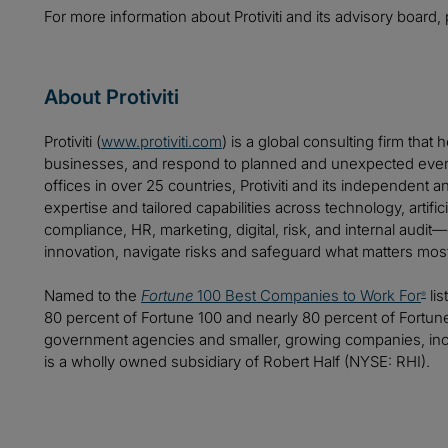
For more information about Protiviti and its advisory board, 
About Protiviti
Protiviti (
www.protiviti.com
) is a global consulting firm that 
businesses, and respond to planned and unexpected even
offices in over 25 countries, Protiviti and its independent
expertise and tailored capabilities across technology, artifici
compliance, HR, marketing, digital, risk, and internal audit
innovation, navigate risks and safeguard what matters mos
Named to the
Fortune
100 Best Companies to Work For
lis
®
80 percent of Fortune 100 and nearly 80 percent of Fortu
government agencies and smaller, growing companies, includ
is a wholly owned subsidiary of Robert Half (NYSE: RHI).