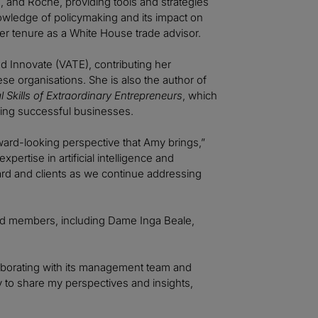
, and Roche, providing tools and strategies
nowledge of policymaking and its impact on
er tenure as a White House trade advisor.
d Innovate (VATE), contributing her
e organisations. She is also the author of
 Skills of Extraordinary Entrepreneurs
, which
aling successful businesses.
ard-looking perspective that Amy brings,”
pertise in artificial intelligence and
oard and clients as we continue addressing
ard members, including Dame Inga Beale,
ollaborating with its management team and
 to share my perspectives and insights,