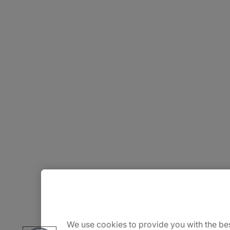
About Us
Careers
We use cookies to provide you with the bes