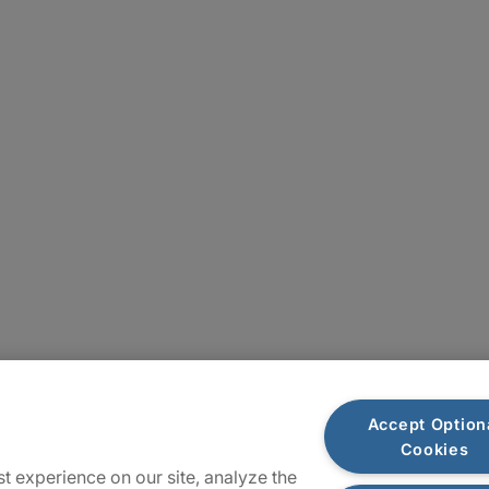
Locations
Accept Option
Cookies
Sitemap
t experience on our site, analyze the