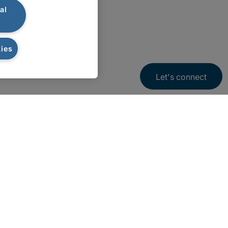
al
ies
Let's connect