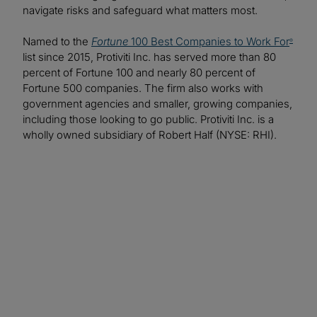
navigate risks and safeguard what matters most.
Named to the
Fortune
100 Best Companies to Work For
®
list since 2015, Protiviti Inc. has served more than 80
percent of Fortune 100 and nearly 80 percent of
Fortune 500 companies. The firm also works with
government agencies and smaller, growing companies,
including those looking to go public. Protiviti Inc. is a
wholly owned subsidiary of Robert Half (NYSE: RHI).