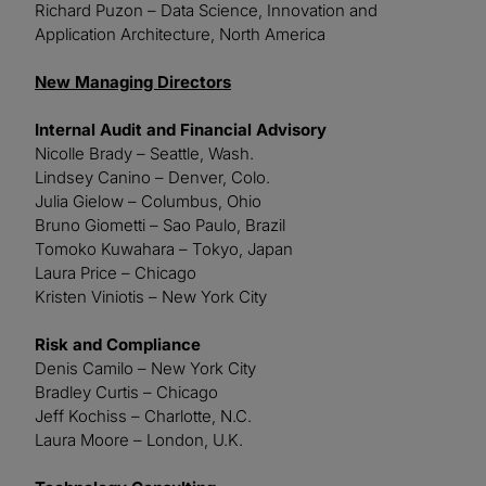
Richard Puzon – Data Science, Innovation and
Application Architecture, North America
New Managing Directors
Internal Audit and Financial Advisory
Nicolle Brady – Seattle, Wash.
Lindsey Canino – Denver, Colo.
Julia Gielow – Columbus, Ohio
Bruno Giometti – Sao Paulo, Brazil
Tomoko Kuwahara – Tokyo, Japan
Laura Price – Chicago
Kristen Viniotis – New York City
Risk and Compliance
Denis Camilo – New York City
Bradley Curtis – Chicago
Jeff Kochiss – Charlotte, N.C.
Laura Moore – London, U.K.