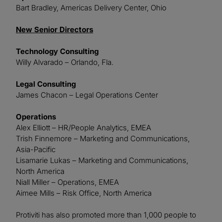
Bart Bradley, Americas Delivery Center, Ohio
New Senior Directors
Technology Consulting
Willy Alvarado – Orlando, Fla.
Legal Consulting
James Chacon – Legal Operations Center
Operations
Alex Elliott – HR/People Analytics, EMEA
Trish Finnemore – Marketing and Communications,
Asia-Pacific
Lisamarie Lukas – Marketing and Communications,
North America
Niall Miller – Operations, EMEA
Aimee Mills – Risk Office, North America
Protiviti has also promoted more than 1,000 people to