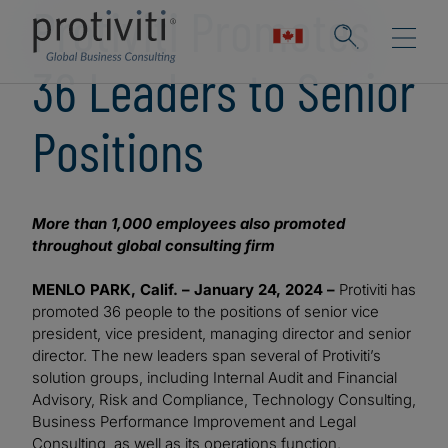
Protiviti Promotes
36 Leaders to Senior
Positions
More than 1,000 employees also promoted
throughout global consulting firm
MENLO PARK, Calif. – January 24, 2024 –
Protiviti has
promoted 36 people to the positions of senior vice
president, vice president, managing director and senior
director. The new leaders span several of Protiviti’s
solution groups, including Internal Audit and Financial
Advisory, Risk and Compliance, Technology Consulting,
Business Performance Improvement and Legal
Consulting, as well as its operations function.