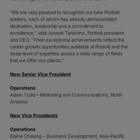
“We are very pleased to recognise our new Protiviti
leaders, each of whom has already demonstrated
dedication, leadership and a commitment to
excellence,” said Joseph Tarantino, Protiviti president
and CEO. “Their exceptional achievements reflect the
career growth opportunities available at Protiviti and the
deep level of expertise across a wide range of fields
that we offer our clients.”
New Senior Vice President
Operations
Adam Todd – Marketing and Communications, North
America
New Vice Presidents
Operations
Elaine Cheung – Business Development, Asia-Pacific