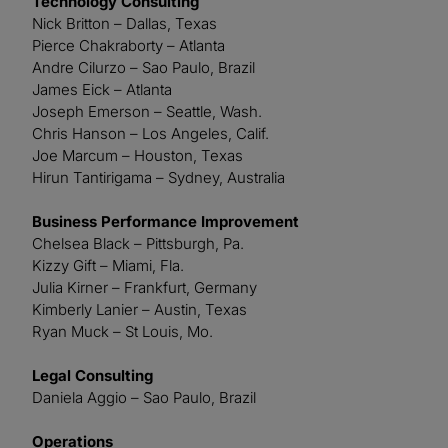
Technology Consulting
Nick Britton – Dallas, Texas
Pierce Chakraborty – Atlanta
Andre Cilurzo – Sao Paulo, Brazil
James Eick – Atlanta
Joseph Emerson – Seattle, Wash.
Chris Hanson – Los Angeles, Calif.
Joe Marcum – Houston, Texas
Hirun Tantirigama – Sydney, Australia
Business Performance Improvement
Chelsea Black – Pittsburgh, Pa.
Kizzy Gift – Miami, Fla.
Julia Kirner – Frankfurt, Germany
Kimberly Lanier – Austin, Texas
Ryan Muck – St Louis, Mo.
Legal Consulting
Daniela Aggio – Sao Paulo, Brazil
Operations