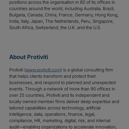
positions across the organisation in 60 of its offices in
countries around the world, including Australia, Brazil,
Bulgaria, Canada, China, France, Germany, Hong Kong,
India, Italy, Japan, The Netherlands, Peru, Singapore,
South Africa, Switzerland, the U.K. and the U.S.
About Protiviti
Protiviti (
www.protiviti.com
) is a global consulting firm
that helps clients transform and protect their
businesses, and respond to planned and unexpected
events. Through a network of more than 90 offices in
over 25 countries, Protiviti and its independent and
locally owned member firms deliver deep expertise and
tailored capabilities across technology, artificial
intelligence, data, operations, finance, legal,
compliance, HR, marketing, digital, risk, and internal
audit—enabling organizations to accelerate innovation,