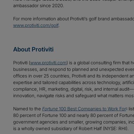
ambassador since 2020.
For more information about Protiviti’s golf brand ambassad
www.protiviti.com/golf
.
About Protiviti
Protiviti (
www.protiviti.com
) is a global consulting firm that 
businesses, and respond to planned and unexpected even
offices in over 25 countries, Protiviti and its independent
expertise and tailored capabilities across technology, artifici
compliance, HR, marketing, digital, risk, and internal audit
innovation, navigate risks and safeguard what matters mos
Named to the
Fortune
100 Best Companies to Work For
lis
®
80 percent of Fortune 100 and nearly 80 percent of Fortu
government agencies and smaller, growing companies, includ
is a wholly owned subsidiary of Robert Half (NYSE: RHI).