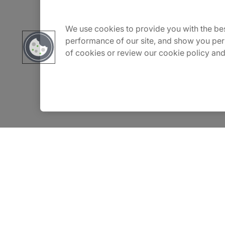
Careers
We use cookies to provide you with the bes
performance of our site, and show you per
of cookies or review our cookie policy and
Contact Us
Insights