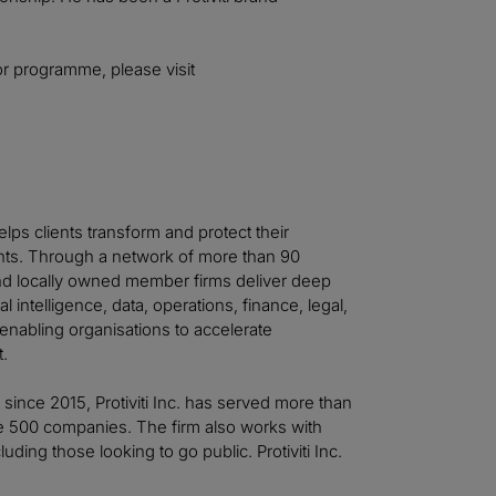
or programme, please visit
helps clients transform and protect their
ts. Through a network of more than 90
 and locally owned member firms deliver deep
al intelligence, data, operations, finance, legal,
—enabling organisations to accelerate
t.
t since 2015, Protiviti Inc. has served more than
ne 500 companies. The firm also works with
ing those looking to go public. Protiviti Inc.