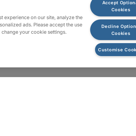
Accept Option
Cookies
Sitemap
t experience on our site, analyze the
sonalized ads. Please accept the use
Decline Option
 change your cookie settings.
Cookies
Customise Cook