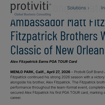
Protiviti Congratulat
Solutions
I
Ambassador Matt Fitz
Fitzpatrick Brothers 
Classic of New Orlean
Alex Fitzpatrick Earns PGA TOUR Card
MENLO PARK, Calif., April 27, 2026
– Protiviti Golf Bran
Fitzpatrick continued his strong 2026 season with a victory
alongside his brother, Alex Fitzpatrick. The Fitzpatrick b
performance throughout the team-format event, completin
secured Alex Fitzpatrick his first PGA TOUR card, marking a 
career.