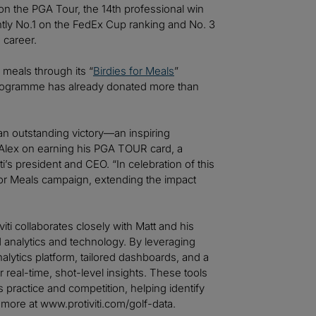
 on the PGA Tour, the 14th professional win
rently No.1 on the FedEx Cup ranking and No. 3
 career.
 meals through its “
Birdies for Meals
”
 programme has already donated more than
 an outstanding victory—an inspiring
Alex on earning his PGA TOUR card, a
iti’s president and CEO. “In celebration of this
 for Meals campaign, extending the impact
viti collaborates closely with Matt and his
nalytics and technology. By leveraging
alytics platform, tailored dashboards, and a
r real-time, shot-level insights. These tools
practice and competition, helping identify
 more at www.protiviti.com/golf-data.