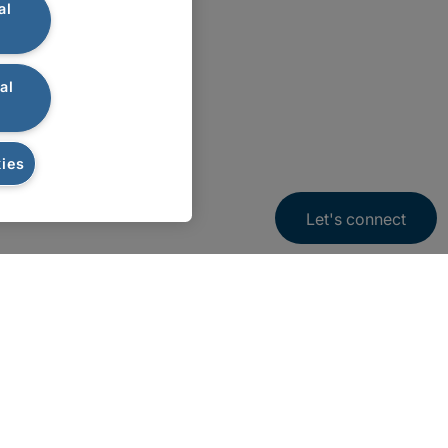
al
al
ies
Let's connect