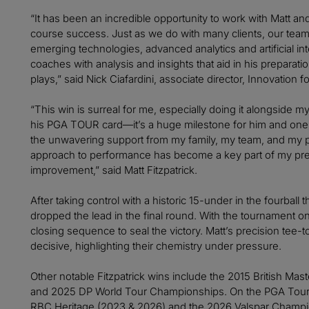
“It has been an incredible opportunity to work with Matt and 
course success. Just as we do with many clients, our tea
emerging technologies, advanced analytics and artificial int
coaches with analysis and insights that aid in his preparat
plays,” said Nick Ciafardini, associate director, Innovation for
“This win is surreal for me, especially doing it alongside m
his PGA TOUR card—it’s a huge milestone for him and one we
the unwavering support from my family, my team, and my par
approach to performance has become a key part of my prep
improvement,” said Matt Fitzpatrick.
After taking control with a historic 15-under in the fourball t
dropped the lead in the final round. With the tournament on 
closing sequence to seal the victory. Matt’s precision tee-
decisive, highlighting their chemistry under pressure.
Other notable Fitzpatrick wins include the 2015 British Ma
and 2025 DP World Tour Championships. On the PGA Tour, 
RBC Heritage (2023 & 2026) and the 2026 Valspar Champion