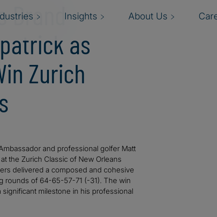
es Brand
ndustries
Insights
About Us
Car
patrick as
Win Zurich
s
d Ambassador and professional golfer Matt
 at the Zurich Classic of New Orleans
rothers delivered a composed and cohesive
g rounds of 64-65-57-71 (-31). The win
significant milestone in his professional