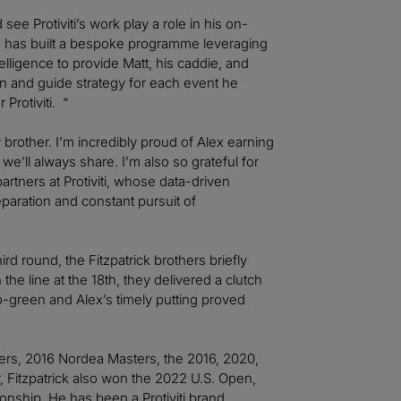
see Protiviti’s work play a role in his on-
m has built a bespoke programme leveraging
elligence to provide Matt, his caddie, and
ion and guide strategy for each event he
 Protiviti. “
y brother. I’m incredibly proud of Alex earning
’ll always share. I’m also so grateful for
tners at Protiviti, whose data-driven
aration and constant pursuit of
hird round, the Fitzpatrick brothers briefly
the line at the 18th, they delivered a clutch
to-green and Alex’s timely putting proved
sters, 2016 Nordea Masters, the 2016, 2020,
Fitzpatrick also won the 2022 U.S. Open,
ship. He has been a Protiviti brand