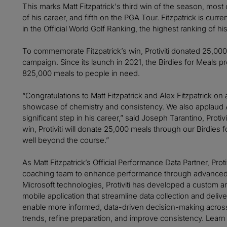
This marks Matt Fitzpatrick's third win of the season, most
of his career, and fifth on the PGA Tour. Fitzpatrick is cur
in the Official World Golf Ranking, the highest ranking of his
To commemorate Fitzpatrick’s win, Protiviti donated 25,000
campaign. Since its launch in 2021, the Birdies for Meals
825,000 meals to people in need.
“Congratulations to Matt Fitzpatrick and Alex Fitzpatrick on
showcase of chemistry and consistency. We also applaud 
significant step in his career,” said Joseph Tarantino, Protiv
win, Protiviti will donate 25,000 meals through our Birdies
well beyond the course.”
As Matt Fitzpatrick’s Official Performance Data Partner, Proti
coaching team to enhance performance through advanced a
Microsoft technologies, Protiviti has developed a custom an
mobile application that streamline data collection and delive
enable more informed, data-driven decision-making across 
trends, refine preparation, and improve consistency. Learn