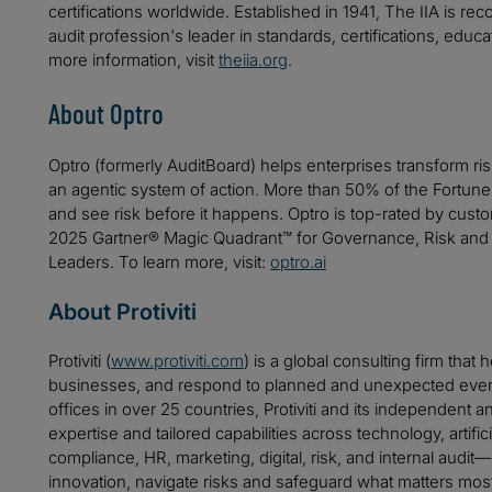
certifications worldwide. Established in 1941, The IIA is re
audit profession's leader in standards, certifications, educ
more information, visit
theiia.org
.
About Optro
Optro (formerly AuditBoard) helps enterprises transform ri
an agentic system of action. More than 50% of the Fortune
and see risk before it happens. Optro is top-rated by cu
2025 Gartner® Magic Quadrant™ for Governance, Risk and
Leaders. To learn more, visit:
optro.ai
About Protiviti
Protiviti (
www.protiviti.com
) is a global consulting firm that 
businesses, and respond to planned and unexpected even
offices in over 25 countries, Protiviti and its independent
expertise and tailored capabilities across technology, artifici
compliance, HR, marketing, digital, risk, and internal audit
innovation, navigate risks and safeguard what matters mos