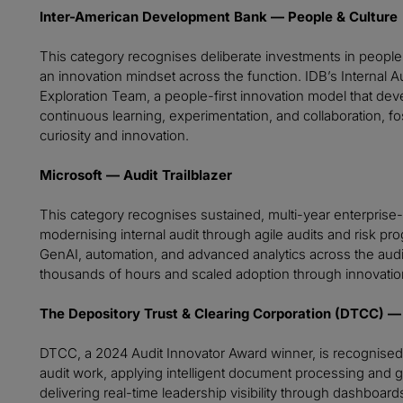
Inter-American Development Bank — People & Culture
This category recognises deliberate investments in people 
an innovation mindset across the function. IDB’s Internal 
Exploration Team, a people-first innovation model that devel
continuous learning, experimentation, and collaboration, fo
curiosity and innovation.
Microsoft — Audit Trailblazer
This category recognises sustained, multi-year enterprise-
modernising internal audit through agile audits and ris
GenAI, automation, and advanced analytics across the audi
thousands of hours and scaled adoption through innovatio
The Depository Trust & Clearing Corporation (DTCC) — 
DTCC, a 2024 Audit Innovator Award winner, is recognised 
audit work, applying intelligent document processing and
delivering real-time leadership visibility through dashboa