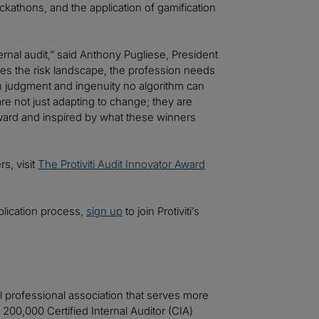
kathons, and the application of gamification
ernal audit,” said Anthony Pugliese, President
apes the risk landscape, the profession needs
an judgment and ingenuity no algorithm can
e not just adapting to change; they are
 Award and inspired by what these winners
s, visit
The Protiviti Audit Innovator Award
plication process,
sign up
to join Protiviti’s
nal professional association that serves more
0,000 Certified Internal Auditor (CIA)