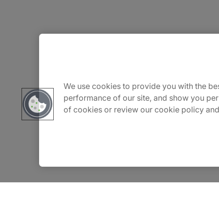
About Us
Careers
We use cookies to provide you with the bes
performance of our site, and show you per
of cookies or review our cookie policy and
Contact Us
Insights