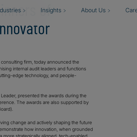
inners of
ndustries
Insights
About Us
Car
Innovator
al consulting firm, today announced the
ising internal audit leaders and functions
cutting-edge technology, and people-
s Leader, presented the awards during the
nference. The awards are also supported by
Board).
iving change and actively shaping the future
s demonstrate how innovation, when grounded
 a more strategically aligned, tech-enabled,