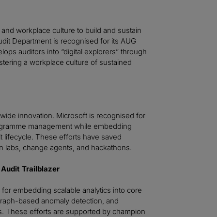
and workplace culture to build and sustain
Audit Department is recognised for its AUG
ops auditors into “digital explorers” through
stering a workplace culture of sustained
wide innovation. Microsoft is recognised for
k programme management while embedding
t lifecycle. These efforts have saved
n labs, change agents, and hackathons.
Audit Trailblazer
for embedding scalable analytics into core
 graph-based anomaly detection, and
rds. These efforts are supported by champion