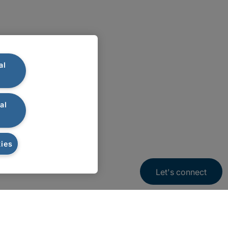
al
al
ies
Let's connect