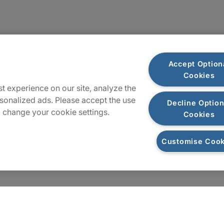
Locations
Accept Option
Cookies
Sitemap
t experience on our site, analyze the
sonalized ads. Please accept the use
Decline Option
 change your cookie settings.
Cookies
Customise Cook