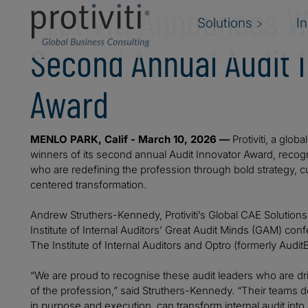
Protiviti Announces W
Solutions
I
Second Annual Audit 
Award
MENLO PARK, Calif - March 10, 2026 —
Protiviti, a glob
winners of its second annual Audit Innovator Award, recogn
who are redefining the profession through bold strategy, 
centered transformation.
Andrew Struthers-Kennedy, Protiviti’s Global CAE Solution
Institute of Internal Auditors’ Great Audit Minds (GAM) co
The Institute of Internal Auditors and Optro (formerly Audit
“We are proud to recognise these audit leaders who are dr
of the profession,” said Struthers-Kennedy. “Their team
in purpose and execution, can transform internal audit into