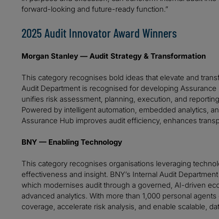
forward-looking and future-ready function.”
2025 Audit Innovator Award Winners
Morgan Stanley — Audit Strategy & Transformation
This category recognises bold ideas that elevate and transf
Audit Department is recognised for developing Assurance H
unifies risk assessment, planning, execution, and reporting
Powered by intelligent automation, embedded analytics, a
Assurance Hub improves audit efficiency, enhances transp
BNY — Enabling Technology
This category recognises organisations leveraging technolo
effectiveness and insight. BNY’s Internal Audit Department is
which modernises audit through a governed, AI-driven eco
advanced analytics. With more than 1,000 personal agents d
coverage, accelerate risk analysis, and enable scalable, dat