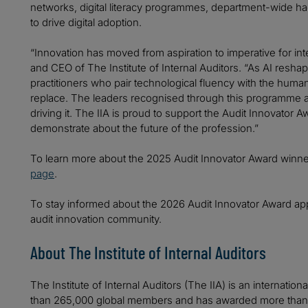
networks, digital literacy programmes, department-wide hac
to drive digital adoption.
“Innovation has moved from aspiration to imperative for int
and CEO of The Institute of Internal Auditors. “As AI resh
practitioners who pair technological fluency with the hum
replace. The leaders recognised through this programme ar
driving it. The IIA is proud to support the Audit Innovator
demonstrate about the future of the profession.”
To learn more about the 2025 Audit Innovator Award winner
page
.
To stay informed about the 2026 Audit Innovator Award ap
audit innovation community.
About The Institute of Internal Auditors
The Institute of Internal Auditors (The IIA) is an internatio
than 265,000 global members and has awarded more than 20