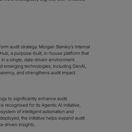
orm audit strategy. Morgan Stanley’s Internal
ub, a purpose-built, in-house platform that
 in a single, data-driven environment.
nd emerging technologies, including GenAI,
arency, and strengthens audit impact.
gy to significantly enhance audit
 recognised for its Agentic AI Initiative,
system of intelligent automation and
eployed, the initiative helps expand audit
a-driven insights.