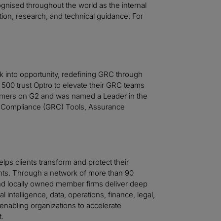
cognised throughout the world as the internal
ation, research, and technical guidance. For
sk into opportunity, redefining GRC through
 500 trust Optro to elevate their GRC teams
stomers on G2 and was named a Leader in the
 Compliance (GRC) Tools, Assurance
helps clients transform and protect their
ts. Through a network of more than 90
 and locally owned member firms deliver deep
al intelligence, data, operations, finance, legal,
—enabling organizations to accelerate
t.