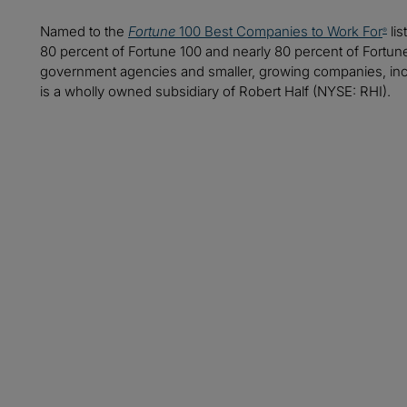
Named to the
Fortune
100 Best Companies to Work For
lis
®
80 percent of Fortune 100 and nearly 80 percent of Fortu
government agencies and smaller, growing companies, includ
is a wholly owned subsidiary of Robert Half (NYSE: RHI).