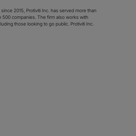
t since 2015, Protiviti Inc. has served more than
ne 500 companies. The firm also works with
ing those looking to go public. Protiviti Inc.