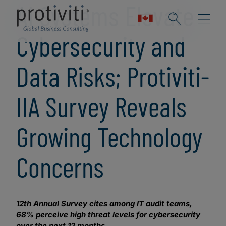
AI Systems Elevate
Cybersecurity and
Data Risks; Protiviti-
IIA Survey Reveals
Growing Technology
Concerns
12th Annual Survey cites among IT audit teams,
68% perceive high threat levels for cybersecurity
over the next 12 months