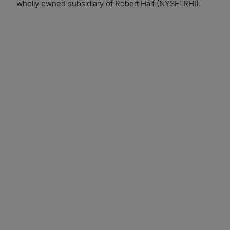
wholly owned subsidiary of Robert Half (NYSE: RHI).