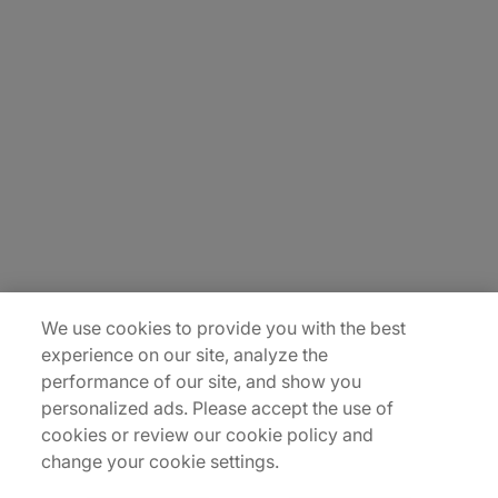
About Us
Careers
Contact Us
Insights
Locations
Sitemap
We use cookies to provide you with the best
experience on our site, analyze the
performance of our site, and show you
personalized ads. Please accept the use of
cookies or review our cookie policy and
change your cookie settings.