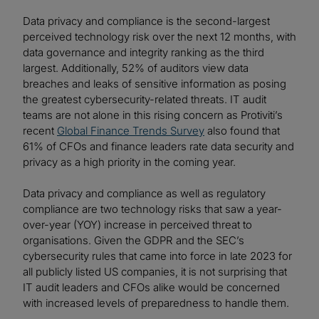
Data privacy and compliance is the second-largest
perceived technology risk over the next 12 months, with
data governance and integrity ranking as the third
largest. Additionally, 52% of auditors view data
breaches and leaks of sensitive information as posing
the greatest cybersecurity-related threats. IT audit
teams are not alone in this rising concern as Protiviti’s
recent
Global Finance Trends Survey
also found that
61% of CFOs and finance leaders rate data security and
privacy as a high priority in the coming year.
Data privacy and compliance as well as regulatory
compliance are two technology risks that saw a year-
over-year (YOY) increase in perceived threat to
organisations. Given the GDPR and the SEC’s
cybersecurity rules that came into force in late 2023 for
all publicly listed US companies, it is not surprising that
IT audit leaders and CFOs alike would be concerned
with increased levels of preparedness to handle them.