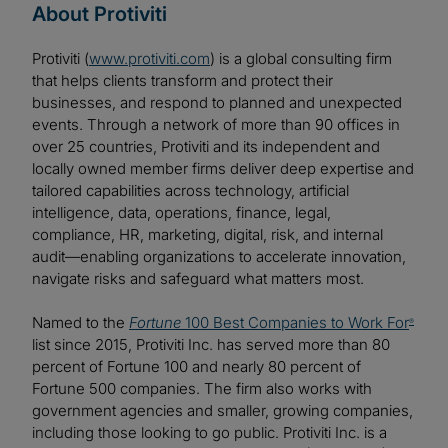
About Protiviti
Protiviti (
www.protiviti.com
) is a global consulting firm
that helps clients transform and protect their
businesses, and respond to planned and unexpected
events. Through a network of more than 90 offices in
over 25 countries, Protiviti and its independent and
locally owned member firms deliver deep expertise and
tailored capabilities across technology, artificial
intelligence, data, operations, finance, legal,
compliance, HR, marketing, digital, risk, and internal
audit—enabling organizations to accelerate innovation,
navigate risks and safeguard what matters most.
Named to the
Fortune
100 Best Companies to Work For
®
list since 2015, Protiviti Inc. has served more than 80
percent of Fortune 100 and nearly 80 percent of
Fortune 500 companies. The firm also works with
government agencies and smaller, growing companies,
including those looking to go public. Protiviti Inc. is a