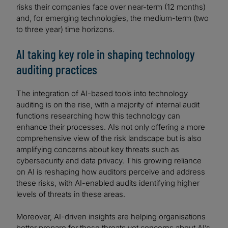
risks their companies face over near-term (12 months)
and, for emerging technologies, the medium-term (two
to three year) time horizons.
AI taking key role in shaping technology
auditing practices
The integration of AI-based tools into technology
auditing is on the rise, with a majority of internal audit
functions researching how this technology can
enhance their processes. AIs not only offering a more
comprehensive view of the risk landscape but is also
amplifying concerns about key threats such as
cybersecurity and data privacy. This growing reliance
on AI is reshaping how auditors perceive and address
these risks, with AI-enabled audits identifying higher
levels of threats in these areas.
Moreover, AI-driven insights are helping organisations
better prepare for these threats yet concerns about AI’s