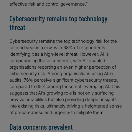
effective risk and control governance.”
Cybersecurity remains top technology
threat
Cybersecurity remains the top technology risk for the
second year in a row, with 68% of respondents
identifying it as a high-level threat. However, AI is
compounding these concerns, with AI-enabled
organisations reporting an even higher perception of
cybersecurity risk. Among organisations using AI in
audits, 76% perceive significant cybersecurity threats,
compared to 65% among those not leveraging AI. This
suggests that AI’s growing role is not only surfacing
new vulnerabilities but also providing deeper insights
into existing risks, ultimately driving a heightened sense
of preparedness and urgency to mitigate them.
Data concerns prevalent