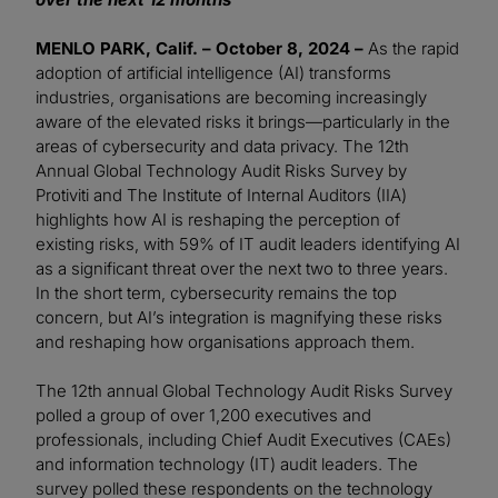
MENLO PARK, Calif. – October 8, 2024 –
As the rapid
adoption of artificial intelligence (AI) transforms
industries, organisations are becoming increasingly
aware of the elevated risks it brings—particularly in the
areas of cybersecurity and data privacy. The 12th
Annual Global Technology Audit Risks Survey by
Protiviti and The Institute of Internal Auditors (IIA)
highlights how AI is reshaping the perception of
existing risks, with 59% of IT audit leaders identifying AI
as a significant threat over the next two to three years.
In the short term, cybersecurity remains the top
concern, but AI’s integration is magnifying these risks
and reshaping how organisations approach them.
The 12th annual Global Technology Audit Risks Survey
polled a group of over 1,200 executives and
professionals, including Chief Audit Executives (CAEs)
and information technology (IT) audit leaders. The
survey polled these respondents on the technology