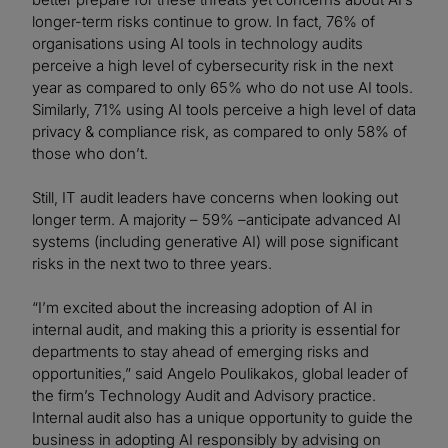
longer-term risks continue to grow. In fact, 76% of
organisations using AI tools in technology audits
perceive a high level of cybersecurity risk in the next
year as compared to only 65% who do not use AI tools.
Similarly, 71% using AI tools perceive a high level of data
privacy & compliance risk, as compared to only 58% of
those who don’t.
Still, IT audit leaders have concerns when looking out
longer term. A majority – 59% –anticipate advanced AI
systems (including generative AI) will pose significant
risks in the next two to three years.
“I’m excited about the increasing adoption of AI in
internal audit, and making this a priority is essential for
departments to stay ahead of emerging risks and
opportunities,” said Angelo Poulikakos, global leader of
the firm’s Technology Audit and Advisory practice.
Internal audit also has a unique opportunity to guide the
business in adopting AI responsibly by advising on