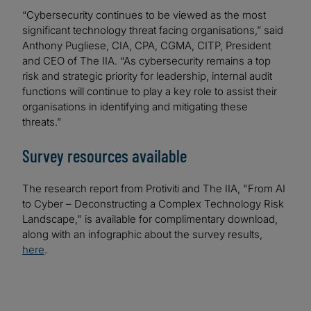
“Cybersecurity continues to be viewed as the most
significant technology threat facing organisations,” said
Anthony Pugliese, CIA, CPA, CGMA, CITP, President
and CEO of The IIA. “As cybersecurity remains a top
risk and strategic priority for leadership, internal audit
functions will continue to play a key role to assist their
organisations in identifying and mitigating these
threats.”
Survey resources available
The research report from Protiviti and The IIA, "From AI
to Cyber – Deconstructing a Complex Technology Risk
Landscape," is available for complimentary download,
along with an infographic about the survey results,
here
.