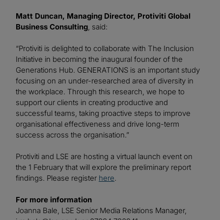
Matt Duncan, Managing Director, Protiviti Global
Business Consulting
, said:
“Protiviti is delighted to collaborate with The Inclusion
Initiative in becoming the inaugural founder of the
Generations Hub. GENERATIONS is an important study
focusing on an under-researched area of diversity in
the workplace. Through this research, we hope to
support our clients in creating productive and
successful teams, taking proactive steps to improve
organisational effectiveness and drive long-term
success across the organisation.”
Protiviti and LSE are hosting a virtual launch event on
the 1 February that will explore the preliminary report
findings. Please register
here
.
For more information
Joanna Bale, LSE Senior Media Relations Manager,