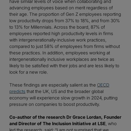
have similar levels of voice when collaborating and
advancing employees based on merit regardless of
their age. The proportion of Gen Z employees reporting
low productivity drops from 37% to 18%, and from 30%
to 13% for Millennials. Across the board, 87% of
employees reported high productivity levels in firms
with intergenerationally-inclusive work practices,
compared to just 58% of employees from firms without
these practices. In addition, employees working at
intergenerationally inclusive workplaces are twice as
likely to be satisfied with their jobs and are less likely to
look for a new role.
These findings are especially salient as the
OECD
predicts
that the UK, US and the broader global
economy will experience slow growth in 2024, putting
pressure on companies to boost productivity.
Co-author of the research Dr Grace Lordan, Founder
and Director of The Inclusion Initiative at LSE
, who
led the research, said: “I am not surprised that we