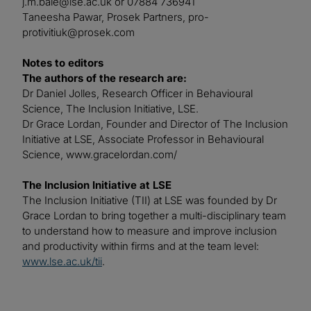
j.m.bale@lse.ac.uk
or 07884 736941
Taneesha Pawar, Prosek Partners,
pro-
protivitiuk@prosek.com
Notes to editors
The authors of the research are:
Dr Daniel Jolles, Research Officer in Behavioural
Science, The Inclusion Initiative, LSE.
Dr Grace Lordan, Founder and Director of The Inclusion
Initiative at LSE, Associate Professor in Behavioural
Science, www.gracelordan.com/
The Inclusion Initiative at LSE
The Inclusion Initiative (TII) at LSE was founded by Dr
Grace Lordan to bring together a multi-disciplinary team
to understand how to measure and improve inclusion
and productivity within firms and at the team level:
www.lse.ac.uk/tii
.