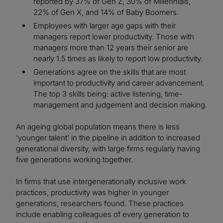
reported by 37% of Gen Z, 30% of Millennials,
22% of Gen X, and 14% of Baby Boomers.
Employees with larger age gaps with their
managers report lower productivity. Those with
managers more than 12 years their senior are
nearly 1.5 times as likely to report low productivity.
Generations agree on the skills that are most
important to productivity and career advancement.
The top 3 skills being: active listening, time-
management and judgement and decision making.
An ageing global population means there is less
‘younger talent’ in the pipeline in addition to increased
generational diversity, with large firms regularly having
five generations working together.
In firms that use intergenerationally inclusive work
practices, productivity was higher in younger
generations, researchers found. These practices
include enabling colleagues of every generation to