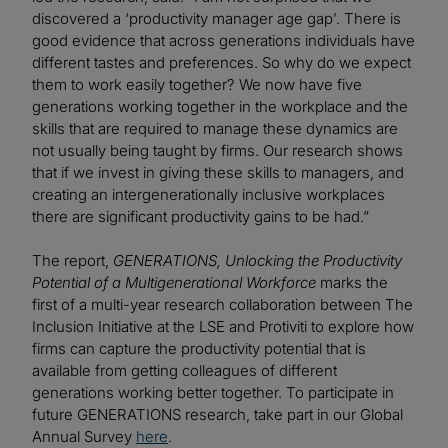
discovered a ‘productivity manager age gap’. There is
good evidence that across generations individuals have
different tastes and preferences. So why do we expect
them to work easily together? We now have five
generations working together in the workplace and the
skills that are required to manage these dynamics are
not usually being taught by firms. Our research shows
that if we invest in giving these skills to managers, and
creating an intergenerationally inclusive workplaces
there are significant productivity gains to be had.”
The report,
GENERATIONS, Unlocking the Productivity
Potential of a Multigenerational Workforce
marks the
first of a multi-year research collaboration between The
Inclusion Initiative at the LSE and Protiviti to explore how
firms can capture the productivity potential that is
available from getting colleagues of different
generations working better together. To participate in
future GENERATIONS research, take part in our Global
Annual Survey
here
.