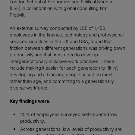
London School of Economics and Political Science
(LSE) in collaboration with global consulting firm,
Protiviti.
An external survey conducted by LSE of 1,450
employees in the finance, technology and professional
services industries in the UK and USA, found that
friction between different generations was driving down
productivity and that firms need to develop
intergenerationally inclusive work practices. These
include making it easier for each generation to ‘fit in’,
developing and advancing people based on merit
rather than age, and committing to a generationally
diverse workforce.
Key findings were:
25% of employees surveyed self-reported low
productivity.
Across generations, low levels of productivity are