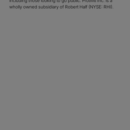
including those looking to go public. Protiviti Inc. is a
wholly owned subsidiary of Robert Half (NYSE: RHI).