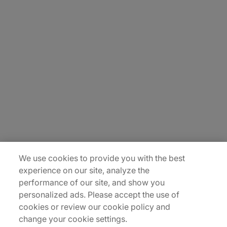
About Us
Careers
Contact Us
Insights
Locations
Sitemap
We use cookies to provide you with the best
experience on our site, analyze the
performance of our site, and show you
personalized ads. Please accept the use of
cookies or review our cookie policy and
change your cookie settings.