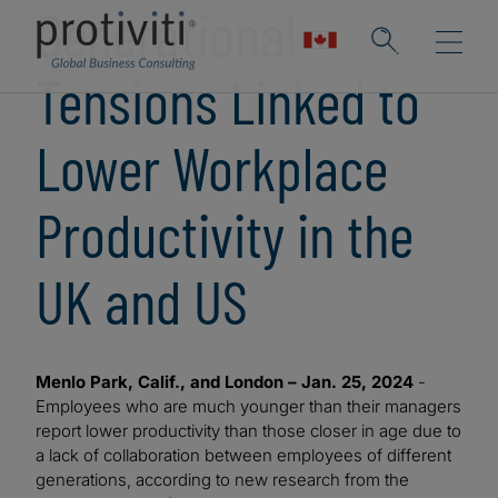
Generational
Tensions Linked to
Lower Workplace
Productivity in the
UK and US
Menlo Park, Calif., and London – Jan. 25, 2024
-
Employees who are much younger than their managers
report lower productivity than those closer in age due to
a lack of collaboration between employees of different
generations, according to new research from the