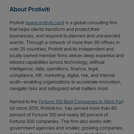
About Protiviti
Protiviti (
www.protiviti.com
) is a global consulting firm
that helps clients transform and protect their
businesses, and respond to planned and unexpected
events. Through a network of more than 90 offices in
over 25 countries, Protiviti and its independent and
locally owned member firms deliver deep expertise and
tailored capabilities across technology, artificial
intelligence, data, operations, finance, legal,
compliance, HR, marketing, digital, risk, and internal
audit—enabling organizations to accelerate innovation,
navigate risks and safeguard what matters most.
Named to the
Fortune
100 Best Companies to Work For
®
list since 2015, Protiviti Inc. has served more than 80
percent of Fortune 100 and nearly 80 percent of
Fortune 500 companies. The firm also works with
government agencies and smaller, growing companies,