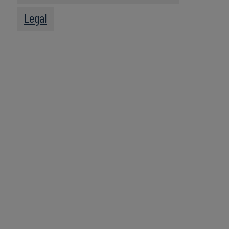
Legal