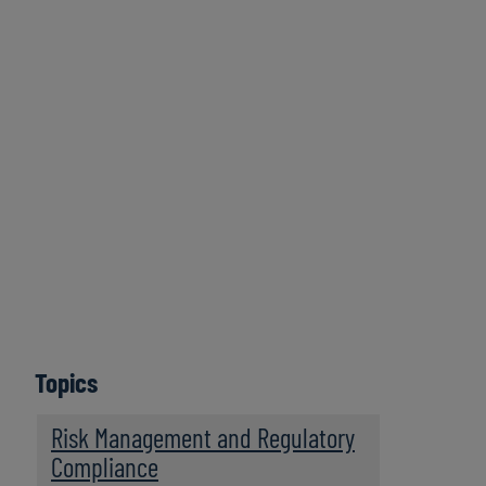
Protiviti Legal Perspectives is a bimonthly podcast
series featuring legal trends and business innovations
that are driving legal operations transformation. Hear
thought-provoking discussions from legal innovators,
in-house counsel, and legal operations leaders about
legal operations management and about the future of
the business of law. Legal Perspectives strives to serve
as a trusted leader in providing engaging insights to
legal department professionals and law firms looking to
become more resilient and high performing legal
businesses.
Topics
Subscribe
Risk Management and Regulatory
Compliance