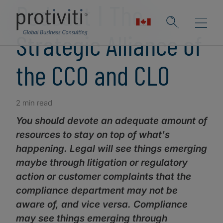
Podcast ǀ The
Strategic Alliance of
the CCO and CLO
2 min read
You should devote an adequate amount of
resources to stay on top of what's
happening. Legal will see things emerging
maybe through litigation or regulatory
action or customer complaints that the
compliance department may not be
aware of, and vice versa. Compliance
may see things emerging through