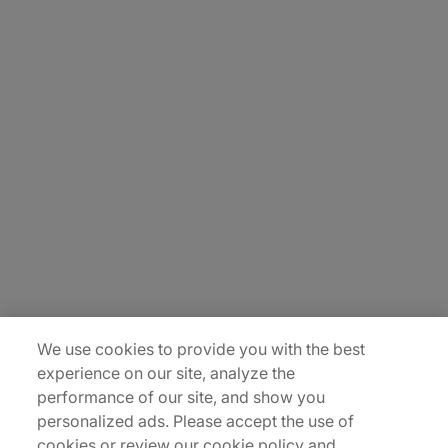
About Us
Careers
Contact Us
Insights
Locations
Sitemap
We use cookies to provide you with the best
experience on our site, analyze the
performance of our site, and show you
personalized ads. Please accept the use of
cookies or review our cookie policy and