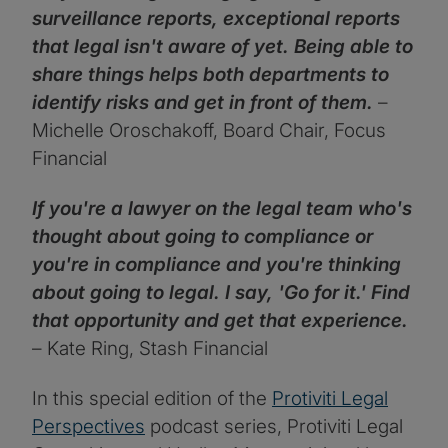
surveillance reports, exceptional reports
that legal isn't aware of yet. Being able to
share things helps both departments to
identify risks and get in front of them.
–
Michelle Oroschakoff, Board Chair, Focus
Financial
If you're a lawyer on the legal team who's
thought about going to compliance or
you're in compliance and you're thinking
about going to legal. I say, 'Go for it.' Find
that opportunity and get that experience.
– Kate Ring, Stash Financial
In this special edition of the
Protiviti Legal
Perspectives
podcast series, Protiviti Legal