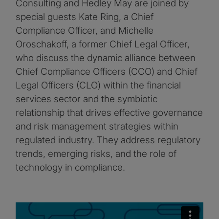
Consulting and Hedley May are joined by
special guests Kate Ring, a Chief
Compliance Officer, and Michelle
Oroschakoff, a former Chief Legal Officer,
who discuss the dynamic alliance between
Chief Compliance Officers (CCO) and Chief
Legal Officers (CLO) within the financial
services sector and the symbiotic
relationship that drives effective governance
and risk management strategies within
regulated industry. They address regulatory
trends, emerging risks, and the role of
technology in compliance.