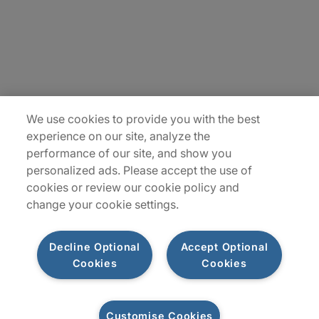
Insights
Locations
Sitemap
We use cookies to provide you with the best
experience on our site, analyze the
performance of our site, and show you
personalized ads. Please accept the use of
cookies or review our cookie policy and
change your cookie settings.
Decline Optional
Accept Optional
Cookies
Cookies
Privacy Notice
Terms of Use
Modern Slavery Report
Customise Cookies