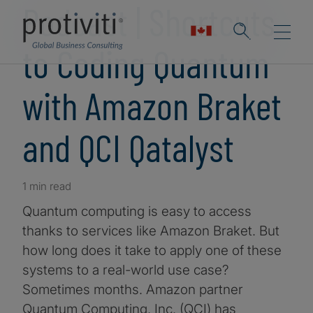
Podcast | Shortcuts
to Coding Quantum
with Amazon Braket
and QCI Qatalyst
1 min read
Quantum computing is easy to access
thanks to services like Amazon Braket. But
how long does it take to apply one of these
systems to a real-world use case?
Sometimes months. Amazon partner
Quantum Computing, Inc. (QCI) has