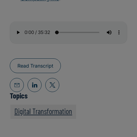
Read Transcript
Topics
Digital Transformation