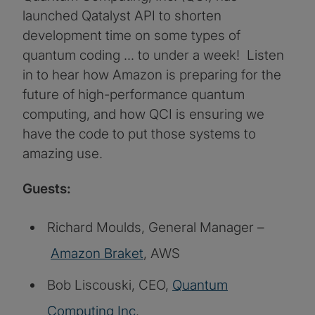
launched Qatalyst API to shorten
development time on some types of
quantum coding … to under a week! Listen
in to hear how Amazon is preparing for the
future of high-performance quantum
computing, and how QCI is ensuring we
have the code to put those systems to
amazing use.
Guests:
Richard Moulds, General Manager –
Amazon Braket
, AWS
Bob Liscouski, CEO,
Quantum
Computing Inc
.