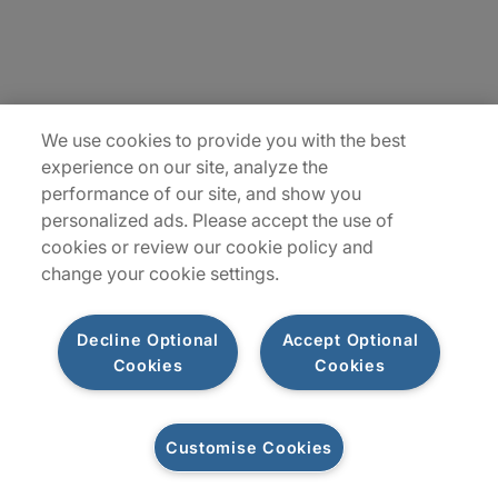
Insights
Locations
Sitemap
We use cookies to provide you with the best
experience on our site, analyze the
performance of our site, and show you
personalized ads. Please accept the use of
cookies or review our cookie policy and
change your cookie settings.
Decline Optional
Accept Optional
Cookies
Cookies
Privacy Notice
Terms of Use
Modern Slavery Report
Customise Cookies
Let's connect
©2026 Protiviti, a division of Robert Half Canada Inc. All Rights Reserved.