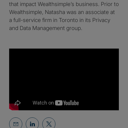
that impact Wealthsimple’s business. Prior to
Wealthsimple, Natasha was an associate at
a full-service firm in Toronto in its Privacy
and Data Management group.