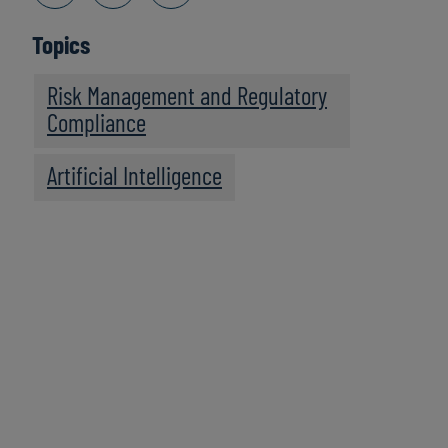
Topics
Risk Management and Regulatory
Compliance
Artificial Intelligence