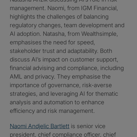
management. Naomi, from IGM Financial,
highlights the challenges of balancing
regulatory changes, team development and
AI adoption. Natasha, from Wealthsimple,
emphasises the need for speed,
stakeholder trust and adaptability. Both
discuss AI’s impact on customer support,
financial advising and compliance, including
AML and privacy. They emphasise the
importance of governance, risk-averse
strategies, and leveraging AI for thematic
analysis and automation to enhance
efficiency and risk management.
Naomi Andjelic Bartlett
is senior vice
president, chief compliance officer, chief