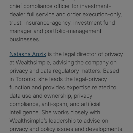
chief compliance officer for investment-
dealer full service and order execution-only,
trust, insurance-agency, investment fund
manager and portfolio-management
businesses.
Natasha Anzik
is the legal director of privacy
at Wealthsimple, advising the company on
privacy and data regulatory matters. Based
in Toronto, she leads the legal-privacy
function and provides expertise related to
data use and ownership, privacy
compliance, anti-spam, and artificial
intelligence. She works closely with
Wealthsimple’s leadership to advise on
privacy and policy issues and developments