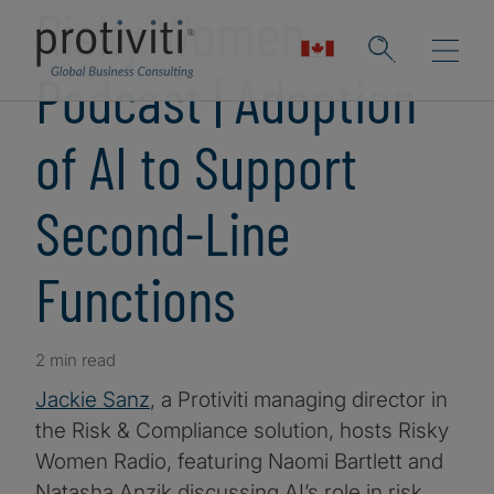
Risky Women
Podcast | Adoption
of AI to Support
Second-Line
Functions
2 min read
Jackie Sanz
, a Protiviti managing director in
the Risk & Compliance solution, hosts Risky
Women Radio, featuring Naomi Bartlett and
Natasha Anzik discussing AI’s role in risk