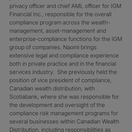
privacy officer and chief AML officer for IGM
Financial Inc., responsible for the overall
compliance program across the wealth-
management, asset-management and
enterprise-compliance functions for the IGM
group of companies. Naomi brings
extensive legal and compliance experience
both in private practice and in the financial
services industry. She previously held the
position of vice president of compliance,
Canadian wealth distribution, with
Scotiabank, where she was responsible for
the development and oversight of the
compliance risk management programs for
several businesses within Canadian Wealth
Distribution, including responsibilities as