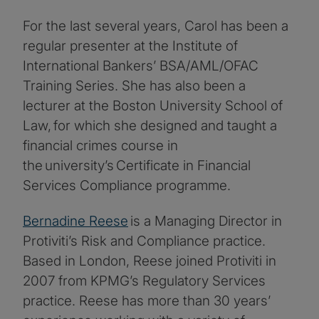
For the last several years, Carol has been a
regular presenter at the Institute of
International Bankers’ BSA/AML/OFAC
Training Series. She has also been a
lecturer at the Boston University School of
Law, for which she designed and taught a
financial crimes course in
the university’s Certificate in Financial
Services Compliance programme.
Bernadine Reese
is a Managing Director in
Protiviti’s Risk and Compliance practice.
Based in London, Reese joined Protiviti in
2007 from KPMG’s Regulatory Services
practice. Reese has more than 30 years’