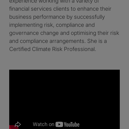
experience working with a variety of
financial services clients to enhance their
business performance by successfully
implementing risk, compliance and
governance change and optimising their risk
and compliance arrangements. She is a
Certified Climate Risk Professional.