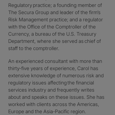
Regulatory practice; a founding member of
The Secura Group and leader of the firm’s
Risk Management practice; and a regulator
with the Office of the Comptroller of the
Currency, a bureau of the U.S. Treasury
Department, where she served as chief of
staff to the comptroller.
An experienced consultant with more than
thirty-five years of experience, Carol has
extensive knowledge of numerous risk and
regulatory issues affecting the financial
services industry and frequently writes
about and speaks on these issues. She has
worked with clients across the Americas,
Europe and the Asia-Pacific region.