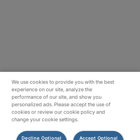
Careers
Contact Us
Insights
Locations
Sitemap
We use cookies to provide you with the best
experience on our site, analyze the
performance of our site, and show you
personalized ads. Please accept the use of
cookies or review our cookie policy and
change your cookie settings.
Decline Optional
Accept Optional