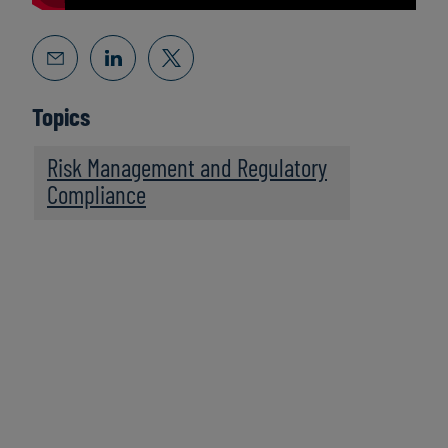
Topics
Risk Management and Regulatory
Compliance