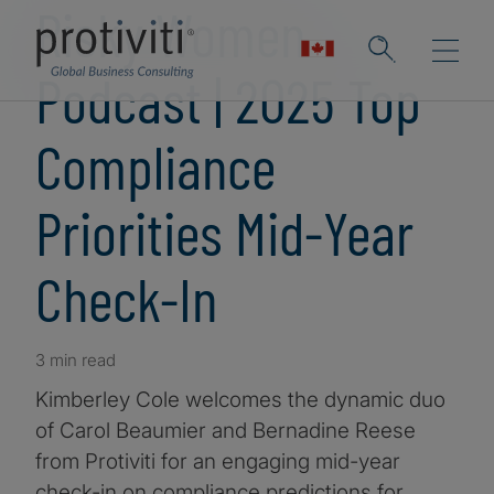
Risky Women
Podcast | 2025 Top
Compliance
Priorities Mid-Year
Check-In
3 min read
Kimberley Cole welcomes the dynamic duo
of Carol Beaumier and Bernadine Reese
from Protiviti for an engaging mid-year
check-in on compliance predictions for