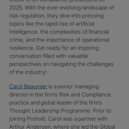
2025. With the ever-evolving landscape of
risk regulation, they dive into pressing
topics like the rapid rise of artificial
intelligence, the complexities of financial
crime, and the importance of operational
resilience. Get ready for an inspiring
conversation filled with valuable
perspectives on navigating the challenges
of the industry!
Carol Beaumier
is a senior managing
director in the firm’s Risk and Compliance
practice and global leader of the firm’s
Thought Leadership Programme. Prior to
joining Protiviti, Carol was a partner with
Arthur Andersen, where she led the Global