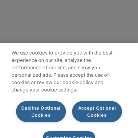
Insights
Locations
Sitemap
We use cookies to provide you with the best
experience on our site, analyze the
performance of our site, and show you
personalized ads. Please accept the use of
cookies or review our cookie policy and
change your cookie settings.
Decline Optional
Accept Optional
Cookies
Cookies
Privacy Notice
Terms of Use
Modern Slavery Report
Customise Cookies