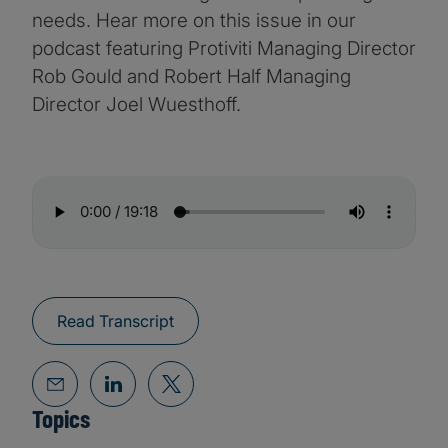
needs. Hear more on this issue in our
podcast featuring Protiviti Managing Director
Rob Gould and Robert Half Managing
Director Joel Wuesthoff.
Read Transcript
Topics