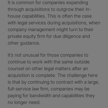
It is common for companies expanding
through acquisitions to outgrow their in-
house capabilities. This is often the case
with legal services during acquisitions, when
company management might turn to their
private equity firm for due diligence and
other guidance.
It’s not unusual for those companies to
continue to work with the same outside
counsel on other legal matters after an
acquisition is complete. The challenge here
is that by continuing to contract with a large,
full-service law firm, companies may be
paying for bandwidth and capabilities they
no longer need.