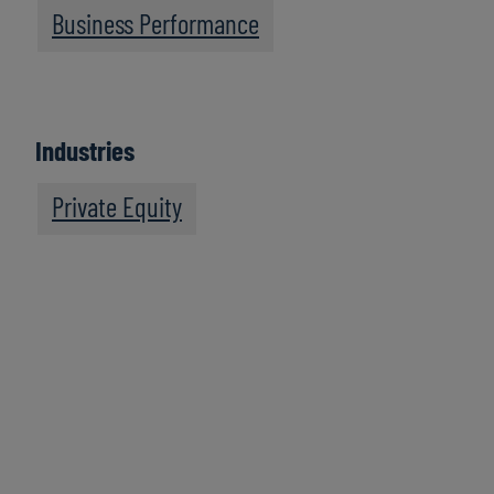
Business Performance
Industries
Private Equity