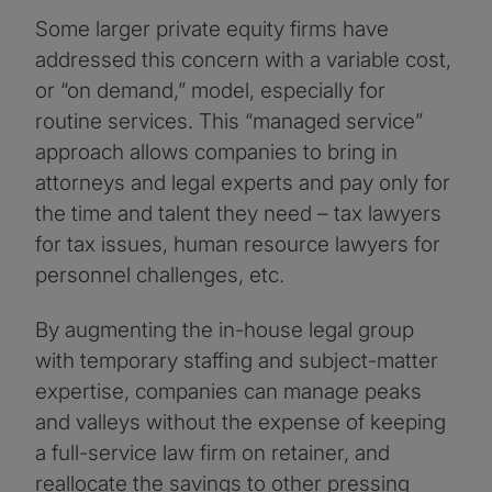
Some larger private equity firms have
addressed this concern with a variable cost,
or “on demand,” model, especially for
routine services. This “managed service”
approach allows companies to bring in
attorneys and legal experts and pay only for
the time and talent they need – tax lawyers
for tax issues, human resource lawyers for
personnel challenges, etc.
By augmenting the in-house legal group
with temporary staffing and subject-matter
expertise, companies can manage peaks
and valleys without the expense of keeping
a full-service law firm on retainer, and
reallocate the savings to other pressing