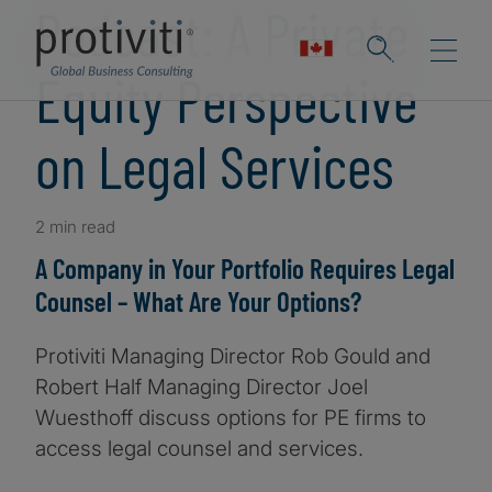
Podcast: A Private
Equity Perspective
on Legal Services
2 min read
A Company in Your Portfolio Requires Legal
Counsel – What Are Your Options?
Protiviti Managing Director Rob Gould and
Robert Half Managing Director Joel
Wuesthoff discuss options for PE firms to
access legal counsel and services.