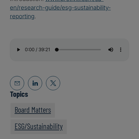
en/research-guide/esg-sustainability-
reporting
.
Topics
Board Matters
ESG/Sustainability