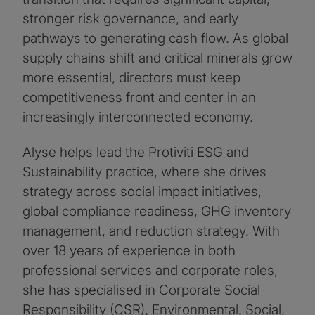
stronger risk governance, and early
pathways to generating cash flow. As global
supply chains shift and critical minerals grow
more essential, directors must keep
competitiveness front and center in an
increasingly interconnected economy.
Alyse helps lead the Protiviti ESG and
Sustainability practice, where she drives
strategy across social impact initiatives,
global compliance readiness, GHG inventory
management, and reduction strategy. With
over 18 years of experience in both
professional services and corporate roles,
she has specialised in Corporate Social
Responsibility (CSR), Environmental, Social,