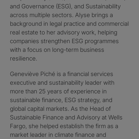
and Governance (ESG), and Sustainability
across multiple sectors. Alyse brings a
background in legal practice and commercial
real estate to her advisory work, helping
companies strengthen ESG programmes
with a focus on long-term business
resilience.
Geneviève Piché is a financial services
executive and sustainability leader with
more than 25 years of experience in
sustainable finance, ESG strategy, and
global capital markets. As the Head of
Sustainable Finance and Advisory at Wells
Fargo, she helped establish the firm as a
market leader in climate finance and