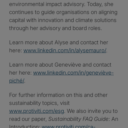
environmental impact advisory. Today, she
continues to guide organisations on aligning
capital with innovation and climate solutions
through her advisory and board roles.
Learn more about Alyse and contact her
here:
www.linkedin.com/in/alysemauro/
.
Learn more about Geneviève and contact
her here:
www.linkedin.com/in/geneviève-
piché/
.
For further information on this and other
sustainability topics, visit
www.protiviti.com/esg
. We also invite you to
read our paper,
Sustainability FAQ Guide
: An
Introduction:
www.protiviti.com/ca-