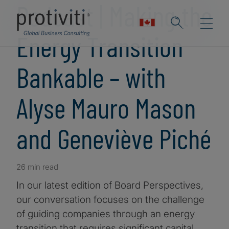
Podcast | Making the
Energy Transition
Bankable – with
Alyse Mauro Mason
and Geneviève Piché
26 min read
In our latest edition of Board Perspectives,
our conversation focuses on the challenge
of guiding companies through an energy
transition that requires significant capital,