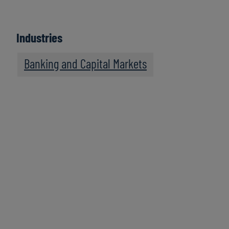
Industries
Banking and Capital Markets