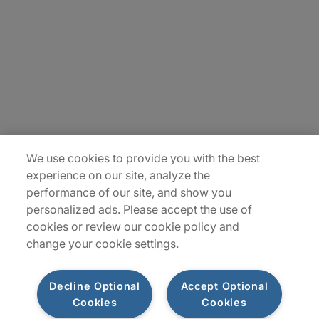
Contact Us
Insights
Locations
Sitemap
We use cookies to provide you with the best
experience on our site, analyze the
performance of our site, and show you
personalized ads. Please accept the use of
cookies or review our cookie policy and
change your cookie settings.
Decline Optional
Accept Optional
Cookies
Cookies