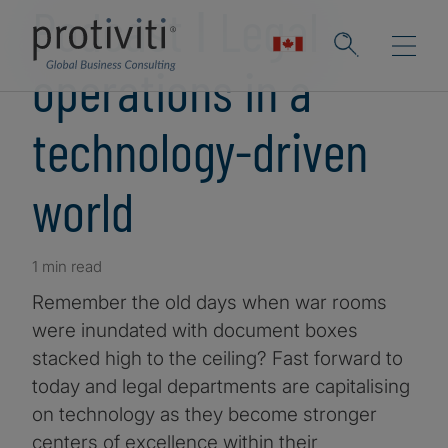
Podcast ǀ Legal
operations in a
technology-driven
world
1 min read
Remember the old days when war rooms
were inundated with document boxes
stacked high to the ceiling? Fast forward to
today and legal departments are capitalising
on technology as they become stronger
centers of excellence within their