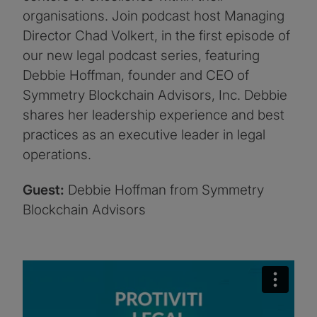
organisations. Join podcast host Managing
Director Chad Volkert, in the first episode of
our new legal podcast series, featuring
Debbie Hoffman, founder and CEO of
Symmetry Blockchain Advisors, Inc. Debbie
shares her leadership experience and best
practices as an executive leader in legal
operations.
Guest:
Debbie Hoffman from Symmetry
Blockchain Advisors