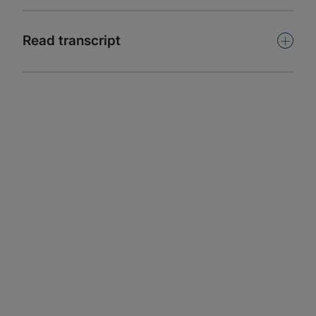
Subscribe
+
Read transcript