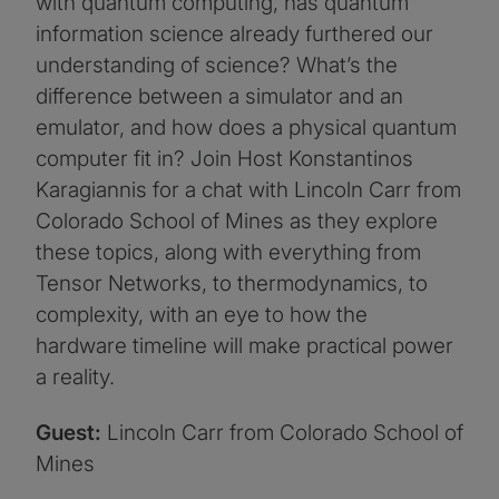
with quantum computing, has quantum
information science already furthered our
understanding of science? What’s the
difference between a simulator and an
emulator, and how does a physical quantum
computer fit in? Join Host Konstantinos
Karagiannis for a chat with Lincoln Carr from
Colorado School of Mines as they explore
these topics, along with everything from
Tensor Networks, to thermodynamics, to
complexity, with an eye to how the
hardware timeline will make practical power
a reality.
Guest:
Lincoln Carr from Colorado School of
Mines