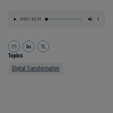
Topics
Digital Transformation