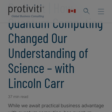
Podcast | How
Quantum Computing
Changed Our
Understanding of
Science – with
Lincoln Carr
37 min read
While we await practical business advantage