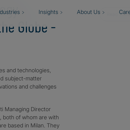
logy
ndustries
Insights
About Us
Car
Read Trans
he Globe -
es and technologies,
nd subject-matter
vations and challenges
iti Managing Director
i, both of whom are with
are based in Milan. They