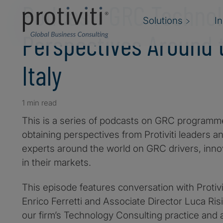
Podcast: GRC Techno
Solutions
I
Perspectives Around t
Italy
1 min read
This is a series of podcasts on GRC programm
obtaining perspectives from Protiviti leaders a
experts around the world on GRC drivers, inno
in their markets.
This episode features conversation with Protiv
Enrico Ferretti and Associate Director Luca Ris
our firm’s Technology Consulting practice and 