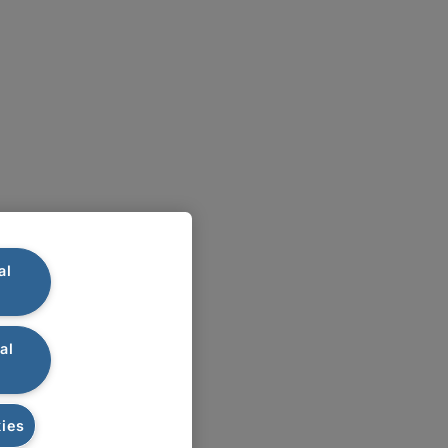
al
al
ies