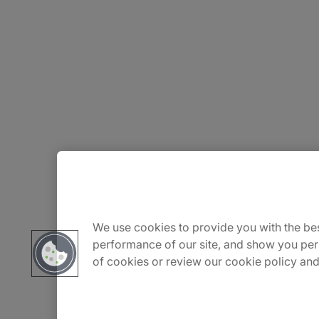
About Us
Careers
We use cookies to provide you with the bes
performance of our site, and show you per
of cookies or review our cookie policy and
Contact Us
Insights