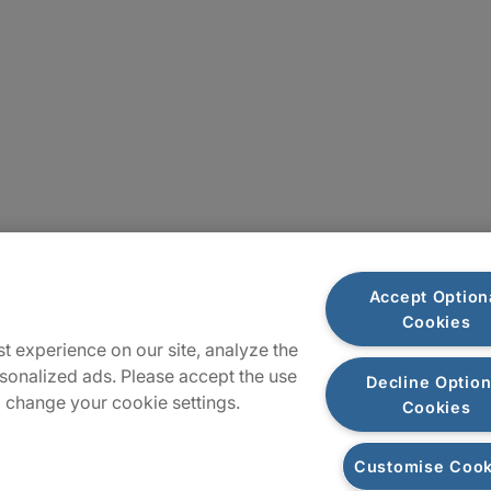
Locations
Accept Option
Cookies
Sitemap
t experience on our site, analyze the
sonalized ads. Please accept the use
Decline Option
 change your cookie settings.
Cookies
Customise Cook