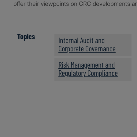
offer their viewpoints on GRC developments an
Topics
Internal Audit and
Corporate Governance
Risk Management and
Regulatory Compliance