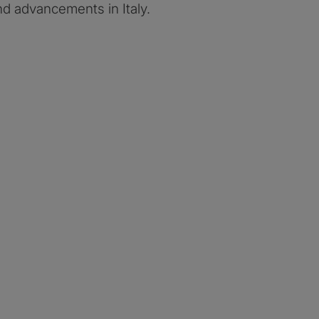
d advancements in Italy.