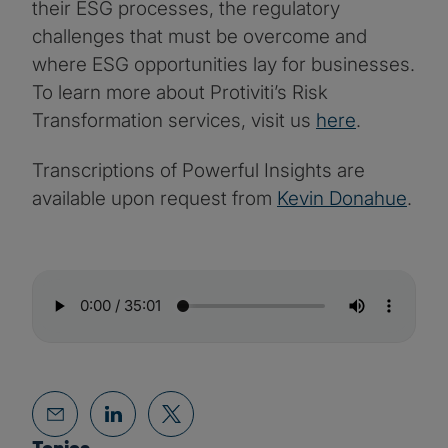
their ESG processes, the regulatory
challenges that must be overcome and
where ESG opportunities lay for businesses.
To learn more about Protiviti’s Risk
Transformation services, visit us
here
.
Transcriptions of Powerful Insights are
available upon request from
Kevin Donahue
.