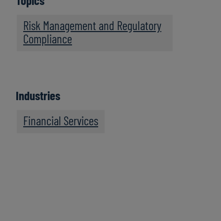
Topics
Risk Management and Regulatory
Compliance
Industries
Financial Services