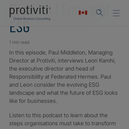
Podcast | Future of
ESG
1 min read
In this episode, Paul Middleton, Managing
Director at Protiviti, interviews Leon Kamhi,
the executive director and head of
Responsibility at Federated Hermes. Paul
and Leon consider the evolving ESG
landscape and what the future of ESG looks
like for businesses.
Listen to this podcast to learn about the
steps organisations must take to transform