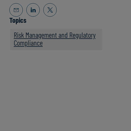
Topics
Risk Management and Regulatory
Compliance