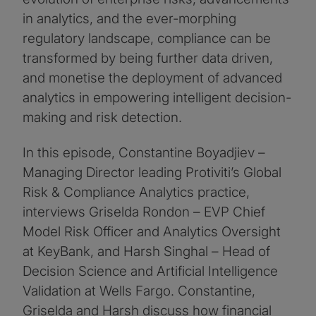
in analytics, and the ever-morphing
regulatory landscape, compliance can be
transformed by being further data driven,
and monetise the deployment of advanced
analytics in empowering intelligent decision-
making and risk detection.
In this episode, Constantine Boyadjiev –
Managing Director leading Protiviti’s Global
Risk & Compliance Analytics practice,
interviews Griselda Rondon – EVP Chief
Model Risk Officer and Analytics Oversight
at KeyBank, and Harsh Singhal – Head of
Decision Science and Artificial Intelligence
Validation at Wells Fargo. Constantine,
Griselda and Harsh discuss how financial