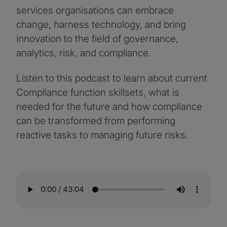
services organisations can embrace
change, harness technology, and bring
innovation to the field of governance,
analytics, risk, and compliance.
Listen to this podcast to learn about current
Compliance function skillsets, what is
needed for the future and how compliance
can be transformed from performing
reactive tasks to managing future risks.