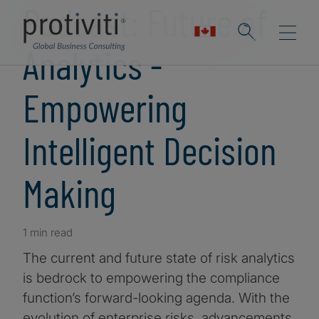
Podcast: Future of
Analytics -
Empowering
Intelligent Decision
Making
1 min read
The current and future state of risk analytics
is bedrock to empowering the compliance
function’s forward-looking agenda. With the
evolution of enterprise risks, advancements