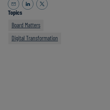
Topics
Board Matters
Digital Transformation