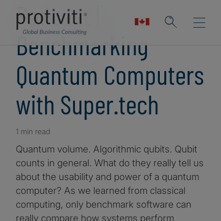
Podcast |
Benchmarking
Quantum Computers
with Super.tech
1 min read
Quantum volume. Algorithmic qubits. Qubit
counts in general. What do they really tell us
about the usability and power of a quantum
computer? As we learned from classical
computing, only benchmark software can
really compare how systems perform