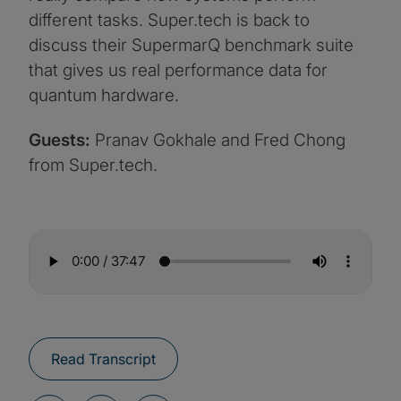
different tasks. Super.tech is back to
discuss their SupermarQ benchmark suite
that gives us real performance data for
quantum hardware.
Guests:
Pranav Gokhale and Fred Chong
from Super.tech.
Read Transcript