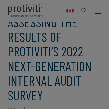
PODCAST |
ASSESSING THE
RESULTS OF
PROTIVITI’S 2022
NEXT-GENERATION
INTERNAL AUDIT
SURVEY
1 min read