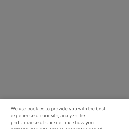
About Us
Careers
Contact Us
Insights
Locations
Sitemap
We use cookies to provide you with the best
experience on our site, analyze the
performance of our site, and show you