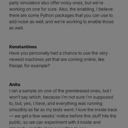
party simulators also offer noisy ones, but we’re
working on one for sure. Also, the enabling, I believe
there are some Python packages that you can use to
add noise as well, and we’re working to enable those
as well.
Konstantinos
Have you personally had a chance to use the very
newest machines yet that are coming online, like
Pasqal, for example?
Anita
I ran a sample on one of the prereleased ones, but I
won’t say which, because I’m not sure I’m supposed
to, but, yes, I have, and everything was running
smoothly as far as my tests went. I love the inside track
— we get a few weeks’ notice before this stuff hits the
public, so we can experiment with it inside and