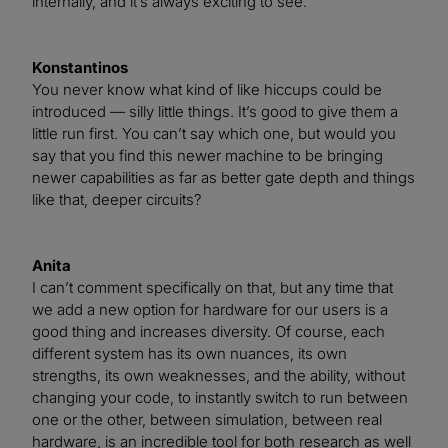
internally, and it’s always exciting to see.
Konstantinos
You never know what kind of like hiccups could be
introduced — silly little things. It’s good to give them a
little run first. You can’t say which one, but would you
say that you find this newer machine to be bringing
newer capabilities as far as better gate depth and things
like that, deeper circuits?
Anita
I can’t comment specifically on that, but any time that
we add a new option for hardware for our users is a
good thing and increases diversity. Of course, each
different system has its own nuances, its own
strengths, its own weaknesses, and the ability, without
changing your code, to instantly switch to run between
one or the other, between simulation, between real
hardware, is an incredible tool for both research as well