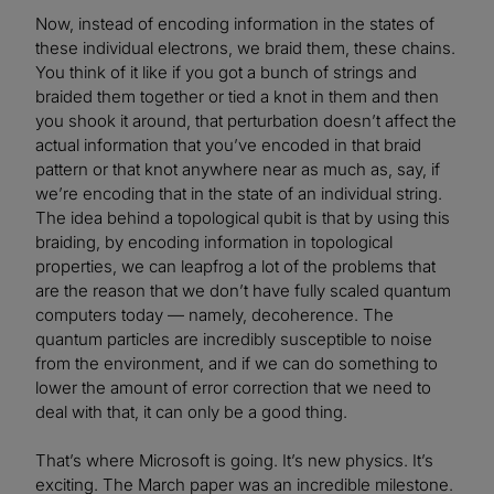
Now, instead of encoding information in the states of
these individual electrons, we braid them, these chains.
You think of it like if you got a bunch of strings and
braided them together or tied a knot in them and then
you shook it around, that perturbation doesn’t affect the
actual information that you’ve encoded in that braid
pattern or that knot anywhere near as much as, say, if
we’re encoding that in the state of an individual string.
The idea behind a topological qubit is that by using this
braiding, by encoding information in topological
properties, we can leapfrog a lot of the problems that
are the reason that we don’t have fully scaled quantum
computers today — namely, decoherence. The
quantum particles are incredibly susceptible to noise
from the environment, and if we can do something to
lower the amount of error correction that we need to
deal with that, it can only be a good thing.
That’s where Microsoft is going. It’s new physics. It’s
exciting. The March paper was an incredible milestone.