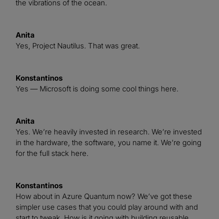
the vibrations of the ocean.
Anita
Yes, Project Nautilus. That was great.
Konstantinos
Yes — Microsoft is doing some cool things here.
Anita
Yes. We’re heavily invested in research. We’re invested
in the hardware, the software, you name it. We’re going
for the full stack here.
Konstantinos
How about in Azure Quantum now? We’ve got these
simpler use cases that you could play around with and
start to tweak. How is it going with building reusable