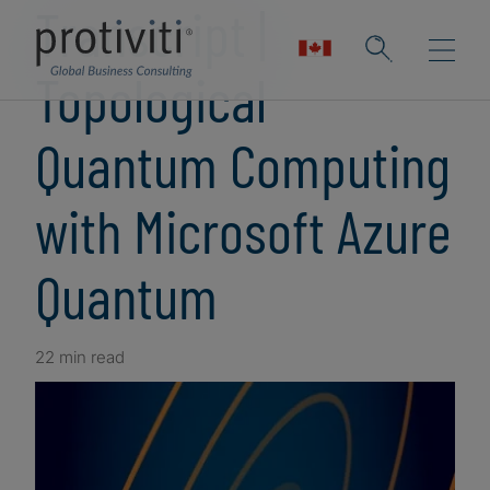
Transcript |
Topological
Quantum Computing
with Microsoft Azure
Quantum
22 min read