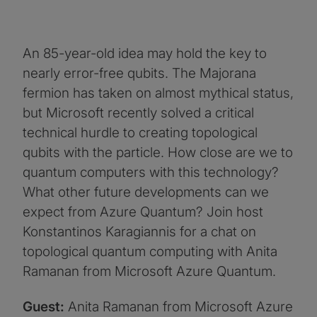
An 85-year-old idea may hold the key to
nearly error-free qubits. The Majorana
fermion has taken on almost mythical status,
but Microsoft recently solved a critical
technical hurdle to creating topological
qubits with the particle. How close are we to
quantum computers with this technology?
What other future developments can we
expect from Azure Quantum? Join host
Konstantinos Karagiannis for a chat on
topological quantum computing with Anita
Ramanan from Microsoft Azure Quantum.
Guest:
Anita Ramanan from Microsoft Azure