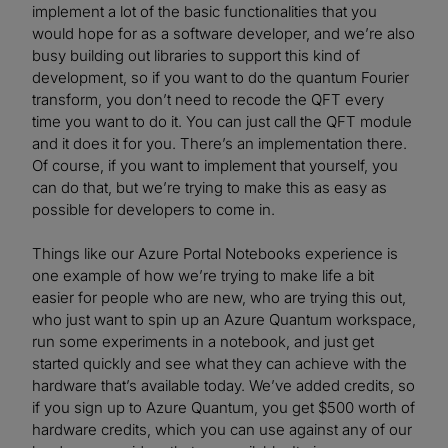
implement a lot of the basic functionalities that you
would hope for as a software developer, and we’re also
busy building out libraries to support this kind of
development, so if you want to do the quantum Fourier
transform, you don’t need to recode the QFT every
time you want to do it. You can just call the QFT module
and it does it for you. There’s an implementation there.
Of course, if you want to implement that yourself, you
can do that, but we’re trying to make this as easy as
possible for developers to come in.
Things like our Azure Portal Notebooks experience is
one example of how we’re trying to make life a bit
easier for people who are new, who are trying this out,
who just want to spin up an Azure Quantum workspace,
run some experiments in a notebook, and just get
started quickly and see what they can achieve with the
hardware that’s available today. We’ve added credits, so
if you sign up to Azure Quantum, you get $500 worth of
hardware credits, which you can use against any of our