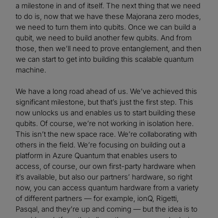
a milestone in and of itself. The next thing that we need
to do is, now that we have these Majorana zero modes,
we need to turn them into qubits. Once we can build a
qubit, we need to build another few qubits. And from
those, then we’ll need to prove entanglement, and then
we can start to get into building this scalable quantum
machine.
We have a long road ahead of us. We’ve achieved this
significant milestone, but that’s just the first step. This
now unlocks us and enables us to start building these
qubits. Of course, we’re not working in isolation here.
This isn’t the new space race. We’re collaborating with
others in the field. We’re focusing on building out a
platform in Azure Quantum that enables users to
access, of course, our own first-party hardware when
it’s available, but also our partners’ hardware, so right
now, you can access quantum hardware from a variety
of different partners — for example, ionQ, Rigetti,
Pasqal, and they’re up and coming — but the idea is to