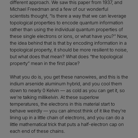
different approach. We saw this paper from 1937, and
Michael Freedman and a few of our wonderful
scientists thought, “Is there a way that we can leverage
topological properties to encode quantum information
rather than using the individual quantum properties of
these single electrons or ions, or what have you?” Now,
the idea behind that is that by encoding information in a
topological property, it should be more resilient to noise,
but what does that mean? What does “the topological
property” mean in the first place?
What you do is, you get these nanowires, and this is the
indium arsenide aluminum hybrid, and you cool them
down to nearly 0 Kelvin — as cold as you can get it, so
we’re talking millikelvin. At these superlow
temperatures, the electrons in this material start to
behave weirdly — you can almost think of it like they’re
lining up in a little chain of electrons, and you can do a
little mathematical trick that puts a half-electron cap on
each end of these chains.