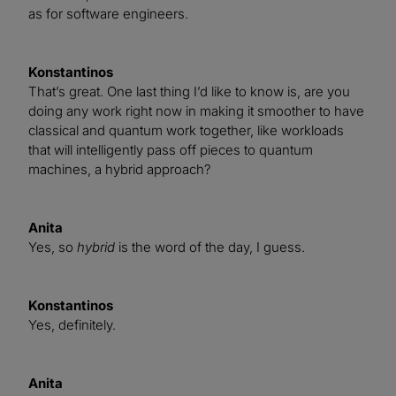
as for software engineers.
Konstantinos
That’s great. One last thing I’d like to know is, are you
doing any work right now in making it smoother to have
classical and quantum work together, like workloads
that will intelligently pass off pieces to quantum
machines, a hybrid approach?
Anita
Yes, so
hybrid
is the word of the day, I guess.
Konstantinos
Yes, definitely.
Anita