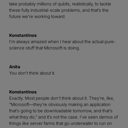
take probably millions of qubits, realistically, to tackle
these fully industrial-scale problems, and that’s the
future we’re working toward.
Konstantinos
I’m always amazed when I hear about the actual pure-
science stuff that Microsoft is doing.
Anita
You don’t think about it.
Konstantinos
Exactly. Most people don’t think about it. They’re, like,
“Microsoft—they’re obviously making an application
that’s going to be downloadable tomorrow, and that’s
what they do,” and it’s not the case. I’ve seen demos of
things like server farms that go underwater to run on