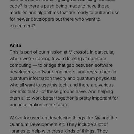
code? Is there a push being made to have these
modules and algorithms that are ready to pull and use
for newer developers out there who want to
experiment?
Anita
This is part of our mission at Microsoft, in particular,
when we’re coming toward looking at quantum
computing — to bridge that gap between software
developers, software engineers, and researchers in
quantum information theory and quantum physicists
who all want to use this tech, and there are various
benefits that all of these groups have. And helping
them all to work better together is pretty important for
our acceleration in the future.
We’ve focused on developing things like Q# and the
Quantum Development Kit. They include a lot of
libraries to help with these kinds of things. They