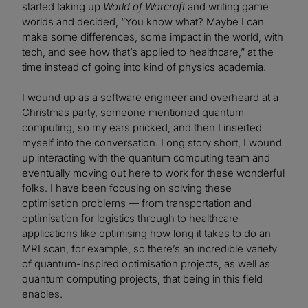
started taking up
World of Warcraft
and writing game
worlds and decided, “You know what? Maybe I can
make some differences, some impact in the world, with
tech, and see how that’s applied to healthcare,” at the
time instead of going into kind of physics academia.
I wound up as a software engineer and overheard at a
Christmas party, someone mentioned quantum
computing, so my ears pricked, and then I inserted
myself into the conversation. Long story short, I wound
up interacting with the quantum computing team and
eventually moving out here to work for these wonderful
folks. I have been focusing on solving these
optimisation problems — from transportation and
optimisation for logistics through to healthcare
applications like optimising how long it takes to do an
MRI scan, for example, so there’s an incredible variety
of quantum-inspired optimisation projects, as well as
quantum computing projects, that being in this field
enables.