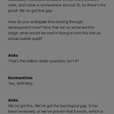
volts, and noise is somewhere around 10, so there’s the
proof. We’ve got that gap.
How do you anticipate this moving through
development now? Now that we’ve achieved this
stage, what would be next in trying to turn this into an
actual usable qubit?
Anita
That’s the million-dollar question, isn’t it?
Konstantinos
Yes, definitely.
Anita
We’ve got this. We’ve got the topological gap. It has
been reviewed, or we’ve proven that it exists, which is