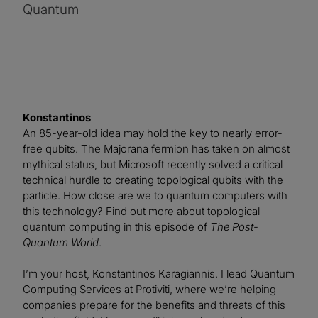
Quantum
Konstantinos
An 85-year-old idea may hold the key to nearly error-
free qubits. The Majorana fermion has taken on almost
mythical status, but Microsoft recently solved a critical
technical hurdle to creating topological qubits with the
particle. How close are we to quantum computers with
this technology? Find out more about topological
quantum computing in this episode of
The Post-
Quantum World
.
I’m your host, Konstantinos Karagiannis. I lead Quantum
Computing Services at Protiviti, where we’re helping
companies prepare for the benefits and threats of this