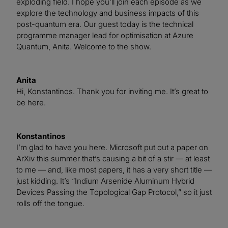
exploding field. I hope you’ll join each episode as we
explore the technology and business impacts of this
post-quantum era. Our guest today is the technical
programme manager lead for optimisation at Azure
Quantum, Anita. Welcome to the show.
Anita
Hi, Konstantinos. Thank you for inviting me. It’s great to
be here.
Konstantinos
I’m glad to have you here. Microsoft put out a paper on
ArXiv this summer that’s causing a bit of a stir — at least
to me — and, like most papers, it has a very short title —
just kidding. It’s “Indium Arsenide Aluminum Hybrid
Devices Passing the Topological Gap Protocol,” so it just
rolls off the tongue.