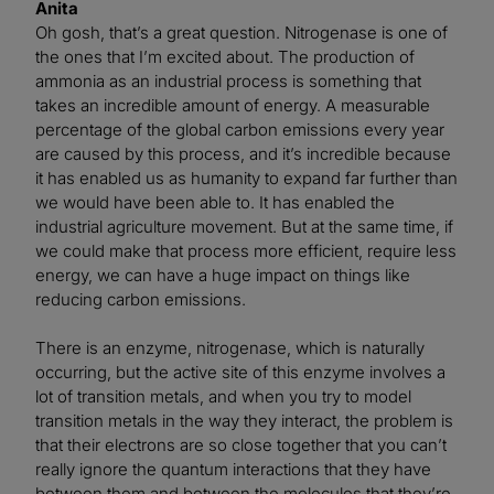
Anita
Oh gosh, that’s a great question. Nitrogenase is one of
the ones that I’m excited about. The production of
ammonia as an industrial process is something that
takes an incredible amount of energy. A measurable
percentage of the global carbon emissions every year
are caused by this process, and it’s incredible because
it has enabled us as humanity to expand far further than
we would have been able to. It has enabled the
industrial agriculture movement. But at the same time, if
we could make that process more efficient, require less
energy, we can have a huge impact on things like
reducing carbon emissions.
There is an enzyme, nitrogenase, which is naturally
occurring, but the active site of this enzyme involves a
lot of transition metals, and when you try to model
transition metals in the way they interact, the problem is
that their electrons are so close together that you can’t
really ignore the quantum interactions that they have
between them and between the molecules that they’re