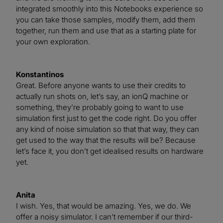
integrated smoothly into this Notebooks experience so
you can take those samples, modify them, add them
together, run them and use that as a starting plate for
your own exploration.
Konstantinos
Great. Before anyone wants to use their credits to
actually run shots on, let’s say, an ionQ machine or
something, they’re probably going to want to use
simulation first just to get the code right. Do you offer
any kind of noise simulation so that that way, they can
get used to the way that the results will be? Because
let’s face it, you don’t get idealised results on hardware
yet.
Anita
I wish. Yes, that would be amazing. Yes, we do. We
offer a noisy simulator. I can’t remember if our third-