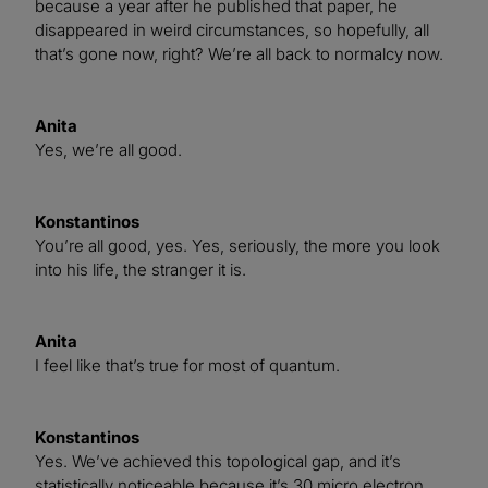
because a year after he published that paper, he
disappeared in weird circumstances, so hopefully, all
that’s gone now, right? We’re all back to normalcy now.
Anita
Yes, we’re all good.
Konstantinos
You’re all good, yes. Yes, seriously, the more you look
into his life, the stranger it is.
Anita
I feel like that’s true for most of quantum.
Konstantinos
Yes. We’ve achieved this topological gap, and it’s
statistically noticeable because it’s 30 micro electron