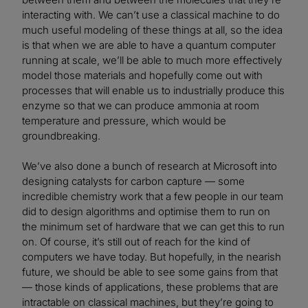
interacting with. We can’t use a classical machine to do
much useful modeling of these things at all, so the idea
is that when we are able to have a quantum computer
running at scale, we’ll be able to much more effectively
model those materials and hopefully come out with
processes that will enable us to industrially produce this
enzyme so that we can produce ammonia at room
temperature and pressure, which would be
groundbreaking.
We’ve also done a bunch of research at Microsoft into
designing catalysts for carbon capture — some
incredible chemistry work that a few people in our team
did to design algorithms and optimise them to run on
the minimum set of hardware that we can get this to run
on. Of course, it’s still out of reach for the kind of
computers we have today. But hopefully, in the nearish
future, we should be able to see some gains from that
— those kinds of applications, these problems that are
intractable on classical machines, but they’re going to