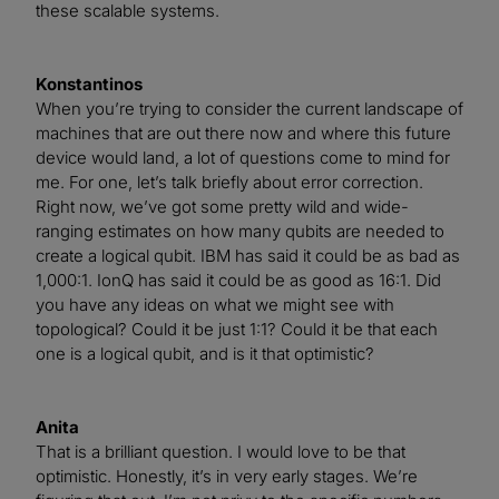
these scalable systems.
Konstantinos
When you’re trying to consider the current landscape of
machines that are out there now and where this future
device would land, a lot of questions come to mind for
me. For one, let’s talk briefly about error correction.
Right now, we’ve got some pretty wild and wide-
ranging estimates on how many qubits are needed to
create a logical qubit. IBM has said it could be as bad as
1,000:1. IonQ has said it could be as good as 16:1. Did
you have any ideas on what we might see with
topological? Could it be just 1:1? Could it be that each
one is a logical qubit, and is it that optimistic?
Anita
That is a brilliant question. I would love to be that
optimistic. Honestly, it’s in very early stages. We’re