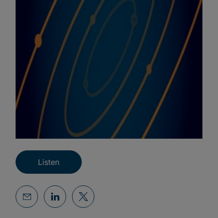
Listen