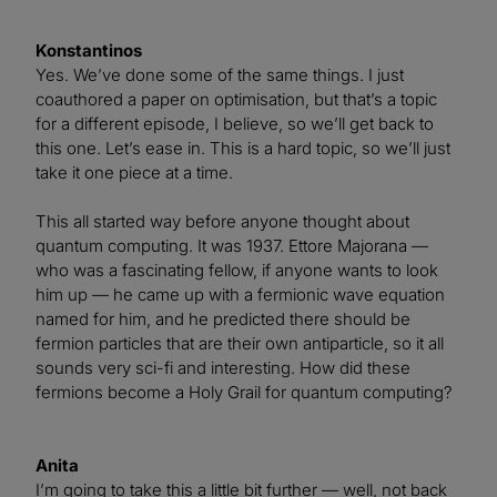
Konstantinos
Yes. We’ve done some of the same things. I just
coauthored a paper on optimisation, but that’s a topic
for a different episode, I believe, so we’ll get back to
this one. Let’s ease in. This is a hard topic, so we’ll just
take it one piece at a time.
This all started way before anyone thought about
quantum computing. It was 1937. Ettore Majorana —
who was a fascinating fellow, if anyone wants to look
him up — he came up with a fermionic wave equation
named for him, and he predicted there should be
fermion particles that are their own antiparticle, so it all
sounds very sci-fi and interesting. How did these
fermions become a Holy Grail for quantum computing?
Anita
I’m going to take this a little bit further — well, not back