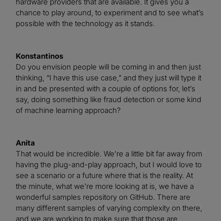
hardware providers that are available. It gives you a
chance to play around, to experiment and to see what’s
possible with the technology as it stands.
Konstantinos
Do you envision people will be coming in and then just
thinking, “I have this use case,” and they just will type it
in and be presented with a couple of options for, let’s
say, doing something like fraud detection or some kind
of machine learning approach?
Anita
That would be incredible. We’re a little bit far away from
having the plug-and-play approach, but I would love to
see a scenario or a future where that is the reality. At
the minute, what we’re more looking at is, we have a
wonderful samples repository on GitHub. There are
many different samples of varying complexity on there,
and we are working to make sure that those are