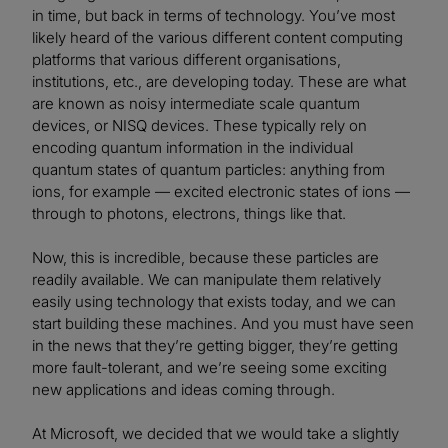
in time, but back in terms of technology. You’ve most
likely heard of the various different content computing
platforms that various different organisations,
institutions, etc., are developing today. These are what
are known as noisy intermediate scale quantum
devices, or NISQ devices. These typically rely on
encoding quantum information in the individual
quantum states of quantum particles: anything from
ions, for example — excited electronic states of ions —
through to photons, electrons, things like that.
Now, this is incredible, because these particles are
readily available. We can manipulate them relatively
easily using technology that exists today, and we can
start building these machines. And you must have seen
in the news that they’re getting bigger, they’re getting
more fault-tolerant, and we’re seeing some exciting
new applications and ideas coming through.
At Microsoft, we decided that we would take a slightly