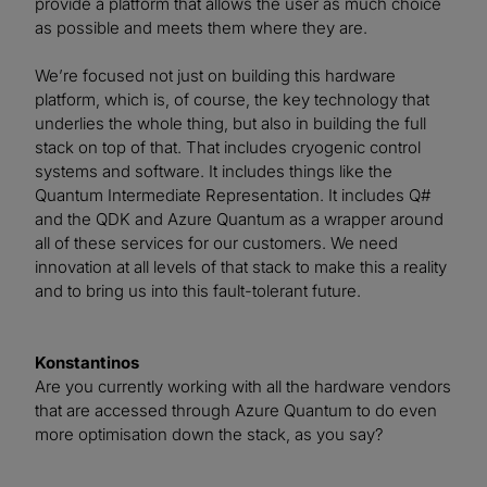
provide a platform that allows the user as much choice
as possible and meets them where they are.
We’re focused not just on building this hardware
platform, which is, of course, the key technology that
underlies the whole thing, but also in building the full
stack on top of that. That includes cryogenic control
systems and software. It includes things like the
Quantum Intermediate Representation. It includes Q#
and the QDK and Azure Quantum as a wrapper around
all of these services for our customers. We need
innovation at all levels of that stack to make this a reality
and to bring us into this fault-tolerant future.
Konstantinos
Are you currently working with all the hardware vendors
that are accessed through Azure Quantum to do even
more optimisation down the stack, as you say?