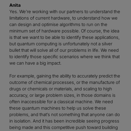
Anita
Yes. We’re working with our partners to understand the
limitations of current hardware, to understand how we
can design and optimise algorithms to run on the
minimum set of hardware possible. Of course, the idea
is that we want to be able to identify these applications,
but quantum computing is unfortunately not a silver
bullet that will solve all of our problems in life. We need
to identify those specific scenarios where we think that
we can have a big impact.
For example, gaining the ability to accurately predict the
outcome of chemical processes, or the manufacture of
drugs or chemicals or materials, and scaling to high
accuracy, or large problem sizes, in those domains is
often inaccessible for a classical machine. We need
these quantum machines to help us solve these
problems, and that’s not something that anyone can do
in isolation. And it has been incredible seeing progress
being made and this competitive push toward building