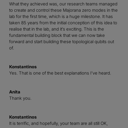
What they achieved was, our research teams managed
to create and control these Majorana zero modes in the
lab for the first time, which is a huge milestone. It has
taken 85 years from the initial conception of this idea to
realise that in the lab, and it’s exciting. This is the
fundamental building block that we can now take
forward and start building these topological qubits out
of.
Konstantinos
Yes. That is one of the best explanations I’ve heard.
Anita
Thank you.
Konstantinos
It is terrific, and hopefully, your team are all still OK,