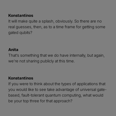
Konstantinos
It will make quite a splash, obviously. So there are no
real guesses, then, as to a time frame for getting some
gated qubits?
Anita
That’s something that we do have internally, but again,
we’re not sharing publicly at this time.
Konstantinos
If you were to think about the types of applications that
you would like to see take advantage of universal gate-
based, fault-tolerant quantum computing, what would
be your top three for that approach?