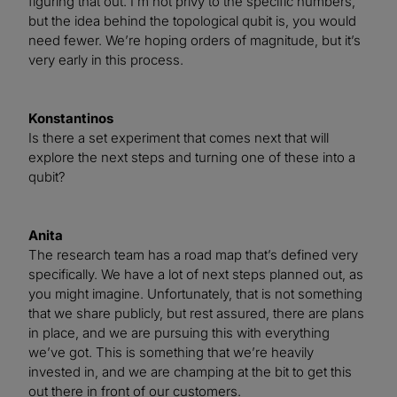
figuring that out. I’m not privy to the specific numbers,
but the idea behind the topological qubit is, you would
need fewer. We’re hoping orders of magnitude, but it’s
very early in this process.
Konstantinos
Is there a set experiment that comes next that will
explore the next steps and turning one of these into a
qubit?
Anita
The research team has a road map that’s defined very
specifically. We have a lot of next steps planned out, as
you might imagine. Unfortunately, that is not something
that we share publicly, but rest assured, there are plans
in place, and we are pursuing this with everything
we’ve got. This is something that we’re heavily
invested in, and we are champing at the bit to get this
out there in front of our customers.