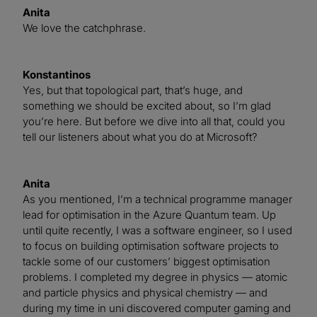
Anita
We love the catchphrase.
Konstantinos
Yes, but that topological part, that’s huge, and
something we should be excited about, so I’m glad
you’re here. But before we dive into all that, could you
tell our listeners about what you do at Microsoft?
Anita
As you mentioned, I’m a technical programme manager
lead for optimisation in the Azure Quantum team. Up
until quite recently, I was a software engineer, so I used
to focus on building optimisation software projects to
tackle some of our customers’ biggest optimisation
problems. I completed my degree in physics — atomic
and particle physics and physical chemistry — and
during my time in uni discovered computer gaming and