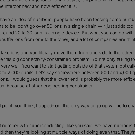
he interconnect and how efficient it is.
 have an idea of numbers, people have been tossing some numbers
to be, don’t go over 50 ions in a single chain — it just adds too 
round 20 to 30 ions in a single device. But what you can do with 
huffle ions from one to the other, and a lot of companies are think
take ions and you literally move them from one side to the other,
 this big connectivity-constrained problem. You’re only talking to 
 very well. You want to start getting outside of that system optic
00 to 2,000 qubits. Let’s say somewhere between 500 and 4,000 
h ions. I would guess that the lower end is probably the more effic
 just because of other engineering constraints.
t point, you think, trapped-ion, the only way to go up will be to ch
at number with superconducting, like you said, we have numbers 
d then they’re looking at multiple ways of doing even that. They’