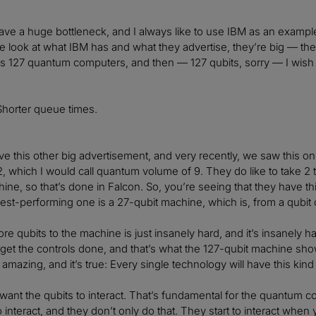
ve a huge bottleneck, and I always like to use IBM as an example 
 we look at what IBM has and what they advertise, they’re big — t
t’s 127 quantum computers, and then — 127 qubits, sorry — I wis
Shorter queue times.
e this other big advertisement, and very recently, we saw this o
, which I would call quantum volume of 9. They do like to take 2 t
ine, so that’s done in Falcon. So, you’re seeing that they have thi
 best-performing one is a 27-qubit machine, which is, from a qubit
re qubits to the machine is just insanely hard, and it’s insanely h
et the controls done, and that’s what the 127-qubit machine shows
 amazing, and it’s true: Every single technology will have this kind
want the qubits to interact. That’s fundamental for the quantum 
o interact, and they don’t only do that. They start to interact when y