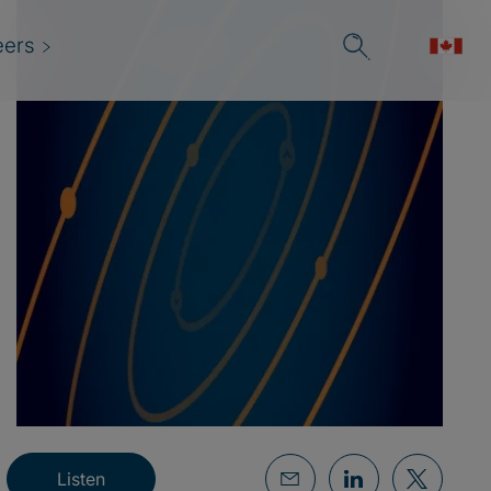
eers
Listen