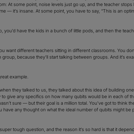
oom: At some point, noise levels just go up, and the teacher stops 
ime — it’s insane. At some point, you have to say, “This is an opti
So, you’d have the kids in a bunch of little pods, and then the tea
ou want different teachers sitting in different classrooms. You don
 group, because they’ll start talking between groups. And it’s exa
 great example.
hen they talked to us, they talked about this idea of building o
 to give any specifics on how many qubits would be in each of tho
asn’t sure — but their goal is a million total. You’ve got to think
u have any thought on what the ideal number of qubits might be
super tough question, and the reason it’s so hard is that it depends