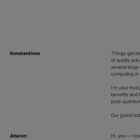
Konstantinos
Things get tr
of qubits act
several large
computing in 
I’m your host
benefits and 
post-quantum
Our guest to
Aharon
Hi, yes — nic