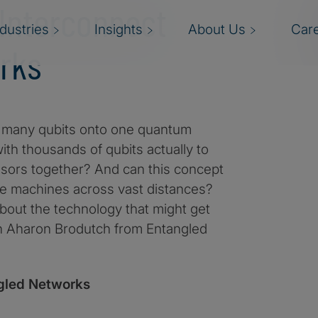
 Interconnect
ndustries
Insights
About Us
Car
rks
oo many qubits onto one quantum
ith thousands of qubits actually to
ssors together? And can this concept
le machines across vast distances?
about the technology that might get
h Aharon Brodutch from Entangled
gled Networks