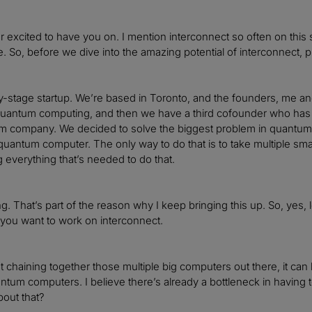
r excited to have you on. I mention interconnect so often on this 
. So, before we dive into the amazing potential of interconnect, ple
y-stage startup. We’re based in Toronto, and the founders, me and 
quantum computing, and then we have a third cofounder who has d
om company. We decided to solve the biggest problem in quantum co
quantum computer. The only way to do that is to take multiple s
g everything that’s needed to do that.
g. That’s part of the reason why I keep bringing this up. So, yes, 
you want to work on interconnect.
t chaining together those multiple big computers out there, it can 
antum computers. I believe there’s already a bottleneck in havin
bout that?