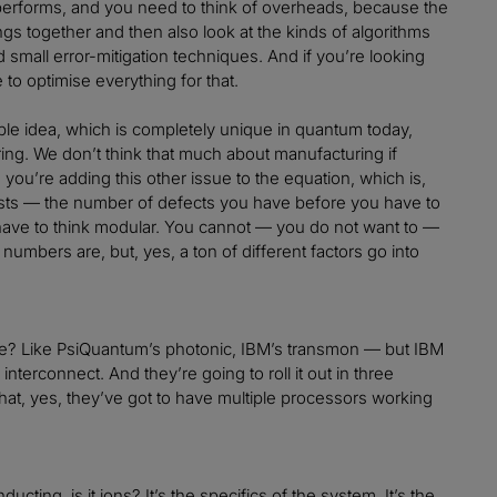
 performs, and you need to think of overheads, because the
ngs together and then also look at the kinds of algorithms
d small error-mitigation techniques. And if you’re looking
 to optimise everything for that.
ble idea, which is completely unique in quantum today,
ing. We don’t think that much about manufacturing if
ou’re adding this other issue to the equation, which is,
 costs — the number of defects you have before you have to
have to think modular. You cannot — you do not want to —
 numbers are, but, yes, a ton of different factors go into
dule? Like PsiQuantum’s photonic, IBM’s transmon — but IBM
interconnect. And they’re going to roll it out in three
 that, yes, they’ve got to have multiple processors working
ducting, is it ions? It’s the specifics of the system. It’s the