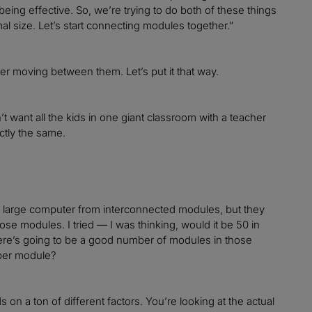
being effective. So, we’re trying to do both of these things
mal size. Let’s start connecting modules together.”
cher moving between them. Let’s put it that way.
’t want all the kids in one giant classroom with a teacher
ctly the same.
ne large computer from interconnected modules, but they
se modules. I tried — I was thinking, would it be 50 in
 there’s going to be a good number of modules in those
 per module?
 on a ton of different factors. You’re looking at the actual