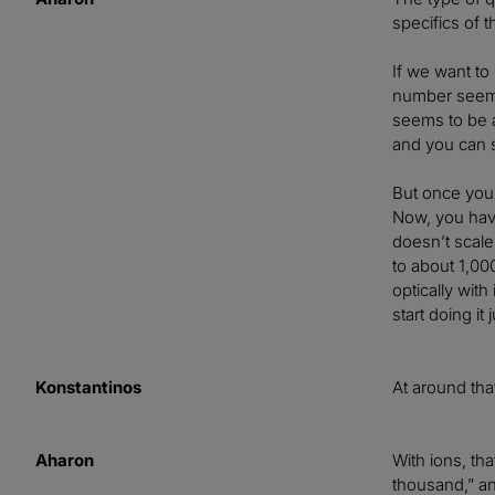
specifics of t
If we want to
number seems 
seems to be a
and you can s
But once you 
Now, you have
doesn’t scale
to about 1,0
optically wit
start doing it
Konstantinos
At around tha
Aharon
With ions, th
thousand,” an