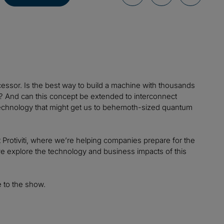
essor. Is the best way to build a machine with thousands
r? And can this concept be extended to interconnect
 technology that might get us to behemoth-sized quantum
 Protiviti, where we’re helping companies prepare for the
s we explore the technology and business impacts of this
 to the show.