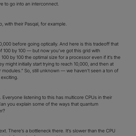
e to go into an interconnect.
, with their Pasqal, for example.
0,000 before going optically. And here is this tradeoff that
 of 100 by 100 — but now you’ve got this grid with
s 100 by 100 the optimal size for a processor even if it’s the
 might initially start trying to reach 10,000, and then at
er modules.” So, still unknown — we haven’t seen a ton of
exciting.
. Everyone listening to this has multicore CPUs in their
 Can you explain some of the ways that quantum
er?
xt. There’s a bottleneck there. It’s slower than the CPU