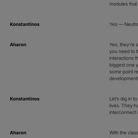
modules that 
Konstantinos
Yes — Neutral
Aharon
Yes, they’re s
you need to t
interactions t
biggest one yo
some point re
developments 
Konstantinos
Let’s dig in 
lives. They h
interconnect 
Aharon
With the clas