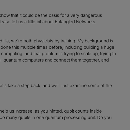
show that it could be the basis for a very dangerous
ase tell us a little bit about Entangled Networks.
Ilia, we’re both physicists by training. My background is
one this multiple times before, including building a huge
mputing, and that problem is trying to scale up, trying to
mall quantum computers and connect them together, and
let’s take a step back, and we’ll just examine some of the
help us increase, as you hinted, qubit counts inside
g too many qubits in one quantum processing unit. Do you