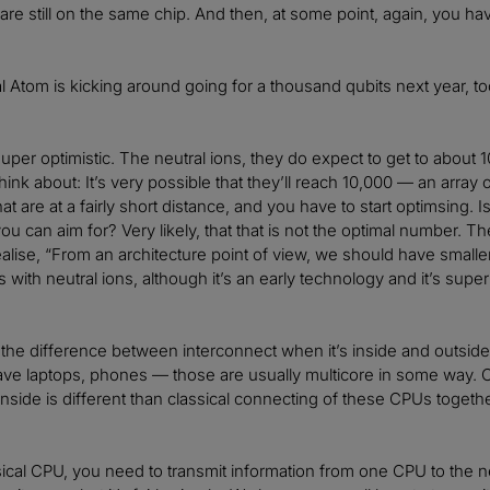
are still on the same chip. And then, at some point, again, you hav
 Atom is kicking around going for a thousand qubits next year, too
uper optimistic. The neutral ions, they do expect to get to about 1
hink about: It’s very possible that they’ll reach 10,000 — an array
hat are at a fairly short distance, and you have to start optimsing. I
u can aim for? Very likely, that that is not the optimal number. They
alise, “From an architecture point of view, we should have small
with neutral ions, although it’s an early technology and it’s super 
to the difference between interconnect when it’s inside and outside
ave laptops, phones — those are usually multicore in some way.
inside is different than classical connecting of these CPUs togeth
sical CPU, you need to transmit information from one CPU to the ne