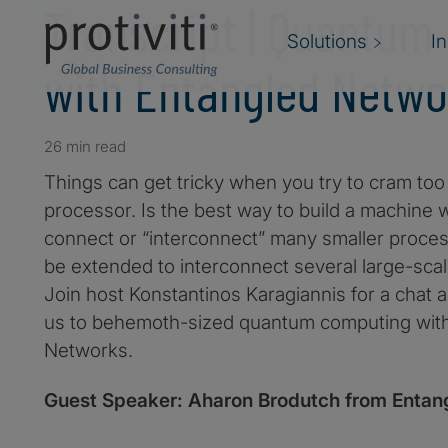
Transcript | Quantum
Solutions
I
with Entangled Netwo
26 min read
Things can get tricky when you try to cram t
processor. Is the best way to build a machine w
connect or “interconnect” many smaller proce
be extended to interconnect several large-sca
Join host Konstantinos Karagiannis for a chat 
us to behemoth-sized quantum computing wit
Networks.
Guest Speaker: Aharon Brodutch from Entan