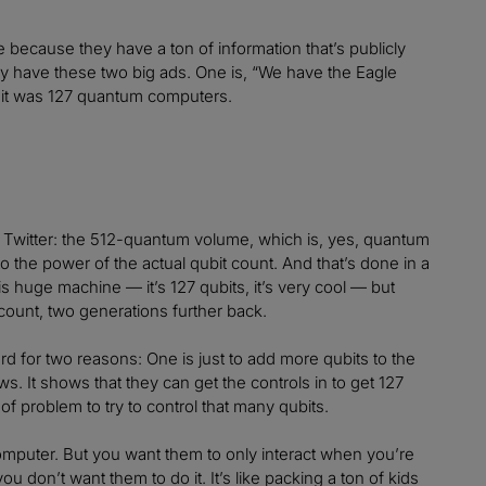
because they have a ton of information that’s publicly
hey have these two big ads. One is, “We have the Eagle
h it was 127 quantum computers.
n Twitter: the 512-quantum volume, which is, yes, quantum
o the power of the actual qubit count. And that’s done in a
s huge machine — it’s 127 qubits, it’s very cool — but
 count, two generations further back.
ard for two reasons: One is just to add more qubits to the
. It shows that they can get the controls in to get 127
 of problem to try to control that many qubits.
computer. But you want them to only interact when you’re
ou don’t want them to do it. It’s like packing a ton of kids