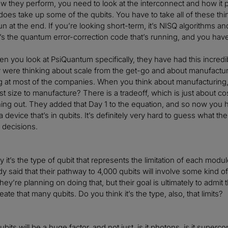
w they perform, you need to look at the interconnect and how it
does take up some of the qubits. You have to take all of these thi
un at the end. If you’re looking short-term, it’s NISQ algorithms an
it’s the quantum error-correction code that’s running, and you have
n you look at PsiQuantum specifically, they have had this incredi
y were thinking about scale from the get-go and about manufactur
g at most of the companies. When you think about manufacturing, y
st size to manufacture? There is a tradeoff, which is just about
ng out. They added that Day 1 to the equation, and so now you 
device that’s in qubits. It’s definitely very hard to guess what the
 decisions.
 it’s the type of qubit that represents the limitation of each mo
dy said that their pathway to 4,000 qubits will involve some kind of 
hey’re planning on doing that, but their goal is ultimately to admit
eate that many qubits. Do you think it’s the type, also, that limits?
bits will be a huge factor, and not just, is it photons, is it supercon