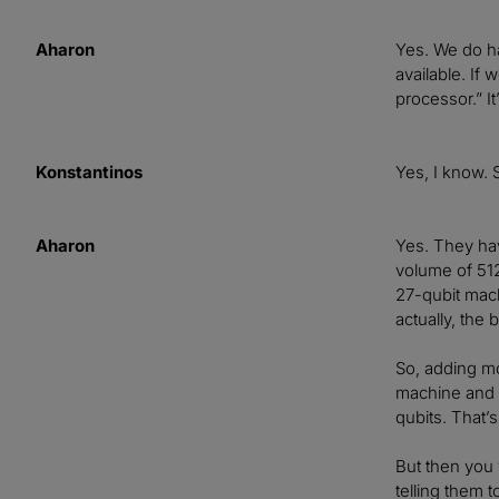
Aharon
Yes. We do ha
available. If
processor.” I
Konstantinos
Yes, I know. 
Aharon
Yes. They hav
volume of 512
27-qubit mach
actually, the
So, adding mo
machine and g
qubits. That’s
But then you 
telling them t