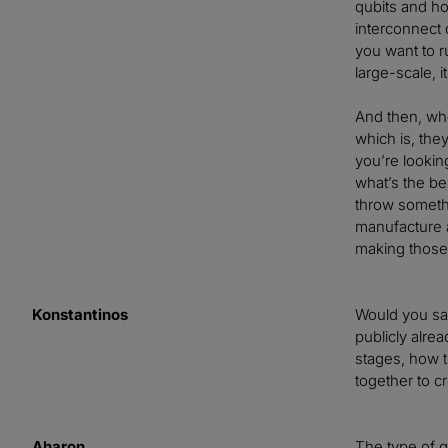
qubits and ho
interconnect 
you want to r
large-scale, 
And then, whe
which is, the
you’re lookin
what’s the be
throw somethi
manufacture a 
making those
Konstantinos
Would you say
publicly alrea
stages, how t
together to cr
Aharon
The type of qu