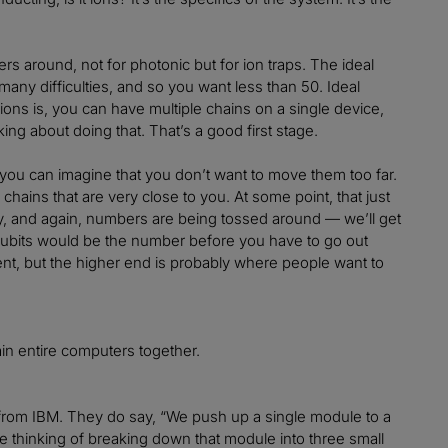
 around, not for photonic but for ion traps. The ideal
many difficulties, and so you want less than 50. Ideal
ions is, you can have multiple chains on a single device,
ing about doing that. That’s a good first stage.
 you can imagine that you don’t want to move them too far.
chains that are very close to you. At some point, that just
ally, and again, numbers are being tossed around — we’ll get
qubits would be the number before you have to go out
ient, but the higher end is probably where people want to
ain entire computers together.
from IBM. They do say, “We push up a single module to a
re thinking of breaking down that module into three small