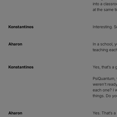
into a classr
at the same t
Konstantinos
Interesting. 
Aharon
In a school, y
teaching each
Konstantinos
Yes, that’s a
PsiQuantum, w
weren’t ready
each one? I w
things. Do yo
Aharon
Yes. That’s a 