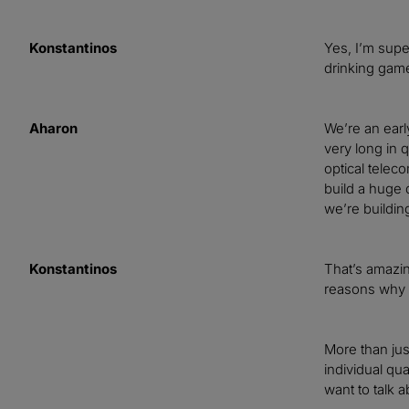
Konstantinos
Yes, I’m supe
drinking game
Aharon
We’re an earl
very long in 
optical telec
build a huge 
we’re buildin
Konstantinos
That’s amazin
reasons why 
More than jus
individual qu
want to talk a