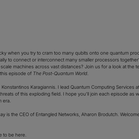
icky when you try to cram too many qubits onto one quantum proc
ually to connect or interconnect many smaller processors togethe
-scale machines across vast distances? Join us for a look at the
this episode of
The Post-Quantum World
.
, Konstantinos Karagiannis. I lead Quantum Computing Services at
threats of this exploding field. I hope you’ll join each episode a
 era.
day is the CEO of Entangled Networks, Aharon Brodutch. Welcome
e to be here.