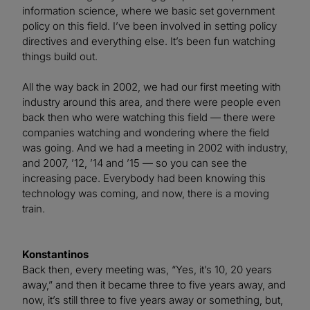
information science, where we basic set government
policy on this field. I’ve been involved in setting policy
directives and everything else. It’s been fun watching
things build out.
All the way back in 2002, we had our first meeting with
industry around this area, and there were people even
back then who were watching this field — there were
companies watching and wondering where the field
was going. And we had a meeting in 2002 with industry,
and 2007, ’12, ’14 and ’15 — so you can see the
increasing pace. Everybody had been knowing this
technology was coming, and now, there is a moving
train.
Konstantinos
Back then, every meeting was, “Yes, it’s 10, 20 years
away,” and then it became three to five years away, and
now, it’s still three to five years away or something, but,