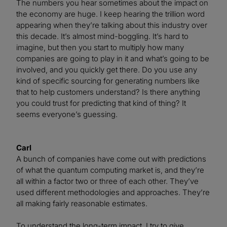
The numbers you hear sometimes about the impact on
the economy are huge. I keep hearing the trillion word
appearing when they’re talking about this industry over
this decade. It’s almost mind-boggling. It’s hard to
imagine, but then you start to multiply how many
companies are going to play in it and what’s going to be
involved, and you quickly get there. Do you use any
kind of specific sourcing for generating numbers like
that to help customers understand? Is there anything
you could trust for predicting that kind of thing? It
seems everyone’s guessing.
Carl
A bunch of companies have come out with predictions
of what the quantum computing market is, and they’re
all within a factor two or three of each other. They’ve
used different methodologies and approaches. They’re
all making fairly reasonable estimates.
To understand the long-term impact, I try to give