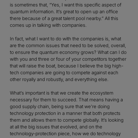
is sometimes that, “Yes, I want this specific aspect of
quantum information. It’s great to open up an office
there because of a great talent pool nearby.” All this
comes up in talking with companies.
In fact, what I want to do with the companies is, what
are the common issues that need to be solved, overall,
to ensure the quantum economy grows? What can I do
with you and three or four of your competitors together
that will raise the boat, because I believe the big high-
tech companies are going to compete against each
other royally and robustly, and everything else.
What’s important is that we create the ecosystem
necessary for them to succeed. That means having a
good supply chain, being sure that we’re doing
technology protection in a manner that both protects
them and allows them to compete globally. It’s looking
at all the big issues that evolved, and on the
technology-protection piece, how we do technology