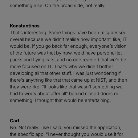
something else. On the broad side, not really.
Konstantinos
That’s interesting. Some things have been misguessed
overall because we didn’t realise how important, like, IT
would be. If you go back far enough, everyone’s vision
of the future was that by now, we’d have personal jet
packs and flying cars, and no one realised that we’d be
more focused on IT. That’s why we didn’t bother
developing all that other stuff. I was just wondering if
there’s anything like that that came up at NIST, and then
they were like, “It looks like that wasn’t something we
had to worry about after all” behind closed doors or
something. I thought that would be entertaining.
Carl
No. Not really. Like I said, you missed the application,
the specific app: “I never thought you would use it for