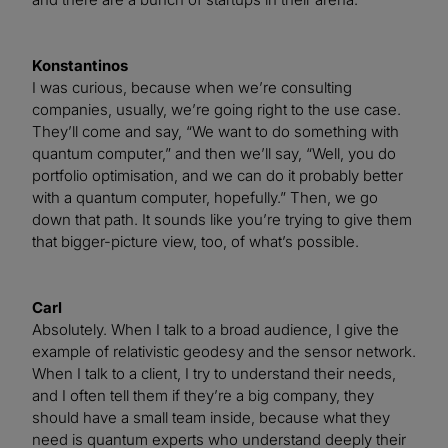
Konstantinos
I was curious, because when we’re consulting
companies, usually, we’re going right to the use case.
They’ll come and say, “We want to do something with
quantum computer,” and then we’ll say, “Well, you do
portfolio optimisation, and we can do it probably better
with a quantum computer, hopefully.” Then, we go
down that path. It sounds like you’re trying to give them
that bigger-picture view, too, of what’s possible.
Carl
Absolutely. When I talk to a broad audience, I give the
example of relativistic geodesy and the sensor network.
When I talk to a client, I try to understand their needs,
and I often tell them if they’re a big company, they
should have a small team inside, because what they
need is quantum experts who understand deeply their