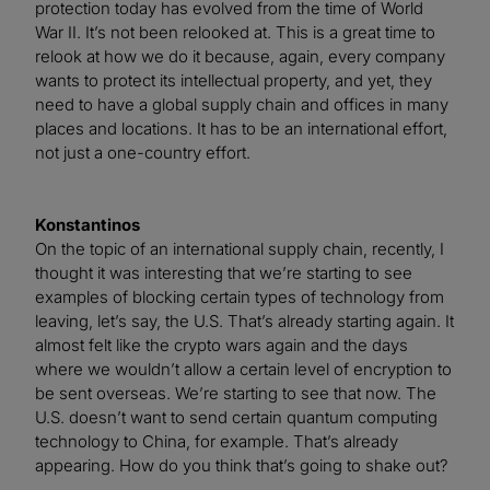
protection today has evolved from the time of World
War II. It’s not been relooked at. This is a great time to
relook at how we do it because, again, every company
wants to protect its intellectual property, and yet, they
need to have a global supply chain and offices in many
places and locations. It has to be an international effort,
not just a one-country effort.
Konstantinos
On the topic of an international supply chain, recently, I
thought it was interesting that we’re starting to see
examples of blocking certain types of technology from
leaving, let’s say, the U.S. That’s already starting again. It
almost felt like the crypto wars again and the days
where we wouldn’t allow a certain level of encryption to
be sent overseas. We’re starting to see that now. The
U.S. doesn’t want to send certain quantum computing
technology to China, for example. That’s already
appearing. How do you think that’s going to shake out?