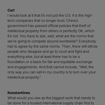
Carl
I would look at it that it’s not just the U.S. It is the high-
tech companies that no longer trust. China’s
government has passed official policies that theft of
intellectual property from others is perfectly OK, which
it’s not. You have to ask, well, what are the norms that
we’re going to compete around worldwide? Everybody
has to agree by the same norms. Then, there will still be
people who disagree and go to court and fight and
everything else, but at least there has to be a
foundation or a basis for fair and equitable exchange
and engagements. And that cannot include, “Well, the
only way you can sell in my country is to turn over your
intellectual property.”
Konstantinos
What would you see as the biggest work that needs to
be done for a trusted international supply chain first to