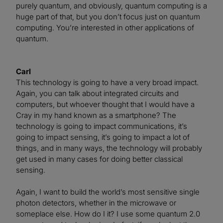
purely quantum, and obviously, quantum computing is a
huge part of that, but you don’t focus just on quantum
computing. You’re interested in other applications of
quantum.
Carl
This technology is going to have a very broad impact.
Again, you can talk about integrated circuits and
computers, but whoever thought that I would have a
Cray in my hand known as a smartphone? The
technology is going to impact communications, it’s
going to impact sensing, it’s going to impact a lot of
things, and in many ways, the technology will probably
get used in many cases for doing better classical
sensing.
Again, I want to build the world’s most sensitive single
photon detectors, whether in the microwave or
someplace else. How do I it? I use some quantum 2.0