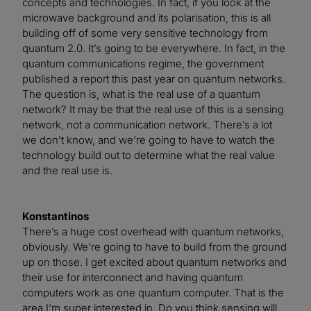
concepts and technologies. In fact, if you look at the
microwave background and its polarisation, this is all
building off of some very sensitive technology from
quantum 2.0. It’s going to be everywhere. In fact, in the
quantum communications regime, the government
published a report this past year on quantum networks.
The question is, what is the real use of a quantum
network? It may be that the real use of this is a sensing
network, not a communication network. There’s a lot
we don’t know, and we’re going to have to watch the
technology build out to determine what the real value
and the real use is.
Konstantinos
There’s a huge cost overhead with quantum networks,
obviously. We’re going to have to build from the ground
up on those. I get excited about quantum networks and
their use for interconnect and having quantum
computers work as one quantum computer. That is the
area I’m super interested in. Do you think sensing will