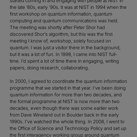
started coming in and engaging with people at NIST in
the late ’80s, early ’90s. It was at NIST in 1994 when the
first workshop on quantum information, quantum
computing and quantum communications was held.
The meeting was shortly after Peter Shor had
discovered Shor’s algorithm, but this was the first
meeting I know of, workshop, solely focused on
quantum. I was just a visitor there in the background,
but it was a lot of fun. In 1998, I came into NIST full-
time. I’d spent a lot of time there in engaging, writing
papers, doing research, collaborating.
In 2000, I agreed to coordinate the quantum information
programme that we started in that year. I’ve been doing
quantum information for more than two decades, and
the formal programme at NIST is now more than two
decades, even though there was some earlier work
from Dave Wineland out in Boulder back in the early
1990s. I’ve watched the whole thing. In 2008, I went to
the Office of Science and Technology Policy and set up
the first interagency working group around quantum