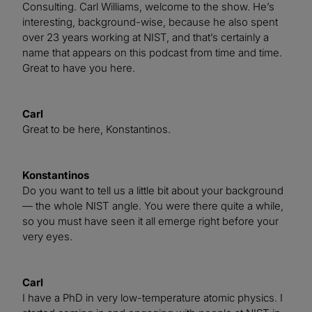
Consulting. Carl Williams, welcome to the show. He’s
interesting, background-wise, because he also spent
over 23 years working at NIST, and that’s certainly a
name that appears on this podcast from time and time.
Great to have you here.
Carl
Great to be here, Konstantinos.
Konstantinos
Do you want to tell us a little bit about your background
— the whole NIST angle. You were there quite a while,
so you must have seen it all emerge right before your
very eyes.
Carl
I have a PhD in very low-temperature atomic physics. I