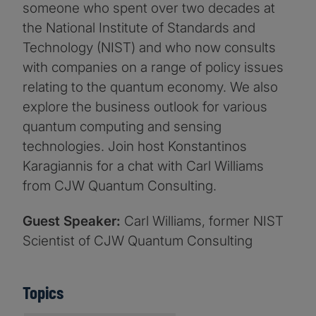
someone who spent over two decades at
the National Institute of Standards and
Technology (NIST) and who now consults
with companies on a range of policy issues
relating to the quantum economy. We also
explore the business outlook for various
quantum computing and sensing
technologies. Join host Konstantinos
Karagiannis for a chat with Carl Williams
from CJW Quantum Consulting.
Guest Speaker:
Carl Williams, former NIST
Scientist of CJW Quantum Consulting
Topics