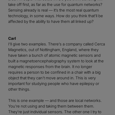
take off first, as far as the use for quantum networks?
Sensing already is real — it’s the most real quantum
technology, in some ways. How do you think that’ll be
affected by the ability to have them all linked up?
Carl
I’ll give two examples. There’s a company called Cerca
Magnetics, out of Nottingham, England, where they
have taken a bunch of atomic magnetic sensors and
built a magnetoencephalography system to look at the
magnetic responses from the brain. It no longer
requires a person to be confined in a chair with a big
object that they can’t move around in. This is very
important for studying people who have epilepsy or
other things.
This is one example — and those are local networks.
You’re not using and taking them between them.
They’re just individual sensors. The other one I try to