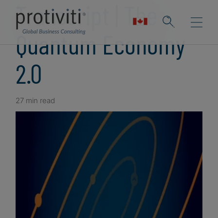
Transcript | The
Quantum Economy
2.0
27 min read