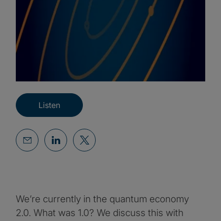
Listen
We’re currently in the quantum economy
2.0. What was 1.0? We discuss this with