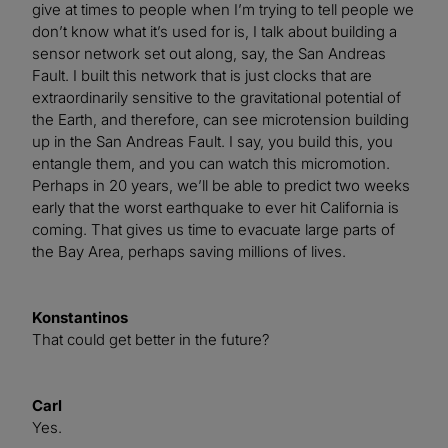
give at times to people when I’m trying to tell people we
don’t know what it’s used for is, I talk about building a
sensor network set out along, say, the San Andreas
Fault. I built this network that is just clocks that are
extraordinarily sensitive to the gravitational potential of
the Earth, and therefore, can see microtension building
up in the San Andreas Fault. I say, you build this, you
entangle them, and you can watch this micromotion.
Perhaps in 20 years, we’ll be able to predict two weeks
early that the worst earthquake to ever hit California is
coming. That gives us time to evacuate large parts of
the Bay Area, perhaps saving millions of lives.
Konstantinos
That could get better in the future?
Carl
Yes.