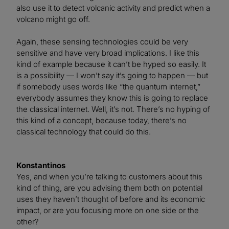
also use it to detect volcanic activity and predict when a
volcano might go off.
Again, these sensing technologies could be very
sensitive and have very broad implications. I like this
kind of example because it can’t be hyped so easily. It
is a possibility — I won’t say it’s going to happen — but
if somebody uses words like “the quantum internet,”
everybody assumes they know this is going to replace
the classical internet. Well, it’s not. There’s no hyping of
this kind of a concept, because today, there’s no
classical technology that could do this.
Konstantinos
Yes, and when you’re talking to customers about this
kind of thing, are you advising them both on potential
uses they haven’t thought of before and its economic
impact, or are you focusing more on one side or the
other?