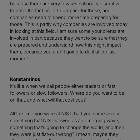
because there are very few revolutionary disruptive
trends.” It’s far harder to prepare for those, and
companies need to spend more time preparing for
those. This is partly why companies are involved today
in looking at this field. I am sure some your clients are
involved in part because they want to be sure that they
are prepared and understand how this might impact
them, because you aren’t going to do it at the last
moment.
Konstantinos
It’s like when we call people either leaders or fast
followers or slow followers. Where do you want to be
on that, and what will that cost you?
All the time you were at NIST, had you come across
something that NIST viewed as an emerging wave,
something that’s going to change the world, and then
they were just flat-out wrong? I mean, maybe they