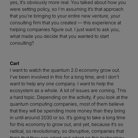
yes, it’s obviously more real. You talked about how you
were setting policy, so I’m assuming it’s that approach
that you’re bringing to your entire new venture, your
consulting firm that you created — this experience at
helping companies figure out. I just want to ask you,
what made you decide that you wanted to start
consulting?
Carl
I want to watch the quantum 2.0 economy grow out.
I’ve been involved in this for a long time, and I don’t
want to help any one company. I want to help the
ecosystem as a whole. A lot of issues are coming. This
a hard topic. Depending on the activity, if you look at the
quantum computing companies, most of them believe
that they will be spending more money than they bring
in until around 2030 or so. It’s going to take a long time
for this economy to grow out, and yet, because it’s so
radical, so revolutionary, so disruptive, companies that
think that they can adapt and adopt on this technology