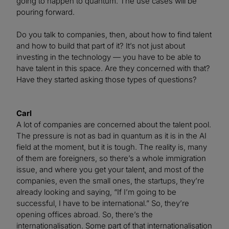
going to happen to quantum. The use cases will be
pouring forward.
Do you talk to companies, then, about how to find talent
and how to build that part of it? It’s not just about
investing in the technology — you have to be able to
have talent in this space. Are they concerned with that?
Have they started asking those types of questions?
Carl
A lot of companies are concerned about the talent pool.
The pressure is not as bad in quantum as it is in the AI
field at the moment, but it is tough. The reality is, many
of them are foreigners, so there’s a whole immigration
issue, and where you get your talent, and most of the
companies, even the small ones, the startups, they’re
already looking and saying, “If I’m going to be
successful, I have to be international.” So, they’re
opening offices abroad. So, there’s the
internationalisation. Some part of that internationalisation