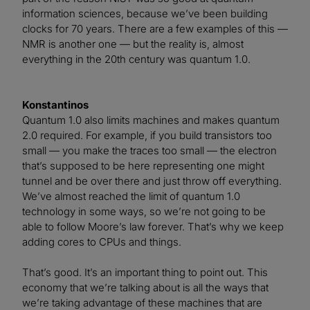
information sciences, because we’ve been building
clocks for 70 years. There are a few examples of this —
NMR is another one — but the reality is, almost
everything in the 20th century was quantum 1.0.
Konstantinos
Quantum 1.0 also limits machines and makes quantum
2.0 required. For example, if you build transistors too
small — you make the traces too small — the electron
that’s supposed to be here representing one might
tunnel and be over there and just throw off everything.
We’ve almost reached the limit of quantum 1.0
technology in some ways, so we’re not going to be
able to follow Moore’s law forever. That’s why we keep
adding cores to CPUs and things.
That’s good. It’s an important thing to point out. This
economy that we’re talking about is all the ways that
we’re taking advantage of these machines that are