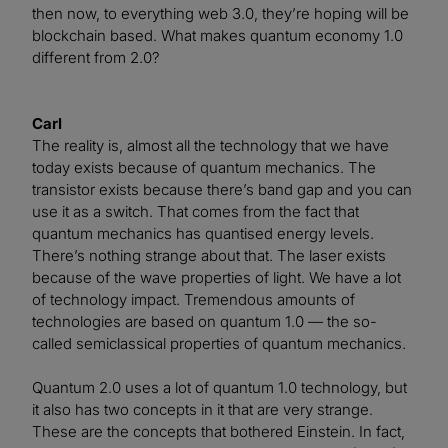
then now, to everything web 3.0, they’re hoping will be
blockchain based. What makes quantum economy 1.0
different from 2.0?
Carl
The reality is, almost all the technology that we have
today exists because of quantum mechanics. The
transistor exists because there’s band gap and you can
use it as a switch. That comes from the fact that
quantum mechanics has quantised energy levels.
There’s nothing strange about that. The laser exists
because of the wave properties of light. We have a lot
of technology impact. Tremendous amounts of
technologies are based on quantum 1.0 — the so-
called semiclassical properties of quantum mechanics.
Quantum 2.0 uses a lot of quantum 1.0 technology, but
it also has two concepts in it that are very strange.
These are the concepts that bothered Einstein. In fact,