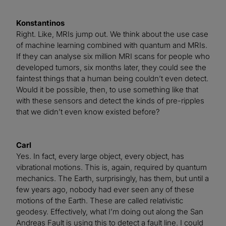
Konstantinos
Right. Like, MRIs jump out. We think about the use case
of machine learning combined with quantum and MRIs.
If they can analyse six million MRI scans for people who
developed tumors, six months later, they could see the
faintest things that a human being couldn’t even detect.
Would it be possible, then, to use something like that
with these sensors and detect the kinds of pre-ripples
that we didn’t even know existed before?
Carl
Yes. In fact, every large object, every object, has
vibrational motions. This is, again, required by quantum
mechanics. The Earth, surprisingly, has them, but until a
few years ago, nobody had ever seen any of these
motions of the Earth. These are called relativistic
geodesy. Effectively, what I’m doing out along the San
Andreas Fault is using this to detect a fault line. I could