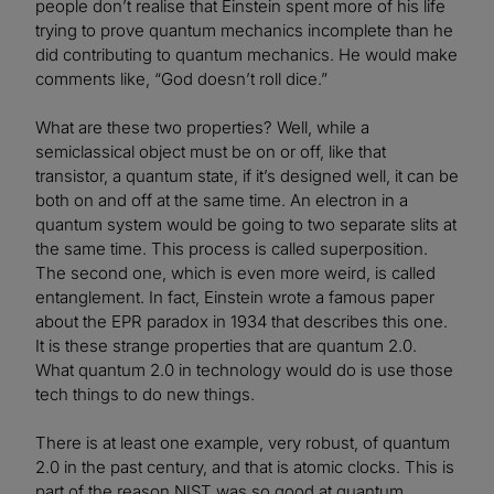
people don’t realise that Einstein spent more of his life
trying to prove quantum mechanics incomplete than he
did contributing to quantum mechanics. He would make
comments like, “God doesn’t roll dice.”
What are these two properties? Well, while a
semiclassical object must be on or off, like that
transistor, a quantum state, if it’s designed well, it can be
both on and off at the same time. An electron in a
quantum system would be going to two separate slits at
the same time. This process is called superposition.
The second one, which is even more weird, is called
entanglement. In fact, Einstein wrote a famous paper
about the EPR paradox in 1934 that describes this one.
It is these strange properties that are quantum 2.0.
What quantum 2.0 in technology would do is use those
tech things to do new things.
There is at least one example, very robust, of quantum
2.0 in the past century, and that is atomic clocks. This is
part of the reason NIST was so good at quantum