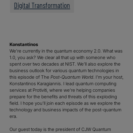
Digital Transformation
Konstantinos
We’re currently in the quantum economy 2.0. What was
1.0, you ask? We clear all that up with someone who
spent over two decades at NIST. We’ll also explore the
business outlook for various quantum technologies in
this episode of The
Post-Quantum World
. I’m your host,
Konstantinos Karagiannis. I lead quantum computing
services at Protiviti, where we’re helping companies
prepare for the benefits and threats of this exploding
field. I hope you’ll join each episode as we explore the
technology and business impacts of the post-quantum
era.
Our guest today is the president of CJW Quantum