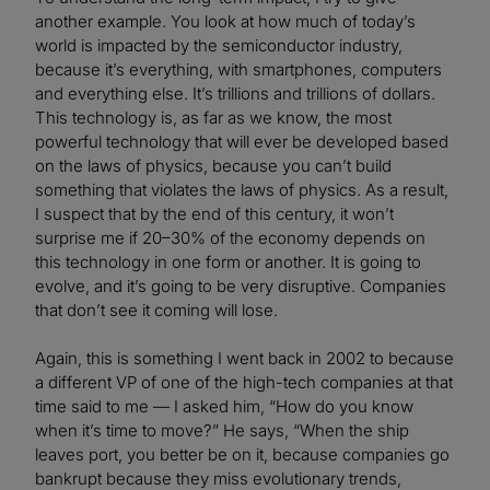
another example. You look at how much of today’s
world is impacted by the semiconductor industry,
because it’s everything, with smartphones, computers
and everything else. It’s trillions and trillions of dollars.
This technology is, as far as we know, the most
powerful technology that will ever be developed based
on the laws of physics, because you can’t build
something that violates the laws of physics. As a result,
I suspect that by the end of this century, it won’t
surprise me if 20–30% of the economy depends on
this technology in one form or another. It is going to
evolve, and it’s going to be very disruptive. Companies
that don’t see it coming will lose.
Again, this is something I went back in 2002 to because
a different VP of one of the high-tech companies at that
time said to me — I asked him, “How do you know
when it’s time to move?” He says, “When the ship
leaves port, you better be on it, because companies go
bankrupt because they miss evolutionary trends,