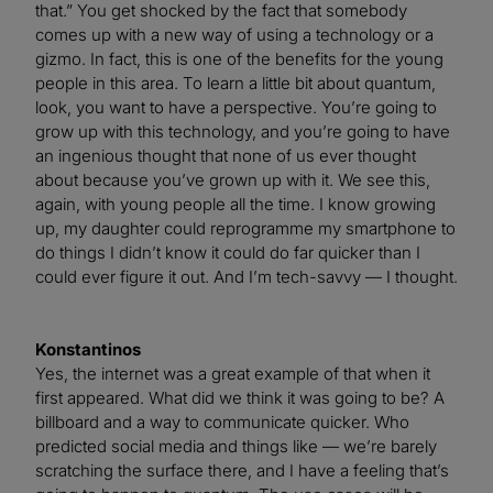
that.” You get shocked by the fact that somebody
comes up with a new way of using a technology or a
gizmo. In fact, this is one of the benefits for the young
people in this area. To learn a little bit about quantum,
look, you want to have a perspective. You’re going to
grow up with this technology, and you’re going to have
an ingenious thought that none of us ever thought
about because you’ve grown up with it. We see this,
again, with young people all the time. I know growing
up, my daughter could reprogramme my smartphone to
do things I didn’t know it could do far quicker than I
could ever figure it out. And I’m tech-savvy — I thought.
Konstantinos
Yes, the internet was a great example of that when it
first appeared. What did we think it was going to be? A
billboard and a way to communicate quicker. Who
predicted social media and things like — we’re barely
scratching the surface there, and I have a feeling that’s