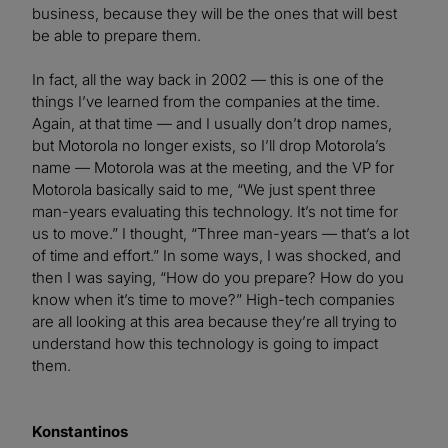
business, because they will be the ones that will best
be able to prepare them.
In fact, all the way back in 2002 — this is one of the
things I’ve learned from the companies at the time.
Again, at that time — and I usually don’t drop names,
but Motorola no longer exists, so I’ll drop Motorola’s
name — Motorola was at the meeting, and the VP for
Motorola basically said to me, “We just spent three
man-years evaluating this technology. It’s not time for
us to move.” I thought, “Three man-years — that’s a lot
of time and effort.” In some ways, I was shocked, and
then I was saying, “How do you prepare? How do you
know when it’s time to move?” High-tech companies
are all looking at this area because they’re all trying to
understand how this technology is going to impact
them.
Konstantinos