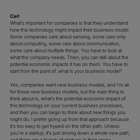
Carl
What’s important for companies is that they understand
how this technology might impact their business model.
Some companies care about sensing, some care only
about computing, some care about communication,
some care about multiple things. You have to look at
what the company needs. Then, you can talk about the
potential economic impacts it has on them. You have to
start from the point of, what is your business model?
Yes, companies want new business models, and I’m all
for those new business models, but the main thing to
think about is, what’s the potential economic impact of
this technology on your current business processes,
and then you can begin to think about new things you
might do. I prefer going up from that approach because
it’s too easy to get hyped on the other path. Unless
you’re a startup, it’s just driving down a whole new path,
and there are a bunch of startups in their arena.