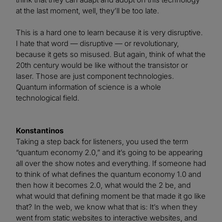
at the last moment, well, they’ll be too late.
This is a hard one to learn because it is very disruptive.
I hate that word — disruptive — or revolutionary,
because it gets so misused. But again, think of what the
20th century would be like without the transistor or
laser. Those are just component technologies.
Quantum information of science is a whole
technological field.
Konstantinos
Taking a step back for listeners, you used the term
“quantum economy 2.0,” and it’s going to be appearing
all over the show notes and everything. If someone had
to think of what defines the quantum economy 1.0 and
then how it becomes 2.0, what would the 2 be, and
what would that defining moment be that made it go like
that? In the web, we know what that is: It’s when they
went from static websites to interactive websites, and