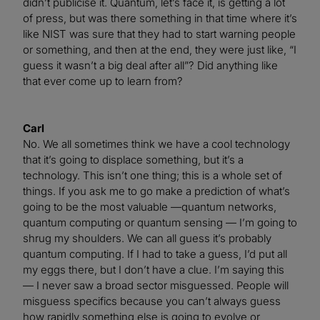
didn’t publicise it. Quantum, let’s face it, is getting a lot
of press, but was there something in that time where it’s
like NIST was sure that they had to start warning people
or something, and then at the end, they were just like, “I
guess it wasn’t a big deal after all”? Did anything like
that ever come up to learn from?
Carl
No. We all sometimes think we have a cool technology
that it’s going to displace something, but it’s a
technology. This isn’t one thing; this is a whole set of
things. If you ask me to go make a prediction of what’s
going to be the most valuable —quantum networks,
quantum computing or quantum sensing — I’m going to
shrug my shoulders. We can all guess it’s probably
quantum computing. If I had to take a guess, I’d put all
my eggs there, but I don’t have a clue. I’m saying this
— I never saw a broad sector misguessed. People will
misguess specifics because you can’t always guess
how rapidly something else is going to evolve or