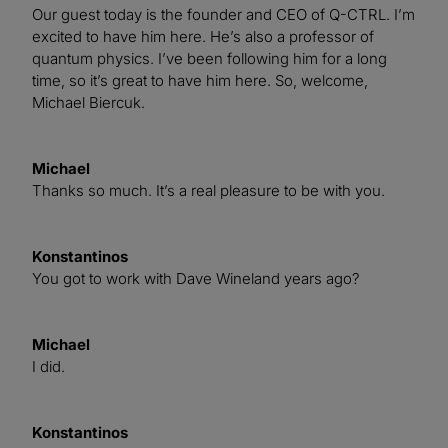
Our guest today is the founder and CEO of Q-CTRL. I’m
excited to have him here. He’s also a professor of
quantum physics. I’ve been following him for a long
time, so it’s great to have him here. So, welcome,
Michael Biercuk.
Michael
Thanks so much. It’s a real pleasure to be with you.
Konstantinos
You got to work with Dave Wineland years ago?
Michael
I did.
Konstantinos