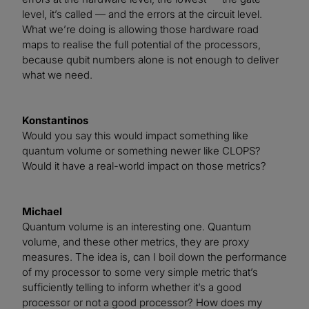
level, it’s called — and the errors at the circuit level.
What we’re doing is allowing those hardware road
maps to realise the full potential of the processors,
because qubit numbers alone is not enough to deliver
what we need.
Konstantinos
Would you say this would impact something like
quantum volume or something newer like CLOPS?
Would it have a real-world impact on those metrics?
Michael
Quantum volume is an interesting one. Quantum
volume, and these other metrics, they are proxy
measures. The idea is, can I boil down the performance
of my processor to some very simple metric that’s
sufficiently telling to inform whether it’s a good
processor or not a good processor? How does my