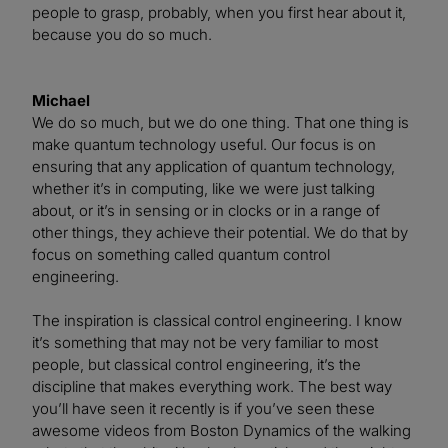
people to grasp, probably, when you first hear about it,
because you do so much.
Michael
We do so much, but we do one thing. That one thing is
make quantum technology useful. Our focus is on
ensuring that any application of quantum technology,
whether it’s in computing, like we were just talking
about, or it’s in sensing or in clocks or in a range of
other things, they achieve their potential. We do that by
focus on something called quantum control
engineering.
The inspiration is classical control engineering. I know
it’s something that may not be very familiar to most
people, but classical control engineering, it’s the
discipline that makes everything work. The best way
you’ll have seen it recently is if you’ve seen these
awesome videos from Boston Dynamics of the walking