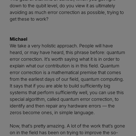
down to the qubit level, do you view it as ultimately
avoiding as much error correction as possible, trying to
get these to work?
Michael
We take a very holistic approach. People will have
heard, or may have heard, this phrase before: quantum
error correction. It’s worth saying what it is in order to
explain what our contribution is in this field. Quantum
error correction is a mathematical premise that comes
from the earliest days of our field, quantum computing.
It says that if you are able to build sufficiently big
systems that perform sufficiently well, you can use this
special algorithm, called quantum error correction, to
identify and then repair any hardware errors — the
zeros become ones, in simple language.
Now, that’s pretty amazing. A lot of the work that’s gone
on in the field has been on trying to improve the so-