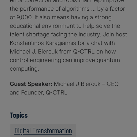
error correction and tools that help improve
the performance of algorithms … by a factor
of 9,000. It also means having a strong
educational environment to help solve the
talent shortage facing the industry. Join host
Konstantinos Karagiannis for a chat with
Michael J. Biercuk from Q-CTRL on how
control engineering can improve quantum
computing.
Guest Speaker:
Michael J Biercuk – CEO
and Founder, Q-CTRL
Topics
Digital Transformation