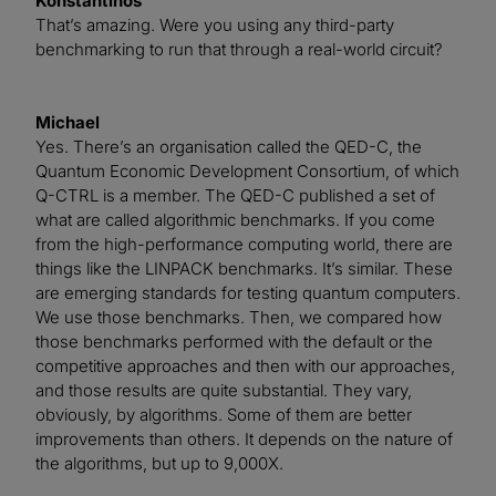
Konstantinos
That’s amazing. Were you using any third-party
benchmarking to run that through a real-world circuit?
Michael
Yes. There’s an organisation called the QED-C, the
Quantum Economic Development Consortium, of which
Q-CTRL is a member. The QED-C published a set of
what are called algorithmic benchmarks. If you come
from the high-performance computing world, there are
things like the LINPACK benchmarks. It’s similar. These
are emerging standards for testing quantum computers.
We use those benchmarks. Then, we compared how
those benchmarks performed with the default or the
competitive approaches and then with our approaches,
and those results are quite substantial. They vary,
obviously, by algorithms. Some of them are better
improvements than others. It depends on the nature of
the algorithms, but up to 9,000X.