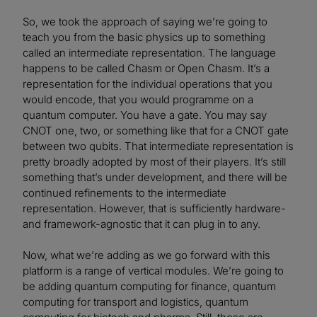
So, we took the approach of saying we’re going to
teach you from the basic physics up to something
called an intermediate representation. The language
happens to be called Chasm or Open Chasm. It’s a
representation for the individual operations that you
would encode, that you would programme on a
quantum computer. You have a gate. You may say
CNOT one, two, or something like that for a CNOT gate
between two qubits. That intermediate representation is
pretty broadly adopted by most of their players. It’s still
something that’s under development, and there will be
continued refinements to the intermediate
representation. However, that is sufficiently hardware-
and framework-agnostic that it can plug in to any.
Now, what we’re adding as we go forward with this
platform is a range of vertical modules. We’re going to
be adding quantum computing for finance, quantum
computing for transport and logistics, quantum