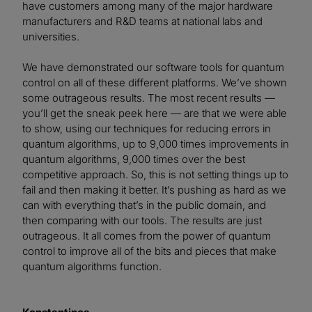
have customers among many of the major hardware
manufacturers and R&D teams at national labs and
universities.
We have demonstrated our software tools for quantum
control on all of these different platforms. We’ve shown
some outrageous results. The most recent results —
you’ll get the sneak peek here — are that we were able
to show, using our techniques for reducing errors in
quantum algorithms, up to 9,000 times improvements in
quantum algorithms, 9,000 times over the best
competitive approach. So, this is not setting things up to
fail and then making it better. It’s pushing as hard as we
can with everything that’s in the public domain, and
then comparing with our tools. The results are just
outrageous. It all comes from the power of quantum
control to improve all of the bits and pieces that make
quantum algorithms function.