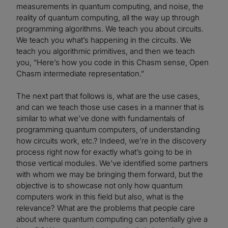
measurements in quantum computing, and noise, the
reality of quantum computing, all the way up through
programming algorithms. We teach you about circuits.
We teach you what’s happening in the circuits. We
teach you algorithmic primitives, and then we teach
you, “Here’s how you code in this Chasm sense, Open
Chasm intermediate representation.”
The next part that follows is, what are the use cases,
and can we teach those use cases in a manner that is
similar to what we’ve done with fundamentals of
programming quantum computers, of understanding
how circuits work, etc.? Indeed, we’re in the discovery
process right now for exactly what’s going to be in
those vertical modules. We’ve identified some partners
with whom we may be bringing them forward, but the
objective is to showcase not only how quantum
computers work in this field but also, what is the
relevance? What are the problems that people care
about where quantum computing can potentially give a