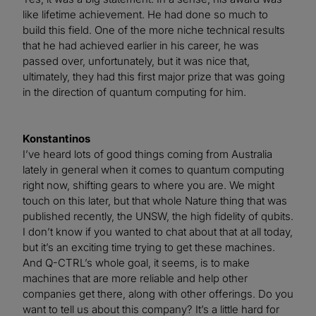
like lifetime achievement. He had done so much to
build this field. One of the more niche technical results
that he had achieved earlier in his career, he was
passed over, unfortunately, but it was nice that,
ultimately, they had this first major prize that was going
in the direction of quantum computing for him.
Konstantinos
I’ve heard lots of good things coming from Australia
lately in general when it comes to quantum computing
right now, shifting gears to where you are. We might
touch on this later, but that whole Nature thing that was
published recently, the UNSW, the high fidelity of qubits.
I don’t know if you wanted to chat about that at all today,
but it’s an exciting time trying to get these machines.
And Q-CTRL’s whole goal, it seems, is to make
machines that are more reliable and help other
companies get there, along with other offerings. Do you
want to tell us about this company? It’s a little hard for