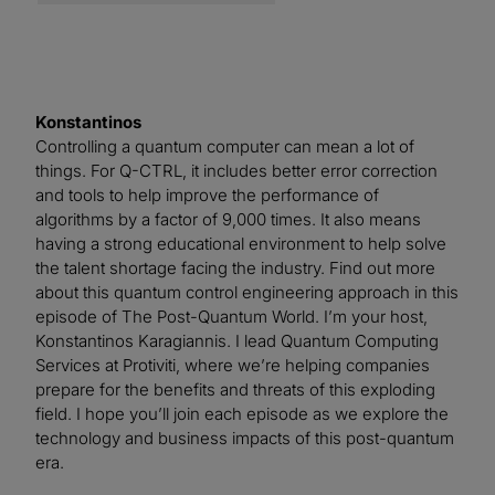
Konstantinos
Controlling a quantum computer can mean a lot of
things. For Q-CTRL, it includes better error correction
and tools to help improve the performance of
algorithms by a factor of 9,000 times. It also means
having a strong educational environment to help solve
the talent shortage facing the industry. Find out more
about this quantum control engineering approach in this
episode of The Post-Quantum World. I’m your host,
Konstantinos Karagiannis. I lead Quantum Computing
Services at Protiviti, where we’re helping companies
prepare for the benefits and threats of this exploding
field. I hope you’ll join each episode as we explore the
technology and business impacts of this post-quantum
era.