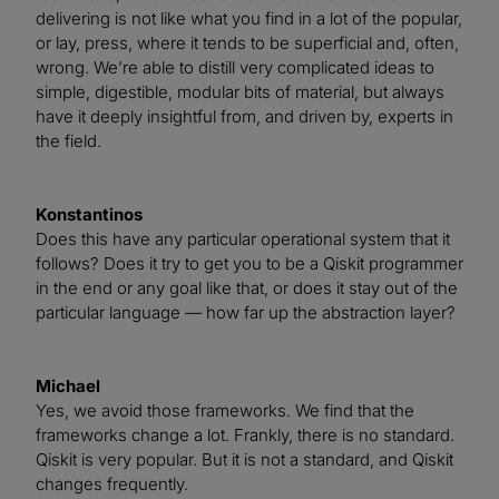
delivering is not like what you find in a lot of the popular,
or lay, press, where it tends to be superficial and, often,
wrong. We’re able to distill very complicated ideas to
simple, digestible, modular bits of material, but always
have it deeply insightful from, and driven by, experts in
the field.
Konstantinos
Does this have any particular operational system that it
follows? Does it try to get you to be a Qiskit programmer
in the end or any goal like that, or does it stay out of the
particular language — how far up the abstraction layer?
Michael
Yes, we avoid those frameworks. We find that the
frameworks change a lot. Frankly, there is no standard.
Qiskit is very popular. But it is not a standard, and Qiskit
changes frequently.