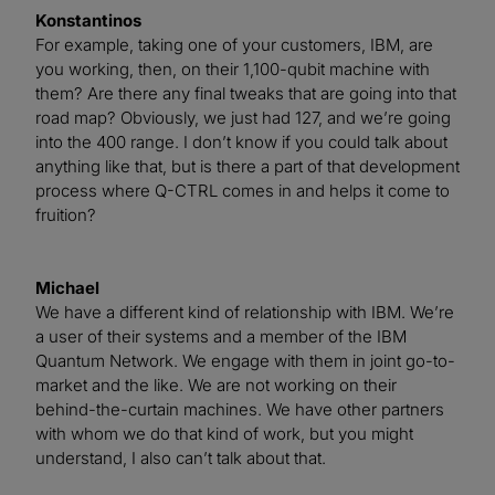
Konstantinos
For example, taking one of your customers, IBM, are
you working, then, on their 1,100-qubit machine with
them? Are there any final tweaks that are going into that
road map? Obviously, we just had 127, and we’re going
into the 400 range. I don’t know if you could talk about
anything like that, but is there a part of that development
process where Q-CTRL comes in and helps it come to
fruition?
Michael
We have a different kind of relationship with IBM. We’re
a user of their systems and a member of the IBM
Quantum Network. We engage with them in joint go-to-
market and the like. We are not working on their
behind-the-curtain machines. We have other partners
with whom we do that kind of work, but you might
understand, I also can’t talk about that.