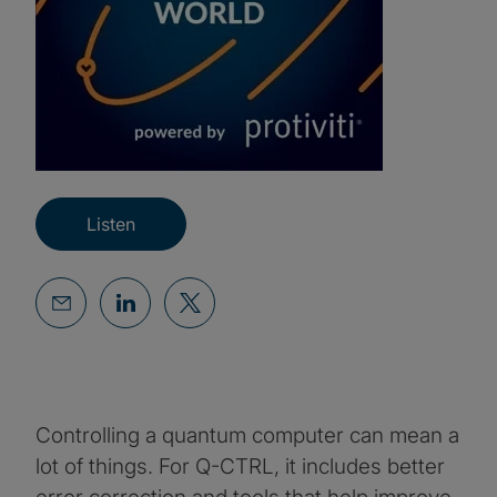
Listen
Controlling a quantum computer can mean a
lot of things. For Q-CTRL, it includes better