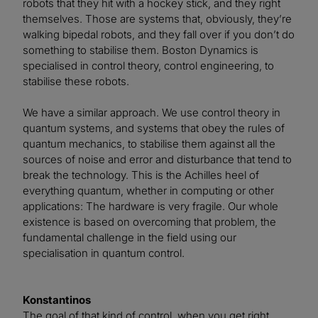
robots that they hit with a hockey stick, and they right
themselves. Those are systems that, obviously, they’re
walking bipedal robots, and they fall over if you don’t do
something to stabilise them. Boston Dynamics is
specialised in control theory, control engineering, to
stabilise these robots.
We have a similar approach. We use control theory in
quantum systems, and systems that obey the rules of
quantum mechanics, to stabilise them against all the
sources of noise and error and disturbance that tend to
break the technology. This is the Achilles heel of
everything quantum, whether in computing or other
applications: The hardware is very fragile. Our whole
existence is based on overcoming that problem, the
fundamental challenge in the field using our
specialisation in quantum control.
Konstantinos
The goal of that kind of control, when you get right