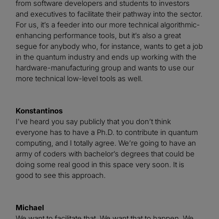
from software developers and students to investors
and executives to facilitate their pathway into the sector.
For us, it’s a feeder into our more technical algorithmic-
enhancing performance tools, but it’s also a great
segue for anybody who, for instance, wants to get a job
in the quantum industry and ends up working with the
hardware-manufacturing group and wants to use our
more technical low-level tools as well.
Konstantinos
I’ve heard you say publicly that you don’t think
everyone has to have a Ph.D. to contribute in quantum
computing, and I totally agree. We’re going to have an
army of coders with bachelor’s degrees that could be
doing some real good in this space very soon. It is
good to see this approach.
Michael
We want to facilitate that. We want that to happen. We