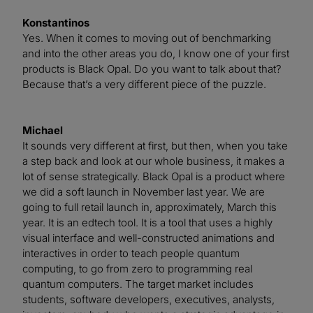
Konstantinos
Yes. When it comes to moving out of benchmarking
and into the other areas you do, I know one of your first
products is Black Opal. Do you want to talk about that?
Because that’s a very different piece of the puzzle.
Michael
It sounds very different at first, but then, when you take
a step back and look at our whole business, it makes a
lot of sense strategically. Black Opal is a product where
we did a soft launch in November last year. We are
going to full retail launch in, approximately, March this
year. It is an edtech tool. It is a tool that uses a highly
visual interface and well-constructed animations and
interactives in order to teach people quantum
computing, to go from zero to programming real
quantum computers. The target market includes
students, software developers, executives, analysts,