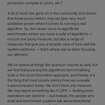
processor compare to yours, etc.?
A lot of work has gone on in the community and shown
that those proxy metrics may not give very much
predictive power when it comes to running a real
algorithm. So, the newer move to algorithmic
benchmarks where you have a suite of algorithms —
not just one proxy measure, but also a range of
measures that give you a broader view of how well the
system performs — that’s where we’ve been focusing
our attention.
We’ve looked at things like quantum volume as well, but
we find that pursuing the algorithmic benchmarking
suite is the most informative approach, and frankly, it is
the thing that most closely mimics how we evaluate
supercomputers today. We don’t have one measure.
We may report something like FLOPS — floating point
operations per second — but instead, the people who
build and benchmark systems talk about bisectional