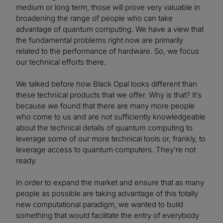
medium or long term, those will prove very valuable in
broadening the range of people who can take
advantage of quantum computing. We have a view that
the fundamental problems right now are primarily
related to the performance of hardware. So, we focus
our technical efforts there.
We talked before how Black Opal looks different than
these technical products that we offer. Why is that? It’s
because we found that there are many more people
who come to us and are not sufficiently knowledgeable
about the technical details of quantum computing to
leverage some of our more technical tools or, frankly, to
leverage access to quantum computers. They’re not
ready.
In order to expand the market and ensure that as many
people as possible are taking advantage of this totally
new computational paradigm, we wanted to build
something that would facilitate the entry of everybody