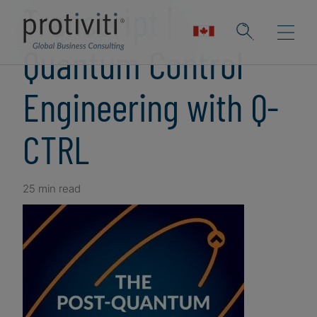
Transcript |
Quantum Control
Engineering with Q-
CTRL
25 min read