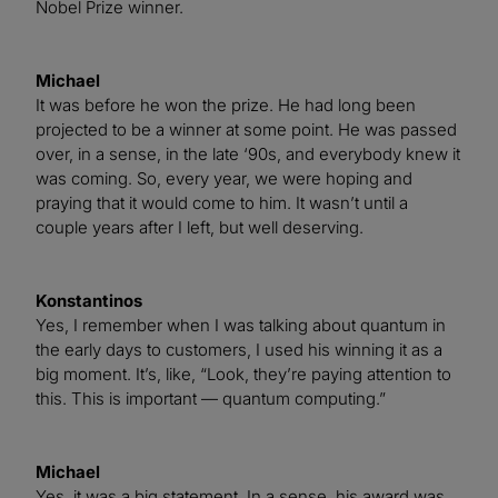
Nobel Prize winner.
Michael
It was before he won the prize. He had long been
projected to be a winner at some point. He was passed
over, in a sense, in the late ‘90s, and everybody knew it
was coming. So, every year, we were hoping and
praying that it would come to him. It wasn’t until a
couple years after I left, but well deserving.
Konstantinos
Yes, I remember when I was talking about quantum in
the early days to customers, I used his winning it as a
big moment. It’s, like, “Look, they’re paying attention to
this. This is important — quantum computing.”
Michael
Yes, it was a big statement. In a sense, his award was