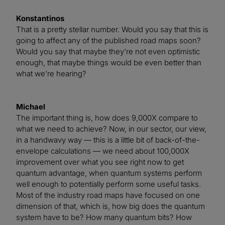
Konstantinos
That is a pretty stellar number. Would you say that this is
going to affect any of the published road maps soon?
Would you say that maybe they’re not even optimistic
enough, that maybe things would be even better than
what we’re hearing?
Michael
The important thing is, how does 9,000X compare to
what we need to achieve? Now, in our sector, our view,
in a handwavy way — this is a little bit of back-of-the-
envelope calculations — we need about 100,000X
improvement over what you see right now to get
quantum advantage, when quantum systems perform
well enough to potentially perform some useful tasks.
Most of the industry road maps have focused on one
dimension of that, which is, how big does the quantum
system have to be? How many quantum bits? How