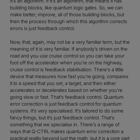
It’s an algorithm. If it’s an algorithm, that means it has
building blocks, like quantum logic gates. So, we can
make better, improve, all of those building blocks, but
then the process through which this algorithm corrects
errors is just feedback control.
Now, that, again, may not be a very familiar term, but the
meaning of it is very familiar. If anybody’s driven on the
road and you use cruise control so you can take your
foot off the accelerator when you’re on the highway,
cruise control is feedback stabilisation. There’s a little
device that measures how fast you’re going, compares
it to a speed that you set, a target, and then either
accelerates or decelerates based on whether you’re
going slow or fast. That’s feedback control. Quantum
error correction is just feedback control for quantum
systems. It’s very specialised. It’s tailored to do some
fancy things, but it’s just feedback control. That’s
something that we specialise in. There’s a range of
ways that Q-CTRL makes quantum error correction a
practical reality beyond just the math, but it is a core part