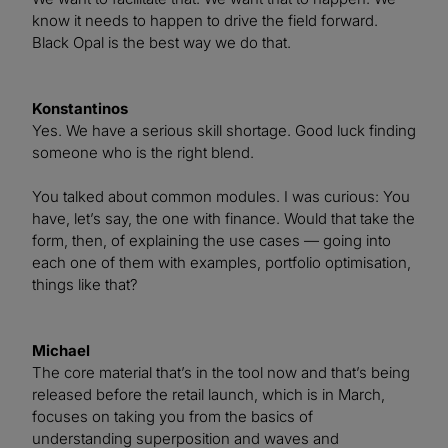
know it needs to happen to drive the field forward.
Black Opal is the best way we do that.
Konstantinos
Yes. We have a serious skill shortage. Good luck finding
someone who is the right blend.
You talked about common modules. I was curious: You
have, let’s say, the one with finance. Would that take the
form, then, of explaining the use cases — going into
each one of them with examples, portfolio optimisation,
things like that?
Michael
The core material that’s in the tool now and that’s being
released before the retail launch, which is in March,
focuses on taking you from the basics of
understanding superposition and waves and