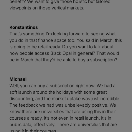
benefit? We want to give those holistic but tailored
viewpoints on those vertical markets.
Konstantinos
That’s something I’m looking forward to seeing what
you do in that finance space too. You said in March, this
is going to be retail ready. Do you want to talk about
how people access Black Opal in general? That would
be in March that they’d be able to buy a subscription?
Michael
Well, you can buy a subscription right now. We had a
soft launch around the holidays with some great
discounting, and the market uptake was just incredible.
The feedback we had was unbelievably positive. We
know there are universities that are using this in their
courses already. It’s not even in retail launch. It’s in
public data, effectively. There are universities that are
using it in their courses.