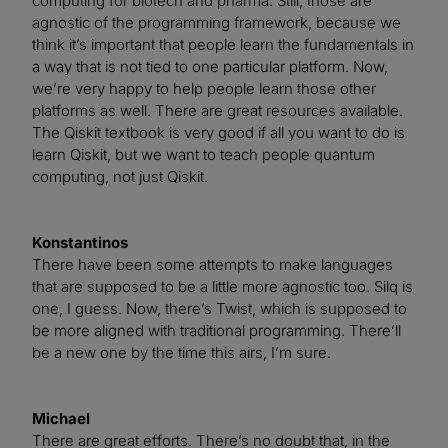
computing for biotech and pharma. Still, those are
agnostic of the programming framework, because we
think it’s important that people learn the fundamentals in
a way that is not tied to one particular platform. Now,
we’re very happy to help people learn those other
platforms as well. There are great resources available.
The Qiskit textbook is very good if all you want to do is
learn Qiskit, but we want to teach people quantum
computing, not just Qiskit.
Konstantinos
There have been some attempts to make languages
that are supposed to be a little more agnostic too. Silq is
one, I guess. Now, there’s Twist, which is supposed to
be more aligned with traditional programming. There’ll
be a new one by the time this airs, I’m sure.
Michael
There are great efforts. There’s no doubt that, in the