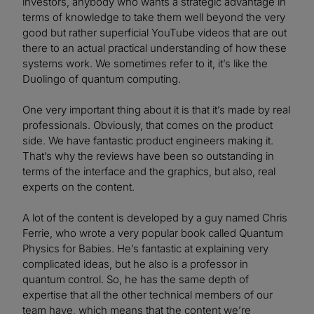
investors, anybody who wants a strategic advantage in
terms of knowledge to take them well beyond the very
good but rather superficial YouTube videos that are out
there to an actual practical understanding of how these
systems work. We sometimes refer to it, it’s like the
Duolingo of quantum computing.
One very important thing about it is that it’s made by real
professionals. Obviously, that comes on the product
side. We have fantastic product engineers making it.
That’s why the reviews have been so outstanding in
terms of the interface and the graphics, but also, real
experts on the content.
A lot of the content is developed by a guy named Chris
Ferrie, who wrote a very popular book called Quantum
Physics for Babies. He’s fantastic at explaining very
complicated ideas, but he also is a professor in
quantum control. So, he has the same depth of
expertise that all the other technical members of our
team have, which means that the content we’re