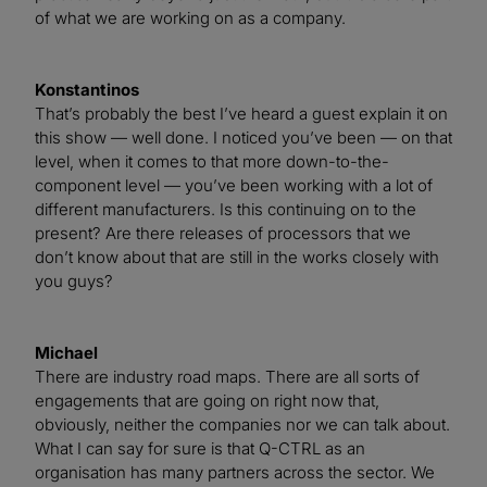
of what we are working on as a company.
Konstantinos
That’s probably the best I’ve heard a guest explain it on
this show — well done. I noticed you’ve been — on that
level, when it comes to that more down-to-the-
component level — you’ve been working with a lot of
different manufacturers. Is this continuing on to the
present? Are there releases of processors that we
don’t know about that are still in the works closely with
you guys?
Michael
There are industry road maps. There are all sorts of
engagements that are going on right now that,
obviously, neither the companies nor we can talk about.
What I can say for sure is that Q-CTRL as an
organisation has many partners across the sector. We