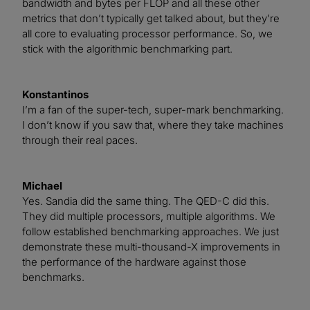
bandwidth and bytes per FLOP and all these other
metrics that don’t typically get talked about, but they’re
all core to evaluating processor performance. So, we
stick with the algorithmic benchmarking part.
Konstantinos
I’m a fan of the super-tech, super-mark benchmarking.
I don’t know if you saw that, where they take machines
through their real paces.
Michael
Yes. Sandia did the same thing. The QED-C did this.
They did multiple processors, multiple algorithms. We
follow established benchmarking approaches. We just
demonstrate these multi-thousand-X improvements in
the performance of the hardware against those
benchmarks.