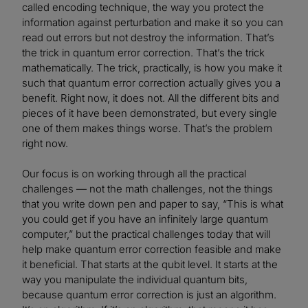
called encoding technique, the way you protect the
information against perturbation and make it so you can
read out errors but not destroy the information. That’s
the trick in quantum error correction. That’s the trick
mathematically. The trick, practically, is how you make it
such that quantum error correction actually gives you a
benefit. Right now, it does not. All the different bits and
pieces of it have been demonstrated, but every single
one of them makes things worse. That’s the problem
right now.
Our focus is on working through all the practical
challenges — not the math challenges, not the things
that you write down pen and paper to say, “This is what
you could get if you have an infinitely large quantum
computer,” but the practical challenges today that will
help make quantum error correction feasible and make
it beneficial. That starts at the qubit level. It starts at the
way you manipulate the individual quantum bits,
because quantum error correction is just an algorithm.