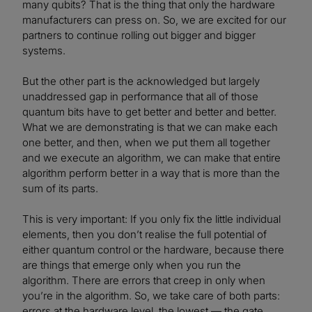
many qubits? That is the thing that only the hardware
manufacturers can press on. So, we are excited for our
partners to continue rolling out bigger and bigger
systems.
But the other part is the acknowledged but largely
unaddressed gap in performance that all of those
quantum bits have to get better and better and better.
What we are demonstrating is that we can make each
one better, and then, when we put them all together
and we execute an algorithm, we can make that entire
algorithm perform better in a way that is more than the
sum of its parts.
This is very important: If you only fix the little individual
elements, then you don’t realise the full potential of
either quantum control or the hardware, because there
are things that emerge only when you run the
algorithm. There are errors that creep in only when
you’re in the algorithm. So, we take care of both parts:
errors at the hardware level, the lowest — the gate