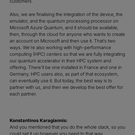
customers.
Also, we are finalising the integration of the device, the
emulator, and the quantum processing processor on
Microsoft Azure Quantum, and it should be available,
then, through the cloud for anyone who wants to create
an account on Microsoft and then use it. That’s two
ways. We’re also working with high-performance
computing (HPC) centers so that we are fully integrating
our quantum accelerator in their HPC system and
offering. There’ll be one installed in France and one in
Germany. HPC users also, as part of that ecosystem,
can eventually use it. But today, the best way is to
partner with us, and then we develop the best offer for
each partner.
Konstantinos Karagiannis:
And you mentioned that you do the whole stack, so you
could set it up however you need to that way.