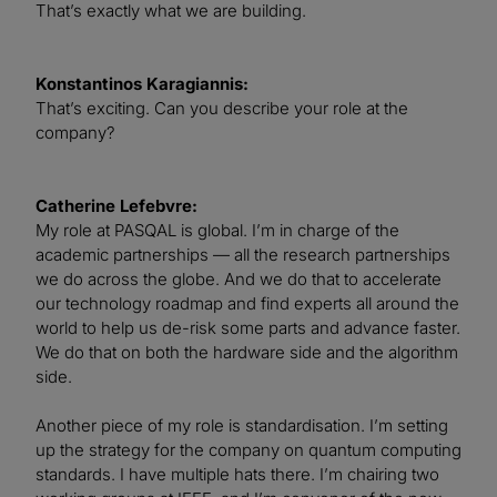
That’s exactly what we are building.
Konstantinos Karagiannis:
That’s exciting. Can you describe your role at the
company?
Catherine Lefebvre:
My role at PASQAL is global. I’m in charge of the
academic partnerships — all the research partnerships
we do across the globe. And we do that to accelerate
our technology roadmap and find experts all around the
world to help us de-risk some parts and advance faster.
We do that on both the hardware side and the algorithm
side.
Another piece of my role is standardisation. I’m setting
up the strategy for the company on quantum computing
standards. I have multiple hats there. I’m chairing two