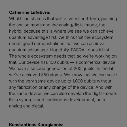
Catherine Lefebvre:
What I can share is that we’re, very short-term, pushing
the analog mode and the analog/digital mode, the
hybrid, because this is where we see we can achieve
quantum advantage first. We think that the ecosystem
needs good demonstrations that we can achieve
quantum advantage. Hopefully, PASQAL does it first.
The whole ecosystem needs that, so we’re working on
that. Our device has 100 qubits — a commercial device.
We have a second generation of 200 qubits. In the lab,
we’ve achieved 350 atoms. We know that we can scale
with the very same device up to 1,000 qubits without
any fabrication or any change of the device. And with
the same device, we can also develop the digital mode.
It’s a synergic and continuous development, both
analog and digital.
Konstantinos Karagiannis: