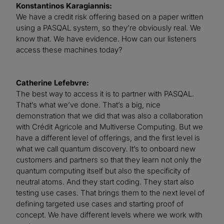
Konstantinos Karagiannis:
We have a credit risk offering based on a paper written
using a PASQAL system, so they’re obviously real. We
know that. We have evidence. How can our listeners
access these machines today?
Catherine Lefebvre:
The best way to access it is to partner with PASQAL.
That’s what we’ve done. That’s a big, nice
demonstration that we did that was also a collaboration
with Crédit Agricole and Multiverse Computing. But we
have a different level of offerings, and the first level is
what we call quantum discovery. It’s to onboard new
customers and partners so that they learn not only the
quantum computing itself but also the specificity of
neutral atoms. And they start coding. They start also
testing use cases. That brings them to the next level of
defining targeted use cases and starting proof of
concept. We have different levels where we work with