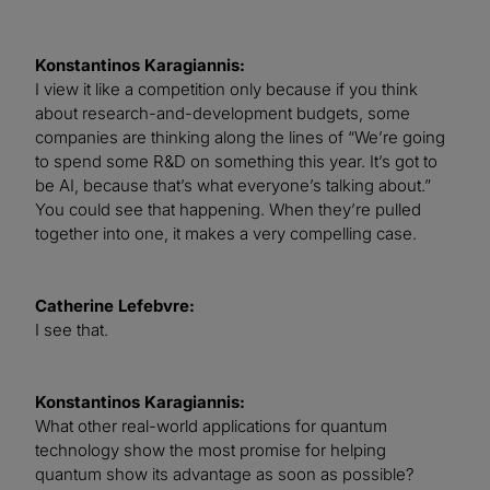
Konstantinos Karagiannis:
I view it like a competition only because if you think
about research-and-development budgets, some
companies are thinking along the lines of “We’re going
to spend some R&D on something this year. It’s got to
be AI, because that’s what everyone’s talking about.”
You could see that happening. When they’re pulled
together into one, it makes a very compelling case.
Catherine Lefebvre:
I see that.
Konstantinos Karagiannis:
What other real-world applications for quantum
technology show the most promise for helping
quantum show its advantage as soon as possible?