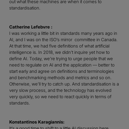
out what these machines are when it comes to
standardisation.
Catherine Lefebvre :
I was working a little bit in standards many years ago in
AI, and I was on the ISO’s mirror committee in Canada.
At that time, we had five definitions of what artificial
intelligence is. In 2018, we didn’t inquire yet how to
define AI. Today, we’re trying to urge people that we
need to regulate on AI and the application — better to
start early and agree on definitions and terminologies
and benchmarking methods and metrics and so on.
Otherwise, we’ll try to catch up. And standardisation is a
very slow process, and the technology has evolved
very quickly, so we need to react quickly in terms of
standards.
Konstantinos Karagiannis:
It’s a good time to shift to a little AI discussion here.