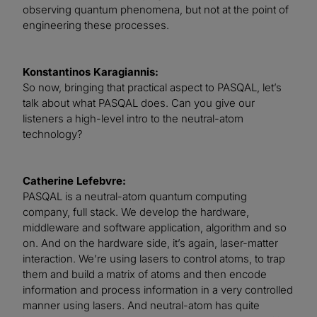
observing quantum phenomena, but not at the point of
engineering these processes.
Konstantinos Karagiannis:
So now, bringing that practical aspect to PASQAL, let’s
talk about what PASQAL does. Can you give our
listeners a high-level intro to the neutral-atom
technology?
Catherine Lefebvre:
PASQAL is a neutral-atom quantum computing
company, full stack. We develop the hardware,
middleware and software application, algorithm and so
on. And on the hardware side, it’s again, laser-matter
interaction. We’re using lasers to control atoms, to trap
them and build a matrix of atoms and then encode
information and process information in a very controlled
manner using lasers. And neutral-atom has quite