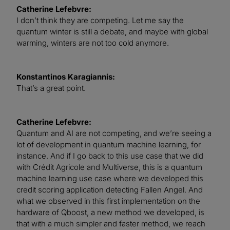
Catherine Lefebvre:
I don’t think they are competing. Let me say the
quantum winter is still a debate, and maybe with global
warming, winters are not too cold anymore.
Konstantinos Karagiannis:
That’s a great point.
Catherine Lefebvre:
Quantum and AI are not competing, and we’re seeing a
lot of development in quantum machine learning, for
instance. And if I go back to this use case that we did
with Crédit Agricole and Multiverse, this is a quantum
machine learning use case where we developed this
credit scoring application detecting Fallen Angel. And
what we observed in this first implementation on the
hardware of Qboost, a new method we developed, is
that with a much simpler and faster method, we reach