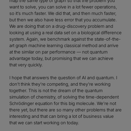
map the same type of graph so that the problem you
want to solve, you can solve in a lot fewer operations,
so it’s much faster. We did that, and then much faster,
but then we also have less error that you accumulate.
We are doing that on a drug-discovery problem and
looking at using a real data set on a biological difference
system. Again, we benchmark against the state-of-the-
art graph machine learning classical method and arrive
at the similar on par performance — not quantum
advantage today, but promising that we can achieve
that very quickly.
I hope that answers the question of AI and quantum. I
don’t think they’re competing, and they’re working
together. This is not the dream of the quantum
simulation of chemistry, of solving the time-dependent
Schrödinger equation for this big molecule. We’re not
there yet, but there are so many other problems that are
interesting and that can bring a lot of business value
that we can start working on today.