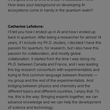
How does your background on developing AI
ecosystems come in handy in the quantum realm?
Catherine Lefebvre:
I’ll tell you how I ended up in AI and how I ended up
back in quantum. After being a researcher for almost 14
years, if I include my Ph.D. studies, I decided I have this
passion for quantum, for research, but I also have this
passion for collaboration, and mostly global
collaboration. It started from the time I was doing my
Ph.D. between Canada and France, and I was leading
this big research consortium with experimentalists and
trying to find common language between theorists —
my group and the rest of the experimentalists. And
bridging between physics and chemistry and the
different topics and different countries, I enjoy that. To
me, this is the way: Bringing experts together, we can
advance knowledge and we can help the development
of science and technology.