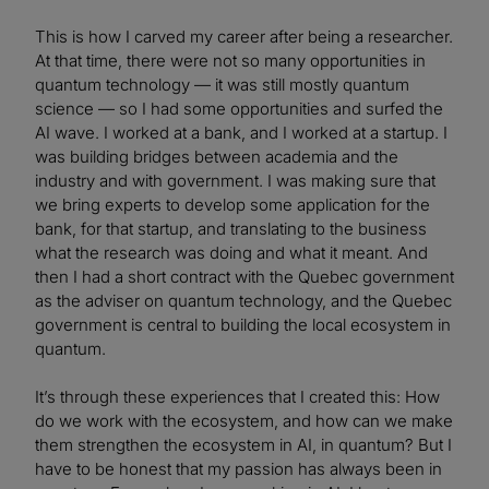
This is how I carved my career after being a researcher.
At that time, there were not so many opportunities in
quantum technology — it was still mostly quantum
science — so I had some opportunities and surfed the
AI wave. I worked at a bank, and I worked at a startup. I
was building bridges between academia and the
industry and with government. I was making sure that
we bring experts to develop some application for the
bank, for that startup, and translating to the business
what the research was doing and what it meant. And
then I had a short contract with the Quebec government
as the adviser on quantum technology, and the Quebec
government is central to building the local ecosystem in
quantum.
It’s through these experiences that I created this: How
do we work with the ecosystem, and how can we make
them strengthen the ecosystem in AI, in quantum? But I
have to be honest that my passion has always been in