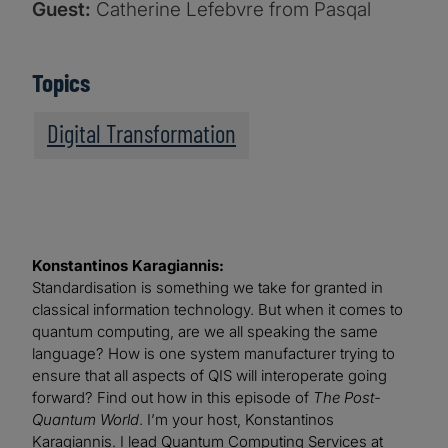
Guest:
Catherine Lefebvre from Pasqal
Topics
Digital Transformation
Konstantinos Karagiannis:
Standardisation is something we take for granted in
classical information technology. But when it comes to
quantum computing, are we all speaking the same
language? How is one system manufacturer trying to
ensure that all aspects of QIS will interoperate going
forward? Find out how in this episode of
The Post-
Quantum World
. I’m your host, Konstantinos
Karagiannis. I lead Quantum Computing Services at