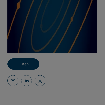
Listen