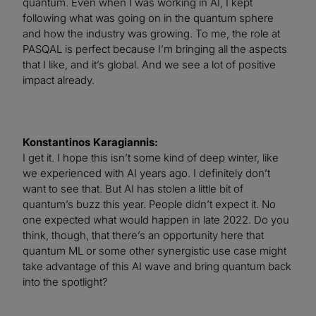
quantum. Even when I was working in AI, I kept
following what was going on in the quantum sphere
and how the industry was growing. To me, the role at
PASQAL is perfect because I’m bringing all the aspects
that I like, and it’s global. And we see a lot of positive
impact already.
Konstantinos Karagiannis:
I get it. I hope this isn’t some kind of deep winter, like
we experienced with AI years ago. I definitely don’t
want to see that. But AI has stolen a little bit of
quantum’s buzz this year. People didn’t expect it. No
one expected what would happen in late 2022. Do you
think, though, that there’s an opportunity here that
quantum ML or some other synergistic use case might
take advantage of this AI wave and bring quantum back
into the spotlight?