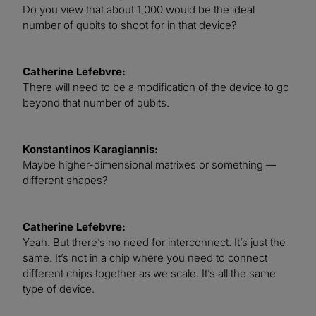
Do you view that about 1,000 would be the ideal
number of qubits to shoot for in that device?
Catherine Lefebvre:
There will need to be a modification of the device to go
beyond that number of qubits.
Konstantinos Karagiannis:
Maybe higher-dimensional matrixes or something —
different shapes?
Catherine Lefebvre:
Yeah. But there’s no need for interconnect. It’s just the
same. It’s not in a chip where you need to connect
different chips together as we scale. It’s all the same
type of device.