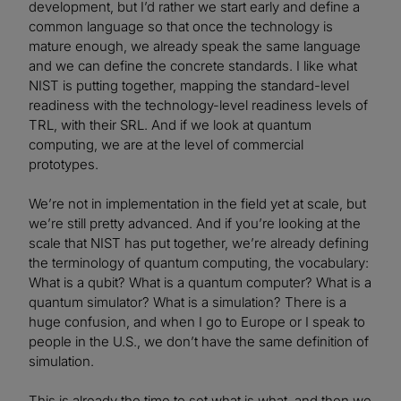
development, but I’d rather we start early and define a
common language so that once the technology is
mature enough, we already speak the same language
and we can define the concrete standards. I like what
NIST is putting together, mapping the standard-level
readiness with the technology-level readiness levels of
TRL, with their SRL. And if we look at quantum
computing, we are at the level of commercial
prototypes.
We’re not in implementation in the field yet at scale, but
we’re still pretty advanced. And if you’re looking at the
scale that NIST has put together, we’re already defining
the terminology of quantum computing, the vocabulary:
What is a qubit? What is a quantum computer? What is a
quantum simulator? What is a simulation? There is a
huge confusion, and when I go to Europe or I speak to
people in the U.S., we don’t have the same definition of
simulation.
This is already the time to set what is what, and then we