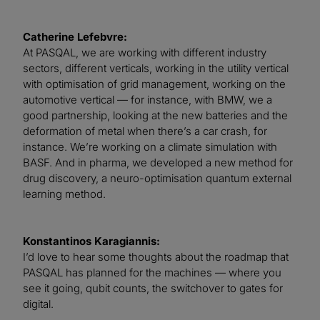
Catherine Lefebvre:
At PASQAL, we are working with different industry
sectors, different verticals, working in the utility vertical
with optimisation of grid management, working on the
automotive vertical — for instance, with BMW, we a
good partnership, looking at the new batteries and the
deformation of metal when there’s a car crash, for
instance. We’re working on a climate simulation with
BASF. And in pharma, we developed a new method for
drug discovery, a neuro-optimisation quantum external
learning method.
Konstantinos Karagiannis:
I’d love to hear some thoughts about the roadmap that
PASQAL has planned for the machines — where you
see it going, qubit counts, the switchover to gates for
digital.