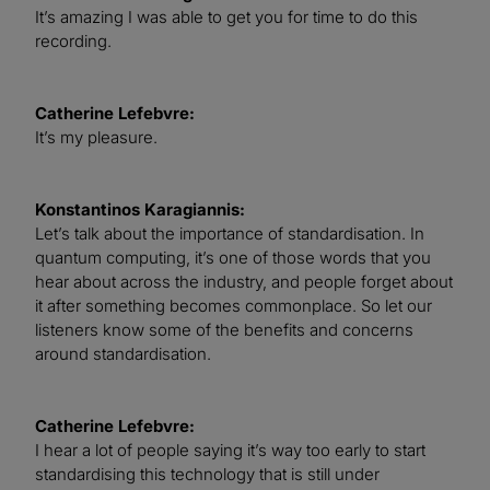
It’s amazing I was able to get you for time to do this
recording.
Catherine Lefebvre:
It’s my pleasure.
Konstantinos Karagiannis:
Let’s talk about the importance of standardisation. In
quantum computing, it’s one of those words that you
hear about across the industry, and people forget about
it after something becomes commonplace. So let our
listeners know some of the benefits and concerns
around standardisation.
Catherine Lefebvre:
I hear a lot of people saying it’s way too early to start
standardising this technology that is still under