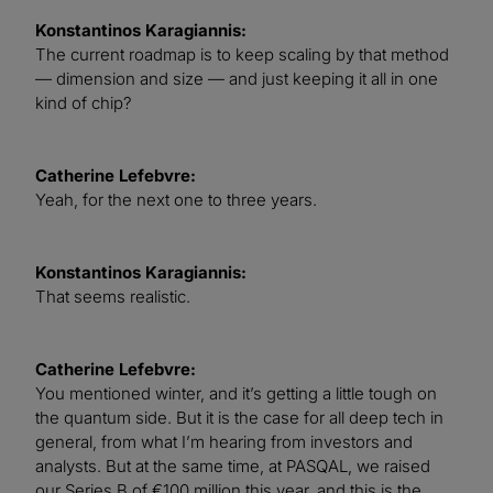
Konstantinos Karagiannis:
The current roadmap is to keep scaling by that method
— dimension and size — and just keeping it all in one
kind of chip?
Catherine Lefebvre:
Yeah, for the next one to three years.
Konstantinos Karagiannis:
That seems realistic.
Catherine Lefebvre:
You mentioned winter, and it’s getting a little tough on
the quantum side. But it is the case for all deep tech in
general, from what I’m hearing from investors and
analysts. But at the same time, at PASQAL, we raised
our Series B of €100 million this year, and this is the