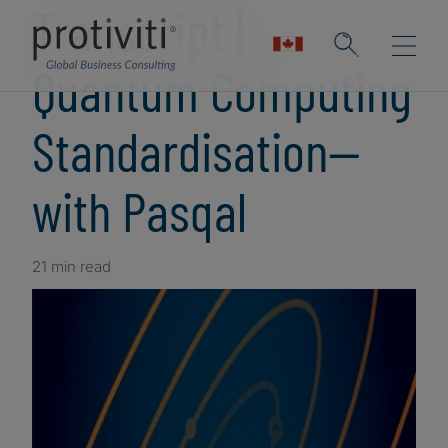
Transcript |
Quantum Computing
Standardisation—
with Pasqal
21 min read