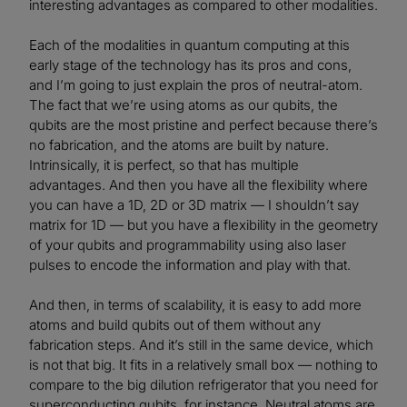
interesting advantages as compared to other modalities.
Each of the modalities in quantum computing at this
early stage of the technology has its pros and cons,
and I’m going to just explain the pros of neutral-atom.
The fact that we’re using atoms as our qubits, the
qubits are the most pristine and perfect because there’s
no fabrication, and the atoms are built by nature.
Intrinsically, it is perfect, so that has multiple
advantages. And then you have all the flexibility where
you can have a 1D, 2D or 3D matrix — I shouldn’t say
matrix for 1D — but you have a flexibility in the geometry
of your qubits and programmability using also laser
pulses to encode the information and play with that.
And then, in terms of scalability, it is easy to add more
atoms and build qubits out of them without any
fabrication steps. And it’s still in the same device, which
is not that big. It fits in a relatively small box — nothing to
compare to the big dilution refrigerator that you need for
superconducting qubits, for instance. Neutral atoms are