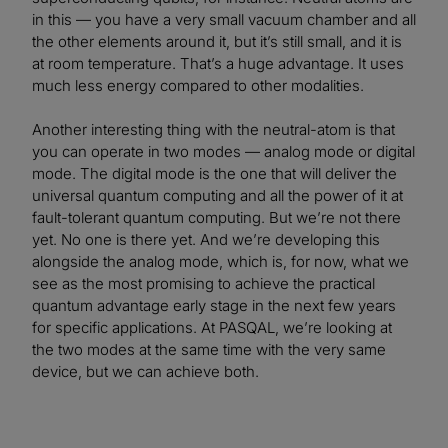
in this — you have a very small vacuum chamber and all
the other elements around it, but it’s still small, and it is
at room temperature. That’s a huge advantage. It uses
much less energy compared to other modalities.
Another interesting thing with the neutral-atom is that
you can operate in two modes — analog mode or digital
mode. The digital mode is the one that will deliver the
universal quantum computing and all the power of it at
fault-tolerant quantum computing. But we’re not there
yet. No one is there yet. And we’re developing this
alongside the analog mode, which is, for now, what we
see as the most promising to achieve the practical
quantum advantage early stage in the next few years
for specific applications. At PASQAL, we’re looking at
the two modes at the same time with the very same
device, but we can achieve both.