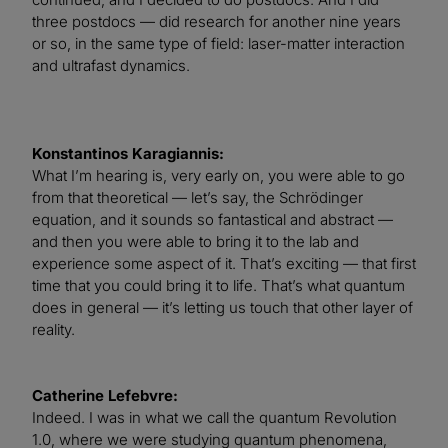
three postdocs — did research for another nine years
or so, in the same type of field: laser-matter interaction
and ultrafast dynamics.
Konstantinos Karagiannis:
What I’m hearing is, very early on, you were able to go
from that theoretical — let’s say, the Schrödinger
equation, and it sounds so fantastical and abstract —
and then you were able to bring it to the lab and
experience some aspect of it. That’s exciting — that first
time that you could bring it to life. That’s what quantum
does in general — it’s letting us touch that other layer of
reality.
Catherine Lefebvre:
Indeed. I was in what we call the quantum Revolution
1.0, where we were studying quantum phenomena,