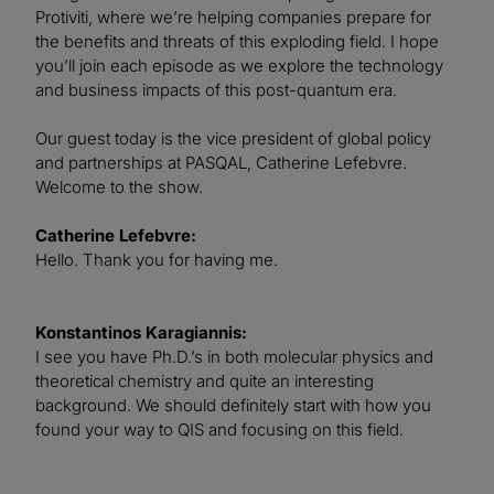
Protiviti, where we’re helping companies prepare for
the benefits and threats of this exploding field. I hope
you’ll join each episode as we explore the technology
and business impacts of this post-quantum era.
Our guest today is the vice president of global policy
and partnerships at PASQAL, Catherine Lefebvre.
Welcome to the show.
Catherine Lefebvre:
Hello. Thank you for having me.
Konstantinos Karagiannis:
I see you have Ph.D.’s in both molecular physics and
theoretical chemistry and quite an interesting
background. We should definitely start with how you
found your way to QIS and focusing on this field.