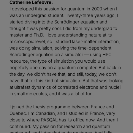
Catherine Lefebvre:
I developed this passion for quantum in 2000 when I
was an undergrad student. Twenty-three years ago, I
started diving into the Schrödinger equation and
thought it was pretty cool. I did from my undergrad to
master and Ph.D. I love understanding nature at its
microscopic level, so I studied laser-matter interaction,
was doing simulation, solving the time-dependent
Schrödinger equation on a simulator — using HPC
resource, the type of simulation you would use
hopefully one day on a quantum computer. But back in
the day, we didn’t have that, and still, today, we don’t
have that for this kind of simulation. But that was looking
at ultrafast dynamics of correlated electrons and nuclei
in small molecules, and it was a lot of fun.
I joined the thesis programme between France and
Quebec. I’m Canadian, and I studied in France, very
close to where PASQAL has its office now. And then I
continued. My passion for research and quantum
continued, and I decided to do postdocs. And I did