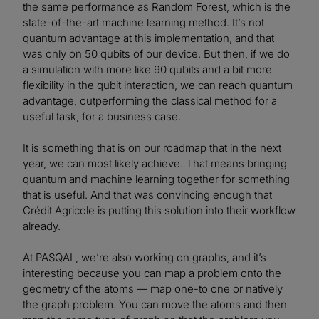
the same performance as Random Forest, which is the
state-of-the-art machine learning method. It’s not
quantum advantage at this implementation, and that
was only on 50 qubits of our device. But then, if we do
a simulation with more like 90 qubits and a bit more
flexibility in the qubit interaction, we can reach quantum
advantage, outperforming the classical method for a
useful task, for a business case.
It is something that is on our roadmap that in the next
year, we can most likely achieve. That means bringing
quantum and machine learning together for something
that is useful. And that was convincing enough that
Crédit Agricole is putting this solution into their workflow
already.
At PASQAL, we’re also working on graphs, and it’s
interesting because you can map a problem onto the
geometry of the atoms — map one-to one or natively
the graph problem. You can move the atoms and then