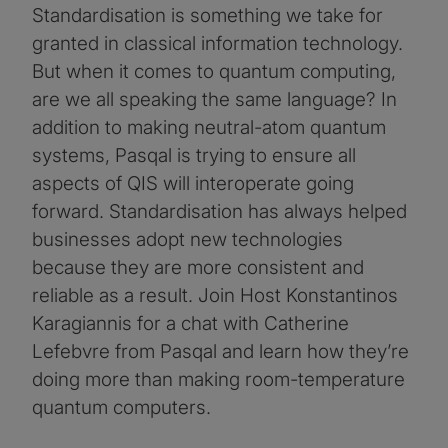
Standardisation is something we take for
granted in classical information technology.
But when it comes to quantum computing,
are we all speaking the same language? In
addition to making neutral-atom quantum
systems, Pasqal is trying to ensure all
aspects of QIS will interoperate going
forward. Standardisation has always helped
businesses adopt new technologies
because they are more consistent and
reliable as a result. Join Host Konstantinos
Karagiannis for a chat with Catherine
Lefebvre from Pasqal and learn how they’re
doing more than making room-temperature
quantum computers.