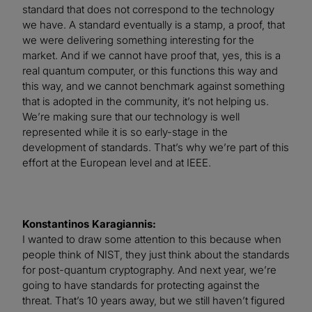
standard that does not correspond to the technology
we have. A standard eventually is a stamp, a proof, that
we were delivering something interesting for the
market. And if we cannot have proof that, yes, this is a
real quantum computer, or this functions this way and
this way, and we cannot benchmark against something
that is adopted in the community, it’s not helping us.
We’re making sure that our technology is well
represented while it is so early-stage in the
development of standards. That’s why we’re part of this
effort at the European level and at IEEE.
Konstantinos Karagiannis:
I wanted to draw some attention to this because when
people think of NIST, they just think about the standards
for post-quantum cryptography. And next year, we’re
going to have standards for protecting against the
threat. That’s 10 years away, but we still haven’t figured