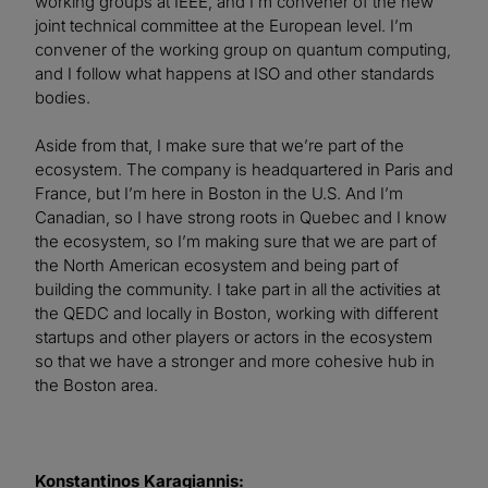
working groups at IEEE, and I’m convener of the new
joint technical committee at the European level. I’m
convener of the working group on quantum computing,
and I follow what happens at ISO and other standards
bodies.
Aside from that, I make sure that we’re part of the
ecosystem. The company is headquartered in Paris and
France, but I’m here in Boston in the U.S. And I’m
Canadian, so I have strong roots in Quebec and I know
the ecosystem, so I’m making sure that we are part of
the North American ecosystem and being part of
building the community. I take part in all the activities at
the QEDC and locally in Boston, working with different
startups and other players or actors in the ecosystem
so that we have a stronger and more cohesive hub in
the Boston area.
Konstantinos Karagiannis: