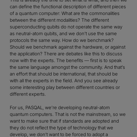
can define the functional description of different pieces
of a quantum computer: What are the commonalities
between the different modalities? The different
superconducting qubits do not operate the same way
as neutral-atom qubits, and we don’t use the same
protocols the same way. How do we benchmark?
Should we benchmark against the hardware, or against
the application? There are debates like this to discuss
now with the experts. The benefits — first is to speak
the same language amongst the community. And that’s
an effort that should be international, that should be
with all the experts in the field. And you see already
some interesting play between different countries or
different experts.
For us, PASQAL, we’re developing neutral-atom
quantum computers. That is not the mainstream, so we
want to make sure that if standards are adopted and
they do not reflect the type of technology that we
develop, we don’t want to be forced to adopt a