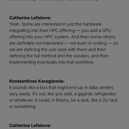
Catherine Lefebvre:
Yeah. Some are interested in just the hardware
integrating into their HPC offering — you add a GPU
offering into your HPC system. And then some others
are definitely not interested — not even in coding — so
we are defining the use case with them and then
defining the full method and the solution, and then
implementing eventually into that workflow.
Konstantinos Karagiannis:
It sounds like a box that might end up in data centers
very easily. It’s not, like you said, a gigantic refrigerator
or whatever. It could, in theory, be a rack, like a 2U rack
or something.
Catherine Lefebvre: