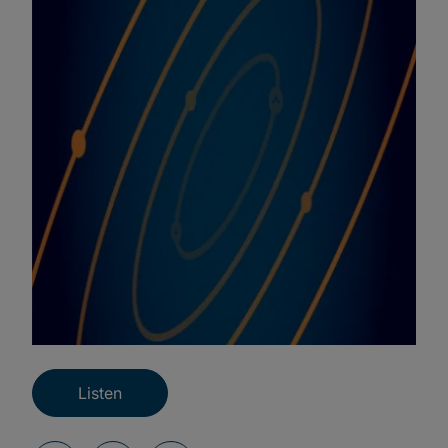
Listen