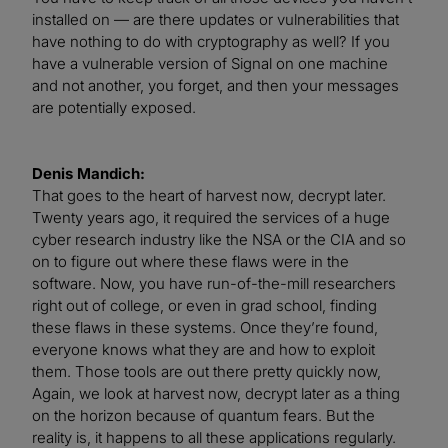
installed on — are there updates or vulnerabilities that
have nothing to do with cryptography as well? If you
have a vulnerable version of Signal on one machine
and not another, you forget, and then your messages
are potentially exposed.
Denis Mandich:
That goes to the heart of harvest now, decrypt later.
Twenty years ago, it required the services of a huge
cyber research industry like the NSA or the CIA and so
on to figure out where these flaws were in the
software. Now, you have run-of-the-mill researchers
right out of college, or even in grad school, finding
these flaws in these systems. Once they’re found,
everyone knows what they are and how to exploit
them. Those tools are out there pretty quickly now,
Again, we look at harvest now, decrypt later as a thing
on the horizon because of quantum fears. But the
reality is, it happens to all these applications regularly.