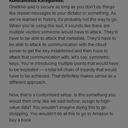
Konstantinos Karagiannis:
Onetime-pad is secure as long as you don’t do things
like repeat messages to your dictator or something. As
we’ve learned in history, it’s probably not the way to go.
When you’re using this tool, it sounds like there are
multiple vectors someone would have to attack. They’d
have to be able to attack that metadata. They’d have to
be able to attack its communication with the cloud
server to get the key established and then have to
attack that communication with, let’s say, symmetric
keys. You’re introducing multiple points that would have
to be exploited — a total kill chain of insanity that would
have to be achieved. That definitely makes sense as a
different approach.
Now, that is a customised setup. Is this something you
would then only, like we said before, assign to high-
value data? You wouldn’t imagine doing this to go
shopping. You wouldn’t do all this to go to Amazon to
buy a book.