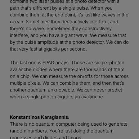
combine two laser pulses at a photo detector with a
path that’s different by a single pulse. When you
combine them at the end point, it’s just like waves in the
ocean. Sometimes they destructively interfere, and
there’s no wave. Sometimes they constructively
interfere, and you have a giant wave. We measure that
by the pulse amplitude at the photo detector. We can do
that very fast at gigabits per second.
The last one is SPAD arrays. These are single-photon
avalanche diodes where there are thousands of them
on a chip. We can measure the on/offs for those across
multiple pixels. We can combine them, and then that’s
another quantum unknowable. We can never predict
when a single photon triggers an avalanche.
Konstantinos Karagiannis:
There is no quantum computer being used to generate
random numbers. You’re just doing the quantum
processes and diodes and things.