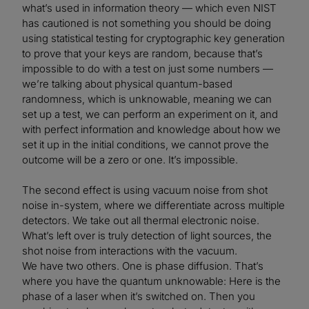
what’s used in information theory — which even NIST
has cautioned is not something you should be doing
using statistical testing for cryptographic key generation
to prove that your keys are random, because that’s
impossible to do with a test on just some numbers —
we’re talking about physical quantum-based
randomness, which is unknowable, meaning we can
set up a test, we can perform an experiment on it, and
with perfect information and knowledge about how we
set it up in the initial conditions, we cannot prove the
outcome will be a zero or one. It’s impossible.
The second effect is using vacuum noise from shot
noise in-system, where we differentiate across multiple
detectors. We take out all thermal electronic noise.
What’s left over is truly detection of light sources, the
shot noise from interactions with the vacuum.
We have two others. One is phase diffusion. That’s
where you have the quantum unknowable: Here is the
phase of a laser when it’s switched on. Then you