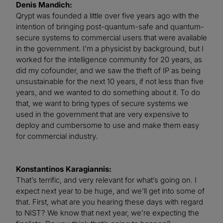
Denis Mandich:
Qrypt was founded a little over five years ago with the
intention of bringing post-quantum-safe and quantum-
secure systems to commercial users that were available
in the government. I’m a physicist by background, but I
worked for the intelligence community for 20 years, as
did my cofounder, and we saw the theft of IP as being
unsustainable for the next 10 years, if not less than five
years, and we wanted to do something about it. To do
that, we want to bring types of secure systems we
used in the government that are very expensive to
deploy and cumbersome to use and make them easy
for commercial industry.
Konstantinos Karagiannis:
That’s terrific, and very relevant for what’s going on. I
expect next year to be huge, and we’ll get into some of
that. First, what are you hearing these days with regard
to NIST? We know that next year, we’re expecting the