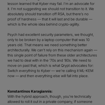
lesson learned that Kyber may fail. I’m an advocate for
it. I’m not suggesting we should not transition to it. We
absolutely should transition off RSA, but there’s no
proof of hardness — that it will last and be durable —
which is the whole idea behind crypto-agility.
Psych had excellent security parameters, we thought,
only to be broken by a laptop computer that was 10
years old. That means we need something better
architecturally. We can’t rely on this mechanism again —
this single point of failure from these older architectures
we had to deal with in the ’70s and ’80s. We need to
move on past that, which is what Qrypt advocates for:
Switch everything to Kyber — we’re calling it ML-KEM
now — and then everything else will fall into place.
Konstantinos Karagiannis:
With the hybrid approach, though, you’re technically
allowed to roll it out in a private company, if someone