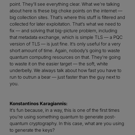
point. They’ll see everything clear. What we’re talking
about here is these big choke points on the internet —
big collection sites. That’s where this stuff is filtered and
collected for later exploitation. That’s what we need to
fix — and solving that big-picture problem, including
that metadata exchange, which is simple TLS — a PQC
version of TLS — is just fine. It’s only useful for a very
short amount of time. Again, nobody’s going to waste
quantum computing resources on that. They’re going
to waste it on the easier target — the soft, white
underbelly. We always talk about how fast you have to
run to outrun a bear — just faster than the guy next to
you.
Konstantinos Karagiannis:
It’s fun because, in a way, this is one of the first times
you’re using something quantum to generate post-
quantum cryptography. In this case, what are you using
to generate the keys?