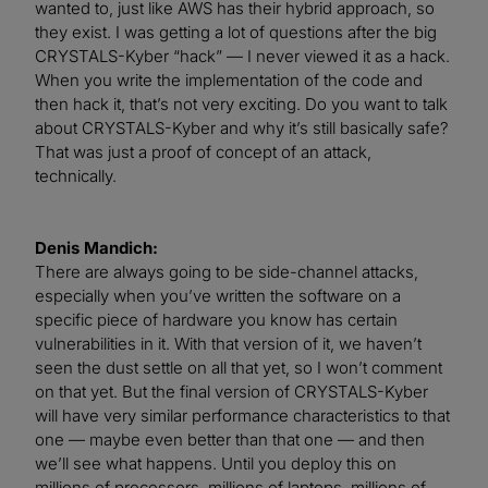
wanted to, just like AWS has their hybrid approach, so
they exist. I was getting a lot of questions after the big
CRYSTALS-Kyber “hack” — I never viewed it as a hack.
When you write the implementation of the code and
then hack it, that’s not very exciting. Do you want to talk
about CRYSTALS-Kyber and why it’s still basically safe?
That was just a proof of concept of an attack,
technically.
Denis Mandich:
There are always going to be side-channel attacks,
especially when you’ve written the software on a
specific piece of hardware you know has certain
vulnerabilities in it. With that version of it, we haven’t
seen the dust settle on all that yet, so I won’t comment
on that yet. But the final version of CRYSTALS-Kyber
will have very similar performance characteristics to that
one — maybe even better than that one — and then
we’ll see what happens. Until you deploy this on
millions of processors, millions of laptops, millions of