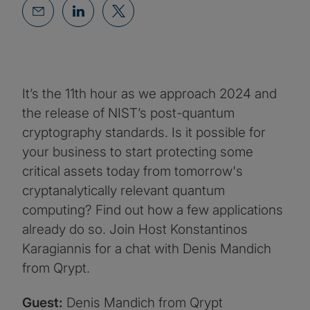
It’s the 11th hour as we approach 2024 and
the release of NIST’s post-quantum
cryptography standards. Is it possible for
your business to start protecting some
critical assets today from tomorrow's
cryptanalytically relevant quantum
computing? Find out how a few applications
already do so. Join Host Konstantinos
Karagiannis for a chat with Denis Mandich
from Qrypt.
Guest:
Denis Mandich from Qrypt