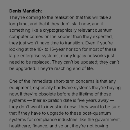
Denis Mandich:
They’re coming to the realisation that this will take a
long time, and that if they don’t start now, and if
something like a cryptographically relevant quantum
computer comes online sooner than they expected,
they just won’t have time to transition. Even if you’re
looking at the 10- to 15-year horizon for most of these
large enterprise systems, many legacy networks just
need to be replaced. They can’t be updated; they can’t
be upgraded. They’re reaching end of life.
One of the immediate short-term concerns is that any
equipment, especially hardware systems they’re buying
now, if they’re obsolete before the lifetime of those
systems — their expiration date is five years away —
they don’t want to invest in it now. They want to be sure
that if they have to upgrade to these post-quantum
systems for compliance industries, like the government,
healthcare, finance, and so on, they’re not buying