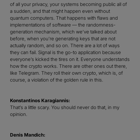
of all your privacy, your systems becoming public all of
a sudden, and that might happen even without
quantum computers. That happens with flaws and
implementations of software — the randomness-
generation mechanism, which we’ve talked about
before, when you’re generating keys that are not
actually random, and so on. There are a lot of ways
they can fail. Signal is the go-to application because
everyone’s kicked the tires on it. Everyone understands
how the crypto works. There are other ones out there,
like Telegram. They roll their own crypto, which is, of
course, a violation of the golden rule in this.
Konstantinos Karagiannis:
That’s a little scary. You should never do that, in my
opinion.
Denis Mandich: