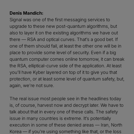
Denis Mandich:
Signal was one of the first messaging services to
upgrade to these new post-quantum algorithms, but
also to layer it on the existing algorithms we have out
there — RSA and optical curves. That’s a good bet. If
one of them should fail, at least the other one will be in
place to provide some level of security. Even if a big
quantum computer comes online tomorrow, it can break
the RSA, elliptical-curve side of the application. At least
you’ll have Kyber layered on top of it to give you that
protection, or at least some level of quantum safety, but,
again, we’re not sure.
The real issue most people see in the headlines today
is, of course, harvest now and decrypt later. We have to
talk about that in every one of these calls. The safety
issue in many countries is extreme. It’s potentially
execution in some of these denied areas — Iran, North
Korea — if you’re using something like that, or the loss