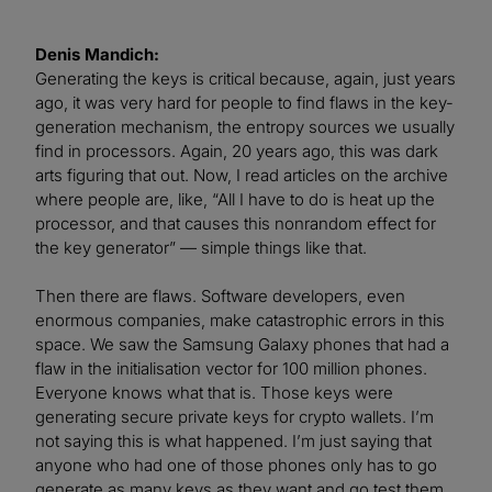
Denis Mandich:
Generating the keys is critical because, again, just years
ago, it was very hard for people to find flaws in the key-
generation mechanism, the entropy sources we usually
find in processors. Again, 20 years ago, this was dark
arts figuring that out. Now, I read articles on the archive
where people are, like, “All I have to do is heat up the
processor, and that causes this nonrandom effect for
the key generator” — simple things like that.
Then there are flaws. Software developers, even
enormous companies, make catastrophic errors in this
space. We saw the Samsung Galaxy phones that had a
flaw in the initialisation vector for 100 million phones.
Everyone knows what that is. Those keys were
generating secure private keys for crypto wallets. I’m
not saying this is what happened. I’m just saying that
anyone who had one of those phones only has to go
generate as many keys as they want and go test them