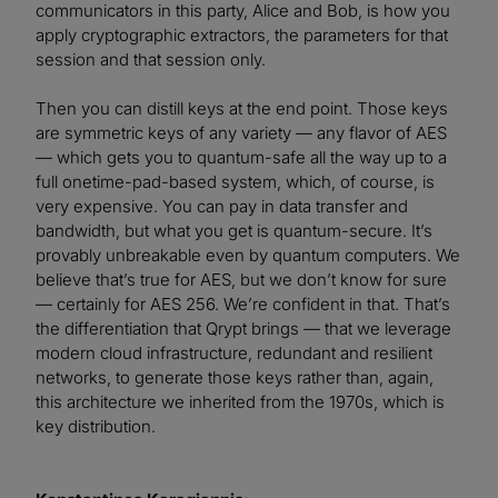
communicators in this party, Alice and Bob, is how you
apply cryptographic extractors, the parameters for that
session and that session only.
Then you can distill keys at the end point. Those keys
are symmetric keys of any variety — any flavor of AES
— which gets you to quantum-safe all the way up to a
full onetime-pad-based system, which, of course, is
very expensive. You can pay in data transfer and
bandwidth, but what you get is quantum-secure. It’s
provably unbreakable even by quantum computers. We
believe that’s true for AES, but we don’t know for sure
— certainly for AES 256. We’re confident in that. That’s
the differentiation that Qrypt brings — that we leverage
modern cloud infrastructure, redundant and resilient
networks, to generate those keys rather than, again,
this architecture we inherited from the 1970s, which is
key distribution.