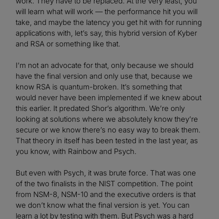
work. They have to be replaced. At the very least, you
will learn what will work — the performance hit you will
take, and maybe the latency you get hit with for running
applications with, let’s say, this hybrid version of Kyber
and RSA or something like that.
I’m not an advocate for that, only because we should
have the final version and only use that, because we
know RSA is quantum-broken. It’s something that
would never have been implemented if we knew about
this earlier. It predated Shor’s algorithm. We’re only
looking at solutions where we absolutely know they’re
secure or we know there’s no easy way to break them.
That theory in itself has been tested in the last year, as
you know, with Rainbow and Psych.
But even with Psych, it was brute force. That was one
of the two finalists in the NIST competition. The point
from NSM-8, NSM-10 and the executive orders is that
we don’t know what the final version is yet. You can
learn a lot by testing with them. But Psych was a hard