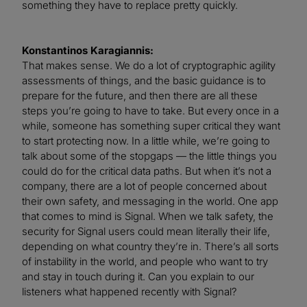
something they have to replace pretty quickly.
Konstantinos Karagiannis:
That makes sense. We do a lot of cryptographic agility
assessments of things, and the basic guidance is to
prepare for the future, and then there are all these
steps you’re going to have to take. But every once in a
while, someone has something super critical they want
to start protecting now. In a little while, we’re going to
talk about some of the stopgaps — the little things you
could do for the critical data paths. But when it’s not a
company, there are a lot of people concerned about
their own safety, and messaging in the world. One app
that comes to mind is Signal. When we talk safety, the
security for Signal users could mean literally their life,
depending on what country they’re in. There’s all sorts
of instability in the world, and people who want to try
and stay in touch during it. Can you explain to our
listeners what happened recently with Signal?