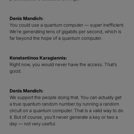
Denis Mandich:
You could use a quantum computer — super inefficient.
We’re generating tens of gigabits per second, which is
far beyond the hope of a quantum computer.
Konstantinos Karagiannis:
Right now, you would never have the access. That’s
good.
Denis Mandich:
We support the people doing that. You can actually get
a true quantum random number by running a random
circuit on a quantum computer. That is a valid way to do
it. But of course, you’ll never generate a key or two a
day — not very useful.