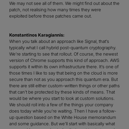
We may not see all of them. We might find out about the
patch, not realising how many times they were
exploited before those patches came out.
Konstantinos Karagiannis:
When you talk about an approach like Signal, that’s
typically what I call hybrid post-quantum cryptography.
We’re starting to see that rollout. Of course, the newest
version of Chrome supports this kind of approach. AWS
supports it within its own infrastructure there. It’s one of
those times I like to say that being on the cloud is more
secure than not as you approach this quantum era. But
there are still either custom-written things or other paths
that can’t be protected by these kinds of means. That
would be where you start to look at custom solutions.
We should roll into a few of the things your company
does today while you’re waiting. Then I have a follow-
up question based on the White House memorandum
and some guidance. But we’ll start with basically what