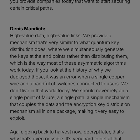
you provide companies today that want to start securing
certain critical paths.
Denis Mandich:
High-value data, high-value links. We provide a
mechanism that’s very similar to what quantum key
distribution does, where we simultaneously generate
the keys at the end points rather than distributing them,
which is the way most of these asymmetric algorithms
work today. If you look at the history of why we
deployed those, it was an error when a single copper
wire and a handful of switches connected to users. We
don’t live in that world today. We should never rely on a
single point of failure, a single path, a single mechanism
that couples the data and the encryption key distribution
mechanism all in one package, making it very easy to
exploit.
Again, going back to harvest now, decrypt later, that’s
why that’s even possible. It’s very hard to get all that