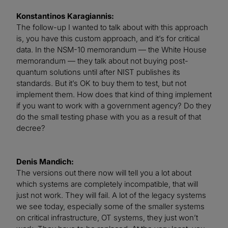
Konstantinos Karagiannis:
The follow-up I wanted to talk about with this approach
is, you have this custom approach, and it’s for critical
data. In the NSM-10 memorandum — the White House
memorandum — they talk about not buying post-
quantum solutions until after NIST publishes its
standards. But it’s OK to buy them to test, but not
implement them. How does that kind of thing implement
if you want to work with a government agency? Do they
do the small testing phase with you as a result of that
decree?
Denis Mandich:
The versions out there now will tell you a lot about
which systems are completely incompatible, that will
just not work. They will fail. A lot of the legacy systems
we see today, especially some of the smaller systems
on critical infrastructure, OT systems, they just won’t