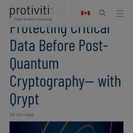
Transcript |
Protecting Critical
Data Before Post-
Quantum
Cryptography— with
Qrypt
29 min read