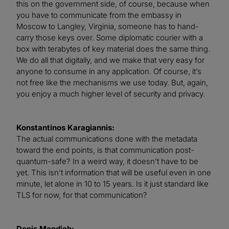
this on the government side, of course, because when
you have to communicate from the embassy in
Moscow to Langley, Virginia, someone has to hand-
carry those keys over. Some diplomatic courier with a
box with terabytes of key material does the same thing.
We do all that digitally, and we make that very easy for
anyone to consume in any application. Of course, it’s
not free like the mechanisms we use today. But, again,
you enjoy a much higher level of security and privacy.
Konstantinos Karagiannis:
The actual communications done with the metadata
toward the end points, is that communication post-
quantum-safe? In a weird way, it doesn’t have to be
yet. This isn’t information that will be useful even in one
minute, let alone in 10 to 15 years. Is it just standard like
TLS for now, for that communication?
Denis Mandich: