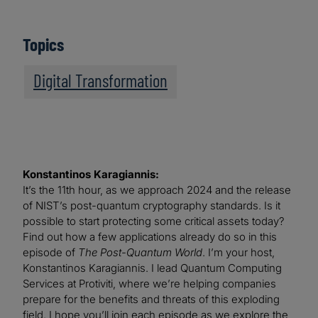
Topics
Digital Transformation
Konstantinos Karagiannis:
It’s the 11th hour, as we approach 2024 and the release
of NIST’s post-quantum cryptography standards. Is it
possible to start protecting some critical assets today?
Find out how a few applications already do so in this
episode of
The Post-Quantum World
. I’m your host,
Konstantinos Karagiannis. I lead Quantum Computing
Services at Protiviti, where we’re helping companies
prepare for the benefits and threats of this exploding
field. I hope you’ll join each episode as we explore the