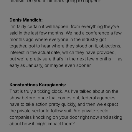
finalists. Do you think that’s going to happen?
Denis Mandich:
I’m fairly certain it will happen, from everything they’ve
said in the last few months. We had a conference a few
months ago where everyone in the industry got
together, got to hear where they stood on it, objections,
interest in the actual date, which they have provided,
but we’re pretty sure that’s in the next few months — as
early as January, or maybe even sooner.
Konstantinos Karagiannis:
That is truly a ticking clock. As I’ve talked about on the
show before, once that comes out, federal agencies
have to take action pretty quickly, and then we expect
the private sector to follow suit. Are private-sector
companies knocking on your door right now and asking
about how it might impact them?