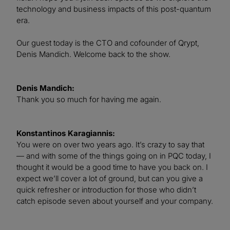
technology and business impacts of this post-quantum
era.
Our guest today is the CTO and cofounder of Qrypt,
Denis Mandich. Welcome back to the show.
Denis Mandich:
Thank you so much for having me again.
Konstantinos Karagiannis:
You were on over two years ago. It’s crazy to say that
— and with some of the things going on in PQC today, I
thought it would be a good time to have you back on. I
expect we’ll cover a lot of ground, but can you give a
quick refresher or introduction for those who didn’t
catch episode seven about yourself and your company.