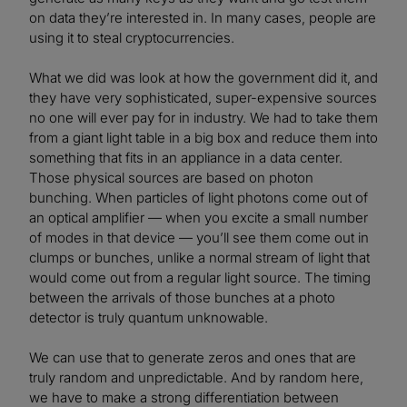
on data they’re interested in. In many cases, people are
using it to steal cryptocurrencies.
What we did was look at how the government did it, and
they have very sophisticated, super-expensive sources
no one will ever pay for in industry. We had to take them
from a giant light table in a big box and reduce them into
something that fits in an appliance in a data center.
Those physical sources are based on photon
bunching. When particles of light photons come out of
an optical amplifier — when you excite a small number
of modes in that device — you’ll see them come out in
clumps or bunches, unlike a normal stream of light that
would come out from a regular light source. The timing
between the arrivals of those bunches at a photo
detector is truly quantum unknowable.
We can use that to generate zeros and ones that are
truly random and unpredictable. And by random here,
we have to make a strong differentiation between