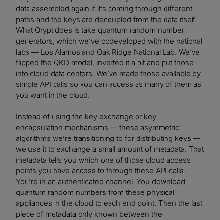
data assembled again if it’s coming through different
paths and the keys are decoupled from the data itself.
What Qrypt does is take quantum random number
generators, which we’ve codeveloped with the national
labs — Los Alamos and Oak Ridge National Lab. We’ve
flipped the QKD model, inverted it a bit and put those
into cloud data centers. We’ve made those available by
simple API calls so you can access as many of them as
you want in the cloud.
Instead of using the key exchange or key
encapsulation mechanisms — these asymmetric
algorithms we’re transitioning to for distributing keys —
we use it to exchange a small amount of metadata. That
metadata tells you which one of those cloud access
points you have access to through these API calls.
You’re in an authenticated channel. You download
quantum random numbers from these physical
appliances in the cloud to each end point. Then the last
piece of metadata only known between the