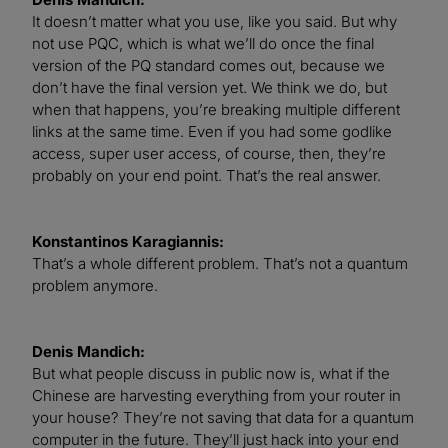
It doesn’t matter what you use, like you said. But why
not use PQC, which is what we’ll do once the final
version of the PQ standard comes out, because we
don’t have the final version yet. We think we do, but
when that happens, you’re breaking multiple different
links at the same time. Even if you had some godlike
access, super user access, of course, then, they’re
probably on your end point. That’s the real answer.
Konstantinos Karagiannis:
That’s a whole different problem. That’s not a quantum
problem anymore.
Denis Mandich:
But what people discuss in public now is, what if the
Chinese are harvesting everything from your router in
your house? They’re not saving that data for a quantum
computer in the future. They’ll just hack into your end