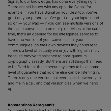
Signal, to our knowledge, has done everything right.
There are still issues with any app, like Signal, for
example. If you have Signal on your desktop, you’ve
got it on your phone, you’ve got it on your laptop, and
so on — your iPad — if you can see multiple versions of
the same conversation on multiple devices at the same
time, that’s an opening for big intelligence services to
have one version of your conversation, your
communiques, on their own devices they could read.
There’s a level of security we enjoy with Signal simply
because they’ve transitioned to post-quantum
cryptography already. But there are still things that need
to be fixed for all these secure systems to have some
level of guarantee that no one else can be listening in.
There’s only one version that ever exists between you
and me in a call, and that version dies when we hang
up.
Konstantinos Karagiannis:
You have to keep track of all those devices you haven’t