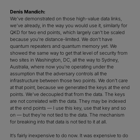
Denis Mandich:
We’ve demonstrated on those high-value data links,
we’ve already, in the way you would use it, similarly for
QKD for two end points, which largely can’t be scaled
because you’re distance-limited. We don’t have
quantum repeaters and quantum memory yet. We
showed the same way to get that level of security from
two sites in Washington, DC, all the way to Sydney,
Australia, where now you’re operating under the
assumption that the adversary controls all the
infrastructure between those two points. We don’t care
at that point, because we generated the keys at the end
points. We’ve decoupled that from the data. The keys
are not correlated with the data. They may be indexed
at the end points — I use this key, use that key and so
on — but they’re not tied to the data. The mechanism
for breaking into that data is not tied to it at all.
It’s fairly inexpensive to do now. It was expensive to do