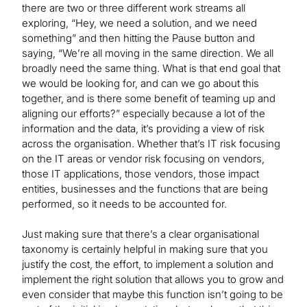
there are two or three different work streams all
exploring, “Hey, we need a solution, and we need
something” and then hitting the Pause button and
saying, “We’re all moving in the same direction. We all
broadly need the same thing. What is that end goal that
we would be looking for, and can we go about this
together, and is there some benefit of teaming up and
aligning our efforts?” especially because a lot of the
information and the data, it’s providing a view of risk
across the organisation. Whether that’s IT risk focusing
on the IT areas or vendor risk focusing on vendors,
those IT applications, those vendors, those impact
entities, businesses and the functions that are being
performed, so it needs to be accounted for.
Just making sure that there’s a clear organisational
taxonomy is certainly helpful in making sure that you
justify the cost, the effort, to implement a solution and
implement the right solution that allows you to grow and
even consider that maybe this function isn’t going to be