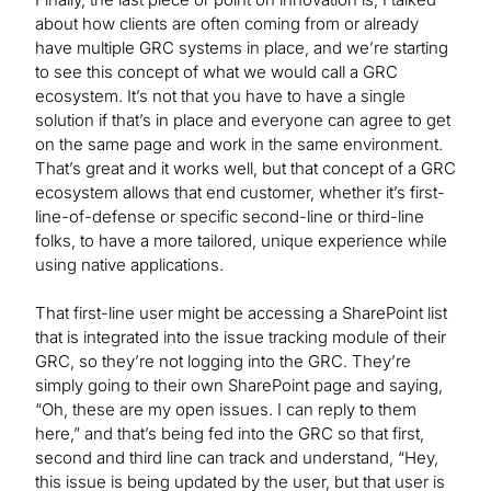
about how clients are often coming from or already
have multiple GRC systems in place, and we’re starting
to see this concept of what we would call a GRC
ecosystem. It’s not that you have to have a single
solution if that’s in place and everyone can agree to get
on the same page and work in the same environment.
That’s great and it works well, but that concept of a GRC
ecosystem allows that end customer, whether it’s first-
line-of-defense or specific second-line or third-line
folks, to have a more tailored, unique experience while
using native applications.
That first-line user might be accessing a SharePoint list
that is integrated into the issue tracking module of their
GRC, so they’re not logging into the GRC. They’re
simply going to their own SharePoint page and saying,
“Oh, these are my open issues. I can reply to them
here,” and that’s being fed into the GRC so that first,
second and third line can track and understand, “Hey,
this issue is being updated by the user, but that user is