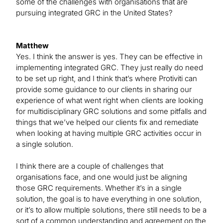
some of the challenges with organisations that are
pursuing integrated GRC in the United States?
Matthew
Yes. I think the answer is yes. They can be effective in
implementing integrated GRC. They just really do need
to be set up right, and I think that’s where Protiviti can
provide some guidance to our clients in sharing our
experience of what went right when clients are looking
for multidisciplinary GRC solutions and some pitfalls and
things that we’ve helped our clients fix and remediate
when looking at having multiple GRC activities occur in
a single solution.
I think there are a couple of challenges that
organisations face, and one would just be aligning
those GRC requirements. Whether it’s in a single
solution, the goal is to have everything in one solution,
or it’s to allow multiple solutions, there still needs to be a
sort of a common understanding and agreement on the