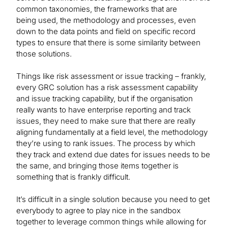
common taxonomies, the frameworks that are
being used, the methodology and processes, even
down to the data points and field on specific record
types to ensure that there is some similarity between
those solutions.
Things like risk assessment or issue tracking – frankly,
every GRC solution has a risk assessment capability
and issue tracking capability, but if the organisation
really wants to have enterprise reporting and track
issues, they need to make sure that there are really
aligning fundamentally at a field level, the methodology
they’re using to rank issues. The process by which
they track and extend due dates for issues needs to be
the same, and bringing those items together is
something that is frankly difficult.
It’s difficult in a single solution because you need to get
everybody to agree to play nice in the sandbox
together to leverage common things while allowing for