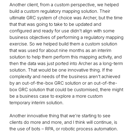
Another client, from a custom perspective, we helped
build a custom regulatory mapping solution. Their
ultimate GRC system of choice was Archer, but the time
that that was going to take to be updated and
configured and ready for use didn’t align with some
business objectives of performing a regulatory mapping
exercise. So we helped build them a custom solution
that was used for about nine months as an interim
solution to help them perform this mapping activity, and
then the data was just ported into Archer as a long-term
solution. That would be one innovative thing. If the
complexity and needs of the business aren’t achieved
by an out-of-the-box GRC solution or an out-of-the-
box GRC solution that could be customised, there might
be a business case to explore a more custom
temporary interim solution.
Another innovative thing that we’re starting to see
clients do more and more, and I think will continue, is
the use of bots – RPA, or robotic process automation.