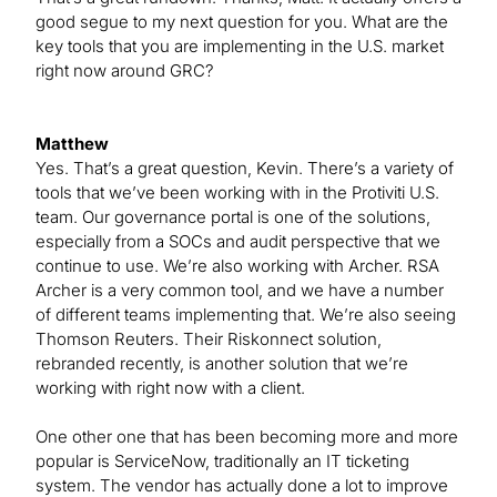
good segue to my next question for you. What are the
key tools that you are implementing in the U.S. market
right now around GRC?
Matthew
Yes. That’s a great question, Kevin. There’s a variety of
tools that we’ve been working with in the Protiviti U.S.
team. Our governance portal is one of the solutions,
especially from a SOCs and audit perspective that we
continue to use. We’re also working with Archer. RSA
Archer is a very common tool, and we have a number
of different teams implementing that. We’re also seeing
Thomson Reuters. Their Riskonnect solution,
rebranded recently, is another solution that we’re
working with right now with a client.
One other one that has been becoming more and more
popular is ServiceNow, traditionally an IT ticketing
system. The vendor has actually done a lot to improve