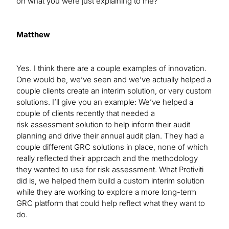
on what you were just explaining to me?
Matthew
Yes. I think there are a couple examples of innovation.
One would be, we’ve seen and we’ve actually helped a
couple clients create an interim solution, or very custom
solutions. I’ll give you an example: We’ve helped a
couple of clients recently that needed a
risk assessment solution to help inform their audit
planning and drive their annual audit plan. They had a
couple different GRC solutions in place, none of which
really reflected their approach and the methodology
they wanted to use for risk assessment. What Protiviti
did is, we helped them build a custom interim solution
while they are working to explore a more long-term
GRC platform that could help reflect what they want to
do.