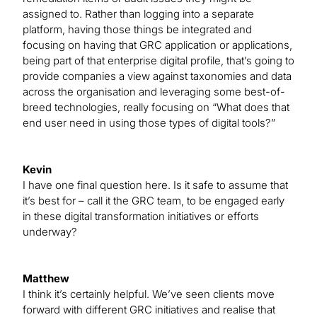
assigned to. Rather than logging into a separate
platform, having those things be integrated and
focusing on having that GRC application or applications,
being part of that enterprise digital profile, that’s going to
provide companies a view against taxonomies and data
across the organisation and leveraging some best-of-
breed technologies, really focusing on “What does that
end user need in using those types of digital tools?”
Kevin
I have one final question here. Is it safe to assume that
it’s best for – call it the GRC team, to be engaged early
in these digital transformation initiatives or efforts
underway?
Matthew
I think it’s certainly helpful. We’ve seen clients move
forward with different GRC initiatives and realise that