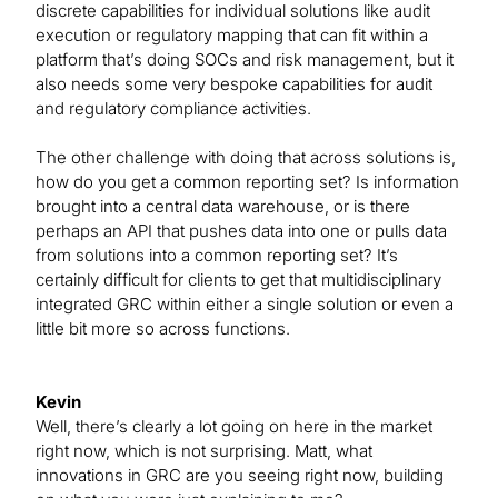
discrete capabilities for individual solutions like audit
execution or regulatory mapping that can fit within a
platform that’s doing SOCs and risk management, but it
also needs some very bespoke capabilities for audit
and regulatory compliance activities.
The other challenge with doing that across solutions is,
how do you get a common reporting set? Is information
brought into a central data warehouse, or is there
perhaps an API that pushes data into one or pulls data
from solutions into a common reporting set? It’s
certainly difficult for clients to get that multidisciplinary
integrated GRC within either a single solution or even a
little bit more so across functions.
Kevin
Well, there’s clearly a lot going on here in the market
right now, which is not surprising. Matt, what
innovations in GRC are you seeing right now, building