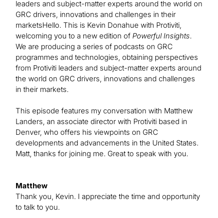
leaders and subject-matter experts around the world on
GRC drivers, innovations and challenges in their
marketsHello. This is Kevin Donahue with Protiviti,
welcoming you to a new edition of
Powerful Insights
.
We are producing a series of podcasts on GRC
programmes and technologies, obtaining perspectives
from Protiviti leaders and subject-matter experts around
the world on GRC drivers, innovations and challenges
in their markets.
This episode features my conversation with Matthew
Landers, an associate director with Protiviti based in
Denver, who offers his viewpoints on GRC
developments and advancements in the United States.
Matt, thanks for joining me. Great to speak with you.
Matthew
Thank you, Kevin. I appreciate the time and opportunity
to talk to you.