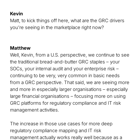
Kevin
Matt, to kick things off here, what are the GRC drivers
you’re seeing in the marketplace right now?
Matthew
Well, Kevin, from a U.S. perspective, we continue to see
the traditional bread-and-butter GRC staples – your
SOCs, your internal audit and your enterprise risk –
continuing to be very, very common in basic needs
from a GRC perspective. That said, we are seeing more
and more in especially larger organisations – especially
large financial organisations – focusing more on using
GRC platforms for regulatory compliance and IT risk
management activities.
The increase in those use cases for more deep
regulatory compliance mapping and IT risk
management actually works really well because as a