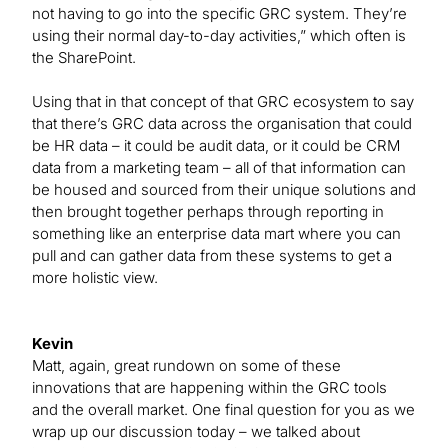
not having to go into the specific GRC system. They’re
using their normal day-to-day activities,” which often is
the SharePoint.
Using that in that concept of that GRC ecosystem to say
that there’s GRC data across the organisation that could
be HR data – it could be audit data, or it could be CRM
data from a marketing team – all of that information can
be housed and sourced from their unique solutions and
then brought together perhaps through reporting in
something like an enterprise data mart where you can
pull and can gather data from these systems to get a
more holistic view.
Kevin
Matt, again, great rundown on some of these
innovations that are happening within the GRC tools
and the overall market. One final question for you as we
wrap up our discussion today – we talked about