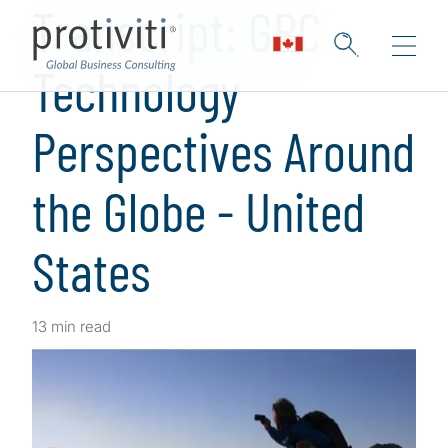
Transcript: GRC
Technology
Perspectives Around
the Globe - United
States
13 min read