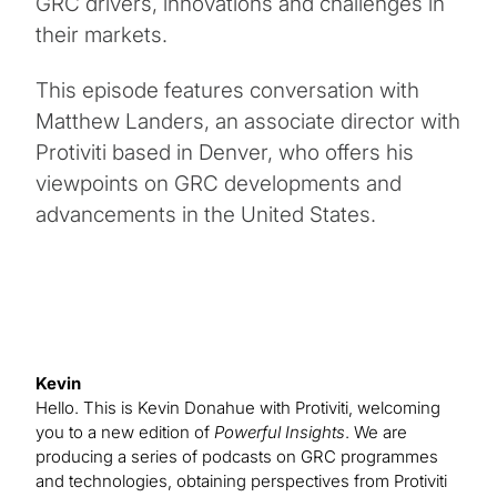
GRC drivers, innovations and challenges in
their markets.
This episode features conversation with
Matthew Landers, an associate director with
Protiviti based in Denver, who offers his
viewpoints on GRC developments and
advancements in the United States.
Kevin
Hello. This is Kevin Donahue with Protiviti, welcoming
you to a new edition of
Powerful Insights
. We are
producing a series of podcasts on GRC programmes
and technologies, obtaining perspectives from Protiviti