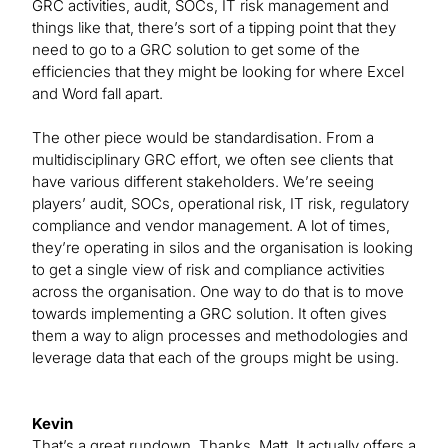
GRC activities, audit, SOCs, IT risk management and
things like that, there’s sort of a tipping point that they
need to go to a GRC solution to get some of the
efficiencies that they might be looking for where Excel
and Word fall apart.
The other piece would be standardisation. From a
multidisciplinary GRC effort, we often see clients that
have various different stakeholders. We’re seeing
players’ audit, SOCs, operational risk, IT risk, regulatory
compliance and vendor management. A lot of times,
they’re operating in silos and the organisation is looking
to get a single view of risk and compliance activities
across the organisation. One way to do that is to move
towards implementing a GRC solution. It often gives
them a way to align processes and methodologies and
leverage data that each of the groups might be using.
Kevin
That’s a great rundown. Thanks, Matt. It actually offers a