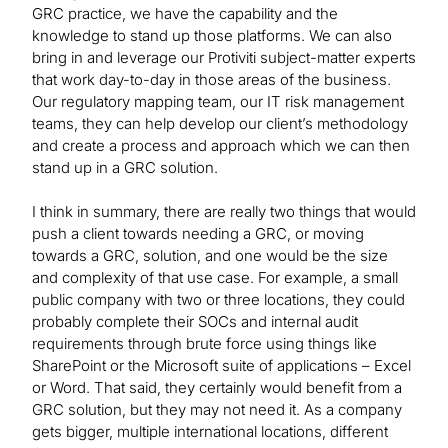
GRC practice, we have the capability and the
knowledge to stand up those platforms. We can also
bring in and leverage our Protiviti subject-matter experts
that work day-to-day in those areas of the business.
Our regulatory mapping team, our IT risk management
teams, they can help develop our client’s methodology
and create a process and approach which we can then
stand up in a GRC solution.
I think in summary, there are really two things that would
push a client towards needing a GRC, or moving
towards a GRC, solution, and one would be the size
and complexity of that use case. For example, a small
public company with two or three locations, they could
probably complete their SOCs and internal audit
requirements through brute force using things like
SharePoint or the Microsoft suite of applications – Excel
or Word. That said, they certainly would benefit from a
GRC solution, but they may not need it. As a company
gets bigger, multiple international locations, different