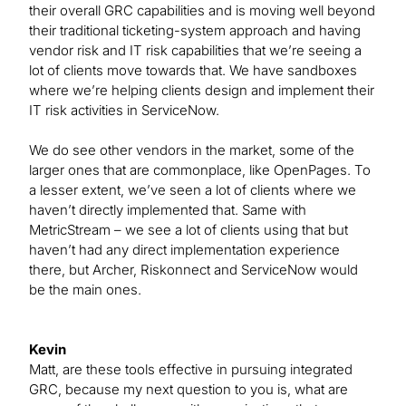
their overall GRC capabilities and is moving well beyond
their traditional ticketing-system approach and having
vendor risk and IT risk capabilities that we’re seeing a
lot of clients move towards that. We have sandboxes
where we’re helping clients design and implement their
IT risk activities in ServiceNow.
We do see other vendors in the market, some of the
larger ones that are commonplace, like OpenPages. To
a lesser extent, we’ve seen a lot of clients where we
haven’t directly implemented that. Same with
MetricStream – we see a lot of clients using that but
haven’t had any direct implementation experience
there, but Archer, Riskonnect and ServiceNow would
be the main ones.
Kevin
Matt, are these tools effective in pursuing integrated
GRC, because my next question to you is, what are