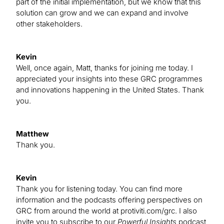
part of the initial implementation, but we know that this
solution can grow and we can expand and involve
other stakeholders.
Kevin
Well, once again, Matt, thanks for joining me today. I
appreciated your insights into these GRC programmes
and innovations happening in the United States. Thank
you.
Matthew
Thank you.
Kevin
Thank you for listening today. You can find more
information and the podcasts offering perspectives on
GRC from around the world at protiviti.com/grc. I also
invite you to subscribe to our
Powerful Insights
podcast