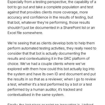
Especially from a testing perspective, the capability of a
bot to go out and take a complete population and test
against that provides clients more coverage, more
accuracy and confidence in the results of testing, but
that bot, whatever they’re performing, those results
shouldn’t just be documented in a SharePoint list or an
Excel file somewhere.
We’re seeing that as clients develop bots to help them
perform automated testing activities, they really need to
consider that that bot is actually documenting the
results and contextualising it in the GRC platform of
choice. We’ve had a couple clients where we’ve
explored with them how could this bot actually log into
the system and have its own ID and document and put
the results in so that as a reviewer, when I go to review
a test, whether it’s a test performed by a bot or a test
performed by a human auditor, it’s tracked and
contextualised in the same system.
Finally, the last piece or point on innovation is, I talked