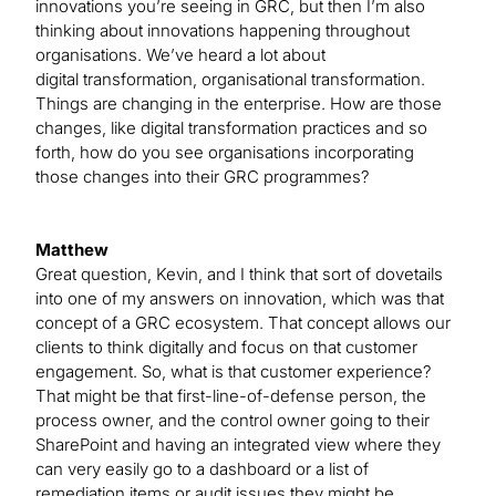
innovations you’re seeing in GRC, but then I’m also
thinking about innovations happening throughout
organisations. We’ve heard a lot about
digital transformation, organisational transformation.
Things are changing in the enterprise. How are those
changes, like digital transformation practices and so
forth, how do you see organisations incorporating
those changes into their GRC programmes?
Matthew
Great question, Kevin, and I think that sort of dovetails
into one of my answers on innovation, which was that
concept of a GRC ecosystem. That concept allows our
clients to think digitally and focus on that customer
engagement. So, what is that customer experience?
That might be that first-line-of-defense person, the
process owner, and the control owner going to their
SharePoint and having an integrated view where they
can very easily go to a dashboard or a list of
remediation items or audit issues they might be