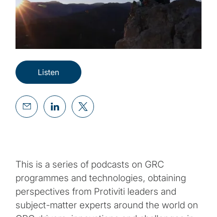
Listen
This is a series of podcasts on GRC
programmes and technologies, obtaining
perspectives from Protiviti leaders and
subject-matter experts around the world on