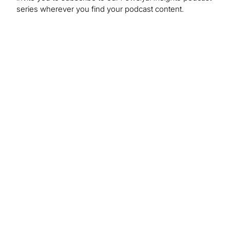
series wherever you find your podcast content.
About Us