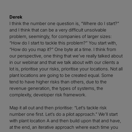
Derek
I think the number one question is, “Where do I start?”
and I think that can be a very difficult unsolvable
problem, seemingly, for companies of larger sizes:
“How do I start to tackle this problem?” You start with,
“How do you map it?” One byte at a time. I think from
our perspective, one thing that we’ve really talked about
in our webinar and that we talk about with our clients a
lot is, prioritise your risks, prioritise your locations. Not all
plant locations are going to be created equal. Some
tend to have higher risks than others, due to the
revenue generation, the types of systems, the
complexity, developer risk framework.
Map it all out and then prioritise: “Let’s tackle risk
number one first. Let’s do a pilot approach.” We’ll start
with plant location A and then build upon that and have,
at the end, an iterative approach where each time you