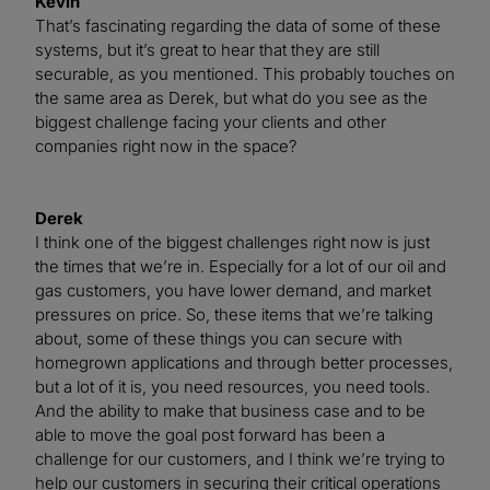
Kevin
That’s fascinating regarding the data of some of these
systems, but it’s great to hear that they are still
securable, as you mentioned. This probably touches on
the same area as Derek, but what do you see as the
biggest challenge facing your clients and other
companies right now in the space?
Derek
I think one of the biggest challenges right now is just
the times that we’re in. Especially for a lot of our oil and
gas customers, you have lower demand, and market
pressures on price. So, these items that we’re talking
about, some of these things you can secure with
homegrown applications and through better processes,
but a lot of it is, you need resources, you need tools.
And the ability to make that business case and to be
able to move the goal post forward has been a
challenge for our customers, and I think we’re trying to
help our customers in securing their critical operations