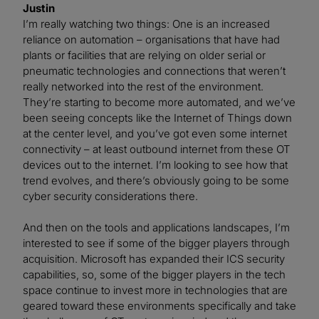
Justin
I’m really watching two things: One is an increased
reliance on automation – organisations that have had
plants or facilities that are relying on older serial or
pneumatic technologies and connections that weren’t
really networked into the rest of the environment.
They’re starting to become more automated, and we’ve
been seeing concepts like the Internet of Things down
at the center level, and you’ve got even some internet
connectivity ­– at least outbound internet from these OT
devices out to the internet. I’m looking to see how that
trend evolves, and there’s obviously going to be some
cyber security considerations there.
And then on the tools and applications landscapes, I’m
interested to see if some of the bigger players through
acquisition. Microsoft has expanded their ICS security
capabilities, so, some of the bigger players in the tech
space continue to invest more in technologies that are
geared toward these environments specifically and take