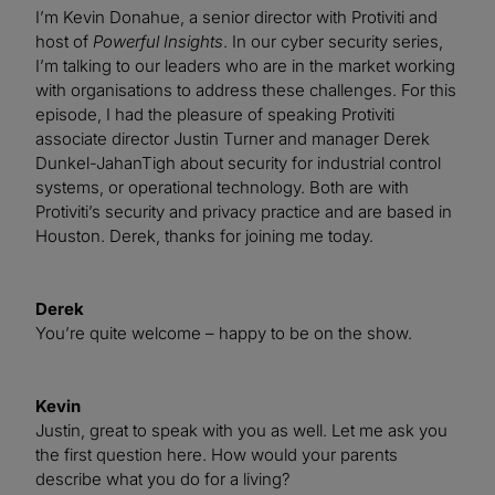
I’m Kevin Donahue, a senior director with Protiviti and
host of
Powerful Insights
. In our cyber security series,
I’m talking to our leaders who are in the market working
with organisations to address these challenges. For this
episode, I had the pleasure of speaking Protiviti
associate director Justin Turner and manager Derek
Dunkel-JahanTigh about security for industrial control
systems, or operational technology. Both are with
Protiviti’s security and privacy practice and are based in
Houston. Derek, thanks for joining me today.
Derek
You’re quite welcome – happy to be on the show.
Kevin
Justin, great to speak with you as well. Let me ask you
the first question here. How would your parents
describe what you do for a living?