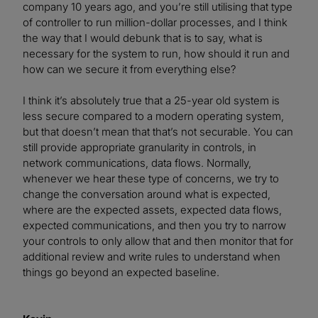
company 10 years ago, and you’re still utilising that type
of controller to run million-dollar processes, and I think
the way that I would debunk that is to say, what is
necessary for the system to run, how should it run and
how can we secure it from everything else?
I think it’s absolutely true that a 25-year old system is
less secure compared to a modern operating system,
but that doesn’t mean that that’s not securable. You can
still provide appropriate granularity in controls, in
network communications, data flows. Normally,
whenever we hear these type of concerns, we try to
change the conversation around what is expected,
where are the expected assets, expected data flows,
expected communications, and then you try to narrow
your controls to only allow that and then monitor that for
additional review and write rules to understand when
things go beyond an expected baseline.