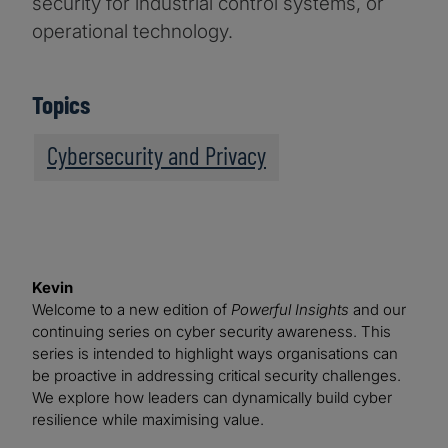
security for industrial control systems, or
operational technology.
Topics
Cybersecurity and Privacy
Kevin
Welcome to a new edition of
Powerful Insights
and our
continuing series on cyber security awareness. This
series is intended to highlight ways organisations can
be proactive in addressing critical security challenges.
We explore how leaders can dynamically build cyber
resilience while maximising value.