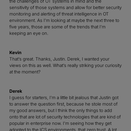
the challenges of OT systems in mind and the
sensitivity of those systems and allow for better security
monitoring and alerting of threat intelligence in OT
environment. As I’m looking at maybe the next three to
five years, those are some of the trends that I’m
keeping an eye on.
Kevin
That’s great. Thanks, Justin. Derek, I wanted your
views on this as well. What’s really striking your curiosity
at the moment?
Derek
I guess for starters, I’m a little bit jealous that Justin got
to answer the question first, because he stole most of
my good answers, but I think the only things to add
onto that are lot of security technologies that are kind of
popular in enterprise now. I’m seeing how they get
adopted to the ICS environments, that zero trust. A lot