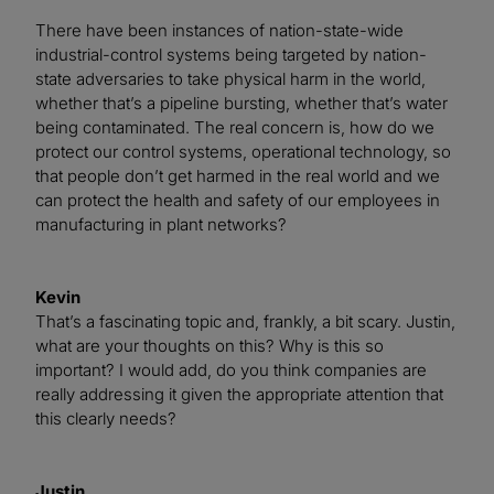
There have been instances of nation-state-wide
industrial-control systems being targeted by nation-
state adversaries to take physical harm in the world,
whether that’s a pipeline bursting, whether that’s water
being contaminated. The real concern is, how do we
protect our control systems, operational technology, so
that people don’t get harmed in the real world and we
can protect the health and safety of our employees in
manufacturing in plant networks?
Kevin
That’s a fascinating topic and, frankly, a bit scary. Justin,
what are your thoughts on this? Why is this so
important? I would add, do you think companies are
really addressing it given the appropriate attention that
this clearly needs?
Justin