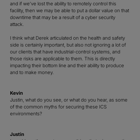
and if we’ve lost the ability to remotely control this
facility, then we may be able to put a dollar value on that
downtime that may be a result of a cyber security
attack.
I think what Derek articulated on the health and safety
side is certainly important, but also not ignoring a lot of
our clients that have industrial-control systems, and
those risks are applicable to them. This is directly
impacting their bottom line and their ability to produce
and to make money.
Kevin
Justin, what do you see, or what do you hear, as some
of the common myths for securing these ICS
environments?
Justin