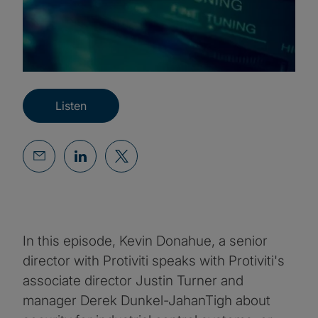
Listen
In this episode, Kevin Donahue, a senior
director with Protiviti speaks with Protiviti's
associate director Justin Turner and
manager Derek Dunkel-JahanTigh about