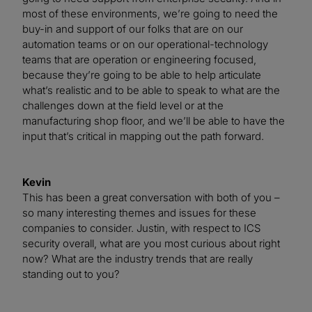
most of these environments, we’re going to need the
buy-in and support of our folks that are on our
automation teams or on our operational-technology
teams that are operation or engineering focused,
because they’re going to be able to help articulate
what’s realistic and to be able to speak to what are the
challenges down at the field level or at the
manufacturing shop floor, and we’ll be able to have the
input that’s critical in mapping out the path forward.
Kevin
This has been a great conversation with both of you –
so many interesting themes and issues for these
companies to consider. Justin, with respect to ICS
security overall, what are you most curious about right
now? What are the industry trends that are really
standing out to you?