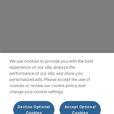
Careers
Contact Us
Insights
Locations
Sitemap
We use cookies to provide you with the best
experience on our site, analyze the
performance of our site, and show you
personalized ads. Please accept the use of
cookies or review our cookie policy and
change your cookie settings.
Decline Optional
Accept Optional
Cookies
Cookies