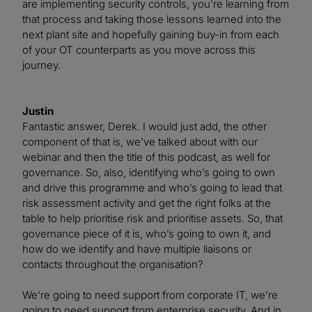
are implementing security controls, you’re learning from
that process and taking those lessons learned into the
next plant site and hopefully gaining buy-in from each
of your OT counterparts as you move across this
journey.
Justin
Fantastic answer, Derek. I would just add, the other
component of that is, we’ve talked about with our
webinar and then the title of this podcast, as well for
governance. So, also, identifying who’s going to own
and drive this programme and who’s going to lead that
risk assessment activity and get the right folks at the
table to help prioritise risk and prioritise assets. So, that
governance piece of it is, who’s going to own it, and
how do we identify and have multiple liaisons or
contacts throughout the organisation?
We’re going to need support from corporate IT, we’re
going to need support from enterprise security. And in