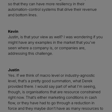
so that they can have more resiliency in their
automation-control systems that drive their revenue
and bottom lines.
Kevin
Justin, is that your view as well? I was wondering if you
might have any examples in the market that you’ve
seen where a company is, or companies are,
addressing this challenge.
Justin
Yes. If we think of macro level or industry-agnostic
level, that’s a pretty good summation, what Derek
provided there. I would say part of what I’m seeing,
though, is organisations that are resource constrained
right now. That’s either marketing conditions in cash
flow, or they have had to go through a reduction in
force and they maybe don’t have as many resources to