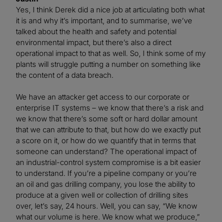
Yes, I think Derek did a nice job at articulating both what
it is and why it’s important, and to summarise, we’ve
talked about the health and safety and potential
environmental impact, but there’s also a direct
operational impact to that as well. So, I think some of my
plants will struggle putting a number on something like
the content of a data breach.
We have an attacker get access to our corporate or
enterprise IT systems – we know that there’s a risk and
we know that there’s some soft or hard dollar amount
that we can attribute to that, but how do we exactly put
a score on it, or how do we quantify that in terms that
someone can understand? The operational impact of
an industrial-control system compromise is a bit easier
to understand. If you’re a pipeline company or you’re
an oil and gas drilling company, you lose the ability to
produce at a given well or collection of drilling sites
over, let’s say, 24 hours. Well, you can say, “We know
what our volume is here. We know what we produce,”