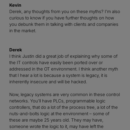
Kevin
Derek, any thoughts from you on these myths? I’m also
curious to know if you have further thoughts on how
you debunk them in talking with clients and companies
in the market.
Derek
I think Justin did a great job of explaining why some of
the IT controls have easily been ported over or
addressed in the OT environment. I think another myth
that I hear a lot is because a system is legacy, it is
inherently insecure and will be hacked.
Now, legacy systems are very common in these control
networks. You’ll have PLCs, programmable logic
controllers, that do a lot of the process tree, a lot of the
nuts-and-bolts logic at the environment – some of
these are maybe 25 years old. They may have,
someone wrote the logic to it, may have left the