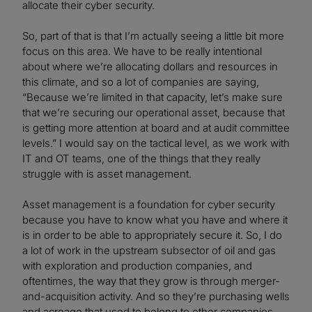
allocate their cyber security.
So, part of that is that I’m actually seeing a little bit more
focus on this area. We have to be really intentional
about where we’re allocating dollars and resources in
this climate, and so a lot of companies are saying,
“Because we’re limited in that capacity, let’s make sure
that we’re securing our operational asset, because that
is getting more attention at board and at audit committee
levels.” I would say on the tactical level, as we work with
IT and OT teams, one of the things that they really
struggle with is asset management.
Asset management is a foundation for cyber security
because you have to know what you have and where it
is in order to be able to appropriately secure it. So, I do
a lot of work in the upstream subsector of oil and gas
with exploration and production companies, and
oftentimes, the way that they grow is through merger-
and-acquisition activity. And so they’re purchasing wells
and acreage that used to belong to other companies,