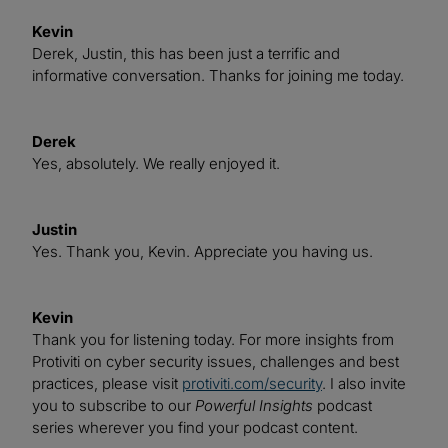
Kevin
Derek, Justin, this has been just a terrific and
informative conversation. Thanks for joining me today.
Derek
Yes, absolutely. We really enjoyed it.
Justin
Yes. Thank you, Kevin. Appreciate you having us.
Kevin
Thank you for listening today. For more insights from
Protiviti on cyber security issues, challenges and best
practices, please visit
protiviti.com/security
. I also invite
you to subscribe to our
Powerful Insights
podcast
series wherever you find your podcast content.