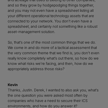
and so they grow by hodgepodging things together,
and you may not even have a spreadsheet listing all
your different operational technology assets that are
connected to your network. You don’t even have a
spreadsheet, and certainly not something like a robust
asset-management solution.
So, that’s one of the most common things that we do.
We come in and do more of a tactical assessment that
the very common theme that we find is, you don’t even
really know completely what’s out there, so how do we
know what risks we’re facing, and then, how do we
appropriately address those risks?
Kevin
Thanks, Justin. Derek, I wanted to also ask you, what’s
the one question you were asked most often by
companies who have a need to secure their ICS
environments, and how do you answer it?