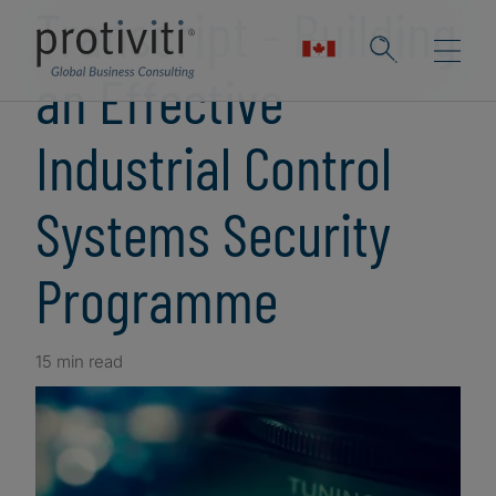
Transcript - Building
an Effective
Industrial Control
Systems Security
Programme
15 min read