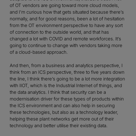
of OT vendors are going toward more cloud models,
and I’m curious how that gets situated because there’s
normally, and for good reasons, been a lot of hesitation
from the OT environment perspective to have any sort
of connection to the outside world, and that has
changed a lot with COVID and remote workforces. It’s
going to continue to change with vendors taking more
of a cloud-based approach.
And then, from a business and analytics perspective, I
think from an ICS perspective, three to five years down
the line, I think there’s going to be a lot more integration
with IIOT, which is the Industrial Internet of things, and
the data analytics. I think that security can be a
modernisation driver for these types of products within
the ICS environment and can also help in securing
these technologies, but also as a technology leader,
helping these plant networks get more out of their
technology and better utilise their existing data.