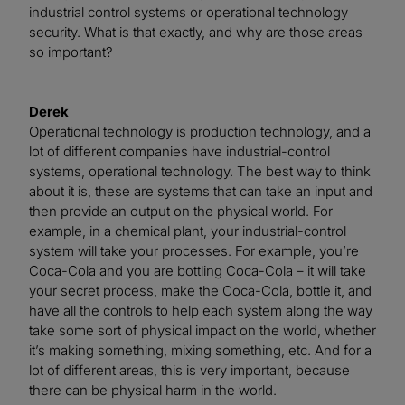
industrial control systems or operational technology
security. What is that exactly, and why are those areas
so important?
Derek
Operational technology is production technology, and a
lot of different companies have industrial-control
systems, operational technology. The best way to think
about it is, these are systems that can take an input and
then provide an output on the physical world. For
example, in a chemical plant, your industrial-control
system will take your processes. For example, you’re
Coca-Cola and you are bottling Coca-Cola ­– it will take
your secret process, make the Coca-Cola, bottle it, and
have all the controls to help each system along the way
take some sort of physical impact on the world, whether
it’s making something, mixing something, etc. And for a
lot of different areas, this is very important, because
there can be physical harm in the world.