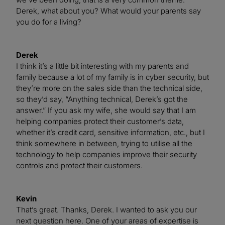
Derek, what about you? What would your parents say
you do for a living?
Derek
I think it’s a little bit interesting with my parents and
family because a lot of my family is in cyber security, but
they’re more on the sales side than the technical side,
so they’d say, “Anything technical, Derek’s got the
answer.” If you ask my wife, she would say that I am
helping companies protect their customer’s data,
whether it’s credit card, sensitive information, etc., but I
think somewhere in between, trying to utilise all the
technology to help companies improve their security
controls and protect their customers.
Kevin
That’s great. Thanks, Derek. I wanted to ask you our
next question here. One of your areas of expertise is