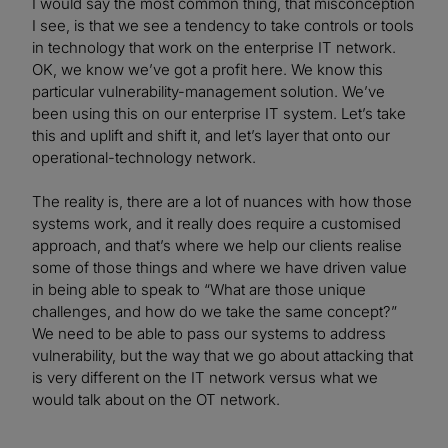
I would say the most common thing, that misconception
I see, is that we see a tendency to take controls or tools
in technology that work on the enterprise IT network.
OK, we know we’ve got a profit here. We know this
particular vulnerability-management solution. We’ve
been using this on our enterprise IT system. Let’s take
this and uplift and shift it, and let’s layer that onto our
operational-technology network.
The reality is, there are a lot of nuances with how those
systems work, and it really does require a customised
approach, and that’s where we help our clients realise
some of those things and where we have driven value
in being able to speak to “What are those unique
challenges, and how do we take the same concept?”
We need to be able to pass our systems to address
vulnerability, but the way that we go about attacking that
is very different on the IT network versus what we
would talk about on the OT network.