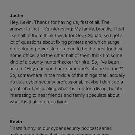
Justin
Hey, Kevin. Thanks for having us, first of all. The
answer to that – it’s interesting: My family, broadly, I feel
like half of them think I work for Geek Squad, so I get a
lot of questions about fixing printers and which surge
protector or power strip is going to be the best for their
home office, and the other half of them think I’m some
kind of a bounty hunter/hacker for hire. So, I’ve been
asked, “Hey, can you hack someone’s phone for me?”
So, somewhere in the middle of the things that I actually
do as a cyber security professional, maybe I don’t do a
great job of articulating what it is I do for a living, but it is
interesting to hear friends and family speculate about
what it is that I do for a living.
Kevin
That’s funny. In our cyber security podcast series
we’ve been doing, that is a very common theme.