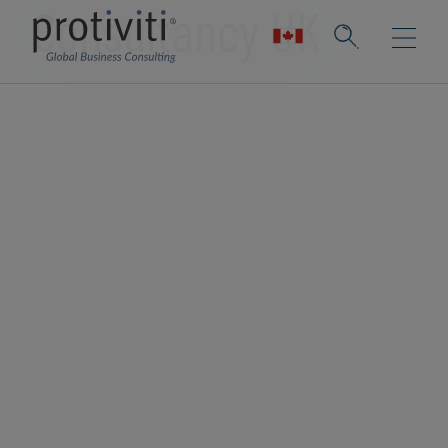
Consultancy UK