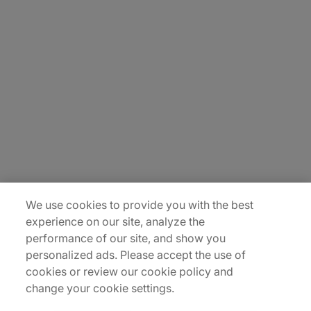
About Us
Careers
Contact Us
Insights
Locations
Sitemap
We use cookies to provide you with the best
experience on our site, analyze the
performance of our site, and show you
personalized ads. Please accept the use of
cookies or review our cookie policy and
change your cookie settings.